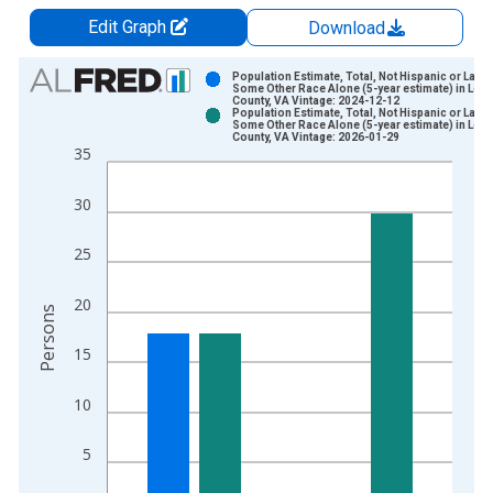
Edit Graph
Download
Chart
Population Estimate, Total, Not Hispanic or Latin
Some Other Race Alone (5-year estimate) in Lee
County, VA Vintage: 2024-12-12
Bar chart with 2 data series.
Population Estimate, Total, Not Hispanic or Latin
Some Other Race Alone (5-year estimate) in Lee
View as data table, Chart
County, VA Vintage: 2026-01-29
35
The chart has 1 X axis displaying xAxis. Data ranges from 2
The chart has 2 Y axes displaying Persons and yAxisRight.
30
25
20
Persons
15
10
5