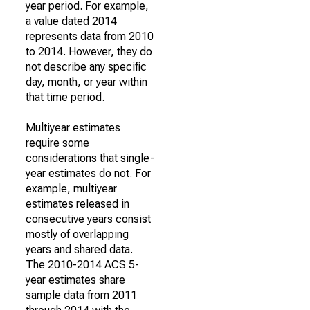
year period. For example,
a value dated 2014
represents data from 2010
to 2014. However, they do
not describe any specific
day, month, or year within
that time period.
Multiyear estimates
require some
considerations that single-
year estimates do not. For
example, multiyear
estimates released in
consecutive years consist
mostly of overlapping
years and shared data.
The 2010-2014 ACS 5-
year estimates share
sample data from 2011