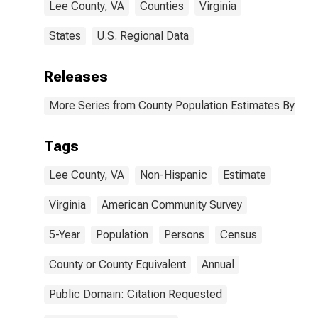
Lee County, VA
Counties
Virginia
States
U.S. Regional Data
Releases
More Series from County Population Estimates By Race
Tags
Lee County, VA
Non-Hispanic
Estimate
Virginia
American Community Survey
5-Year
Population
Persons
Census
County or County Equivalent
Annual
Public Domain: Citation Requested