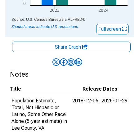
0
2023
2024
End of interactive chart.
Source: U.S. Census Bureau
via
ALFRED
®
Shaded areas indicate U.S. recessions.
Fullscreen
Share Graph
Notes
Title
Release Dates
Population Estimate,
2018-12-06
2026-01-29
Total, Not Hispanic or
Latino, Some Other Race
Alone (5-year estimate) in
Lee County, VA