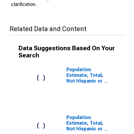
clarification.
Related Data and Content
Data Suggestions Based On Your
Search
Population
Estimate, Total,
Not Hispanic or
Latino (5-year
estimate) in
Lee County, VA
Population
Estimate, Total,
Not Hispanic or