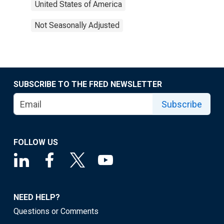
United States of America
Not Seasonally Adjusted
SUBSCRIBE TO THE FRED NEWSLETTER
Subscribe
FOLLOW US
NEED HELP?
Questions or Comments