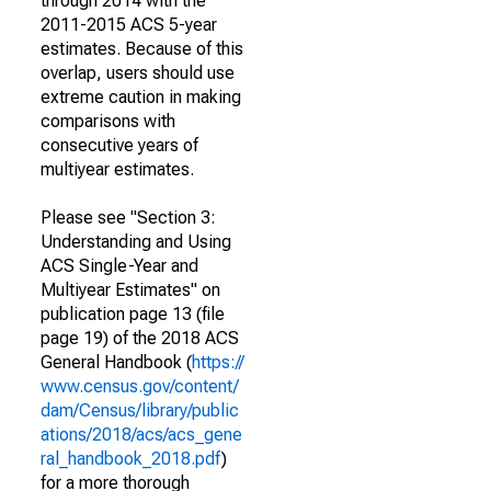
through 2014 with the
2011-2015 ACS 5-year
estimates. Because of this
overlap, users should use
extreme caution in making
comparisons with
consecutive years of
multiyear estimates.
Please see "Section 3:
Understanding and Using
ACS Single-Year and
Multiyear Estimates" on
publication page 13 (file
page 19) of the 2018 ACS
General Handbook (
https://
www.census.gov/content/
dam/Census/library/public
ations/2018/acs/acs_gene
ral_handbook_2018.pdf
)
for a more thorough