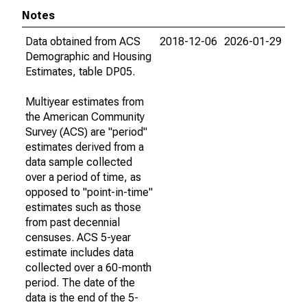
Notes
Data obtained from ACS
2018-12-06
2026-01-29
Demographic and Housing
Estimates, table DP05.
Multiyear estimates from
the American Community
Survey (ACS) are "period"
estimates derived from a
data sample collected
over a period of time, as
opposed to "point-in-time"
estimates such as those
from past decennial
censuses. ACS 5-year
estimate includes data
collected over a 60-month
period. The date of the
data is the end of the 5-