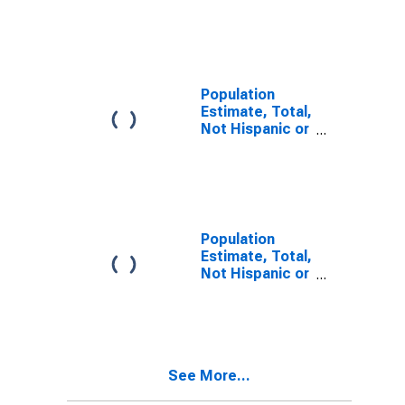
Latino, Two or
More Races (5-
year estimate)
in Lee County,
VA
Population
Estimate, Total,
Not Hispanic or
Latino, Two or
More Races,
Two Races
Including Some
Other Race (5-
year estimate)
Population
in Lee County,
Estimate, Total,
VA
Not Hispanic or
Latino, Two or
More Races,
Two Races
Excluding Some
Other Race,
See More...
and Three or
More Races (5-