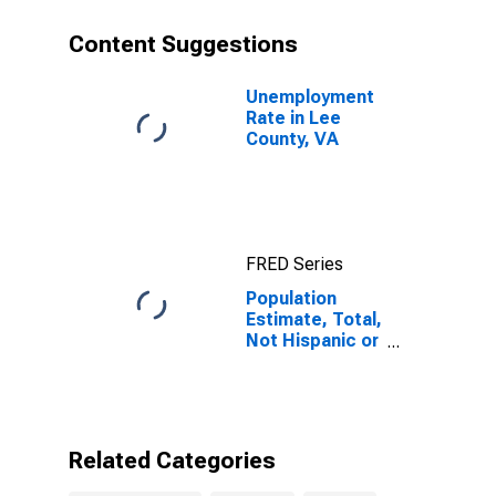
year estimate)
in Lee County,
Content Suggestions
VA
Unemployment
Rate in Lee
County, VA
FRED Series
Population
Estimate, Total,
Not Hispanic or
Latino, Some
Other Race
Alone (5-year
estimate) in
Lee County, VA
Related Categories