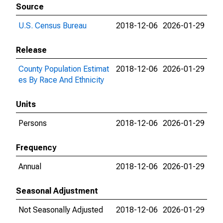
Source
U.S. Census Bureau
2018-12-06
2026-01-29
Release
County Population Estimat
2018-12-06
2026-01-29
es By Race And Ethnicity
Units
Persons
2018-12-06
2026-01-29
Frequency
Annual
2018-12-06
2026-01-29
Seasonal Adjustment
Not Seasonally Adjusted
2018-12-06
2026-01-29