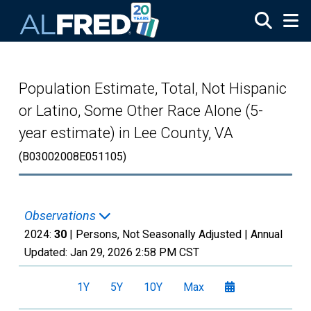
Skip to main content
Population Estimate, Total, Not Hispanic
or Latino, Some Other Race Alone (5-
year estimate) in Lee County, VA
(B03002008E051105)
Observations
2024:
30
| Persons, Not Seasonally Adjusted |
Annual
Updated:
Jan 29, 2026
2:58 PM CST
1Y
5Y
10Y
Max