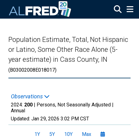
Skip to main content
Population Estimate, Total, Not Hispanic
or Latino, Some Other Race Alone (5-
year estimate) in Cass County, IN
(B03002008E018017)
Observations
2024:
200
| Persons, Not Seasonally Adjusted |
Annual
Updated:
Jan 29, 2026
3:02 PM CST
1Y
5Y
10Y
Max