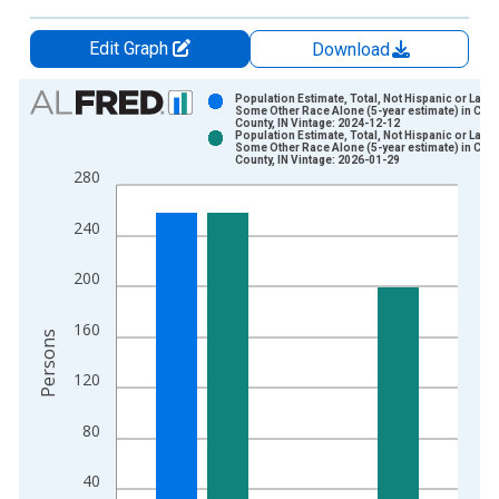
Edit Graph
Download
Chart
Population Estimate, Total, Not Hispanic or Latin
Some Other Race Alone (5-year estimate) in Cas
County, IN Vintage: 2024-12-12
Bar chart with 2 data series.
Population Estimate, Total, Not Hispanic or Latin
Some Other Race Alone (5-year estimate) in Cas
View as data table, Chart
County, IN Vintage: 2026-01-29
280
The chart has 1 X axis displaying xAxis. Data ranges from 2
The chart has 2 Y axes displaying Persons and yAxisRight.
240
200
160
Persons
120
80
40