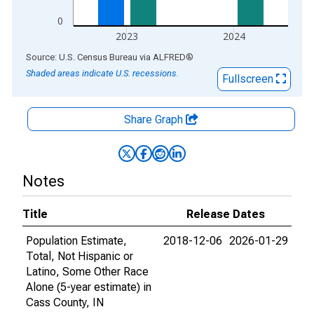
0
2023
2024
End of interactive chart.
Source: U.S. Census Bureau
via
ALFRED
®
Shaded areas indicate U.S. recessions.
Fullscreen
Share Graph
Notes
Title
Release Dates
Population Estimate,
2018-12-06
2026-01-29
Total, Not Hispanic or
Latino, Some Other Race
Alone (5-year estimate) in
Cass County, IN