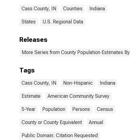
Cass County, IN
Counties
Indiana
States
U.S. Regional Data
Releases
More Series from County Population Estimates By Race
Tags
Cass County, IN
Non-Hispanic
Indiana
Estimate
American Community Survey
5-Year
Population
Persons
Census
County or County Equivalent
Annual
Public Domain: Citation Requested