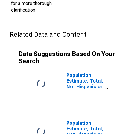
for a more thorough
clarification.
Related Data and Content
Data Suggestions Based On Your
Search
Population
Estimate, Total,
Not Hispanic or
Latino (5-year
estimate) in
Cass County, IN
Population
Estimate, Total,