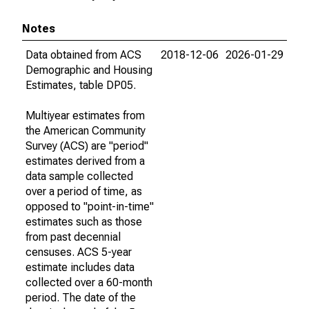
Notes
Data obtained from ACS
2018-12-06
2026-01-29
Demographic and Housing
Estimates, table DP05.
Multiyear estimates from
the American Community
Survey (ACS) are "period"
estimates derived from a
data sample collected
over a period of time, as
opposed to "point-in-time"
estimates such as those
from past decennial
censuses. ACS 5-year
estimate includes data
collected over a 60-month
period. The date of the