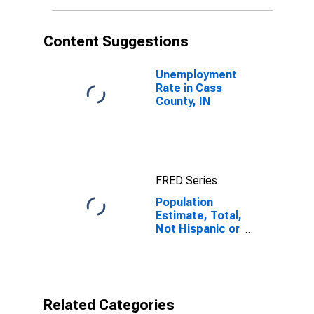
More Races (5-
year estimate)
in Cass County,
Content Suggestions
IN
Unemployment
Rate in Cass
County, IN
FRED Series
Population
Estimate, Total,
Not Hispanic or
Latino, Some
Other Race
Alone (5-year
estimate) in
Cass County, IN
Related Categories