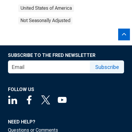
United States of America
Not Seasonally Adjusted
SUBSCRIBE TO THE FRED NEWSLETTER
Subscribe
FOLLOW US
NEED HELP?
Questions or Comments