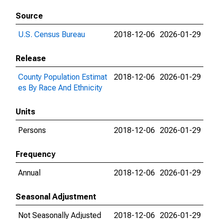
Source
U.S. Census Bureau
2018-12-06
2026-01-29
Release
County Population Estimat
2018-12-06
2026-01-29
es By Race And Ethnicity
Units
Persons
2018-12-06
2026-01-29
Frequency
Annual
2018-12-06
2026-01-29
Seasonal Adjustment
Not Seasonally Adjusted
2018-12-06
2026-01-29