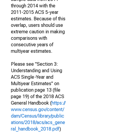
through 2014 with the
2011-2015 ACS 5-year
estimates. Because of this
overlap, users should use
extreme caution in making
comparisons with
consecutive years of
multiyear estimates.
Please see "Section 3:
Understanding and Using
ACS Single-Year and
Multiyear Estimates" on
publication page 13 (file
page 19) of the 2018 ACS
General Handbook (
https://
www.census.gov/content/
dam/Census/library/public
ations/2018/acs/acs_gene
ral_handbook_2018.pdf
)