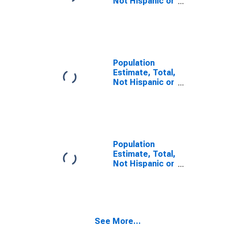
Not Hispanic or
Latino, Two or
More Races (5-
year estimate)
in Cass County,
IN
Population
Estimate, Total,
Not Hispanic or
Latino, Two or
More Races,
Two Races
Including Some
Other Race (5-
year estimate)
Population
in Cass County,
Estimate, Total,
IN
Not Hispanic or
Latino, Two or
More Races,
Two Races
Excluding Some
Other Race,
See More...
and Three or