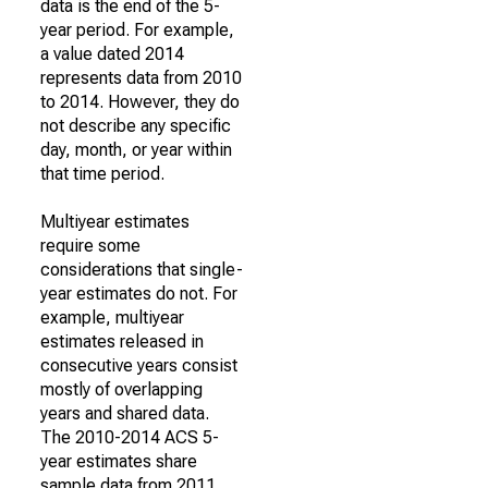
data is the end of the 5-
year period. For example,
a value dated 2014
represents data from 2010
to 2014. However, they do
not describe any specific
day, month, or year within
that time period.
Multiyear estimates
require some
considerations that single-
year estimates do not. For
example, multiyear
estimates released in
consecutive years consist
mostly of overlapping
years and shared data.
The 2010-2014 ACS 5-
year estimates share
sample data from 2011