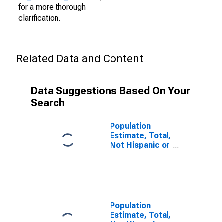
for a more thorough
clarification.
Related Data and Content
Data Suggestions Based On Your
Search
Population
Estimate, Total,
Not Hispanic or
Latino (5-year
estimate) in
Perry County,
PA
Population
Estimate, Total,