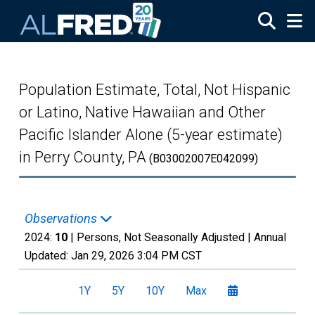
Skip to main content
Population Estimate, Total, Not Hispanic
or Latino, Native Hawaiian and Other
Pacific Islander Alone (5-year estimate)
in Perry County, PA
(B03002007E042099)
Observations
2024:
10
| Persons, Not Seasonally Adjusted |
Annual
Updated:
Jan 29, 2026
3:04 PM CST
1Y
5Y
10Y
Max