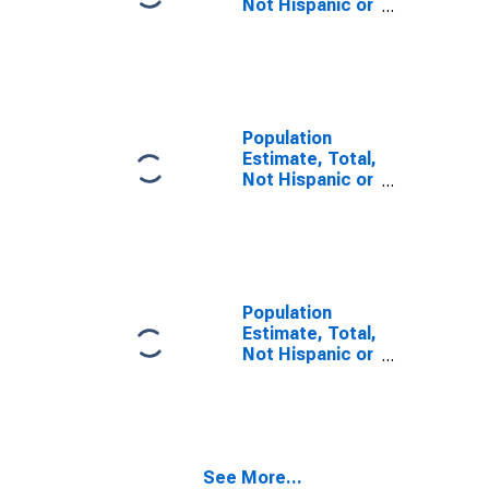
Not Hispanic or
Latino, Some
Other Race
Alone (5-year
estimate) in
Perry County,
PA
Population
Estimate, Total,
Not Hispanic or
Latino, Two or
More Races (5-
year estimate)
in Perry County,
PA
Population
Estimate, Total,
Not Hispanic or
Latino, Two or
More Races,
Two Races
Including Some
Other Race (5-
See More...
year estimate)