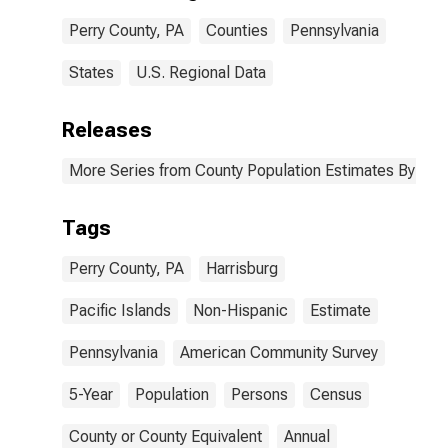
Perry County,
Perry County, PA
Counties
Pennsylvania
PA
States
U.S. Regional Data
Releases
More Series from County Population Estimates By Race
Tags
Perry County, PA
Harrisburg
Pacific Islands
Non-Hispanic
Estimate
Pennsylvania
American Community Survey
5-Year
Population
Persons
Census
County or County Equivalent
Annual