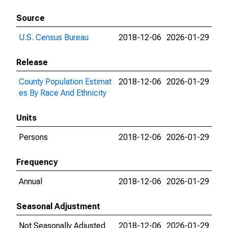
Source
U.S. Census Bureau
2018-12-06
2026-01-29
Release
County Population Estimat
2018-12-06
2026-01-29
es By Race And Ethnicity
Units
Persons
2018-12-06
2026-01-29
Frequency
Annual
2018-12-06
2026-01-29
Seasonal Adjustment
Not Seasonally Adjusted
2018-12-06
2026-01-29