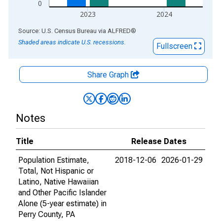
0
2023
2024
End of interactive chart.
Source: U.S. Census Bureau
via
ALFRED
®
Shaded areas indicate U.S. recessions.
Fullscreen
Share Graph
Notes
Title
Release Dates
Population Estimate,
2018-12-06
2026-01-29
Total, Not Hispanic or
Latino, Native Hawaiian
and Other Pacific Islander
Alone (5-year estimate) in
Perry County, PA