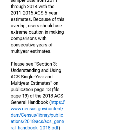
sample data from 2011
through 2014 with the
2011-2015 ACS 5-year
estimates. Because of this
overlap, users should use
extreme caution in making
comparisons with
consecutive years of
multiyear estimates.
Please see "Section 3:
Understanding and Using
ACS Single-Year and
Multiyear Estimates" on
publication page 13 (file
page 19) of the 2018 ACS
General Handbook (
https://
www.census.gov/content/
dam/Census/library/public
ations/2018/acs/acs_gene
ral_handbook_2018.pdf
)