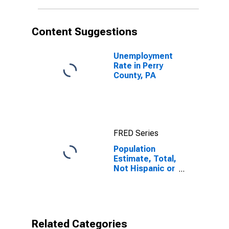
in Perry County,
PA
Content Suggestions
Unemployment
Rate in Perry
County, PA
FRED Series
Population
Estimate, Total,
Not Hispanic or
Latino, Native
Hawaiian and
Other Pacific
Islander Alone
(5-year
Related Categories
estimate) in