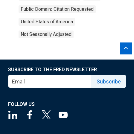
Public Domain: Citation Requested
United States of America
Not Seasonally Adjusted
SUBSCRIBE TO THE FRED NEWSLETTER
Subscribe
FOLLOW US