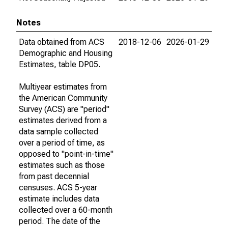
Notes
Data obtained from ACS
2018-12-06
2026-01-29
Demographic and Housing
Estimates, table DP05.
Multiyear estimates from
the American Community
Survey (ACS) are "period"
estimates derived from a
data sample collected
over a period of time, as
opposed to "point-in-time"
estimates such as those
from past decennial
censuses. ACS 5-year
estimate includes data
collected over a 60-month
period. The date of the