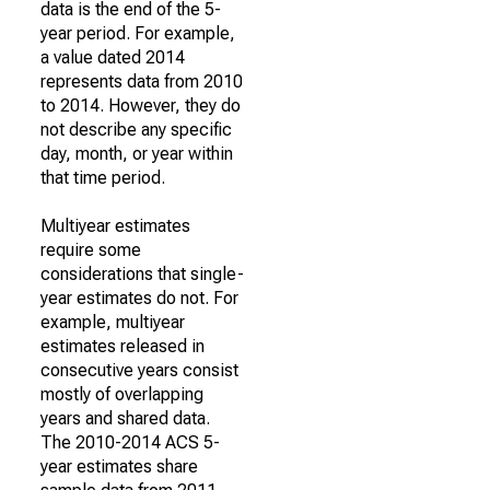
data is the end of the 5-
year period. For example,
a value dated 2014
represents data from 2010
to 2014. However, they do
not describe any specific
day, month, or year within
that time period.
Multiyear estimates
require some
considerations that single-
year estimates do not. For
example, multiyear
estimates released in
consecutive years consist
mostly of overlapping
years and shared data.
The 2010-2014 ACS 5-
year estimates share