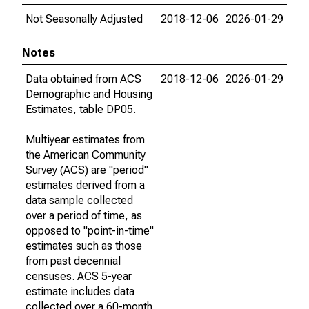
Not Seasonally Adjusted
2018-12-06
2026-01-29
Notes
Data obtained from ACS
2018-12-06
2026-01-29
Demographic and Housing
Estimates, table DP05.
Multiyear estimates from
the American Community
Survey (ACS) are "period"
estimates derived from a
data sample collected
over a period of time, as
opposed to "point-in-time"
estimates such as those
from past decennial
censuses. ACS 5-year
estimate includes data
collected over a 60-month