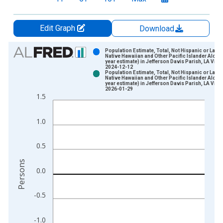
Edit Graph
Download
Chart
Population Estimate, Total, Not Hispanic or Latin
Native Hawaiian and Other Pacific Islander Alone 
year estimate) in Jefferson Davis Parish, LA Vint
Bar chart with 2 data series.
2024-12-12
Population Estimate, Total, Not Hispanic or Latin
View as data table, Chart
Native Hawaiian and Other Pacific Islander Alone 
year estimate) in Jefferson Davis Parish, LA Vint
The chart has 1 X axis displaying xAxis. Data ranges from 2
2026-01-29
1.5
The chart has 2 Y axes displaying Persons and yAxisRight.
1.0
0.5
Persons
0.0
-0.5
-1.0