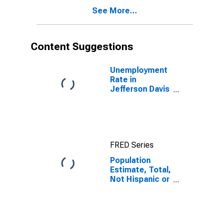
Other Race (5-
See More...
year estimate)
in Jefferson
Davis Parish, LA
Content Suggestions
Unemployment
Rate in
Jefferson Davis
Parish, LA
FRED Series
Population
Estimate, Total,
Not Hispanic or
Latino, Native
Hawaiian and
Other Pacific
Islander Alone