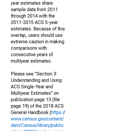
year estimates share
sample data from 2011
through 2014 with the
2011-2015 ACS 5-year
estimates. Because of this
overlap, users should use
extreme caution in making
comparisons with
consecutive years of
multiyear estimates.
Please see "Section 3:
Understanding and Using
ACS Single-Year and
Multiyear Estimates" on
publication page 13 (file
page 19) of the 2018 ACS
General Handbook (
https://
www.census.gov/content/
dam/Census/library/public