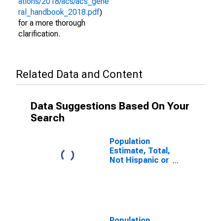
ations/2018/acs/acs_gene
ral_handbook_2018.pdf
)
for a more thorough
clarification.
Related Data and Content
Data Suggestions Based On Your
Search
Population
Estimate, Total,
Not Hispanic or
Latino (5-year
estimate) in
Jefferson Davis
Parish, LA
Population