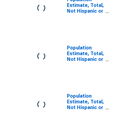
Estimate, Total,
Not Hispanic or
Latino, Some
Other Race
Alone (5-year
estimate) in
Jefferson Davis
Parish, LA
Population
Estimate, Total,
Not Hispanic or
Latino, Two or
More Races (5-
year estimate)
in Jefferson
Davis Parish, LA
Population
Estimate, Total,
Not Hispanic or
Latino, Two or
More Races,
Two Races
Including Some