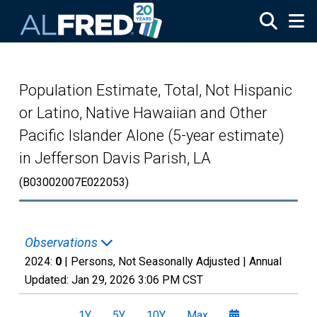
Skip to main content
Population Estimate, Total, Not Hispanic
or Latino, Native Hawaiian and Other
Pacific Islander Alone (5-year estimate)
in Jefferson Davis Parish, LA
(B03002007E022053)
Observations
2024:
0
| Persons, Not Seasonally Adjusted |
Annual
Updated:
Jan 29, 2026
3:06 PM CST
1Y
5Y
10Y
Max