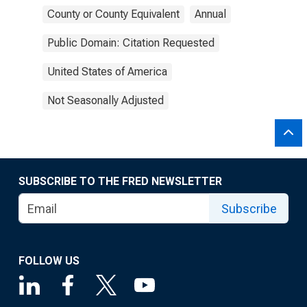
County or County Equivalent
Annual
Public Domain: Citation Requested
United States of America
Not Seasonally Adjusted
SUBSCRIBE TO THE FRED NEWSLETTER
Subscribe
FOLLOW US