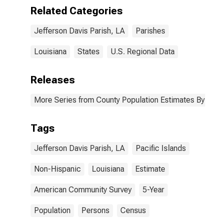
(5-year
Related Categories
estimate) in
Jefferson Davis
Jefferson Davis Parish, LA
Parishes
Parish, LA
Louisiana
States
U.S. Regional Data
Releases
More Series from County Population Estimates By Race
Tags
Jefferson Davis Parish, LA
Pacific Islands
Non-Hispanic
Louisiana
Estimate
American Community Survey
5-Year
Population
Persons
Census