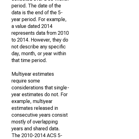
period. The date of the
data is the end of the 5-
year period. For example,
a value dated 2014
represents data from 2010
to 2014. However, they do
not describe any specific
day, month, or year within
that time period.
Multiyear estimates
require some
considerations that single-
year estimates do not. For
example, multiyear
estimates released in
consecutive years consist
mostly of overlapping
years and shared data.
The 2010-2014 ACS 5-