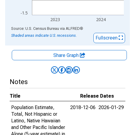
-1.5
2023
2024
End of interactive chart.
Source: U.S. Census Bureau
via
ALFRED
®
Shaded areas indicate U.S. recessions.
Fullscreen
Share Graph
Notes
Title
Release Dates
Population Estimate,
2018-12-06
2026-01-29
Total, Not Hispanic or
Latino, Native Hawaiian
and Other Pacific Islander
Alone (5-year estimate) in