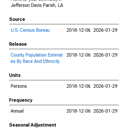
Jefferson Davis Parish, LA
Source
U.S. Census Bureau
2018-12-06
2026-01-29
Release
County Population Estimat
2018-12-06
2026-01-29
es By Race And Ethnicity
Units
Persons
2018-12-06
2026-01-29
Frequency
Annual
2018-12-06
2026-01-29
Seasonal Adjustment