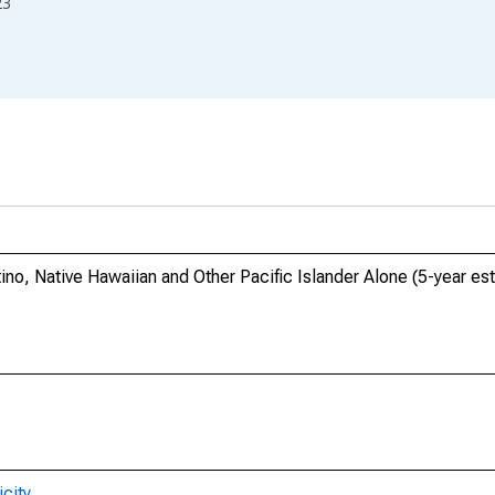
23
ino, Native Hawaiian and Other Pacific Islander Alone (5-year est
city