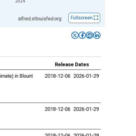
2024
Fullscreen
alfred.stlouisfed.org
Release Dates
imate) in Blount
2018-12-06
2026-01-29
2018-12-06
2026-01-29
2018-12-06
2026-01-29