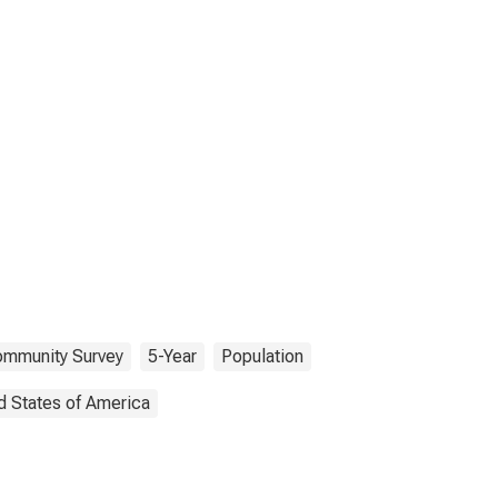
ommunity Survey
5-Year
Population
d States of America