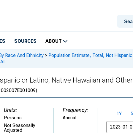
ES
SOURCES
ABOUT
By Race And Ethnicity
>
Population Estimate, Total, Not Hispanic 
 AL
spanic or Latino, Native Hawaiian and Other 
3002007E001009)
Units:
Frequency:
1Y
Persons
,
Annual
From
Not Seasonally
Adjusted