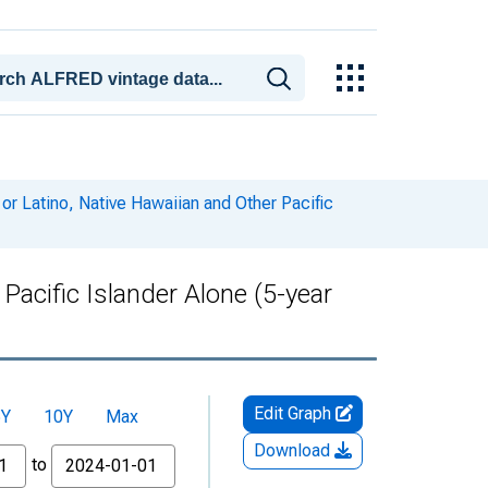
or Latino, Native Hawaiian and Other Pacific
Pacific Islander Alone (5-year
Edit Graph
5Y
10Y
Max
Download
to