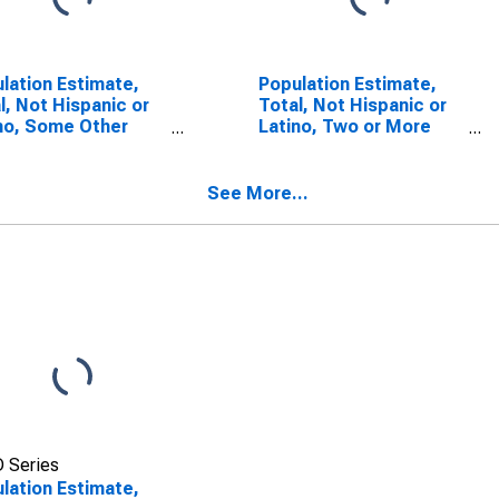
lation Estimate,
Population Estimate,
l, Not Hispanic or
Total, Not Hispanic or
no, Some Other
Latino, Two or More
 Alone (5-year
Races (5-year
mate) in Blount
estimate) in Blount
ty, AL
County, AL
See More...
 Series
lation Estimate,