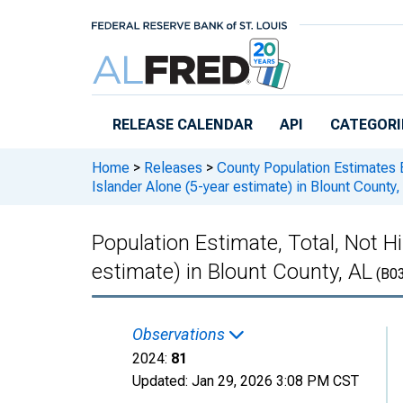
Skip to main content
RELEASE CALENDAR
API
CATEGORI
Home
>
Releases
>
County Population Estimates 
Islander Alone (5-year estimate) in Blount County,
Population Estimate, Total, Not Hi
estimate) in Blount County, AL
(B0
Observations
2024:
81
Updated:
Jan 29, 2026
3:08 PM CST