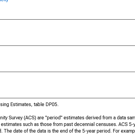
ing Estimates, table DP05.
ty Survey (ACS) are "period" estimates derived from a data sam
e" estimates such as those from past decennial censuses. ACS 5-
. The date of the data is the end of the 5-year period. For examp