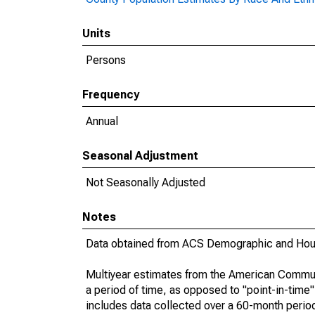
Units
Persons
Frequency
Annual
Seasonal Adjustment
Not Seasonally Adjusted
Notes
Data obtained from ACS Demographic and Hous
Multiyear estimates from the American Communi
a period of time, as opposed to "point-in-tim
includes data collected over a 60-month period