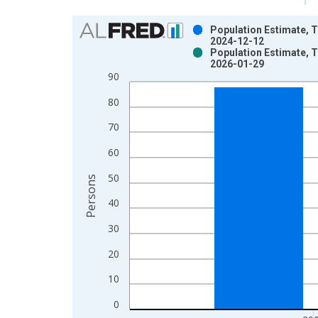
Chart
Population Estimate, To
2024-12-12
Bar chart with 2 data series.
Population Estimate, To
2026-01-29
View as data table, Chart
90
The chart has 1 X axis displaying xAxis. Data ra
The chart has 2 Y axes displaying Persons and yA
80
70
60
50
Persons
40
30
20
10
0