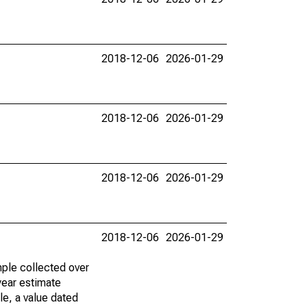
2018-12-06
2026-01-29
2018-12-06
2026-01-29
2018-12-06
2026-01-29
2018-12-06
2026-01-29
ple collected over
year estimate
le, a value dated