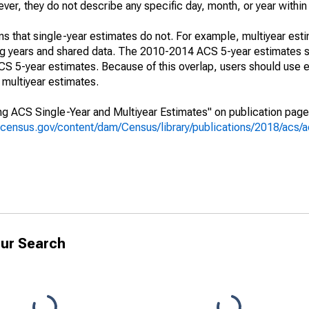
r, they do not describe any specific day, month, or year within 
s that single-year estimates do not. For example, multiyear est
ing years and shared data. The 2010-2014 ACS 5-year estimates 
 5-year estimates. Because of this overlap, users should use e
multiyear estimates.
g ACS Single-Year and Multiyear Estimates" on publication page 
.census.gov/content/dam/Census/library/publications/2018/acs
ur Search