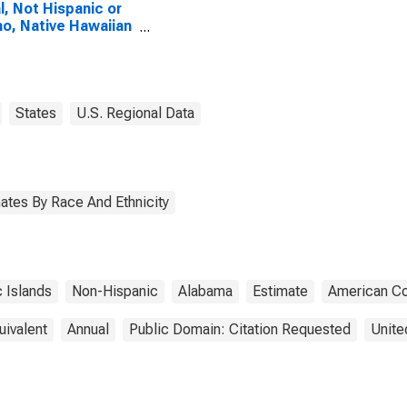
l, Not Hispanic or
no, Native Hawaiian
Other Pacific
nder Alone (5-year
mate) in Blount
ty, AL
States
U.S. Regional Data
ates By Race And Ethnicity
c Islands
Non-Hispanic
Alabama
Estimate
American C
uivalent
Annual
Public Domain: Citation Requested
Unite