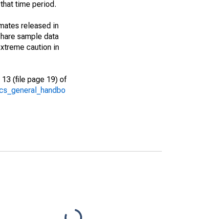
that time period.
imates released in
share sample data
xtreme caution in
13 (file page 19) of
/acs_general_handbo