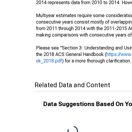
2014 represents data from 2010 to 2014. Howeve
Multiyear estimates require some consideration
consecutive years consist mostly of overlapp
from 2011 through 2014 with the 2011-2015 ACS
making comparisons with consecutive years of 
Please see "Section 3: Understanding and Usin
the 2018 ACS General Handbook (
https://www
ok_2018.pdf
) for a more thorough clarification.
Related Data and Content
Data Suggestions Based On Yo