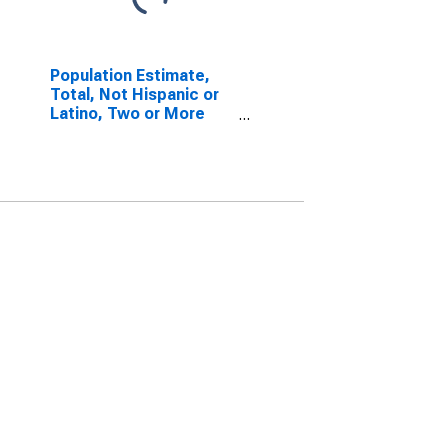
Population Estimate,
Total, Not Hispanic or
Latino, Two or More
Races, Two Races
Including Some Other
Race (5-year estimate)
in Blount County, AL