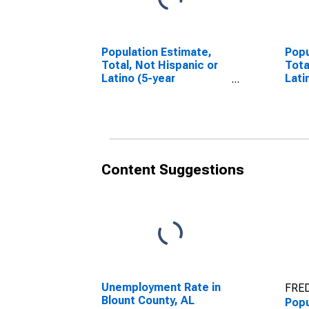
Population Estimate,
Popu
Total, Not Hispanic or
Tota
Latino (5-year
Lati
estimate) in Blount
Race
County, AL
esti
Coun
Content Suggestions
Unemployment Rate in
FRED
Blount County, AL
Popu