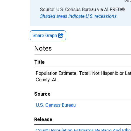
20
End of interactive chart.
Source: U.S. Census Bureau
via
ALFRED
®
Shaded areas indicate U.S. recessions.
Share Graph
Notes
Title
Population Estimate, Total, Not Hispanic or Lat
County, AL
Source
U.S. Census Bureau
Release
County Population Estimates By Race And Ethni