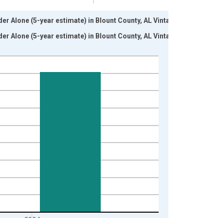
der Alone (5-year estimate) in Blount County, AL Vintage:
der Alone (5-year estimate) in Blount County, AL Vintage: