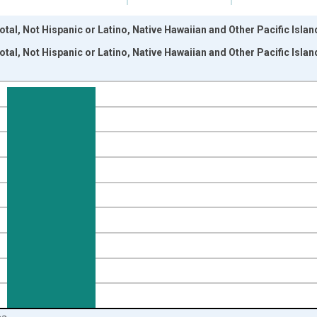
tal, Not Hispanic or Latino, Native Hawaiian and Other Pacific Islan
tal, Not Hispanic or Latino, Native Hawaiian and Other Pacific Islan
nges from 2009-01-01 1:00:00 to 2024-01-01 1:00:00.
xisRight.