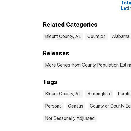
Tota
Lati
and 
Isla
Related Categories
esti
Coun
Blount County, AL
Counties
Alabama
Releases
More Series from County Population Estim
Tags
Blount County, AL
Birmingham
Pacifi
Persons
Census
County or County Eq
Not Seasonally Adjusted