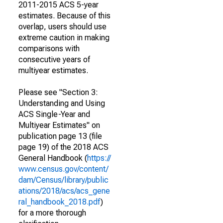
2011-2015 ACS 5-year
estimates. Because of this
overlap, users should use
extreme caution in making
comparisons with
consecutive years of
multiyear estimates.
Please see "Section 3:
Understanding and Using
ACS Single-Year and
Multiyear Estimates" on
publication page 13 (file
page 19) of the 2018 ACS
General Handbook (
https://
www.census.gov/content/
dam/Census/library/public
ations/2018/acs/acs_gene
ral_handbook_2018.pdf
)
for a more thorough