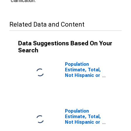
clarification.
Related Data and Content
Data Suggestions Based On Your
Search
Population
Estimate, Total,
Not Hispanic or
Latino (5-year
estimate) in
Coos County,
OR
Population
Estimate, Total,
Not Hispanic or
Latino, Some