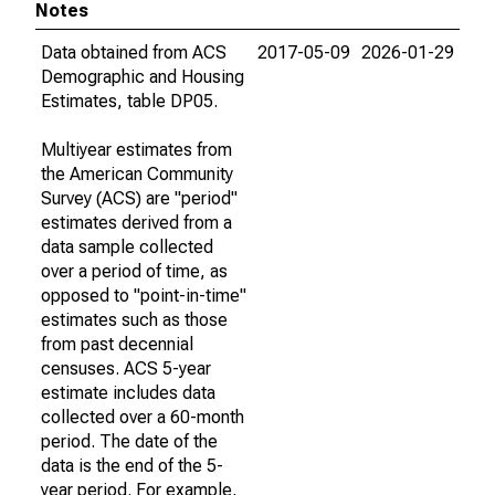
Notes
Data obtained from ACS
2017-05-09
2026-01-29
Demographic and Housing
Estimates, table DP05.
Multiyear estimates from
the American Community
Survey (ACS) are "period"
estimates derived from a
data sample collected
over a period of time, as
opposed to "point-in-time"
estimates such as those
from past decennial
censuses. ACS 5-year
estimate includes data
collected over a 60-month
period. The date of the
data is the end of the 5-
year period. For example,