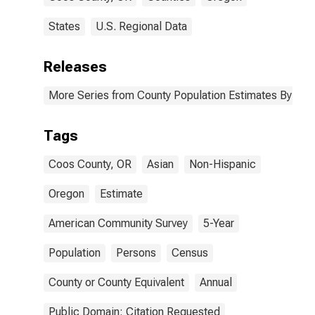
States
U.S. Regional Data
Releases
More Series from County Population Estimates By Race
Tags
Coos County, OR
Asian
Non-Hispanic
Oregon
Estimate
American Community Survey
5-Year
Population
Persons
Census
County or County Equivalent
Annual
Public Domain: Citation Requested