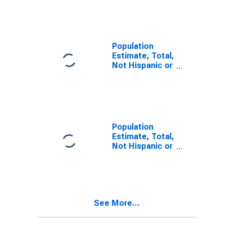
Other Race
Alone (5-year
estimate) in
Coos County,
OR
Population
Estimate, Total,
Not Hispanic or
Latino, Two or
More Races (5-
year estimate)
in Coos County,
OR
Population
Estimate, Total,
Not Hispanic or
Latino, Two or
More Races,
Two Races
Including Some
Other Race (5-
See More...
year estimate)
in Coos County,
OR