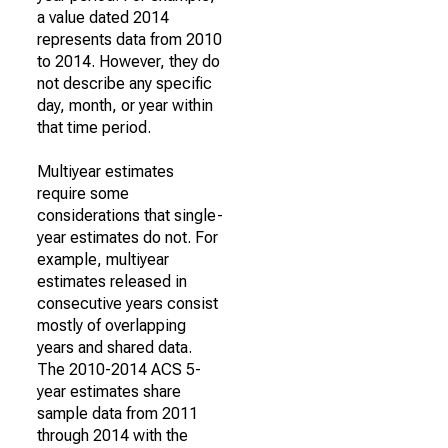
a value dated 2014
represents data from 2010
to 2014. However, they do
not describe any specific
day, month, or year within
that time period.
Multiyear estimates
require some
considerations that single-
year estimates do not. For
example, multiyear
estimates released in
consecutive years consist
mostly of overlapping
years and shared data.
The 2010-2014 ACS 5-
year estimates share
sample data from 2011
through 2014 with the