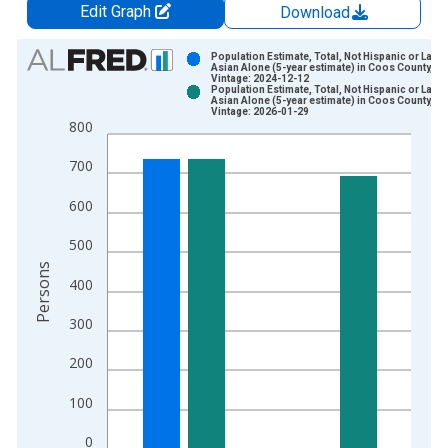
Edit Graph
Download
Chart
Population Estimate, Total, Not Hispanic or Latin
Asian Alone (5-year estimate) in Coos County, O
Vintage: 2024-12-12
Bar chart with 2 data series.
Population Estimate, Total, Not Hispanic or Latin
Asian Alone (5-year estimate) in Coos County, O
View as data table, Chart
Vintage: 2026-01-29
800
The chart has 1 X axis displaying xAxis. Data ranges from 2
The chart has 2 Y axes displaying Persons and yAxisRight.
700
600
500
Persons
400
300
200
100
0