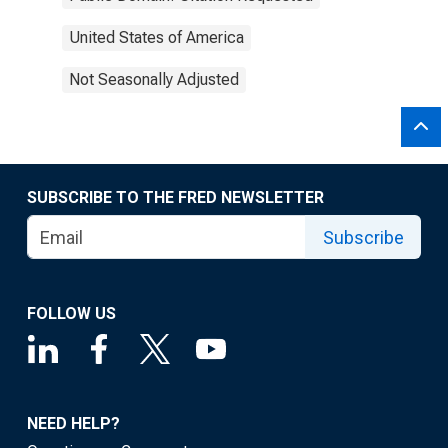
United States of America
Not Seasonally Adjusted
SUBSCRIBE TO THE FRED NEWSLETTER
Subscribe
FOLLOW US
NEED HELP?