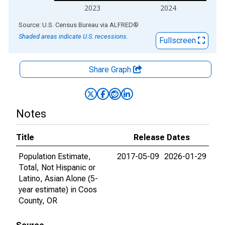
2023
2024
End of interactive chart.
Source: U.S. Census Bureau
via
ALFRED
®
Shaded areas indicate U.S. recessions.
Fullscreen
Share Graph
Notes
Title
Release Dates
Population Estimate,
2017-05-09
2026-01-29
Total, Not Hispanic or
Latino, Asian Alone (5-
year estimate) in Coos
County, OR