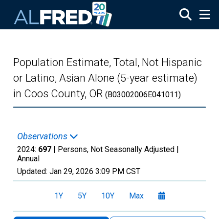
Skip to main content
Population Estimate, Total, Not Hispanic
or Latino, Asian Alone (5-year estimate)
in Coos County, OR
(B03002006E041011)
Observations
2024:
697
| Persons, Not Seasonally Adjusted |
Annual
Updated:
Jan 29, 2026
3:09 PM CST
1Y
5Y
10Y
Max