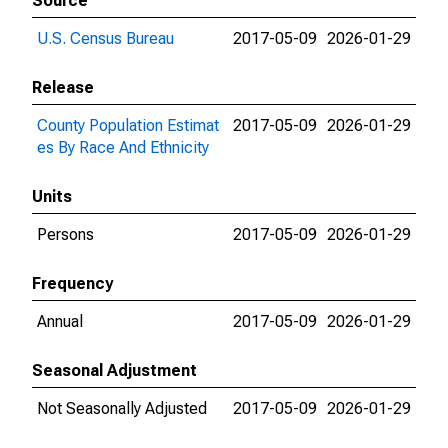
Source
U.S. Census Bureau
2017-05-09
2026-01-29
Release
County Population Estimat
2017-05-09
2026-01-29
es By Race And Ethnicity
Units
Persons
2017-05-09
2026-01-29
Frequency
Annual
2017-05-09
2026-01-29
Seasonal Adjustment
Not Seasonally Adjusted
2017-05-09
2026-01-29