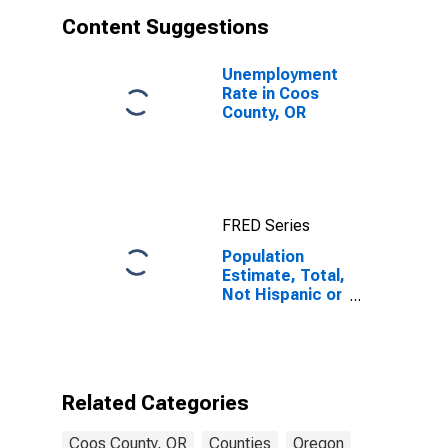
Content Suggestions
Unemployment
Rate in Coos
County, OR
FRED Series
Population
Estimate, Total,
Not Hispanic or
Latino, Asian
Alone (5-year
estimate) in
Coos County,
OR
Related Categories
Coos County, OR
Counties
Oregon