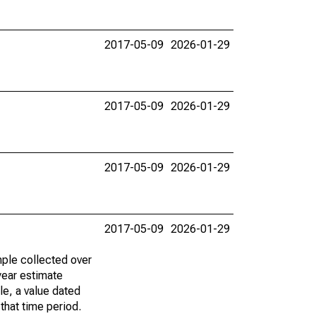
2017-05-09
2026-01-29
2017-05-09
2026-01-29
2017-05-09
2026-01-29
2017-05-09
2026-01-29
ple collected over
year estimate
le, a value dated
that time period.