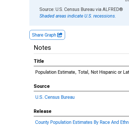
End of interactive chart.
Source: U.S. Census Bureau
via
ALFRED
®
Shaded areas indicate U.S. recessions.
Share Graph
Notes
Title
Population Estimate, Total, Not Hispanic or Lat
Source
U.S. Census Bureau
Release
County Population Estimates By Race And Ethni