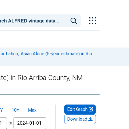
or Latino, Asian Alone (5-year estimate) in Rio
ate) in Rio Arriba County, NM
Edit Graph
5Y
10Y
Max
Download
to