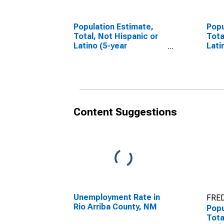
Population Estimate,
Popu
Total, Not Hispanic or
Tota
Latino (5-year
Lati
estimate) in Rio Arriba
Race
County, NM
esti
Cou
Content Suggestions
Unemployment Rate in
FRED
Rio Arriba County, NM
Popu
Tota