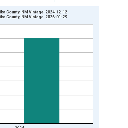
rriba County, NM Vintage: 2024-12-12
rriba County, NM Vintage: 2026-01-29
2024