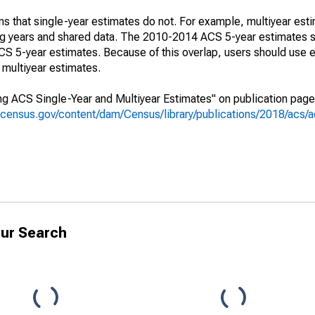
s that single-year estimates do not. For example, multiyear est
ing years and shared data. The 2010-2014 ACS 5-year estimates 
 5-year estimates. Because of this overlap, users should use e
multiyear estimates.
g ACS Single-Year and Multiyear Estimates" on publication page 
.census.gov/content/dam/Census/library/publications/2018/acs
ur Search