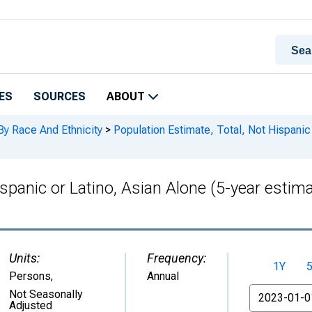
ES
SOURCES
ABOUT
By Race And Ethnicity
>
Population Estimate, Total, Not Hispanic 
ispanic or Latino, Asian Alone (5-year estim
Units:
Frequency:
1Y
Persons
,
Annual
From
Not Seasonally
Adjusted