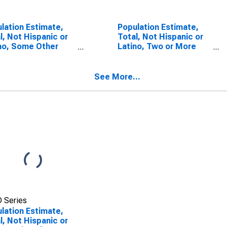
lation Estimate,
Population Estimate,
l, Not Hispanic or
Total, Not Hispanic or
no, Some Other
Latino, Two or More
 Alone (5-year
Races (5-year
mate) in Rio Arriba
estimate) in Rio Arriba
nty, NM
County, NM
See More...
 Series
lation Estimate,
l, Not Hispanic or