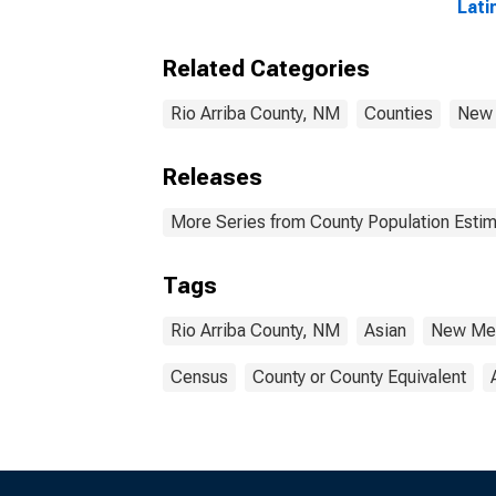
Lati
year
Arri
Related Categories
Rio Arriba County, NM
Counties
New
Releases
More Series from County Population Estim
Tags
Rio Arriba County, NM
Asian
New Me
Census
County or County Equivalent