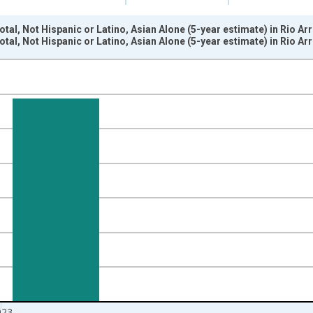
otal, Not Hispanic or Latino, Asian Alone (5-year estimate) in Rio A
otal, Not Hispanic or Latino, Asian Alone (5-year estimate) in Rio A
nges from 2009-01-01 1:00:00 to 2024-01-01 1:00:00.
xisRight.
023