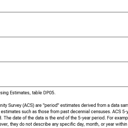
ing Estimates, table DP05.
ty Survey (ACS) are "period" estimates derived from a data sam
e" estimates such as those from past decennial censuses. ACS 5-
. The date of the data is the end of the 5-year period. For examp
r, they do not describe any specific day, month, or year within 