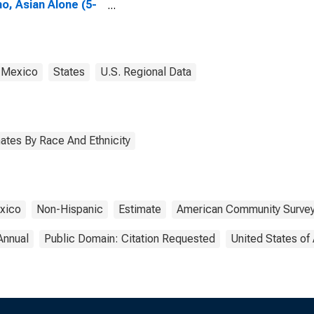
no, Asian Alone (5-
 estimate) in Rio
ba County, NM
 Mexico
States
U.S. Regional Data
ates By Race And Ethnicity
xico
Non-Hispanic
Estimate
American Community Surve
Annual
Public Domain: Citation Requested
United States of