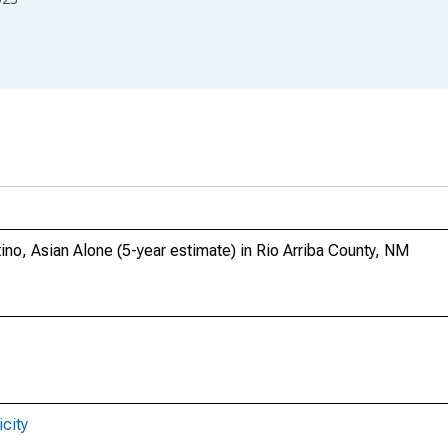
ino, Asian Alone (5-year estimate) in Rio Arriba County, NM
city