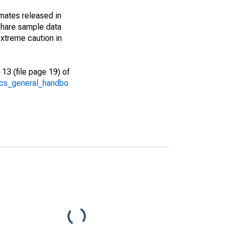
imates released in
share sample data
xtreme caution in
13 (file page 19) of
/acs_general_handbo