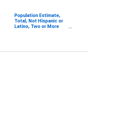
Population Estimate,
Total, Not Hispanic or
Latino, Two or More
Races, Two Races
Including Some Other
Race (5-year estimate)
in Rio Arriba County, NM