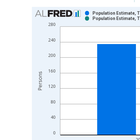
Chart
Population Estimate, T
Population Estimate, T
Bar chart with 2 data series.
280
View as data table, Chart
The chart has 1 X axis displaying xAxis. Data ra
240
The chart has 2 Y axes displaying Persons and yA
200
160
Persons
120
80
40
0
2