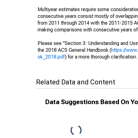
Multiyear estimates require some consideration
consecutive years consist mostly of overlapp
from 2011 through 2014 with the 2011-2015 ACS
making comparisons with consecutive years of 
Please see "Section 3: Understanding and Usin
the 2018 ACS General Handbook (
https://www
ok_2018.pdf
) for a more thorough clarification.
Related Data and Content
Data Suggestions Based On Yo