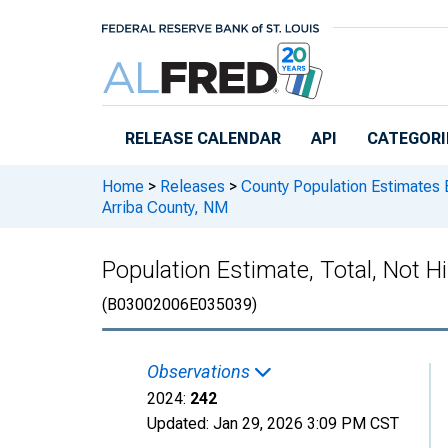
Skip to main content
RELEASE CALENDAR
API
CATEGORI
Home
>
Releases
>
County Population Estimates 
Arriba County, NM
Population Estimate, Total, Not H
(B03002006E035039)
Observations
2024:
242
Updated:
Jan 29, 2026
3:09 PM CST