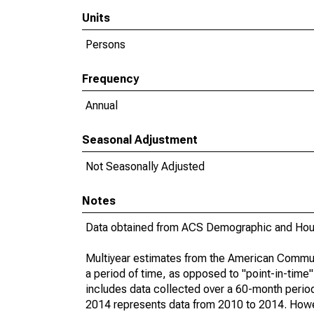
Units
Persons
Frequency
Annual
Seasonal Adjustment
Not Seasonally Adjusted
Notes
Data obtained from ACS Demographic and Hous
Multiyear estimates from the American Communi
a period of time, as opposed to "point-in-tim
includes data collected over a 60-month period
2014 represents data from 2010 to 2014. Howeve