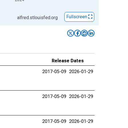
Fullscreen
alfred.stlouisfed.org
Release Dates
2017-05-09
2026-01-29
2017-05-09
2026-01-29
2017-05-09
2026-01-29