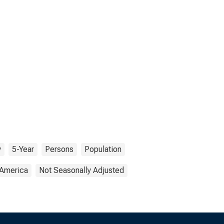
y
5-Year
Persons
Population
 America
Not Seasonally Adjusted