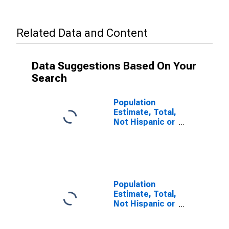
Related Data and Content
Data Suggestions Based On Your
Search
Population
Estimate, Total,
Not Hispanic or
Latino (5-year
estimate) in
Desha County,
AR
Population
Estimate, Total,
Not Hispanic or
Latino, Some
Other Race