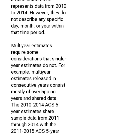
represents data from 2010
to 2014. However, they do
not describe any specific
day, month, or year within
that time period.
Multiyear estimates
require some
considerations that single-
year estimates do not. For
example, multiyear
estimates released in
consecutive years consist
mostly of overlapping
years and shared data.
The 2010-2014 ACS 5-
year estimates share
sample data from 2011
through 2014 with the
2011-2015 ACS 5-year