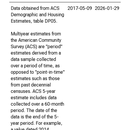
Data obtained from ACS
2017-05-09
2026-01-29
Demographic and Housing
Estimates, table DP05.
Multiyear estimates from
the American Community
Survey (ACS) are "period"
estimates derived from a
data sample collected
over a period of time, as
opposed to "point-in-time"
estimates such as those
from past decennial
censuses. ACS 5-year
estimate includes data
collected over a 60-month
period. The date of the
data is the end of the 5-
year period. For example,
a value dated 2014