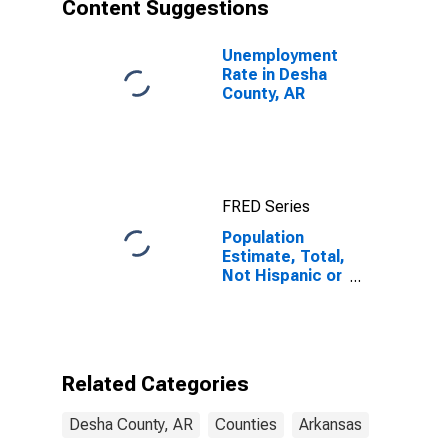
Content Suggestions
Unemployment
Rate in Desha
County, AR
FRED Series
Population
Estimate, Total,
Not Hispanic or
Latino, Asian
Alone (5-year
estimate) in
Desha County,
AR
Related Categories
Desha County, AR
Counties
Arkansas