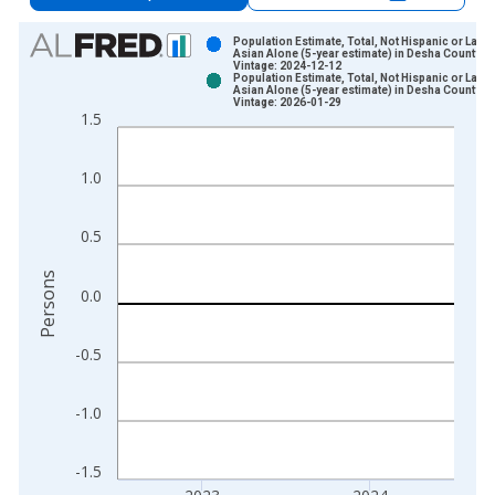
Chart
Population Estimate, Total, Not Hispanic or Latin
Asian Alone (5-year estimate) in Desha County, 
Vintage: 2024-12-12
Bar chart with 2 data series.
Population Estimate, Total, Not Hispanic or Latin
Asian Alone (5-year estimate) in Desha County, 
View as data table, Chart
Vintage: 2026-01-29
1.5
The chart has 1 X axis displaying xAxis. Data ranges from 2
The chart has 2 Y axes displaying Persons and yAxisRight.
1.0
0.5
Persons
0.0
-0.5
-1.0
-1.5