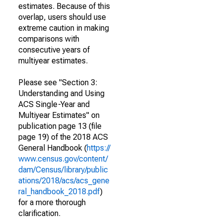
estimates. Because of this
overlap, users should use
extreme caution in making
comparisons with
consecutive years of
multiyear estimates.
Please see "Section 3:
Understanding and Using
ACS Single-Year and
Multiyear Estimates" on
publication page 13 (file
page 19) of the 2018 ACS
General Handbook (
https://
www.census.gov/content/
dam/Census/library/public
ations/2018/acs/acs_gene
ral_handbook_2018.pdf
)
for a more thorough
clarification.