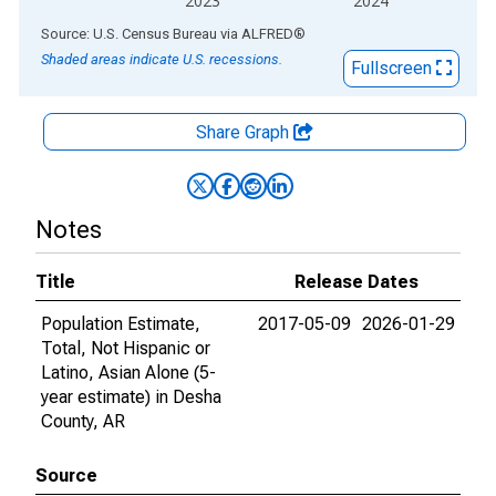
2023
2024
End of interactive chart.
Source: U.S. Census Bureau
via
ALFRED
®
Shaded areas indicate U.S. recessions.
Fullscreen
Share Graph
Notes
Title
Release Dates
Population Estimate,
2017-05-09
2026-01-29
Total, Not Hispanic or
Latino, Asian Alone (5-
year estimate) in Desha
County, AR
Source