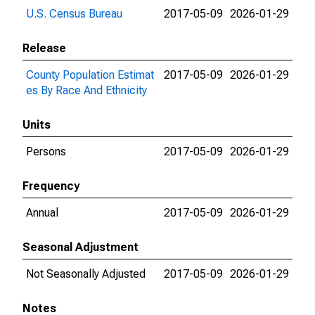
U.S. Census Bureau
2017-05-09
2026-01-29
Release
County Population Estimat
2017-05-09
2026-01-29
es By Race And Ethnicity
Units
Persons
2017-05-09
2026-01-29
Frequency
Annual
2017-05-09
2026-01-29
Seasonal Adjustment
Not Seasonally Adjusted
2017-05-09
2026-01-29
Notes