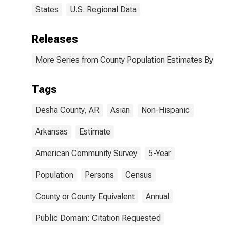
States
U.S. Regional Data
Releases
More Series from County Population Estimates By Race
Tags
Desha County, AR
Asian
Non-Hispanic
Arkansas
Estimate
American Community Survey
5-Year
Population
Persons
Census
County or County Equivalent
Annual
Public Domain: Citation Requested