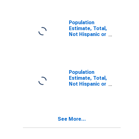
Alone (5-year
estimate) in
Desha County,
AR
Population
Estimate, Total,
Not Hispanic or
Latino, Two or
More Races (5-
year estimate)
in Desha
County, AR
Population
Estimate, Total,
Not Hispanic or
Latino, Two or
More Races,
Two Races
Including Some
Other Race (5-
See More...
year estimate)
in Desha
County, AR