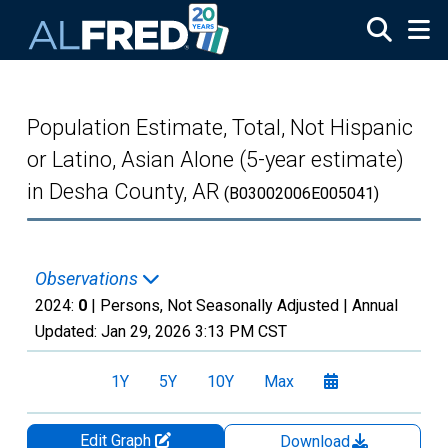
Skip to main content
Population Estimate, Total, Not Hispanic
or Latino, Asian Alone (5-year estimate)
in Desha County, AR
(B03002006E005041)
Observations
2024:
0
| Persons, Not Seasonally Adjusted |
Annual
Updated:
Jan 29, 2026
3:13 PM CST
1Y
5Y
10Y
Max
Edit Graph
Download