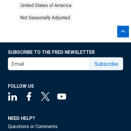
United States of America
Not Seasonally Adjusted
SUBSCRIBE TO THE FRED NEWSLETTER
Subscribe
FOLLOW US
NEED HELP?
Questions or Comments