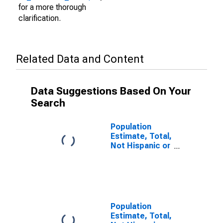
for a more thorough
clarification.
Related Data and Content
Data Suggestions Based On Your
Search
Population
Estimate, Total,
Not Hispanic or
Latino (5-year
estimate) in
Garden County,
NE
Population
Estimate, Total,