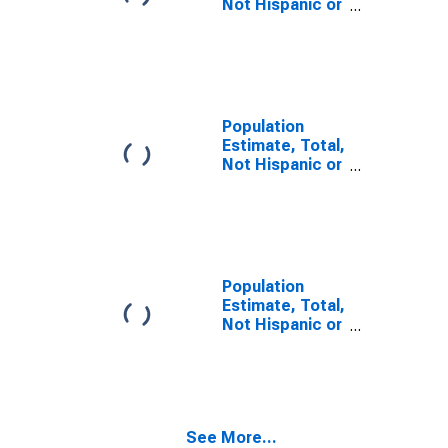
Not Hispanic or
Latino, Some
Other Race
Alone (5-year
estimate) in
Garden County,
NE
Population
Estimate, Total,
Not Hispanic or
Latino, Two or
More Races (5-
year estimate)
in Garden
County, NE
Population
Estimate, Total,
Not Hispanic or
Latino, Two or
More Races,
Two Races
Including Some
Other Race (5-
See More...
year estimate)