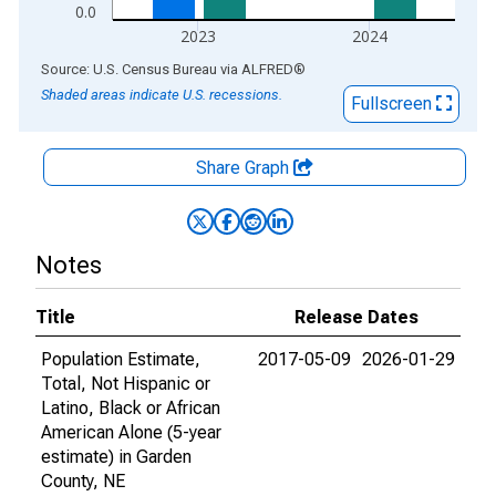
0.0
2023
2024
End of interactive chart.
Source: U.S. Census Bureau
via
ALFRED
®
Shaded areas indicate U.S. recessions.
Fullscreen
Share Graph
Notes
Title
Release Dates
Population Estimate,
2017-05-09
2026-01-29
Total, Not Hispanic or
Latino, Black or African
American Alone (5-year
estimate) in Garden
County, NE