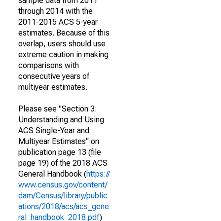
sample data from 2011
through 2014 with the
2011-2015 ACS 5-year
estimates. Because of this
overlap, users should use
extreme caution in making
comparisons with
consecutive years of
multiyear estimates.
Please see "Section 3:
Understanding and Using
ACS Single-Year and
Multiyear Estimates" on
publication page 13 (file
page 19) of the 2018 ACS
General Handbook (
https://
www.census.gov/content/
dam/Census/library/public
ations/2018/acs/acs_gene
ral_handbook_2018.pdf
)