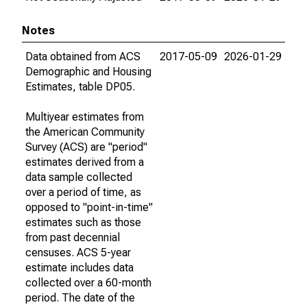
Notes
Data obtained from ACS
2017-05-09
2026-01-29
Demographic and Housing
Estimates, table DP05.
Multiyear estimates from
the American Community
Survey (ACS) are "period"
estimates derived from a
data sample collected
over a period of time, as
opposed to "point-in-time"
estimates such as those
from past decennial
censuses. ACS 5-year
estimate includes data
collected over a 60-month
period. The date of the