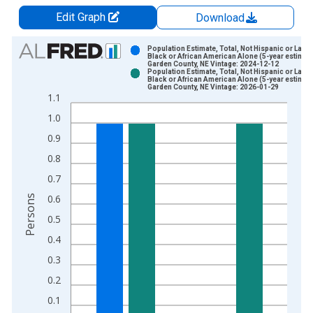
Edit Graph
Download
Chart
Population Estimate, Total, Not Hispanic or Latin
Black or African American Alone (5-year estimate
Garden County, NE Vintage: 2024-12-12
Bar chart with 2 data series.
Population Estimate, Total, Not Hispanic or Latin
Black or African American Alone (5-year estimate
View as data table, Chart
Garden County, NE Vintage: 2026-01-29
1.1
The chart has 1 X axis displaying xAxis. Data ranges from 2
1.0
The chart has 2 Y axes displaying Persons and yAxisRight.
0.9
0.8
0.7
0.6
Persons
0.5
0.4
0.3
0.2
0.1