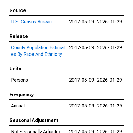
Source
U.S. Census Bureau
2017-05-09
2026-01-29
Release
County Population Estimat
2017-05-09
2026-01-29
es By Race And Ethnicity
Units
Persons
2017-05-09
2026-01-29
Frequency
Annual
2017-05-09
2026-01-29
Seasonal Adjustment
Not Seasonally Adjusted
2017-05-09
2026-01-29