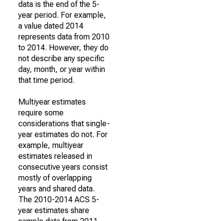
data is the end of the 5-
year period. For example,
a value dated 2014
represents data from 2010
to 2014. However, they do
not describe any specific
day, month, or year within
that time period.
Multiyear estimates
require some
considerations that single-
year estimates do not. For
example, multiyear
estimates released in
consecutive years consist
mostly of overlapping
years and shared data.
The 2010-2014 ACS 5-
year estimates share