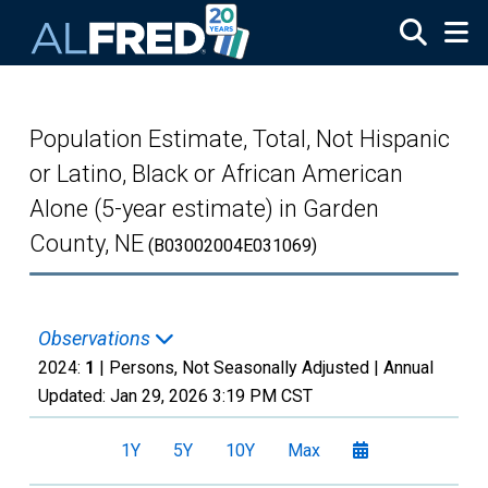
Skip to main content
Population Estimate, Total, Not Hispanic
or Latino, Black or African American
Alone (5-year estimate) in Garden
County, NE
(B03002004E031069)
Observations
2024:
1
| Persons, Not Seasonally Adjusted |
Annual
Updated:
Jan 29, 2026
3:19 PM CST
1Y
5Y
10Y
Max