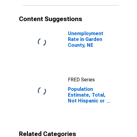
in Garden
County, NE
Content Suggestions
Unemployment
Rate in Garden
County, NE
FRED Series
Population
Estimate, Total,
Not Hispanic or
Latino, Black or
African
American Alone
(5-year
estimate) in
Related Categories
Garden County,