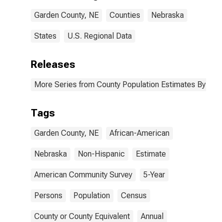
NE
Garden County, NE
Counties
Nebraska
States
U.S. Regional Data
Releases
More Series from County Population Estimates By Race
Tags
Garden County, NE
African-American
Nebraska
Non-Hispanic
Estimate
American Community Survey
5-Year
Persons
Population
Census
County or County Equivalent
Annual