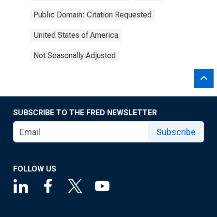
Public Domain: Citation Requested
United States of America
Not Seasonally Adjusted
SUBSCRIBE TO THE FRED NEWSLETTER
Subscribe
FOLLOW US