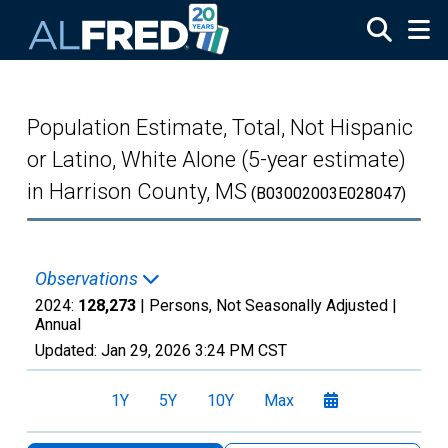
Skip to main content
Population Estimate, Total, Not Hispanic
or Latino, White Alone (5-year estimate)
in Harrison County, MS
(B03002003E028047)
Observations
2024:
128,273
| Persons, Not Seasonally Adjusted |
Annual
Updated:
Jan 29, 2026
3:24 PM CST
1Y
5Y
10Y
Max