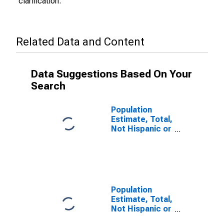
clarification.
Related Data and Content
Data Suggestions Based On Your
Search
Population
Estimate, Total,
Not Hispanic or
Latino (5-year
estimate) in
Harrison
County, MS
Population
Estimate, Total,
Not Hispanic or
Latino, Some