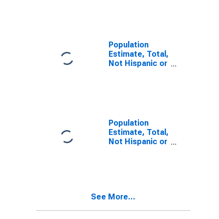
Other Race
Alone (5-year
estimate) in
Harrison
County, MS
Population
Estimate, Total,
Not Hispanic or
Latino, Two or
More Races (5-
year estimate)
in Harrison
County, MS
Population
Estimate, Total,
Not Hispanic or
Latino, Two or
More Races,
Two Races
Including Some
Other Race (5-
See More...
year estimate)
in Harrison
County, MS