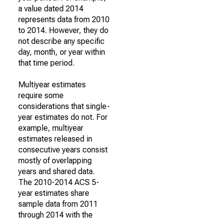
a value dated 2014
represents data from 2010
to 2014. However, they do
not describe any specific
day, month, or year within
that time period.
Multiyear estimates
require some
considerations that single-
year estimates do not. For
example, multiyear
estimates released in
consecutive years consist
mostly of overlapping
years and shared data.
The 2010-2014 ACS 5-
year estimates share
sample data from 2011
through 2014 with the