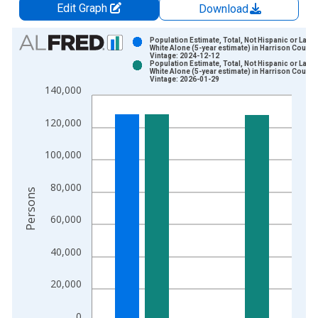
Edit Graph
Download
Chart
Population Estimate, Total, Not Hispanic or Latin
White Alone (5-year estimate) in Harrison County
Vintage: 2024-12-12
Bar chart with 2 data series.
Population Estimate, Total, Not Hispanic or Latin
White Alone (5-year estimate) in Harrison County
View as data table, Chart
Vintage: 2026-01-29
140,000
The chart has 1 X axis displaying xAxis. Data ranges from 2
The chart has 2 Y axes displaying Persons and yAxisRight.
120,000
100,000
80,000
Persons
60,000
40,000
20,000
0