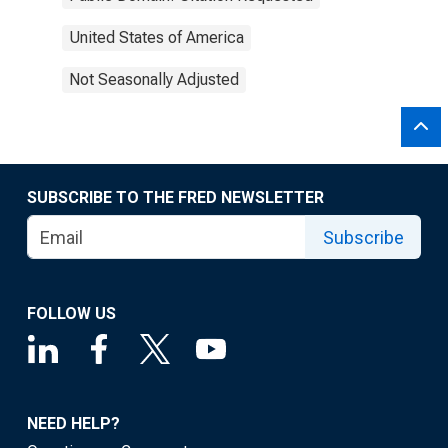
United States of America
Not Seasonally Adjusted
SUBSCRIBE TO THE FRED NEWSLETTER
Subscribe
FOLLOW US
NEED HELP?