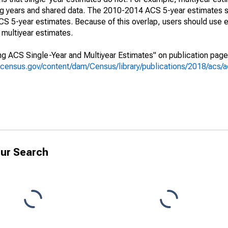
ing years and shared data. The 2010-2014 ACS 5-year estimates 
 5-year estimates. Because of this overlap, users should use e
multiyear estimates.
g ACS Single-Year and Multiyear Estimates" on publication page 
.census.gov/content/dam/Census/library/publications/2018/acs
ur Search