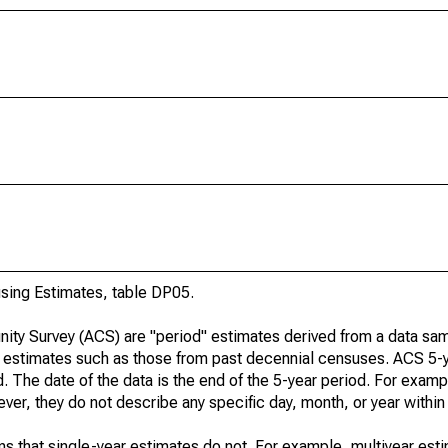
ing Estimates, table DP05.
ty Survey (ACS) are "period" estimates derived from a data sam
e" estimates such as those from past decennial censuses. ACS 5-
. The date of the data is the end of the 5-year period. For examp
r, they do not describe any specific day, month, or year within 
s that single-year estimates do not. For example, multiyear est