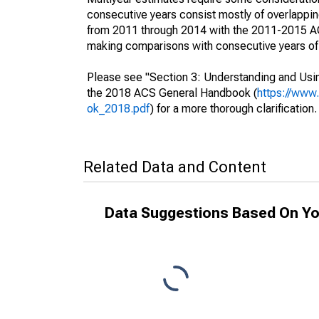
consecutive years consist mostly of overlapp
from 2011 through 2014 with the 2011-2015 ACS
making comparisons with consecutive years of 
Please see "Section 3: Understanding and Usin
the 2018 ACS General Handbook (
https://www
ok_2018.pdf
) for a more thorough clarification.
Related Data and Content
Data Suggestions Based On Yo