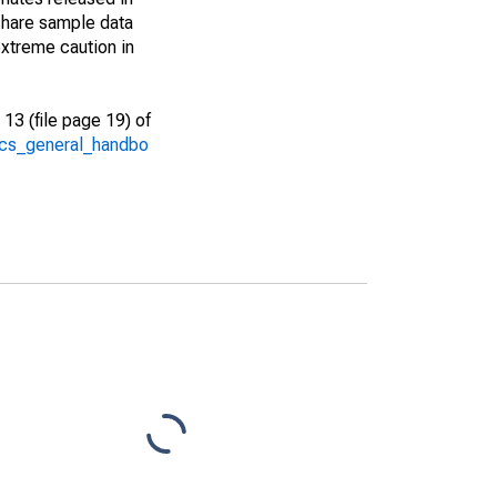
share sample data
xtreme caution in
13 (file page 19) of
/acs_general_handbo