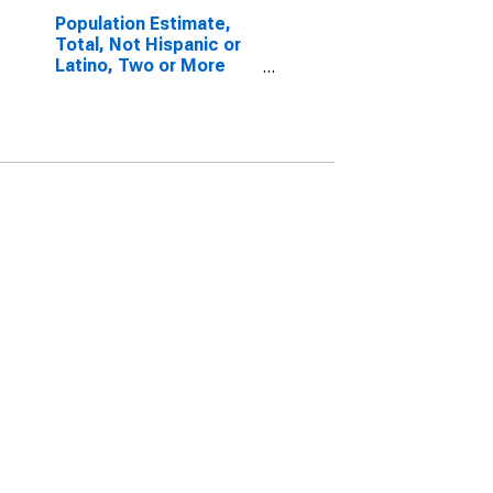
Population Estimate,
Total, Not Hispanic or
Latino, Two or More
Races, Two Races
Excluding Some Other
Race, and Three or
More Races (5-year
estimate) in
Monongalia County, WV