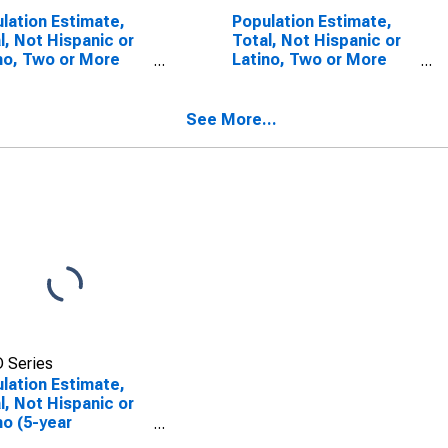
lation Estimate,
Population Estimate,
l, Not Hispanic or
Total, Not Hispanic or
no, Two or More
Latino, Two or More
s (5-year
Races, Two Races
mate) in
Including Some Other
ngalia County, WV
Race (5-year estimate)
See More...
in Monongalia County,
WV
 Series
lation Estimate,
l, Not Hispanic or
no (5-year
mate) in