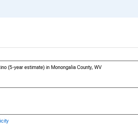
tino (5-year estimate) in Monongalia County, WV
city