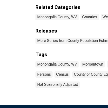
Mono
Related Categories
Monongalia County, WV
Counties
Wes
Releases
More Series from County Population Estim
Tags
Monongalia County, WV
Morgantown
Persons
Census
County or County Eq
Not Seasonally Adjusted