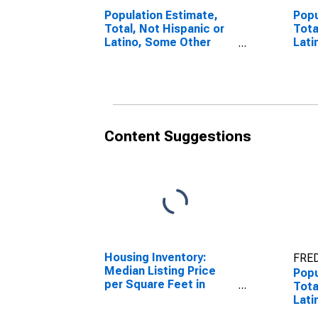
Population Estimate,
Popu
Total, Not Hispanic or
Tota
Latino, Some Other
Lati
Race Alone (5-year
Race
estimate) in
esti
Monongalia County, WV
Mono
Content Suggestions
Housing Inventory:
FRED
Median Listing Price
Popu
per Square Feet in
Tota
Monongalia County, WV
Lati
esti