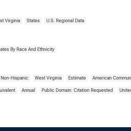
ngalia County, WV
t Virginia
States
U.S. Regional Data
ates By Race And Ethnicity
Non-Hispanic
West Virginia
Estimate
American Communi
uivalent
Annual
Public Domain: Citation Requested
Unite