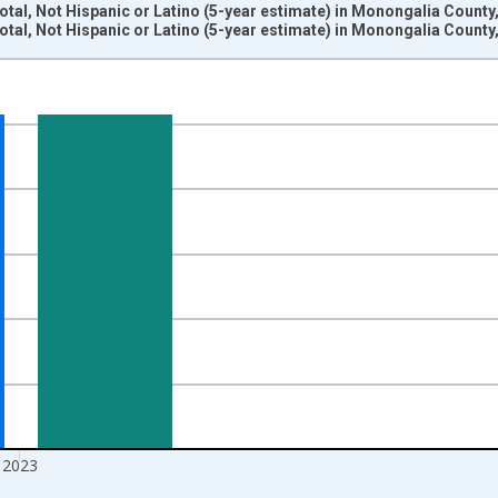
otal, Not Hispanic or Latino (5-year estimate) in Monongalia Count
otal, Not Hispanic or Latino (5-year estimate) in Monongalia Count
nges from 2009-01-01 1:00:00 to 2024-01-01 1:00:00.
xisRight.
2023