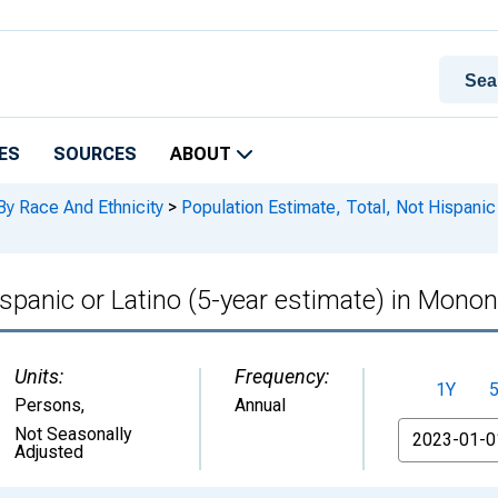
ES
SOURCES
ABOUT
By Race And Ethnicity
>
Population Estimate, Total, Not Hispanic 
ispanic or Latino (5-year estimate) in Mono
Units:
Frequency:
1Y
Persons
,
Annual
From
Not Seasonally
Adjusted