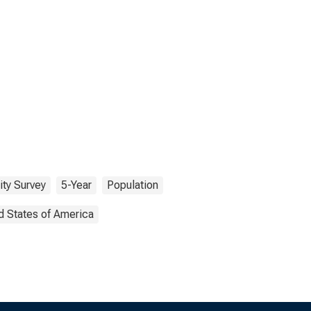
ty Survey
5-Year
Population
d States of America