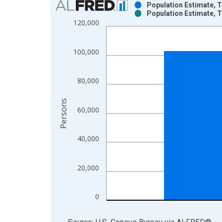
Population Estimate, T
Population Estimate, T
Bar chart with 2 data series.
120,000
View as data table, Chart
The chart has 1 X axis displaying xAxis. Data ra
100,000
The chart has 2 Y axes displaying Persons and yA
80,000
Persons
60,000
40,000
20,000
0
End of interactive chart.