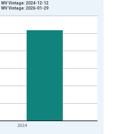
y, WV Vintage: 2024-12-12
y, WV Vintage: 2026-01-29
2024