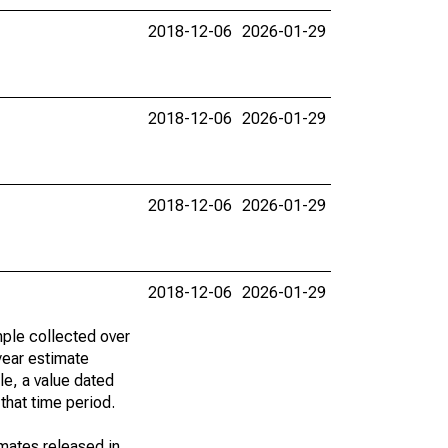
2018-12-06
2026-01-29
2018-12-06
2026-01-29
2018-12-06
2026-01-29
2018-12-06
2026-01-29
ple collected over
year estimate
le, a value dated
that time period.
imates released in