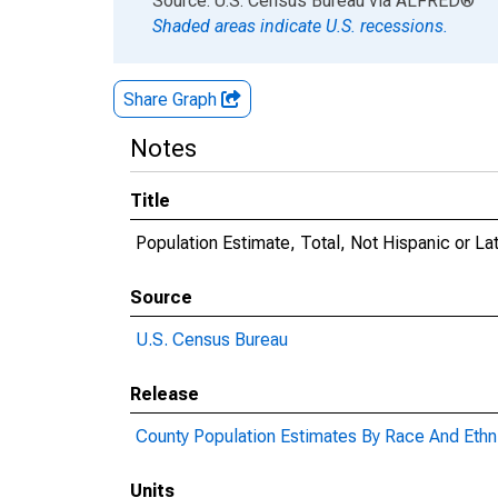
Source: U.S. Census Bureau
via
ALFRED
®
Shaded areas indicate U.S. recessions.
Share Graph
Notes
Title
Population Estimate, Total, Not Hispanic or La
Source
U.S. Census Bureau
Release
County Population Estimates By Race And Ethni
Units