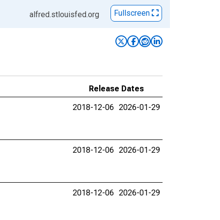
Fullscreen
alfred.stlouisfed.org
Release Dates
2018-12-06
2026-01-29
2018-12-06
2026-01-29
2018-12-06
2026-01-29