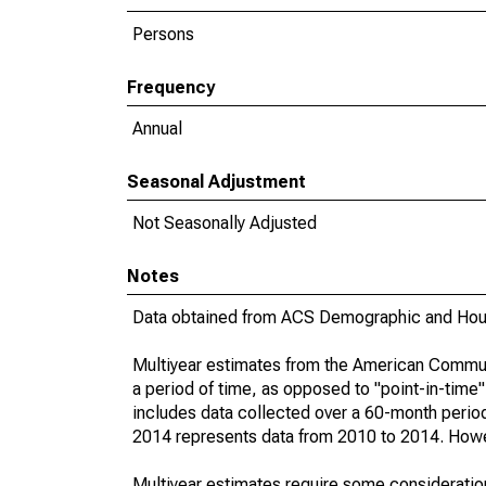
Persons
Frequency
Annual
Seasonal Adjustment
Not Seasonally Adjusted
Notes
Data obtained from ACS Demographic and Hous
Multiyear estimates from the American Communi
a period of time, as opposed to "point-in-tim
includes data collected over a 60-month period
2014 represents data from 2010 to 2014. Howeve
Multiyear estimates require some consideration