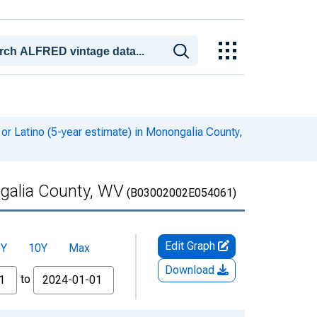
or Latino (5-year estimate) in Monongalia County,
ngalia County, WV
(B03002002E054061)
Edit Graph
5Y
10Y
Max
Download
to