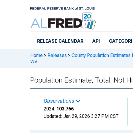
Skip to main content
RELEASE CALENDAR
API
CATEGORI
Home
>
Releases
>
County Population Estimates 
WV
Population Estimate, Total, Not H
Observations
2024:
103,766
Updated:
Jan 29, 2026
3:27 PM CST
Chart