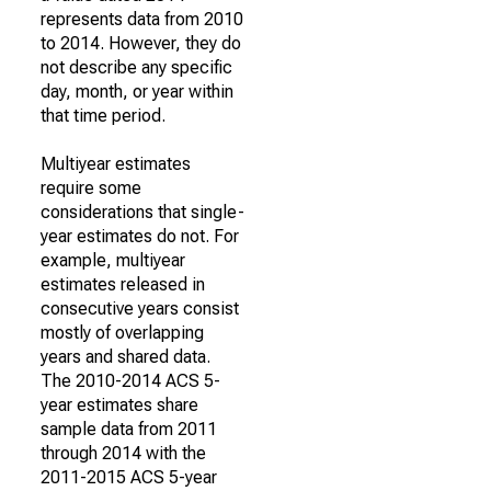
represents data from 2010
to 2014. However, they do
not describe any specific
day, month, or year within
that time period.
Multiyear estimates
require some
considerations that single-
year estimates do not. For
example, multiyear
estimates released in
consecutive years consist
mostly of overlapping
years and shared data.
The 2010-2014 ACS 5-
year estimates share
sample data from 2011
through 2014 with the
2011-2015 ACS 5-year