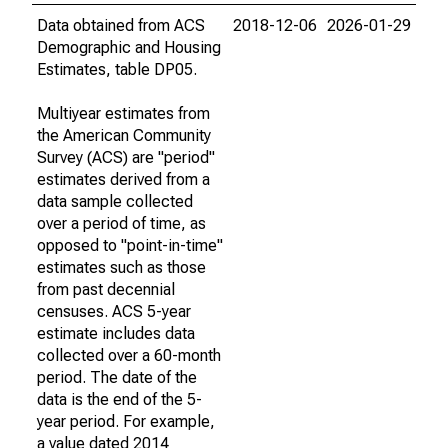
Data obtained from ACS
2018-12-06
2026-01-29
Demographic and Housing
Estimates, table DP05.
Multiyear estimates from
the American Community
Survey (ACS) are "period"
estimates derived from a
data sample collected
over a period of time, as
opposed to "point-in-time"
estimates such as those
from past decennial
censuses. ACS 5-year
estimate includes data
collected over a 60-month
period. The date of the
data is the end of the 5-
year period. For example,
a value dated 2014