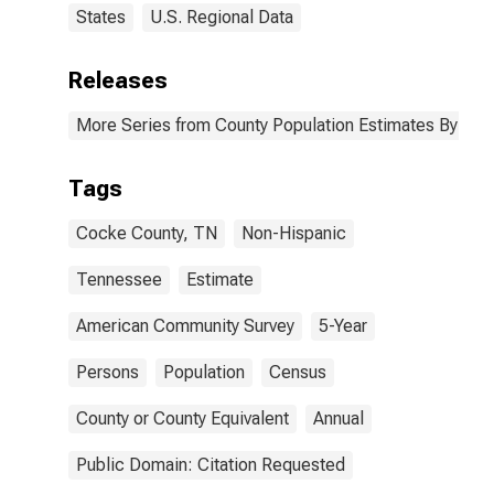
States
U.S. Regional Data
Releases
More Series from County Population Estimates By Race
Tags
Cocke County, TN
Non-Hispanic
Tennessee
Estimate
American Community Survey
5-Year
Persons
Population
Census
County or County Equivalent
Annual
Public Domain: Citation Requested