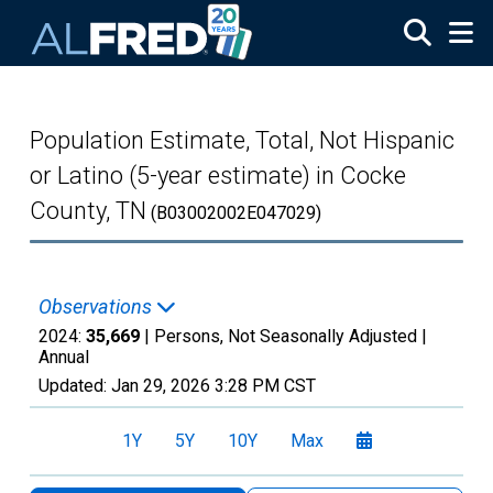
Skip to main content
Population Estimate, Total, Not Hispanic
or Latino (5-year estimate) in Cocke
County, TN
(B03002002E047029)
Observations
2024:
35,669
| Persons, Not Seasonally Adjusted |
Annual
Updated:
Jan 29, 2026
3:28 PM CST
1Y
5Y
10Y
Max