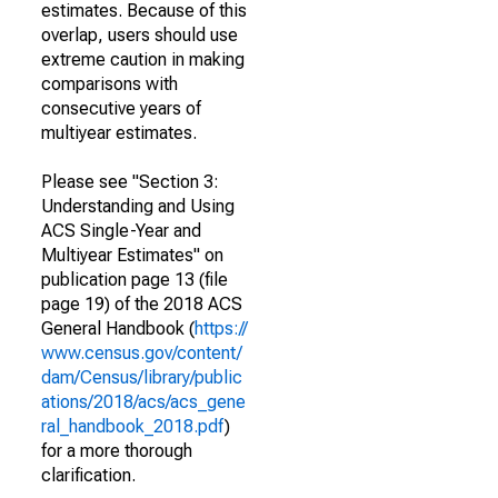
estimates. Because of this
overlap, users should use
extreme caution in making
comparisons with
consecutive years of
multiyear estimates.
Please see "Section 3:
Understanding and Using
ACS Single-Year and
Multiyear Estimates" on
publication page 13 (file
page 19) of the 2018 ACS
General Handbook (
https://
www.census.gov/content/
dam/Census/library/public
ations/2018/acs/acs_gene
ral_handbook_2018.pdf
)
for a more thorough
clarification.