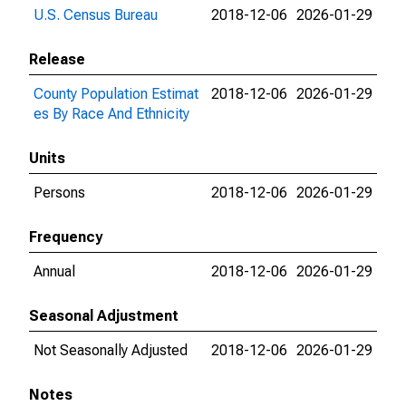
U.S. Census Bureau
2018-12-06
2026-01-29
Release
County Population Estimat
2018-12-06
2026-01-29
es By Race And Ethnicity
Units
Persons
2018-12-06
2026-01-29
Frequency
Annual
2018-12-06
2026-01-29
Seasonal Adjustment
Not Seasonally Adjusted
2018-12-06
2026-01-29
Notes