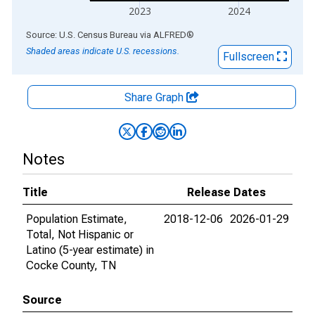
2023
2024
End of interactive chart.
Source: U.S. Census Bureau
via
ALFRED
®
Shaded areas indicate U.S. recessions.
Fullscreen
Share Graph
Notes
Title
Release Dates
Population Estimate,
2018-12-06
2026-01-29
Total, Not Hispanic or
Latino (5-year estimate) in
Cocke County, TN
Source