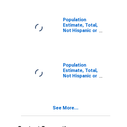
year estimate)
in Cocke
County, TN
Population
Estimate, Total,
Not Hispanic or
Latino, Two or
More Races,
Two Races
Including Some
Other Race (5-
year estimate)
Population
in Cocke
Estimate, Total,
County, TN
Not Hispanic or
Latino, Two or
More Races,
Two Races
Excluding Some
Other Race,
See More...
and Three or
More Races (5-
year estimate)
in Cocke