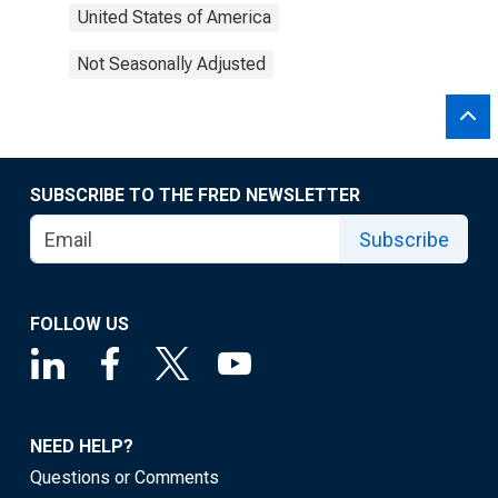
United States of America
Not Seasonally Adjusted
SUBSCRIBE TO THE FRED NEWSLETTER
Subscribe
FOLLOW US
NEED HELP?
Questions or Comments