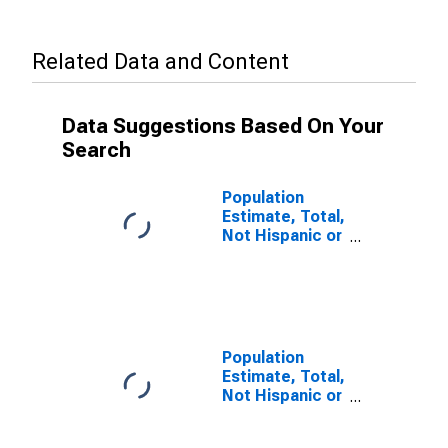
Related Data and Content
Data Suggestions Based On Your
Search
Population
Estimate, Total,
Not Hispanic or
Latino, Some
Other Race
Alone (5-year
estimate) in
Cocke County,
TN
Population
Estimate, Total,
Not Hispanic or
Latino, Two or
More Races (5-