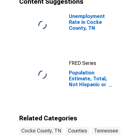
Content Suggestions
County, TN
Unemployment
Rate in Cocke
County, TN
FRED Series
Population
Estimate, Total,
Not Hispanic or
Latino (5-year
estimate) in
Cocke County,
TN
Related Categories
Cocke County, TN
Counties
Tennessee