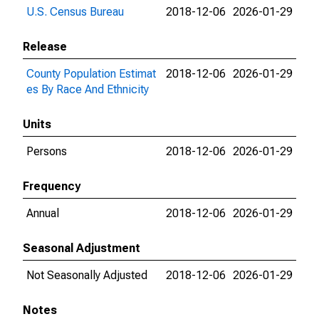
U.S. Census Bureau
2018-12-06
2026-01-29
Release
County Population Estimat
2018-12-06
2026-01-29
es By Race And Ethnicity
Units
Persons
2018-12-06
2026-01-29
Frequency
Annual
2018-12-06
2026-01-29
Seasonal Adjustment
Not Seasonally Adjusted
2018-12-06
2026-01-29
Notes