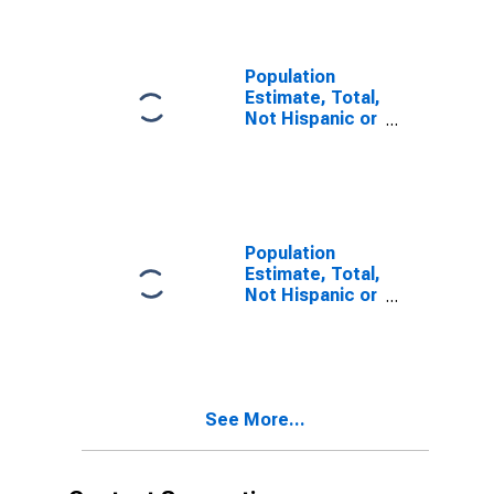
year estimate)
in Jackson
County, AL
Population
Estimate, Total,
Not Hispanic or
Latino, Two or
More Races,
Two Races
Including Some
Other Race (5-
year estimate)
Population
in Jackson
Estimate, Total,
County, AL
Not Hispanic or
Latino, Two or
More Races,
Two Races
Excluding Some
Other Race,
See More...
and Three or
More Races (5-
year estimate)
in Jackson