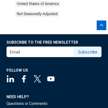
United States of America
Not Seasonally Adjusted
SUBSCRIBE TO THE FRED NEWSLETTER
Subscribe
FOLLOW US
NEED HELP?
Questions or Comments