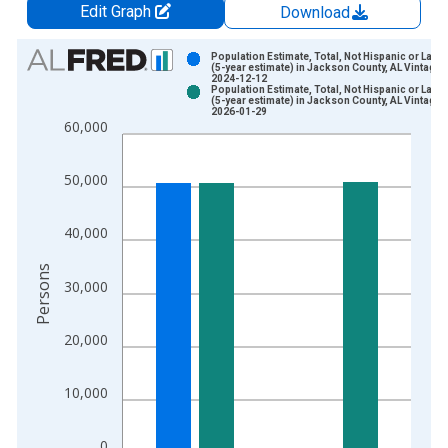
Edit Graph
Download
Chart
Population Estimate, Total, Not Hispanic or Latin
(5-year estimate) in Jackson County, AL Vintage:
2024-12-12
Bar chart with 2 data series.
Population Estimate, Total, Not Hispanic or Latin
(5-year estimate) in Jackson County, AL Vintage:
View as data table, Chart
2026-01-29
60,000
The chart has 1 X axis displaying xAxis. Data ranges from 2
The chart has 2 Y axes displaying Persons and yAxisRight.
50,000
40,000
Persons
30,000
20,000
10,000
0