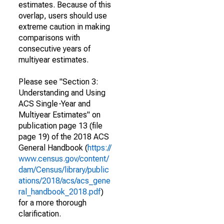
estimates. Because of this
overlap, users should use
extreme caution in making
comparisons with
consecutive years of
multiyear estimates.
Please see "Section 3:
Understanding and Using
ACS Single-Year and
Multiyear Estimates" on
publication page 13 (file
page 19) of the 2018 ACS
General Handbook (
https://
www.census.gov/content/
dam/Census/library/public
ations/2018/acs/acs_gene
ral_handbook_2018.pdf
)
for a more thorough
clarification.