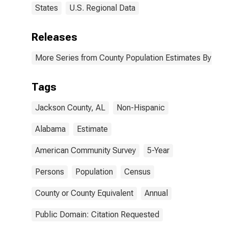
States
U.S. Regional Data
Releases
More Series from County Population Estimates By Race
Tags
Jackson County, AL
Non-Hispanic
Alabama
Estimate
American Community Survey
5-Year
Persons
Population
Census
County or County Equivalent
Annual
Public Domain: Citation Requested