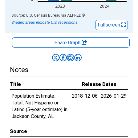
2023
2024
End of interactive chart.
Source: U.S. Census Bureau
via
ALFRED
®
Shaded areas indicate U.S. recessions.
Fullscreen
Share Graph
Notes
Title
Release Dates
Population Estimate,
2018-12-06
2026-01-29
Total, Not Hispanic or
Latino (5-year estimate) in
Jackson County, AL
Source