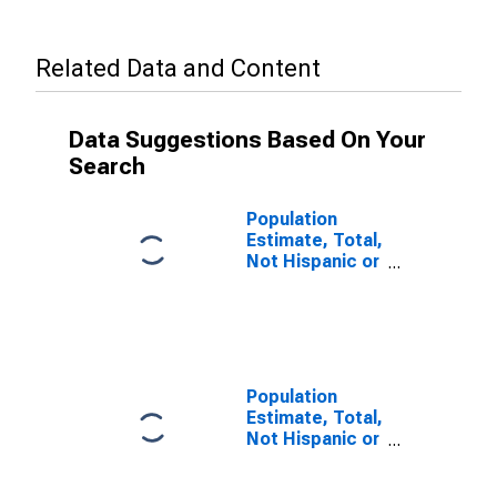
Related Data and Content
Data Suggestions Based On Your
Search
Population
Estimate, Total,
Not Hispanic or
Latino, Some
Other Race
Alone (5-year
estimate) in
Jackson
County, AL
Population
Estimate, Total,
Not Hispanic or
Latino, Two or
More Races (5-