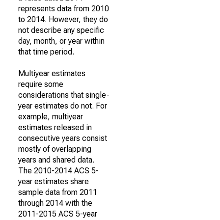
represents data from 2010
to 2014. However, they do
not describe any specific
day, month, or year within
that time period.
Multiyear estimates
require some
considerations that single-
year estimates do not. For
example, multiyear
estimates released in
consecutive years consist
mostly of overlapping
years and shared data.
The 2010-2014 ACS 5-
year estimates share
sample data from 2011
through 2014 with the
2011-2015 ACS 5-year