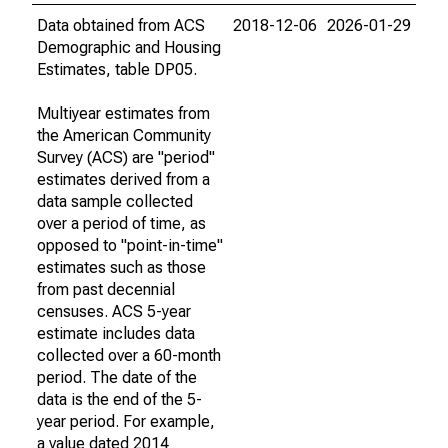
Data obtained from ACS
2018-12-06
2026-01-29
Demographic and Housing
Estimates, table DP05.
Multiyear estimates from
the American Community
Survey (ACS) are "period"
estimates derived from a
data sample collected
over a period of time, as
opposed to "point-in-time"
estimates such as those
from past decennial
censuses. ACS 5-year
estimate includes data
collected over a 60-month
period. The date of the
data is the end of the 5-
year period. For example,
a value dated 2014