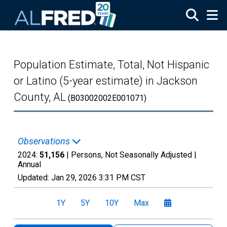
Skip to main content
Population Estimate, Total, Not Hispanic
or Latino (5-year estimate) in Jackson
County, AL
(B03002002E001071)
Observations
2024:
51,156
| Persons, Not Seasonally Adjusted |
Annual
Updated:
Jan 29, 2026
3:31 PM CST
1Y
5Y
10Y
Max