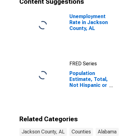
Content Suggestions
County, AL
Unemployment
Rate in Jackson
County, AL
FRED Series
Population
Estimate, Total,
Not Hispanic or
Latino (5-year
estimate) in
Jackson
County, AL
Related Categories
Jackson County, AL
Counties
Alabama