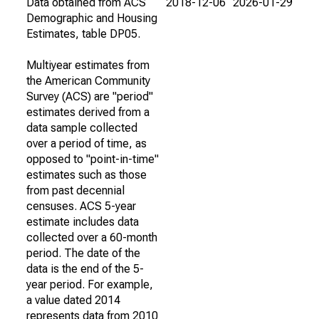
Data obtained from ACS
2018-12-06
2026-01-29
Demographic and Housing
Estimates, table DP05.
Multiyear estimates from
the American Community
Survey (ACS) are "period"
estimates derived from a
data sample collected
over a period of time, as
opposed to "point-in-time"
estimates such as those
from past decennial
censuses. ACS 5-year
estimate includes data
collected over a 60-month
period. The date of the
data is the end of the 5-
year period. For example,
a value dated 2014
represents data from 2010