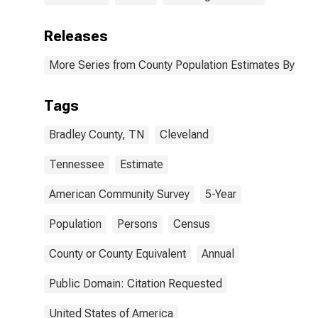
Releases
More Series from County Population Estimates By Race
Tags
Bradley County, TN
Cleveland
Tennessee
Estimate
American Community Survey
5-Year
Population
Persons
Census
County or County Equivalent
Annual
Public Domain: Citation Requested
United States of America