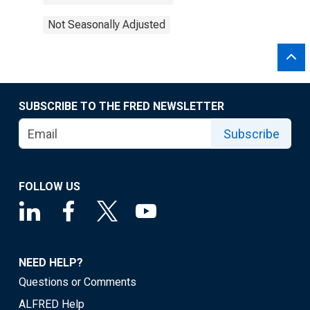
Not Seasonally Adjusted
SUBSCRIBE TO THE FRED NEWSLETTER
Subscribe
FOLLOW US
NEED HELP?
Questions or Comments
ALFRED Help