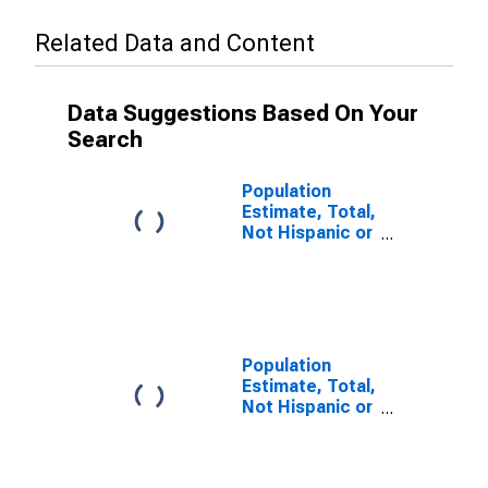
Related Data and Content
Data Suggestions Based On Your
Search
Population
Estimate, Total,
Not Hispanic or
Latino (5-year
estimate) in
Bradley County,
TN
Population
Estimate, Total,
Not Hispanic or
Latino, Some
Other Race
Alone (5-year