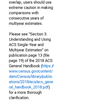
overlap, users should use
extreme caution in making
comparisons with
consecutive years of
multiyear estimates.
Please see "Section 3:
Understanding and Using
ACS Single-Year and
Multiyear Estimates" on
publication page 13 (file
page 19) of the 2018 ACS
General Handbook (
https://
www.census.gov/content/
dam/Census/library/public
ations/2018/acs/acs_gene
ral_handbook_2018.pdf
)
for a more thorough
clarification.