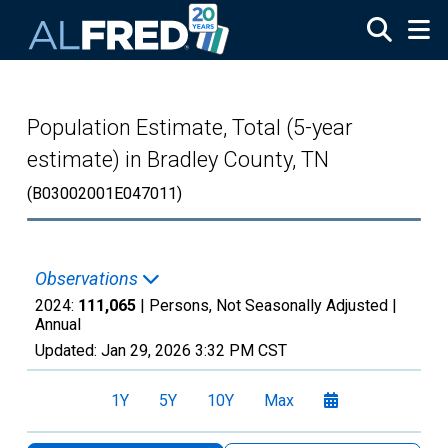
Skip to main content
Population Estimate, Total (5-year
estimate) in Bradley County, TN
(B03002001E047011)
Observations
2024:
111,065
| Persons, Not Seasonally Adjusted |
Annual
Updated:
Jan 29, 2026
3:32 PM CST
1Y
5Y
10Y
Max