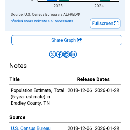
2023
2024
End of interactive chart.
Source: U.S. Census Bureau
via
ALFRED
®
Shaded areas indicate U.S. recessions.
Fullscreen
Share Graph
Notes
Title
Release Dates
Population Estimate, Total
2018-12-06
2026-01-29
(5-year estimate) in
Bradley County, TN
Source
U.S. Census Bureau
2018-12-06
2026-01-29