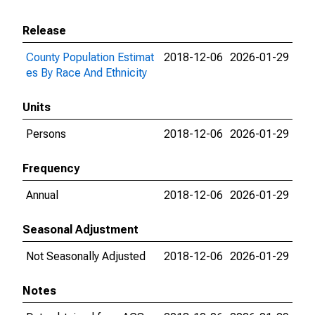
Release
County Population Estimat
2018-12-06
2026-01-29
es By Race And Ethnicity
Units
Persons
2018-12-06
2026-01-29
Frequency
Annual
2018-12-06
2026-01-29
Seasonal Adjustment
Not Seasonally Adjusted
2018-12-06
2026-01-29
Notes