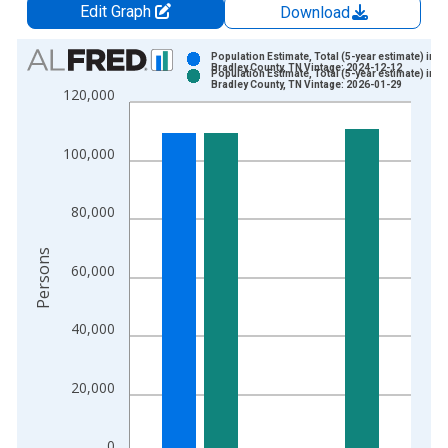
Edit Graph
Download
Chart
Population Estimate, Total (5-year estimate) in
Bradley County, TN Vintage: 2024-12-12
Population Estimate, Total (5-year estimate) in
Bar chart with 2 data series.
Bradley County, TN Vintage: 2026-01-29
120,000
View as data table, Chart
The chart has 1 X axis displaying xAxis. Data ranges from 2
100,000
The chart has 2 Y axes displaying Persons and yAxisRight.
80,000
Persons
60,000
40,000
20,000
0