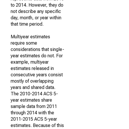
to 2014. However, they do
not describe any specific
day, month, or year within
that time period.
Multiyear estimates
require some
considerations that single-
year estimates do not. For
example, multiyear
estimates released in
consecutive years consist
mostly of overlapping
years and shared data.
The 2010-2014 ACS 5-
year estimates share
sample data from 2011
through 2014 with the
2011-2015 ACS 5-year
estimates. Because of this