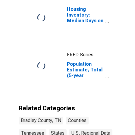
Housing
Inventory:
Median Days on
Market in
Bradley County,
TN
FRED Series
Population
Estimate, Total
(5-year
estimate) in
Bradley County,
TN
Related Categories
Bradley County, TN
Counties
Tennessee
States
U.S. Regional Data