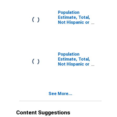
estimate) in
Bradley County,
TN
Population
Estimate, Total,
Not Hispanic or
Latino, Two or
More Races (5-
year estimate)
in Bradley
County, TN
Population
Estimate, Total,
Not Hispanic or
Latino, Two or
More Races,
Two Races
Including Some
Other Race (5-
See More...
year estimate)
in Bradley
County, TN
Content Suggestions