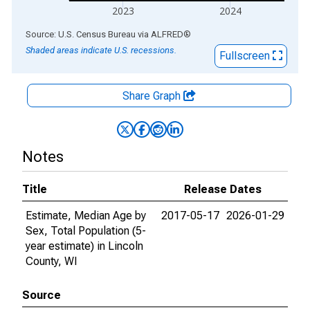
2023
2024
End of interactive chart.
Source: U.S. Census Bureau
via
ALFRED
®
Shaded areas indicate U.S. recessions.
Fullscreen
Share Graph
Notes
Title
Release Dates
Estimate, Median Age by
2017-05-17
2026-01-29
Sex, Total Population (5-
year estimate) in Lincoln
County, WI
Source