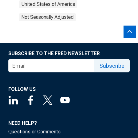
United States of America
Not Seasonally Adjusted
SUBSCRIBE TO THE FRED NEWSLETTER
Subscribe
FOLLOW US
NEED HELP?
Questions or Comments