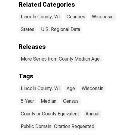
Related Categories
Lincoln County, WI
Counties
Wisconsin
States
U.S. Regional Data
Releases
More Series from County Median Age
Tags
Lincoln County, WI
Age
Wisconsin
5-Year
Median
Census
County or County Equivalent
Annual
Public Domain: Citation Requested