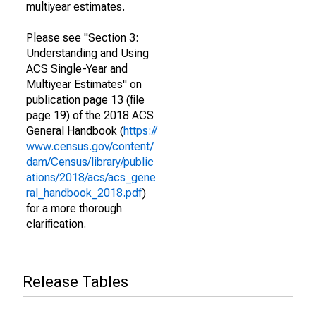
multiyear estimates.
Please see "Section 3:
Understanding and Using
ACS Single-Year and
Multiyear Estimates" on
publication page 13 (file
page 19) of the 2018 ACS
General Handbook (
https://
www.census.gov/content/
dam/Census/library/public
ations/2018/acs/acs_gene
ral_handbook_2018.pdf
)
for a more thorough
clarification.
Release Tables