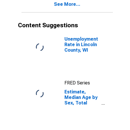
See More...
Lincoln County,
WI
Content Suggestions
Unemployment
Rate in Lincoln
County, WI
FRED Series
Estimate,
Median Age by
Sex, Total
Population (5-
year estimate)
in Lincoln
County, WI