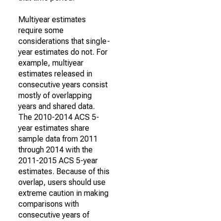
Multiyear estimates
require some
considerations that single-
year estimates do not. For
example, multiyear
estimates released in
consecutive years consist
mostly of overlapping
years and shared data.
The 2010-2014 ACS 5-
year estimates share
sample data from 2011
through 2014 with the
2011-2015 ACS 5-year
estimates. Because of this
overlap, users should use
extreme caution in making
comparisons with
consecutive years of