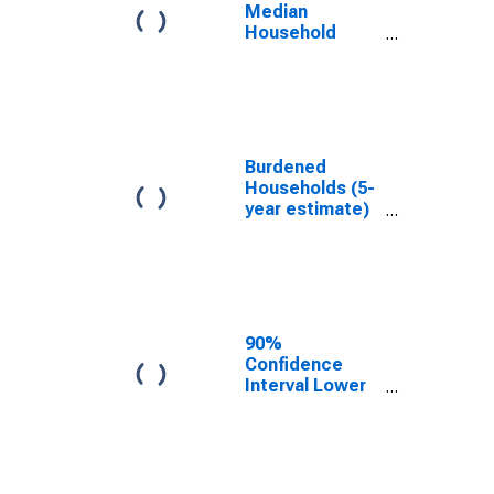
WI
Median
Household
Income for
Lincoln County,
WI
Burdened
Households (5-
year estimate)
in Lincoln
County, WI
90%
Confidence
Interval Lower
Bound of
Estimate of
Median
Household
Income for