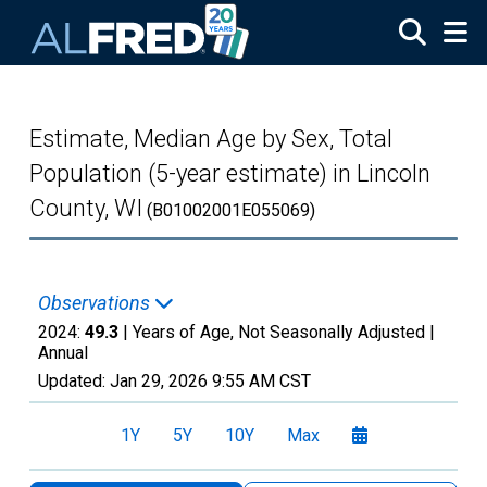
Skip to main content
Estimate, Median Age by Sex, Total
Population (5-year estimate) in Lincoln
County, WI
(B01002001E055069)
Observations
2024:
49.3
| Years of Age, Not Seasonally Adjusted |
Annual
Updated:
Jan 29, 2026
9:55 AM CST
1Y
5Y
10Y
Max