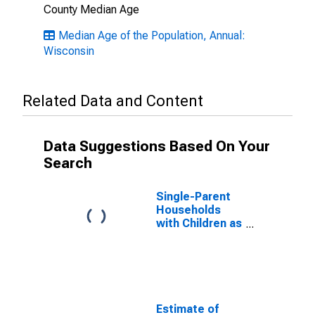
County Median Age
Median Age of the Population, Annual:
Wisconsin
Related Data and Content
Data Suggestions Based On Your
Search
Single-Parent
Households
with Children as
a Percentage
of Households
with Children
(5-year
estimate) in
Lincoln County,
Estimate of