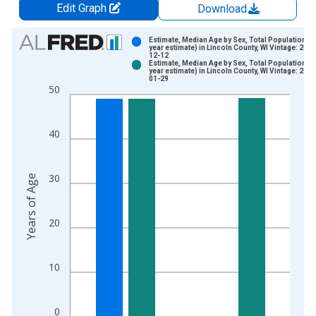
Edit Graph
Download
Chart
Estimate, Median Age by Sex, Total Population (5
year estimate) in Lincoln County, WI Vintage: 2024
12-12
Bar chart with 2 data series.
Estimate, Median Age by Sex, Total Population (5
year estimate) in Lincoln County, WI Vintage: 2026
View as data table, Chart
01-29
50
The chart has 1 X axis displaying xAxis. Data ranges from 2
The chart has 2 Y axes displaying Years of Age and yAxisRight
40
30
Years of Age
20
10
0