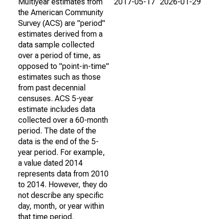
Multiyear estimates from
2017-05-17
2026-01-29
the American Community
Survey (ACS) are "period"
estimates derived from a
data sample collected
over a period of time, as
opposed to "point-in-time"
estimates such as those
from past decennial
censuses. ACS 5-year
estimate includes data
collected over a 60-month
period. The date of the
data is the end of the 5-
year period. For example,
a value dated 2014
represents data from 2010
to 2014. However, they do
not describe any specific
day, month, or year within
that time period.