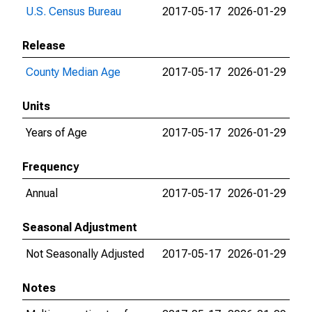
U.S. Census Bureau
2017-05-17
2026-01-29
Release
County Median Age
2017-05-17
2026-01-29
Units
Years of Age
2017-05-17
2026-01-29
Frequency
Annual
2017-05-17
2026-01-29
Seasonal Adjustment
Not Seasonally Adjusted
2017-05-17
2026-01-29
Notes