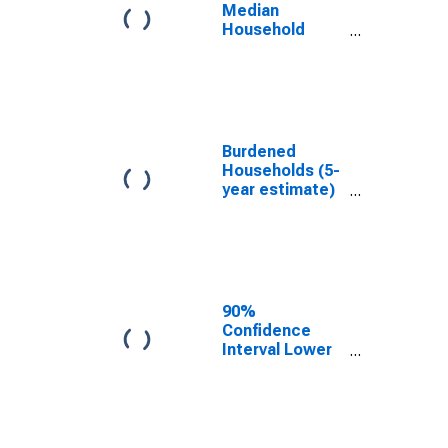
TN
Median
Household
Income for
Macon County,
TN
Burdened
Households (5-
year estimate)
in Macon
County, TN
90%
Confidence
Interval Lower
Bound of
Estimate of
Median
Household
Income for