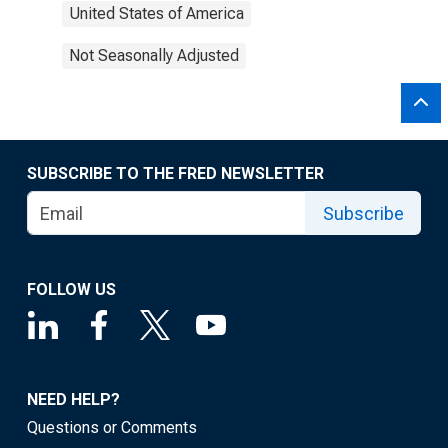
United States of America
Not Seasonally Adjusted
SUBSCRIBE TO THE FRED NEWSLETTER
Subscribe
FOLLOW US
NEED HELP?
Questions or Comments