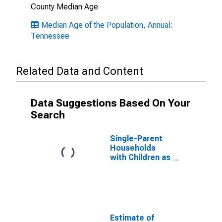
County Median Age
Median Age of the Population, Annual:
Tennessee
Related Data and Content
Data Suggestions Based On Your
Search
Single-Parent
Households
with Children as
a Percentage
of Households
with Children
(5-year
estimate) in
Macon County,
Estimate of