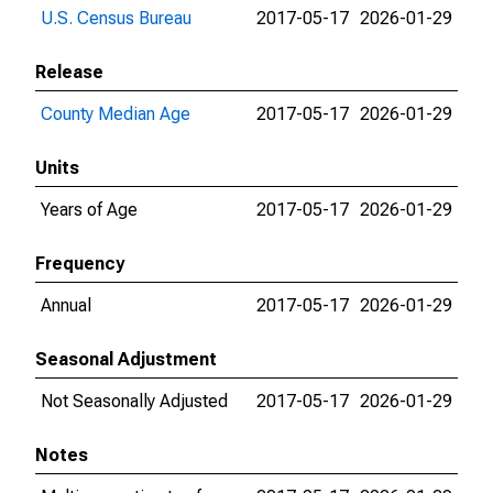
U.S. Census Bureau
2017-05-17
2026-01-29
Release
County Median Age
2017-05-17
2026-01-29
Units
Years of Age
2017-05-17
2026-01-29
Frequency
Annual
2017-05-17
2026-01-29
Seasonal Adjustment
Not Seasonally Adjusted
2017-05-17
2026-01-29
Notes