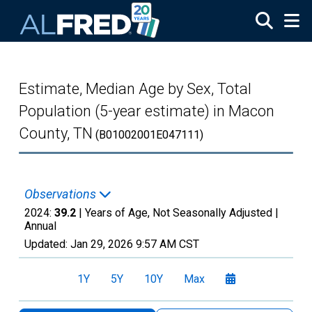
Skip to main content
Estimate, Median Age by Sex, Total
Population (5-year estimate) in Macon
County, TN
(B01002001E047111)
Observations
2024:
39.2
| Years of Age, Not Seasonally Adjusted |
Annual
Updated:
Jan 29, 2026
9:57 AM CST
1Y
5Y
10Y
Max