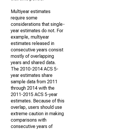
Multiyear estimates
require some
considerations that single-
year estimates do not. For
example, multiyear
estimates released in
consecutive years consist
mostly of overlapping
years and shared data.
The 2010-2014 ACS 5-
year estimates share
sample data from 2011
through 2014 with the
2011-2015 ACS 5-year
estimates. Because of this
overlap, users should use
extreme caution in making
comparisons with
consecutive years of