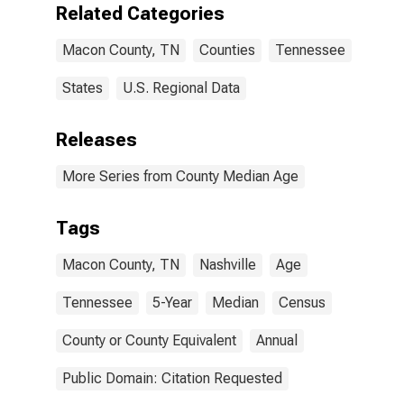
Related Categories
Macon County, TN
Counties
Tennessee
States
U.S. Regional Data
Releases
More Series from County Median Age
Tags
Macon County, TN
Nashville
Age
Tennessee
5-Year
Median
Census
County or County Equivalent
Annual
Public Domain: Citation Requested