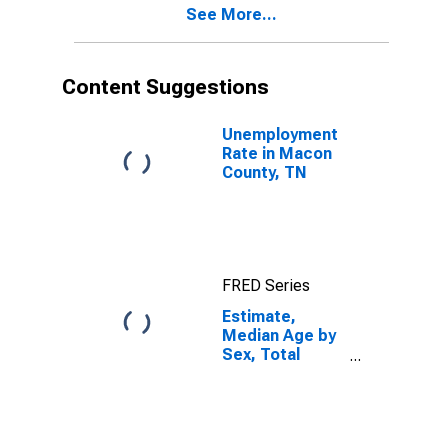
See More...
Macon County,
TN
Content Suggestions
Unemployment
Rate in Macon
County, TN
FRED Series
Estimate,
Median Age by
Sex, Total
Population (5-
year estimate)
in Macon
County, TN