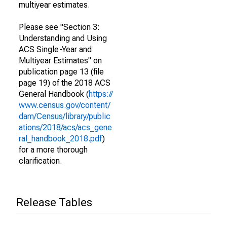
multiyear estimates.
Please see "Section 3:
Understanding and Using
ACS Single-Year and
Multiyear Estimates" on
publication page 13 (file
page 19) of the 2018 ACS
General Handbook (
https://
www.census.gov/content/
dam/Census/library/public
ations/2018/acs/acs_gene
ral_handbook_2018.pdf
)
for a more thorough
clarification.
Release Tables