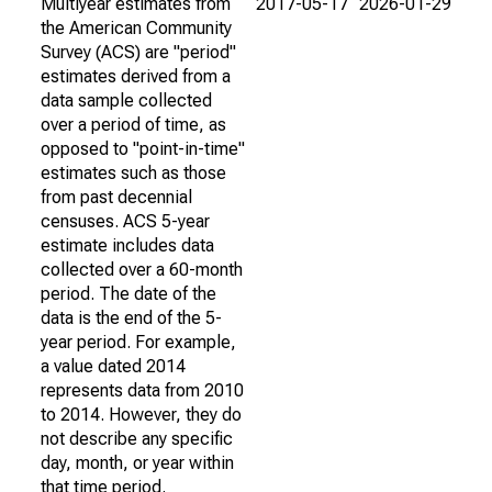
Multiyear estimates from
2017-05-17
2026-01-29
the American Community
Survey (ACS) are "period"
estimates derived from a
data sample collected
over a period of time, as
opposed to "point-in-time"
estimates such as those
from past decennial
censuses. ACS 5-year
estimate includes data
collected over a 60-month
period. The date of the
data is the end of the 5-
year period. For example,
a value dated 2014
represents data from 2010
to 2014. However, they do
not describe any specific
day, month, or year within
that time period.