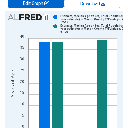
Edit Graph
Download
Chart
Estimate, Median Age by Sex, Total Population (5
year estimate) in Macon County, TN Vintage: 202
12-12
Bar chart with 2 data series.
Estimate, Median Age by Sex, Total Population (5
year estimate) in Macon County, TN Vintage: 202
View as data table, Chart
01-29
40
The chart has 1 X axis displaying xAxis. Data ranges from 2
The chart has 2 Y axes displaying Years of Age and yAxisRight
35
30
25
Years of Age
20
15
10
5
0