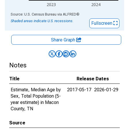
2023
2024
End of interactive chart.
Source: U.S. Census Bureau
via
ALFRED
®
Shaded areas indicate U.S. recessions.
Fullscreen
Share Graph
Notes
Title
Release Dates
Estimate, Median Age by
2017-05-17
2026-01-29
Sex, Total Population (5-
year estimate) in Macon
County, TN
Source