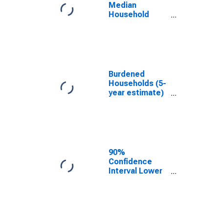
MO
Median
Household
Income for
DeKalb County,
MO
Burdened
Households (5-
year estimate)
in DeKalb
County, MO
90%
Confidence
Interval Lower
Bound of
Estimate of
Median
Household
Income for