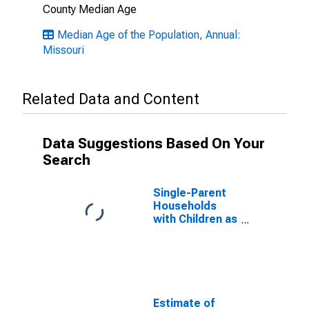
County Median Age
Median Age of the Population, Annual:
Missouri
Related Data and Content
Data Suggestions Based On Your
Search
Single-Parent
Households
with Children as
a Percentage
of Households
with Children
(5-year
estimate) in
DeKalb County,
Estimate of