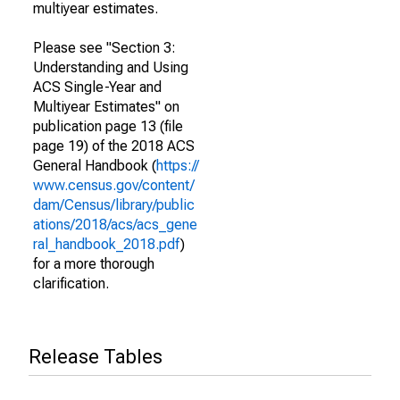
multiyear estimates.
Please see "Section 3:
Understanding and Using
ACS Single-Year and
Multiyear Estimates" on
publication page 13 (file
page 19) of the 2018 ACS
General Handbook (
https://
www.census.gov/content/
dam/Census/library/public
ations/2018/acs/acs_gene
ral_handbook_2018.pdf
)
for a more thorough
clarification.
Release Tables