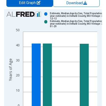
Edit Graph
Download
Chart
Estimate, Median Age by Sex, Total Population (5
year estimate) in DeKalb County, MO Vintage: 202
12-12
Bar chart with 2 data series.
Estimate, Median Age by Sex, Total Population (5
year estimate) in DeKalb County, MO Vintage: 202
View as data table, Chart
01-29
50
The chart has 1 X axis displaying xAxis. Data ranges from 2
The chart has 2 Y axes displaying Years of Age and yAxisRight
40
30
Years of Age
20
10
0