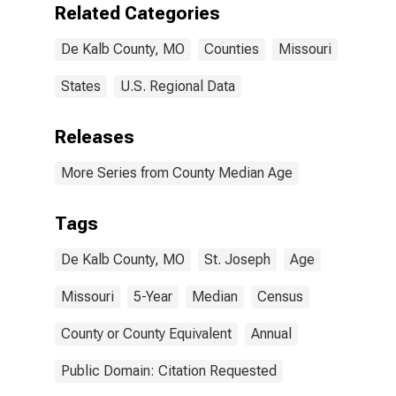
Related Categories
De Kalb County, MO
Counties
Missouri
States
U.S. Regional Data
Releases
More Series from County Median Age
Tags
De Kalb County, MO
St. Joseph
Age
Missouri
5-Year
Median
Census
County or County Equivalent
Annual
Public Domain: Citation Requested