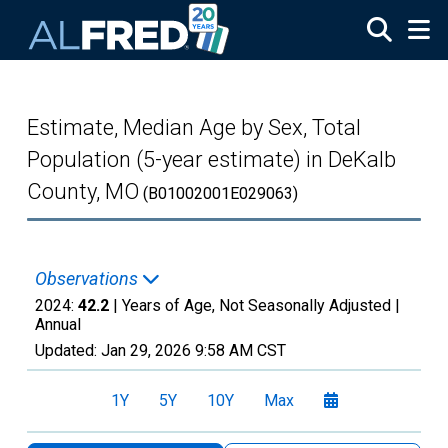
Skip to main content
Estimate, Median Age by Sex, Total
Population (5-year estimate) in DeKalb
County, MO
(B01002001E029063)
Observations
2024:
42.2
| Years of Age, Not Seasonally Adjusted |
Annual
Updated:
Jan 29, 2026
9:58 AM CST
1Y
5Y
10Y
Max