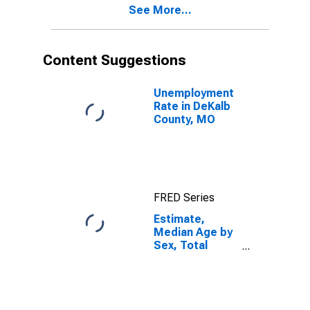
See More...
DeKalb County,
MO
Content Suggestions
Unemployment
Rate in DeKalb
County, MO
FRED Series
Estimate,
Median Age by
Sex, Total
Population (5-
year estimate)
in DeKalb
County, MO