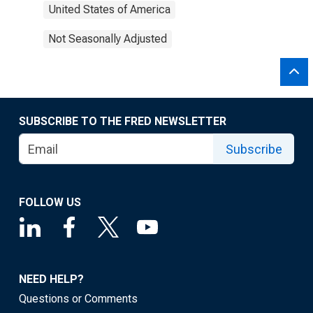
United States of America
Not Seasonally Adjusted
SUBSCRIBE TO THE FRED NEWSLETTER
Subscribe
FOLLOW US
NEED HELP?
Questions or Comments