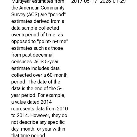
Multiyear estimates from
2017-05-17
2026-01-29
the American Community
Survey (ACS) are "period"
estimates derived from a
data sample collected
over a period of time, as
opposed to "point-in-time"
estimates such as those
from past decennial
censuses. ACS 5-year
estimate includes data
collected over a 60-month
period. The date of the
data is the end of the 5-
year period. For example,
a value dated 2014
represents data from 2010
to 2014. However, they do
not describe any specific
day, month, or year within
that time period.