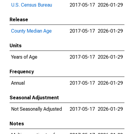
U.S. Census Bureau
2017-05-17
2026-01-29
Release
County Median Age
2017-05-17
2026-01-29
Units
Years of Age
2017-05-17
2026-01-29
Frequency
Annual
2017-05-17
2026-01-29
Seasonal Adjustment
Not Seasonally Adjusted
2017-05-17
2026-01-29
Notes