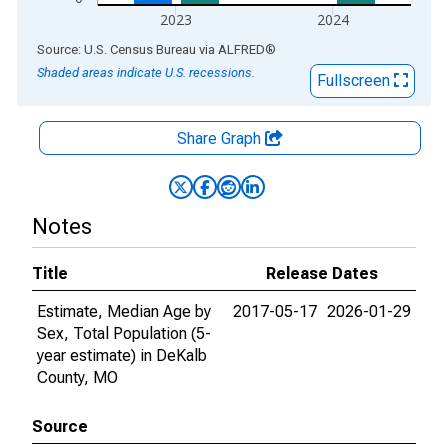
2023
2024
End of interactive chart.
Source: U.S. Census Bureau
via
ALFRED
®
Shaded areas indicate U.S. recessions.
Fullscreen
Share Graph
Notes
Title
Release Dates
Estimate, Median Age by
2017-05-17
2026-01-29
Sex, Total Population (5-
year estimate) in DeKalb
County, MO
Source