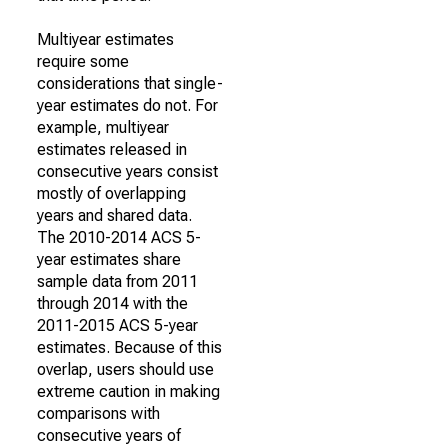
Multiyear estimates
require some
considerations that single-
year estimates do not. For
example, multiyear
estimates released in
consecutive years consist
mostly of overlapping
years and shared data.
The 2010-2014 ACS 5-
year estimates share
sample data from 2011
through 2014 with the
2011-2015 ACS 5-year
estimates. Because of this
overlap, users should use
extreme caution in making
comparisons with
consecutive years of