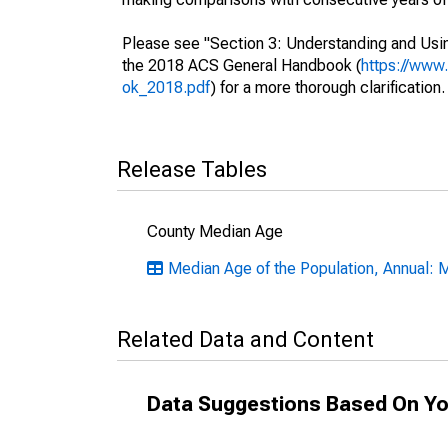
Please see "Section 3: Understanding and Usin
the 2018 ACS General Handbook (
https://www
ok_2018.pdf
) for a more thorough clarification.
Release Tables
County Median Age
Median Age of the Population, Annual: 
Related Data and Content
Data Suggestions Based On Yo