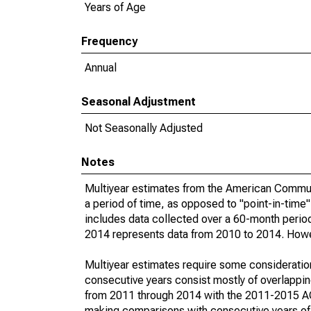
Years of Age
Frequency
Annual
Seasonal Adjustment
Not Seasonally Adjusted
Notes
Multiyear estimates from the American Communi
a period of time, as opposed to "point-in-tim
includes data collected over a 60-month period
2014 represents data from 2010 to 2014. Howeve
Multiyear estimates require some consideration
consecutive years consist mostly of overlapp
from 2011 through 2014 with the 2011-2015 ACS
making comparisons with consecutive years of 