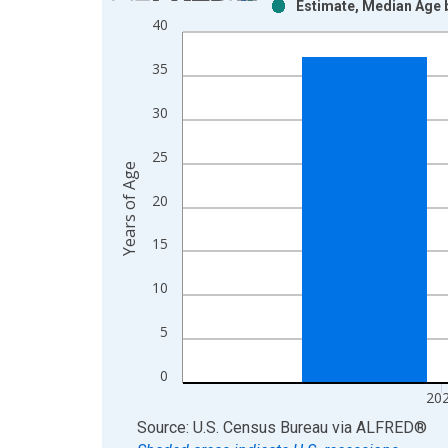
Estimate, Median Age b
Bar chart with 2 data series.
40
View as data table, Chart
The chart has 1 X axis displaying xAxis. Data ra
35
The chart has 2 Y axes displaying Years of Age an
30
25
Years of Age
20
15
10
5
0
20
End of interactive chart.
Source: U.S. Census Bureau
via
ALFRED
®