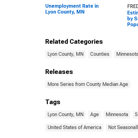
Unemployment Rate in
FRED
Lyon County, MN
Esti
by S
Popu
esti
Cou
Related Categories
Lyon County, MN
Counties
Minnesot
Releases
More Series from County Median Age
Tags
Lyon County, MN
Age
Minnesota
5
United States of America
Not Seasonall