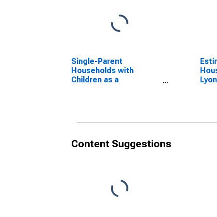
Single-Parent
Esti
Households with
Hous
Children as a
Lyon
Percentage of
Households with
Children (5-year
estimate) in Lyon
County, MN
Content Suggestions