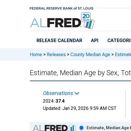
Skip to main content
RELEASE CALENDAR
API
CATEGORI
Home
>
Releases
>
County Median Age
>
Estimate
Estimate, Median Age by Sex, Tot
Observations
2024:
37.4
Updated:
Jan 29, 2026
9:59 AM CST
Chart
Estimate, Median Age b