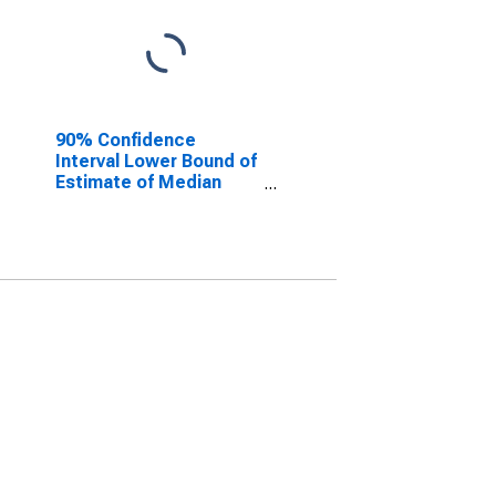
90% Confidence
Interval Lower Bound of
Estimate of Median
Household Income for
Lyon County, MN