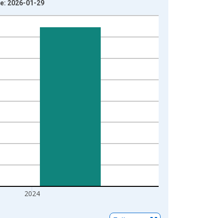
ge: 2026-01-29
2024