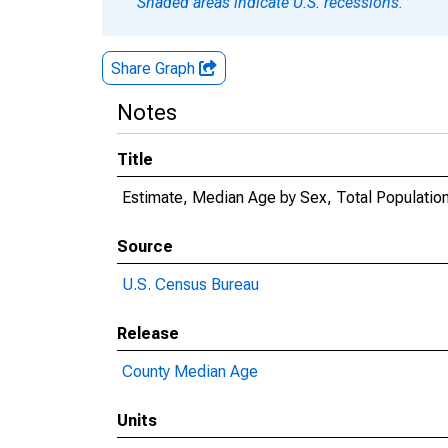
Shaded areas indicate U.S. recessions.
Share Graph
Notes
Title
Estimate, Median Age by Sex, Total Population
Source
U.S. Census Bureau
Release
County Median Age
Units