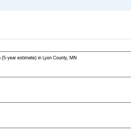
 (5-year estimate) in Lyon County, MN