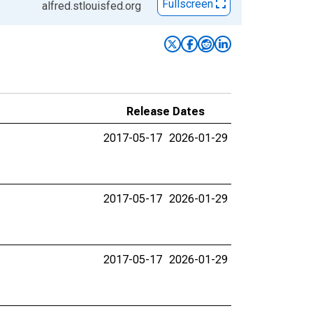
Fullscreen
alfred.stlouisfed.org
Release Dates
2017-05-17
2026-01-29
2017-05-17
2026-01-29
2017-05-17
2026-01-29