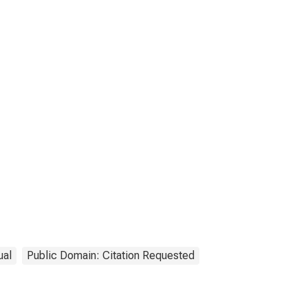
ual
Public Domain: Citation Requested