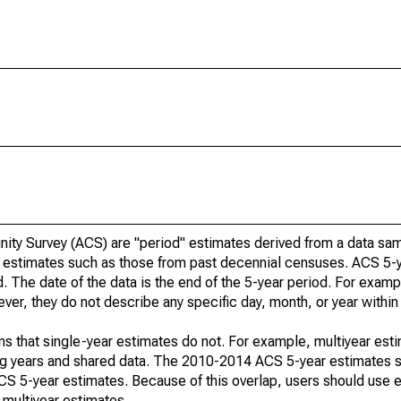
ty Survey (ACS) are "period" estimates derived from a data sam
e" estimates such as those from past decennial censuses. ACS 5-
. The date of the data is the end of the 5-year period. For examp
r, they do not describe any specific day, month, or year within 
s that single-year estimates do not. For example, multiyear est
ing years and shared data. The 2010-2014 ACS 5-year estimates 
 5-year estimates. Because of this overlap, users should use e
multiyear estimates.