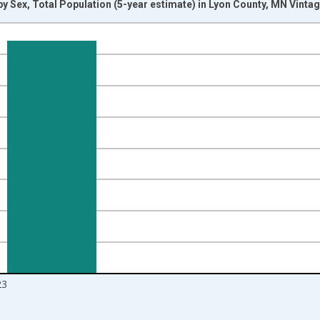
y Sex, Total Population (5-year estimate) in Lyon County, MN Vinta
nges from 2009-01-01 1:00:00 to 2024-01-01 1:00:00.
d yAxisRight.
23