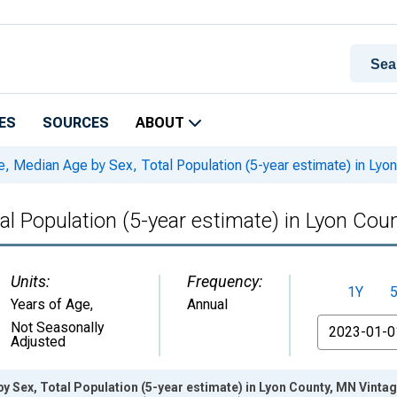
ES
SOURCES
ABOUT
, Median Age by Sex, Total Population (5-year estimate) in Lyo
al Population (5-year estimate) in Lyon Cou
Units:
Frequency:
1Y
Years of Age
,
Annual
From
Not Seasonally
Adjusted
y Sex, Total Population (5-year estimate) in Lyon County, MN Vinta