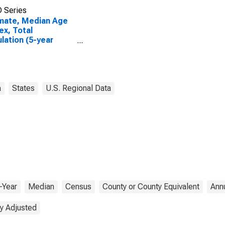
 Series
mate, Median Age
ex, Total
lation (5-year
mate) in Lyon
nty, MN
a
States
U.S. Regional Data
-Year
Median
Census
County or County Equivalent
Ann
y Adjusted