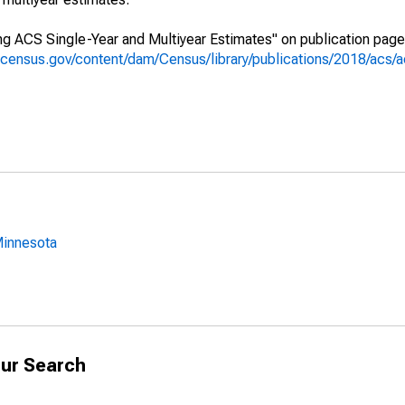
g ACS Single-Year and Multiyear Estimates" on publication page 
.census.gov/content/dam/Census/library/publications/2018/acs
Minnesota
ur Search