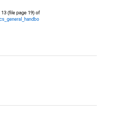
13 (file page 19) of
/acs_general_handbo