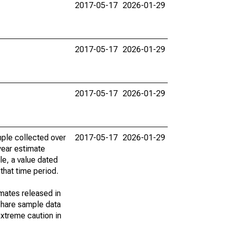
2017-05-17
2026-01-29
2017-05-17
2026-01-29
2017-05-17
2026-01-29
ple collected over
2017-05-17
2026-01-29
year estimate
le, a value dated
that time period.
imates released in
share sample data
xtreme caution in