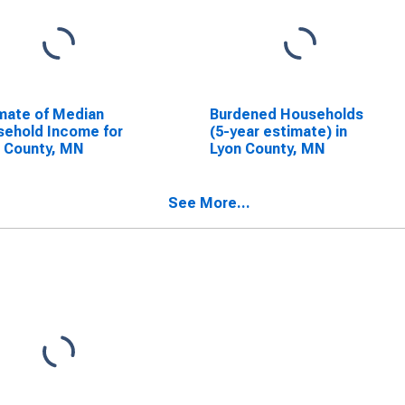
mate of Median
Burdened Households
ehold Income for
(5-year estimate) in
 County, MN
Lyon County, MN
See More...