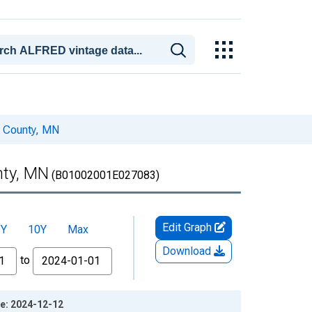
n County, MN
nty, MN
(B01002001E027083)
Edit Graph
5Y
10Y
Max
Download
to
ge: 2024-12-12