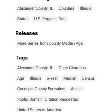
Alexander County, IL
Counties
Illinois
States
U.S. Regional Data
Releases
More Series from County Median Age
Tags
Alexander County, IL
Cape Girardeau
Age
Illinois
5-Year
Median
Census
County or County Equivalent
Annual
Public Domain: Citation Requested
United States of America