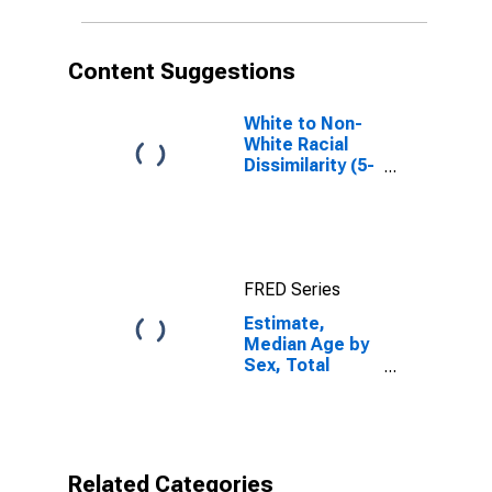
County, IL
Content Suggestions
White to Non-
White Racial
Dissimilarity (5-
year estimate)
Index for
Alexander
County, IL
FRED Series
Estimate,
Median Age by
Sex, Total
Population (5-
year estimate)
in Alexander
County, IL
Related Categories