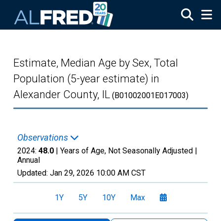
Skip to main content
Estimate, Median Age by Sex, Total
Population (5-year estimate) in
Alexander County, IL
(B01002001E017003)
Observations
2024:
48.0
| Years of Age, Not Seasonally Adjusted |
Annual
Updated:
Jan 29, 2026
10:00 AM CST
1Y
5Y
10Y
Max