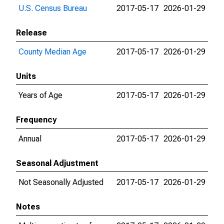
U.S. Census Bureau
2017-05-17
2026-01-29
Release
County Median Age
2017-05-17
2026-01-29
Units
Years of Age
2017-05-17
2026-01-29
Frequency
Annual
2017-05-17
2026-01-29
Seasonal Adjustment
Not Seasonally Adjusted
2017-05-17
2026-01-29
Notes