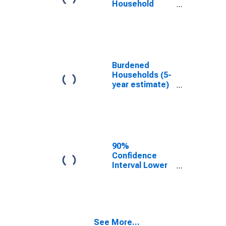
Household
Income for
Alexander
County, IL
Burdened
Households (5-
year estimate)
in Alexander
County, IL
90%
Confidence
Interval Lower
Bound of
Estimate of
Median
Household
Income for
See More...
Alexander