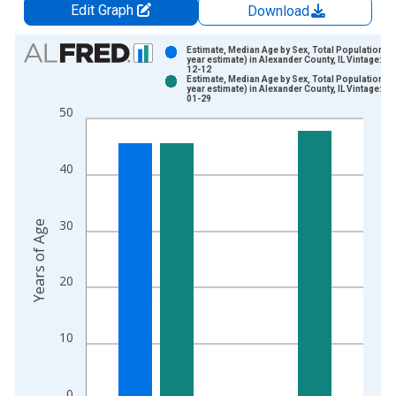
Edit Graph
Download
Chart
Estimate, Median Age by Sex, Total Population (5
year estimate) in Alexander County, IL Vintage: 20
12-12
Bar chart with 2 data series.
Estimate, Median Age by Sex, Total Population (5
year estimate) in Alexander County, IL Vintage: 20
View as data table, Chart
01-29
50
The chart has 1 X axis displaying xAxis. Data ranges from 2
The chart has 2 Y axes displaying Years of Age and yAxisRight
40
30
Years of Age
20
10
0