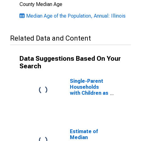
County Median Age
Median Age of the Population, Annual: Illinois
Related Data and Content
Data Suggestions Based On Your
Search
Single-Parent
Households
with Children as
a Percentage
of Households
with Children
(5-year
estimate) in
Alexander
Estimate of
County, IL
Median