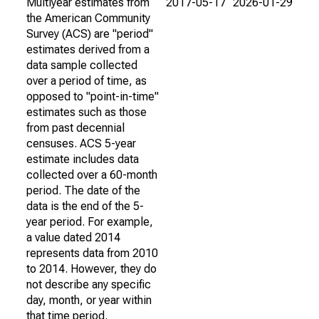
Multiyear estimates from
2017-05-17
2026-01-29
the American Community
Survey (ACS) are "period"
estimates derived from a
data sample collected
over a period of time, as
opposed to "point-in-time"
estimates such as those
from past decennial
censuses. ACS 5-year
estimate includes data
collected over a 60-month
period. The date of the
data is the end of the 5-
year period. For example,
a value dated 2014
represents data from 2010
to 2014. However, they do
not describe any specific
day, month, or year within
that time period.