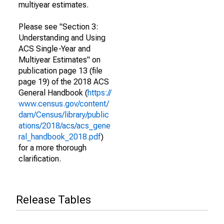
multiyear estimates.
Please see "Section 3:
Understanding and Using
ACS Single-Year and
Multiyear Estimates" on
publication page 13 (file
page 19) of the 2018 ACS
General Handbook (
https://
www.census.gov/content/
dam/Census/library/public
ations/2018/acs/acs_gene
ral_handbook_2018.pdf
)
for a more thorough
clarification.
Release Tables