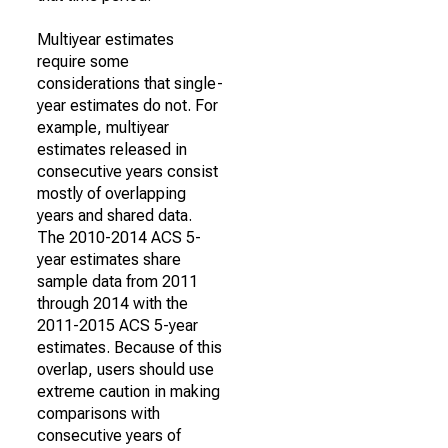
Multiyear estimates
require some
considerations that single-
year estimates do not. For
example, multiyear
estimates released in
consecutive years consist
mostly of overlapping
years and shared data.
The 2010-2014 ACS 5-
year estimates share
sample data from 2011
through 2014 with the
2011-2015 ACS 5-year
estimates. Because of this
overlap, users should use
extreme caution in making
comparisons with
consecutive years of