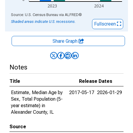
2023
2024
End of interactive chart.
Source: U.S. Census Bureau
via
ALFRED
®
Shaded areas indicate U.S. recessions.
Fullscreen
Share Graph
Notes
Title
Release Dates
Estimate, Median Age by
2017-05-17
2026-01-29
Sex, Total Population (5-
year estimate) in
Alexander County, IL
Source