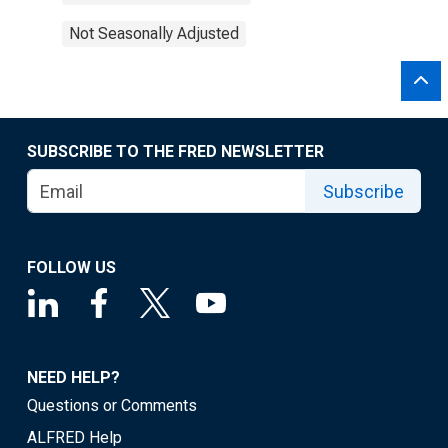
Not Seasonally Adjusted
SUBSCRIBE TO THE FRED NEWSLETTER
Subscribe
FOLLOW US
NEED HELP?
Questions or Comments
ALFRED Help