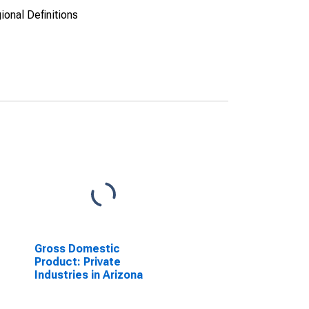
ional Definitions
Gross Domestic
Product: Private
Industries in Arizona