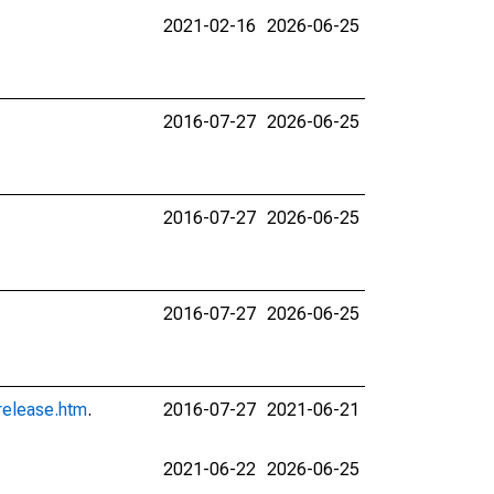
2021-02-16
2026-06-25
2016-07-27
2026-06-25
2016-07-27
2026-06-25
2016-07-27
2026-06-25
release.htm
.
2016-07-27
2021-06-21
2021-06-22
2026-06-25