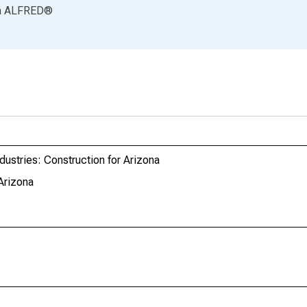
a
ALFRED
®
dustries: Construction for Arizona
Arizona