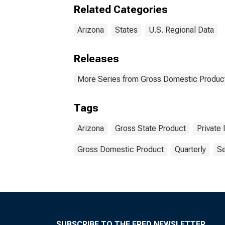
Related Categories
Arizona
States
U.S. Regional Data
Releases
More Series from Gross Domestic Product
Tags
Arizona
Gross State Product
Private 
Gross Domestic Product
Quarterly
Se
SUBSCRIBE TO THE FRED NEWSLETTER