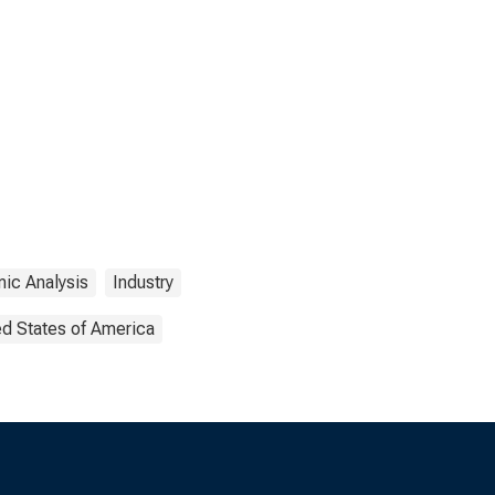
ic Analysis
Industry
ed States of America