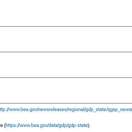
ttp://www.bea.gov/newsreleases/regional/gdp_state/qgsp_news
e (
https://www.bea.gov/data/gdp/gdp-state
).