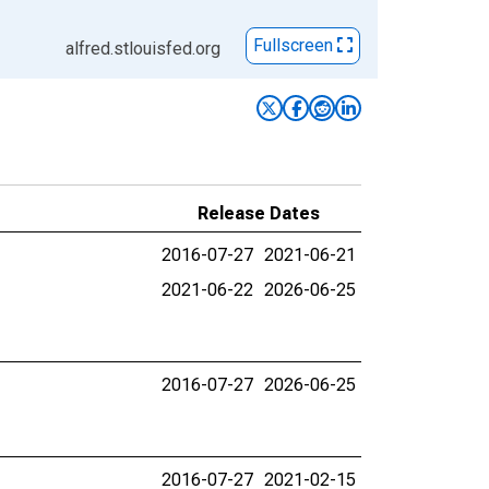
Fullscreen
alfred.stlouisfed.org
Release Dates
2016-07-27
2021-06-21
2021-06-22
2026-06-25
2016-07-27
2026-06-25
2016-07-27
2021-02-15