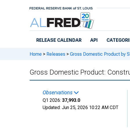
Skip to main content
RELEASE CALENDAR
API
CATEGORI
Home
>
Releases
>
Gross Domestic Product by S
Gross Domestic Product: Construc
Observations
Q1 2026:
37,993.0
Updated:
Jun 25, 2026
10:22 AM CDT