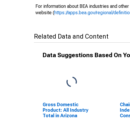
For information about BEA industries and other 
website (
https://apps.bea.gov/regional/definitio
Related Data and Content
Data Suggestions Based On Yo
Gross Domestic
Chai
Product: All Industry
Inde
Total in Arizona
Cons
Ariz