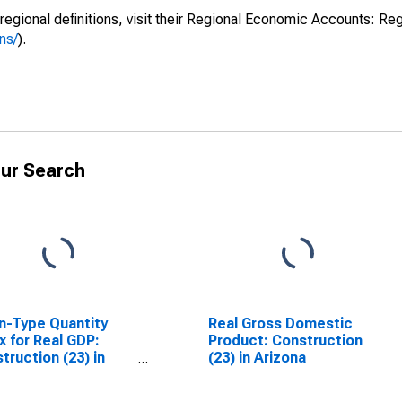
regional definitions, visit their Regional Economic Accounts: Reg
ns/
).
ur Search
n-Type Quantity
Real Gross Domestic
x for Real GDP:
Product: Construction
truction (23) in
(23) in Arizona
ona