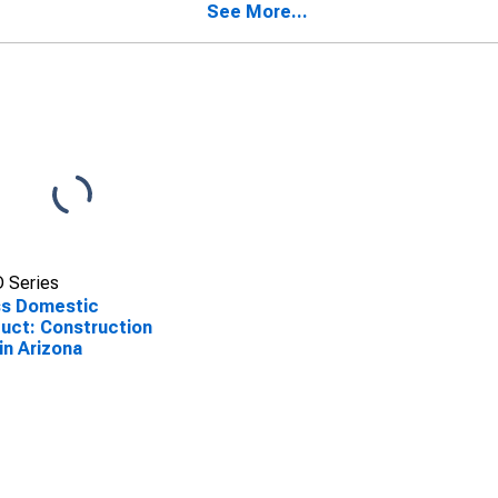
See More...
 Series
ss Domestic
uct: Construction
 in Arizona