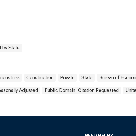
 by State
Industries
Construction
Private
State
Bureau of Econom
asonally Adjusted
Public Domain: Citation Requested
Unit
NEED HELP?