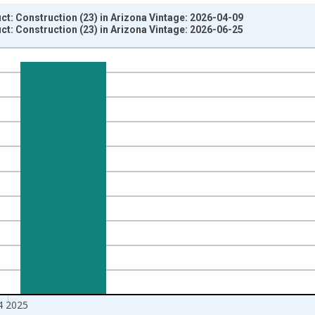
t: Construction (23) in Arizona Vintage: 2026-04-09
t: Construction (23) in Arizona Vintage: 2026-06-25
nges from 2005-01-01 1:00:00 to 2026-01-01 1:00:00.
ars and yAxisRight.
4 2025