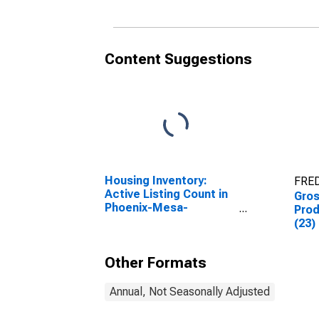
Content Suggestions
Housing Inventory:
FRED
Active Listing Count in
Gro
Phoenix-Mesa-
Prod
Scottsdale, AZ (CBSA)
(23)
Other Formats
Annual, Not Seasonally Adjusted