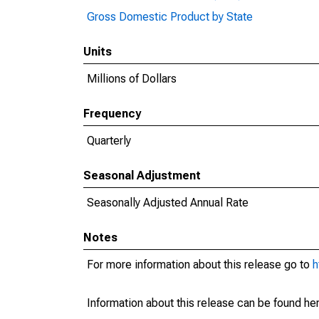
Gross Domestic Product by State
Units
Millions of Dollars
Frequency
Quarterly
Seasonal Adjustment
Seasonally Adjusted Annual Rate
Notes
For more information about this release go to
h
Information about this release can be found her