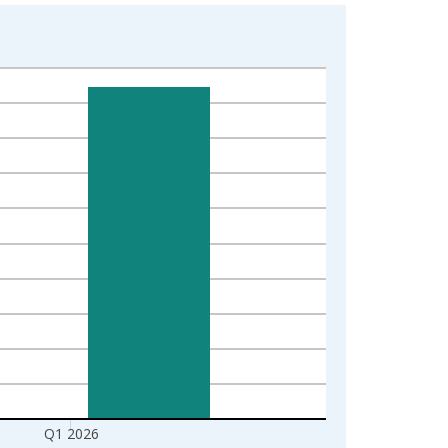
Q1 2026