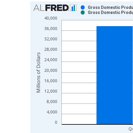
Chart
Gross Domestic Produc
Gross Domestic Produc
Bar chart with 2 data series.
40,000
View as data table, Chart
36,000
The chart has 1 X axis displaying xAxis. Data ra
The chart has 2 Y axes displaying Millions of Doll
32,000
28,000
Millions of Dollars
24,000
20,000
16,000
12,000
8,000
4,000
0
Q