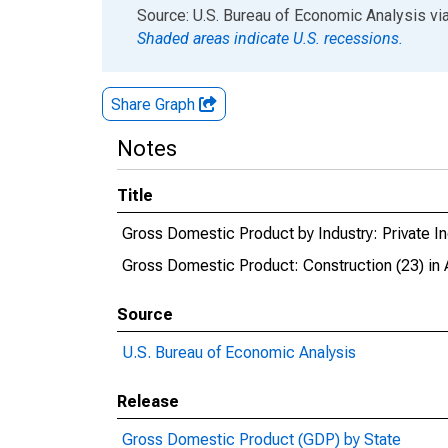
End of interactive chart.
Source: U.S. Bureau of Economic Analysis
vi
Shaded areas indicate U.S. recessions.
Share Graph
Notes
Title
Gross Domestic Product by Industry: Private In
Gross Domestic Product: Construction (23) in 
Source
U.S. Bureau of Economic Analysis
Release
Gross Domestic Product (GDP) by State