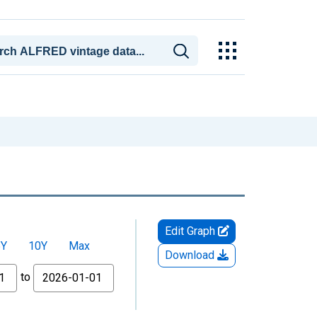
Edit Graph
5Y
10Y
Max
Download
to