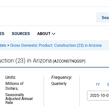
ES
SOURCES
ABOUT
tate
>
Gross Domestic Product: Construction (23) in Arizona
tion (23) in Arizona
(AZCONSTNQGSP)
Units:
Frequency:
Millions of
Quarterly
1Y
Dollars
,
From
Seasonally
Adjusted Annual
Rate