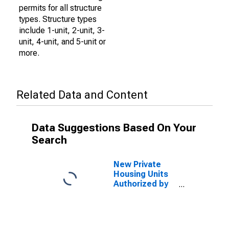
permits for all structure
types. Structure types
include 1-unit, 2-unit, 3-
unit, 4-unit, and 5-unit or
more.
Related Data and Content
Data Suggestions Based On Your
Search
New Private
Housing Units
Authorized by
Building
Permits: 1-Unit
Structures for
Phoenix-Mesa-