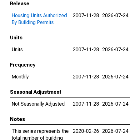
Release
Housing Units Authorized
2007-11-28
2026-07-24
By Building Permits
Units
Units
2007-11-28
2026-07-24
Frequency
Monthly
2007-11-28
2026-07-24
Seasonal Adjustment
Not Seasonally Adjusted
2007-11-28
2026-07-24
Notes
This series represents the
2020-02-26
2026-07-24
total number of building