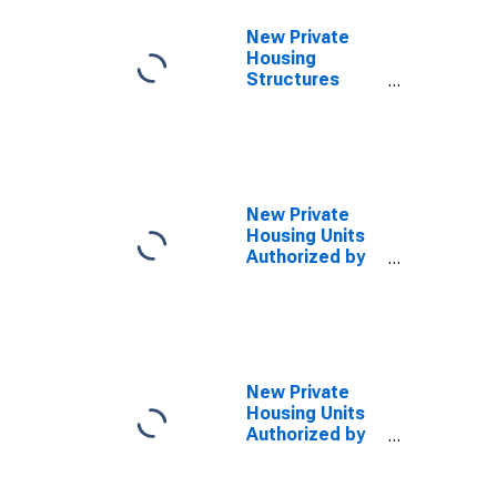
Chandler, AZ
(MSA)
New Private
Housing
Structures
Authorized by
Building
Permits for
Phoenix-Mesa-
Chandler, AZ
(MSA)
New Private
Housing Units
Authorized by
Building
Permits: 1-Unit
Structures for
Arizona
New Private
Housing Units
Authorized by
Building
Permits for