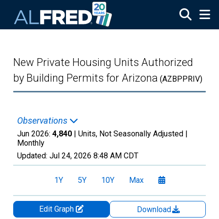
Skip to main content
New Private Housing Units Authorized
by Building Permits for Arizona
(AZBPPRIV)
Observations
Jun 2026:
4,840
| Units, Not Seasonally Adjusted |
Monthly
Updated:
Jul 24, 2026
8:48 AM CDT
1Y
5Y
10Y
Max
Edit Graph
Download