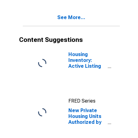
Nevada
See More...
Content Suggestions
Housing
Inventory:
Active Listing
Count in
Phoenix-Mesa-
Scottsdale, AZ
(CBSA)
FRED Series
New Private
Housing Units
Authorized by
Building
Permits for