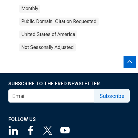
Monthly
Public Domain: Citation Requested
United States of America
Not Seasonally Adjusted
SUBSCRIBE TO THE FRED NEWSLETTER
Subscribe
FOLLOW US