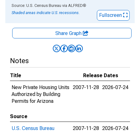
End of interactive chart.
Source: U.S. Census Bureau
via
ALFRED
®
Shaded areas indicate U.S. recessions.
Fullscreen
Share Graph
Notes
Title
Release Dates
New Private Housing Units
2007-11-28
2026-07-24
Authorized by Building
Permits for Arizona
Source
U.S. Census Bureau
2007-11-28
2026-07-24