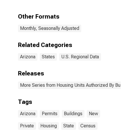
Arizona
Other Formats
Monthly, Seasonally Adjusted
Related Categories
Arizona
States
U.S. Regional Data
Releases
More Series from Housing Units Authorized By Buildin
Tags
Arizona
Permits
Buildings
New
Private
Housing
State
Census