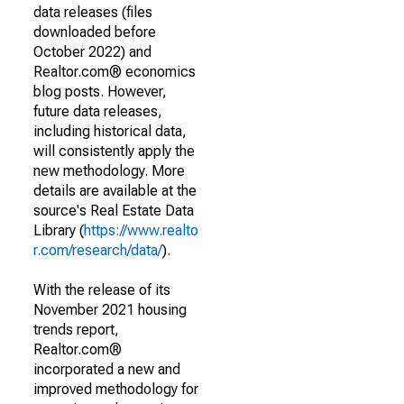
data releases (files
downloaded before
October 2022) and
Realtor.com® economics
blog posts. However,
future data releases,
including historical data,
will consistently apply the
new methodology. More
details are available at the
source's Real Estate Data
Library (
https://www.realto
r.com/research/data/
).
With the release of its
November 2021 housing
trends report,
Realtor.com®
incorporated a new and
improved methodology for