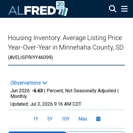
Skip to main content
Housing Inventory: Average Listing Price
Year-Over-Year in Minnehaha County, SD
(AVELISPRIYY46099)
Observations
Jun 2026:
-6.63
| Percent, Not Seasonally Adjusted |
Monthly
Updated:
Jul 3, 2026
9:16 AM CDT
1Y
5Y
10Y
Max