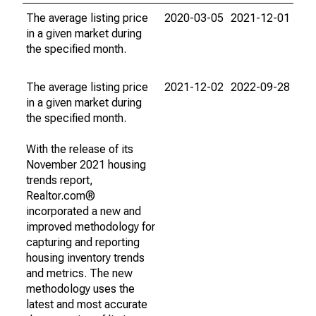
The average listing price
2020-03-05
2021-12-01
in a given market during
the specified month.
The average listing price
2021-12-02
2022-09-28
in a given market during
the specified month.
With the release of its
November 2021 housing
trends report,
Realtor.com®
incorporated a new and
improved methodology for
capturing and reporting
housing inventory trends
and metrics. The new
methodology uses the
latest and most accurate