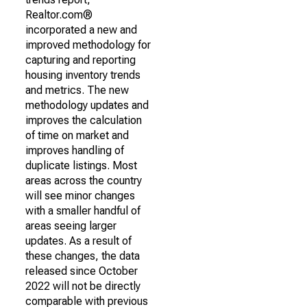
Realtor.com®
incorporated a new and
improved methodology for
capturing and reporting
housing inventory trends
and metrics. The new
methodology updates and
improves the calculation
of time on market and
improves handling of
duplicate listings. Most
areas across the country
will see minor changes
with a smaller handful of
areas seeing larger
updates. As a result of
these changes, the data
released since October
2022 will not be directly
comparable with previous