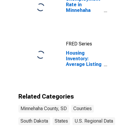
Rate in
Minnehaha
County, SD
FRED Series
Housing
Inventory:
Average Listing
Price Year-
Over-Year in
Minnehaha
County, SD
Related Categories
Minnehaha County, SD
Counties
South Dakota
States
U.S. Regional Data