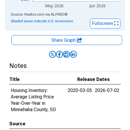
May 2026
Jun 2026
End of interactive chart.
Source: Realtor.com
via
ALFRED
®
Shaded areas indicate U.S. recessions.
Fullscreen
Share Graph
Notes
Title
Release Dates
Housing Inventory:
2020-03-05
2026-07-02
Average Listing Price
Year-Over-Year in
Minnehaha County, SD
Source