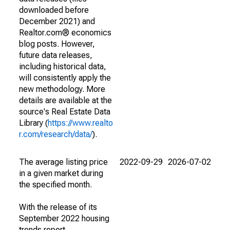
downloaded before
December 2021) and
Realtor.com® economics
blog posts. However,
future data releases,
including historical data,
will consistently apply the
new methodology. More
details are available at the
source's Real Estate Data
Library (
https://www.realto
r.com/research/data/
).
The average listing price
2022-09-29
2026-07-02
in a given market during
the specified month.
With the release of its
September 2022 housing
trends report,