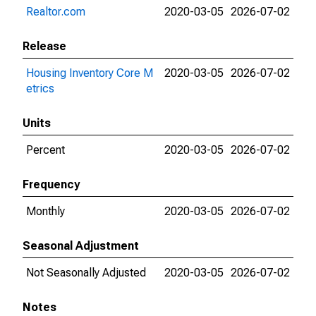
Realtor.com
2020-03-05
2026-07-02
Release
Housing Inventory Core M
2020-03-05
2026-07-02
etrics
Units
Percent
2020-03-05
2026-07-02
Frequency
Monthly
2020-03-05
2026-07-02
Seasonal Adjustment
Not Seasonally Adjusted
2020-03-05
2026-07-02
Notes