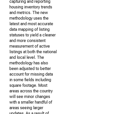
capturing and reporting
housing inventory trends
and metrics. The new
methodology uses the
latest and most accurate
data mapping of listing
statuses to yield a cleaner
and more consistent
measurement of active
listings at both the national
and local level. The
methodology has also
been adjusted to better
account for missing data
in some fields including
square footage. Most
areas across the country
will see minor changes
with a smaller handful of
areas seeing larger
updates. As a result of