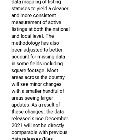
data mapping of listing
statuses to yield a cleaner
and more consistent
measurement of active
listings at both the national
and local level. The
methodology has also
been adjusted to better
account for missing data
in some fields including
square footage. Most
areas across the country
will see minor changes
with a smaller handful of
areas seeing larger
updates. As a result of
these changes, the data
released since December
2021 will not be directly
comparable with previous
data releases (files