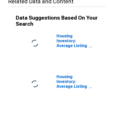
Related Data and Content
Data Suggestions Based On Your
Search
Housing
Inventory:
Average Listing
Price in
Minnehaha
County, SD
Housing
Inventory:
Average Listing
Price Month-
Over-Month in
Minnehaha
County, SD