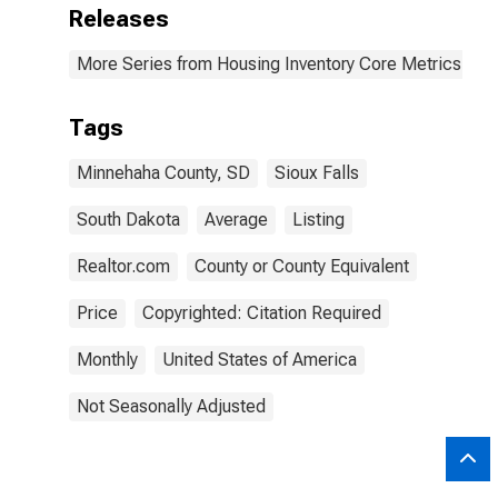
Releases
More Series from Housing Inventory Core Metrics
Tags
Minnehaha County, SD
Sioux Falls
South Dakota
Average
Listing
Realtor.com
County or County Equivalent
Price
Copyrighted: Citation Required
Monthly
United States of America
Not Seasonally Adjusted