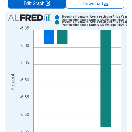
Edit Graph
Download
Chart
Housing Inventory: Average Listing Price Year-O
Year in Minnehaha County, SD Vintage: 2026-06-
Housing Inventory: Average Listing Price Year-O
Bar chart with 2 data series.
Year in Minnehaha County, SD Vintage: 2026-07-
-6.35
View as data table, Chart
The chart has 1 X axis displaying xAxis. Data ranges from 2
-6.40
The chart has 2 Y axes displaying Percent and yAxisRight.
-6.45
Percent
-6.50
-6.55
-6.60
-6.65