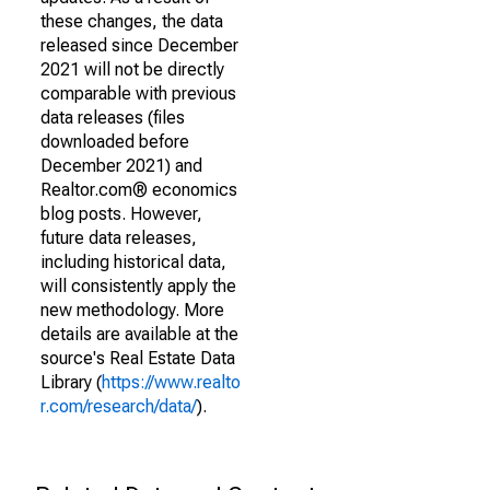
these changes, the data
released since December
2021 will not be directly
comparable with previous
data releases (files
downloaded before
December 2021) and
Realtor.com® economics
blog posts. However,
future data releases,
including historical data,
will consistently apply the
new methodology. More
details are available at the
source's Real Estate Data
Library (
https://www.realto
r.com/research/data/
).