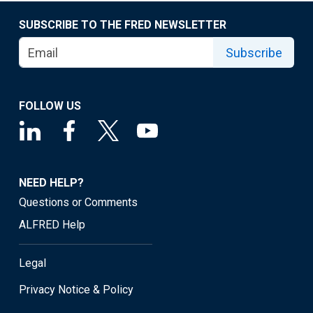
SUBSCRIBE TO THE FRED NEWSLETTER
Subscribe
FOLLOW US
NEED HELP?
Questions or Comments
ALFRED Help
Legal
Privacy Notice & Policy