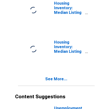
Housing
Inventory:
Median Listing
Price in
Minnehaha
County, SD
Housing
Inventory:
Median Listing
Price Month-
Over-Month in
Minnehaha
County, SD
See More...
Content Suggestions
Unemployment