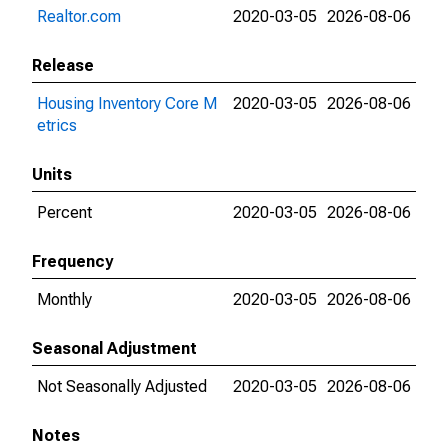
Realtor.com
2020-03-05
2026-08-06
Release
Housing Inventory Core M
2020-03-05
2026-08-06
etrics
Units
Percent
2020-03-05
2026-08-06
Frequency
Monthly
2020-03-05
2026-08-06
Seasonal Adjustment
Not Seasonally Adjusted
2020-03-05
2026-08-06
Notes