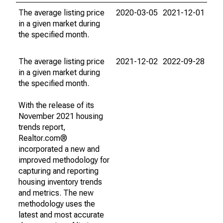
The average listing price
2020-03-05
2021-12-01
in a given market during
the specified month.
The average listing price
2021-12-02
2022-09-28
in a given market during
the specified month.
With the release of its
November 2021 housing
trends report,
Realtor.com®
incorporated a new and
improved methodology for
capturing and reporting
housing inventory trends
and metrics. The new
methodology uses the
latest and most accurate