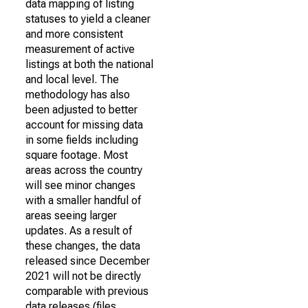
data mapping of listing
statuses to yield a cleaner
and more consistent
measurement of active
listings at both the national
and local level. The
methodology has also
been adjusted to better
account for missing data
in some fields including
square footage. Most
areas across the country
will see minor changes
with a smaller handful of
areas seeing larger
updates. As a result of
these changes, the data
released since December
2021 will not be directly
comparable with previous
data releases (files