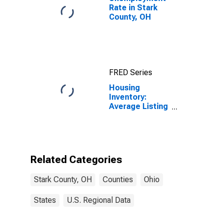
Rate in Stark
County, OH
FRED Series
Housing
Inventory:
Average Listing
Price Year-
Over-Year in
Stark County,
OH
Related Categories
Stark County, OH
Counties
Ohio
States
U.S. Regional Data