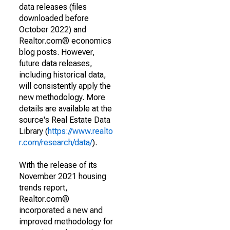
data releases (files
downloaded before
October 2022) and
Realtor.com® economics
blog posts. However,
future data releases,
including historical data,
will consistently apply the
new methodology. More
details are available at the
source's Real Estate Data
Library (
https://www.realto
r.com/research/data/
).
With the release of its
November 2021 housing
trends report,
Realtor.com®
incorporated a new and
improved methodology for