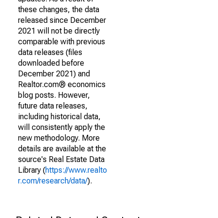
these changes, the data
released since December
2021 will not be directly
comparable with previous
data releases (files
downloaded before
December 2021) and
Realtor.com® economics
blog posts. However,
future data releases,
including historical data,
will consistently apply the
new methodology. More
details are available at the
source's Real Estate Data
Library (
https://www.realto
r.com/research/data/
).