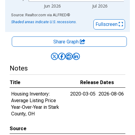
Jun 2026
Jul 2026
End of interactive chart.
Source: Realtor.com
via
ALFRED
®
Shaded areas indicate U.S. recessions.
Fullscreen
Share Graph
Notes
Title
Release Dates
Housing Inventory:
2020-03-05
2026-08-06
Average Listing Price
Year-Over-Year in Stark
County, OH
Source