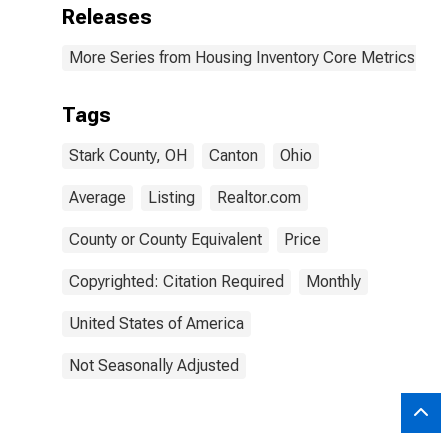
Releases
More Series from Housing Inventory Core Metrics
Tags
Stark County, OH
Canton
Ohio
Average
Listing
Realtor.com
County or County Equivalent
Price
Copyrighted: Citation Required
Monthly
United States of America
Not Seasonally Adjusted