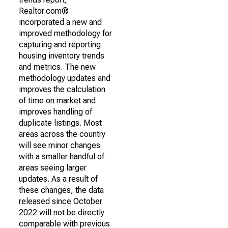
Realtor.com®
incorporated a new and
improved methodology for
capturing and reporting
housing inventory trends
and metrics. The new
methodology updates and
improves the calculation
of time on market and
improves handling of
duplicate listings. Most
areas across the country
will see minor changes
with a smaller handful of
areas seeing larger
updates. As a result of
these changes, the data
released since October
2022 will not be directly
comparable with previous