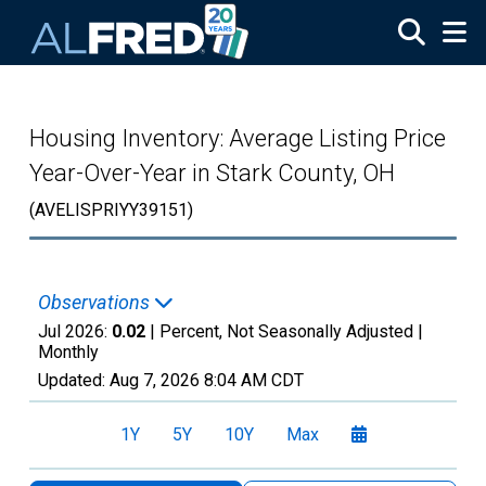
Skip to main content
Housing Inventory: Average Listing Price
Year-Over-Year in Stark County, OH
(AVELISPRIYY39151)
Observations
Jul 2026:
0.02
| Percent, Not Seasonally Adjusted |
Monthly
Updated:
Aug 7, 2026
8:04 AM CDT
1Y
5Y
10Y
Max