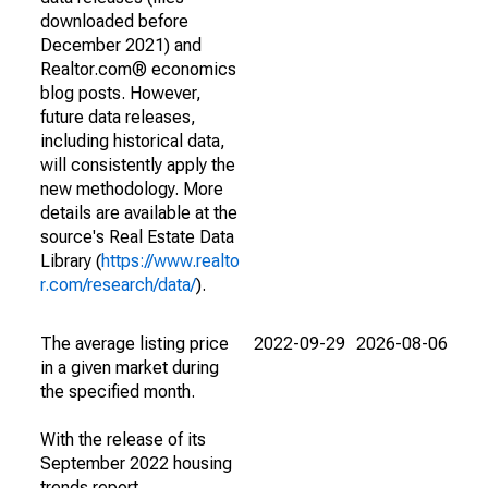
downloaded before
December 2021) and
Realtor.com® economics
blog posts. However,
future data releases,
including historical data,
will consistently apply the
new methodology. More
details are available at the
source's Real Estate Data
Library (
https://www.realto
r.com/research/data/
).
The average listing price
2022-09-29
2026-08-06
in a given market during
the specified month.
With the release of its
September 2022 housing
trends report,