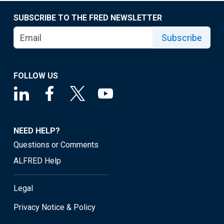
SUBSCRIBE TO THE FRED NEWSLETTER
Subscribe
FOLLOW US
NEED HELP?
Questions or Comments
ALFRED Help
Legal
Privacy Notice & Policy