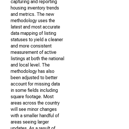
capturing and reporting
housing inventory trends
and metrics. The new
methodology uses the
latest and most accurate
data mapping of listing
statuses to yield a cleaner
and more consistent
measurement of active
listings at both the national
and local level. The
methodology has also
been adjusted to better
account for missing data
in some fields including
square footage. Most
areas across the country
will see minor changes
with a smaller handful of
areas seeing larger
updates. As a result of