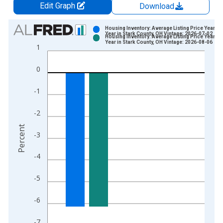
Edit Graph
Download
Chart
Housing Inventory: Average Listing Price Year-O
Year in Stark County, OH Vintage: 2026-07-02
Housing Inventory: Average Listing Price Year-O
Bar chart with 2 data series.
Year in Stark County, OH Vintage: 2026-08-06
1
View as data table, Chart
The chart has 1 X axis displaying xAxis. Data ranges from 2
0
The chart has 2 Y axes displaying Percent and yAxisRight.
-1
-2
Percent
-3
-4
-5
-6
-7