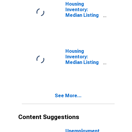
Housing
Inventory:
Median Listing
Price in Stark
County, OH
Housing
Inventory:
Median Listing
Price Month-
Over-Month in
Stark County,
OH
See More...
Content Suggestions
Unemployment