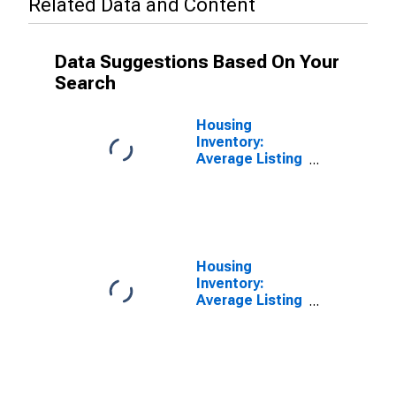
Related Data and Content
Data Suggestions Based On Your
Search
Housing
Inventory:
Average Listing
Price in Stark
County, OH
Housing
Inventory:
Average Listing
Price Month-
Over-Month in
Stark County,
OH