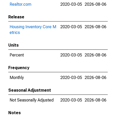
Realtor.com
2020-03-05
2026-08-06
Release
Housing Inventory Core M
2020-03-05
2026-08-06
etrics
Units
Percent
2020-03-05
2026-08-06
Frequency
Monthly
2020-03-05
2026-08-06
Seasonal Adjustment
Not Seasonally Adjusted
2020-03-05
2026-08-06
Notes