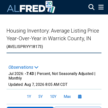
Skip to main content
Housing Inventory: Average Listing Price
Year-Over-Year in Warrick County, IN
(AVELISPRIYY18173)
Observations
Jul 2026:
-7.43
| Percent, Not Seasonally Adjusted |
Monthly
Updated:
Aug 7, 2026
8:05 AM CDT
1Y
5Y
10Y
Max