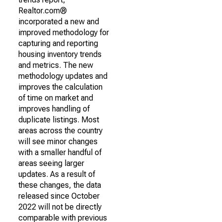
Realtor.com®
incorporated a new and
improved methodology for
capturing and reporting
housing inventory trends
and metrics. The new
methodology updates and
improves the calculation
of time on market and
improves handling of
duplicate listings. Most
areas across the country
will see minor changes
with a smaller handful of
areas seeing larger
updates. As a result of
these changes, the data
released since October
2022 will not be directly
comparable with previous