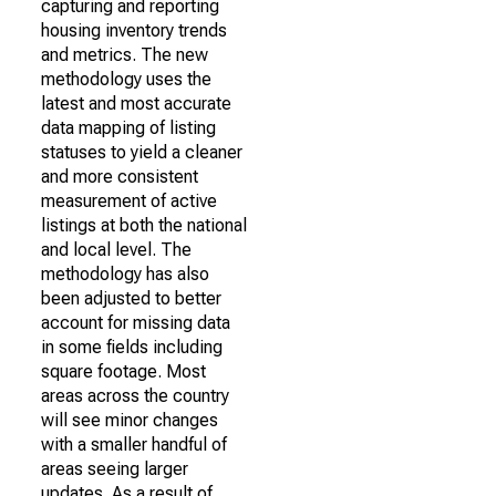
capturing and reporting
housing inventory trends
and metrics. The new
methodology uses the
latest and most accurate
data mapping of listing
statuses to yield a cleaner
and more consistent
measurement of active
listings at both the national
and local level. The
methodology has also
been adjusted to better
account for missing data
in some fields including
square footage. Most
areas across the country
will see minor changes
with a smaller handful of
areas seeing larger
updates. As a result of