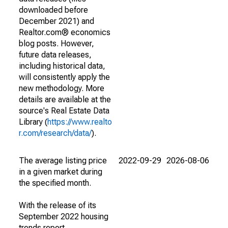
downloaded before
December 2021) and
Realtor.com® economics
blog posts. However,
future data releases,
including historical data,
will consistently apply the
new methodology. More
details are available at the
source's Real Estate Data
Library (
https://www.realto
r.com/research/data/
).
The average listing price
2022-09-29
2026-08-06
in a given market during
the specified month.
With the release of its
September 2022 housing
trends report,