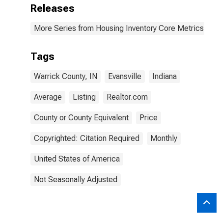
Releases
More Series from Housing Inventory Core Metrics
Tags
Warrick County, IN
Evansville
Indiana
Average
Listing
Realtor.com
County or County Equivalent
Price
Copyrighted: Citation Required
Monthly
United States of America
Not Seasonally Adjusted