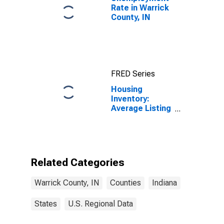
Rate in Warrick
County, IN
FRED Series
Housing
Inventory:
Average Listing
Price Year-
Over-Year in
Warrick County,
IN
Related Categories
Warrick County, IN
Counties
Indiana
States
U.S. Regional Data