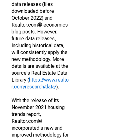
data releases (files
downloaded before
October 2022) and
Realtor.com® economics
blog posts. However,
future data releases,
including historical data,
will consistently apply the
new methodology. More
details are available at the
source's Real Estate Data
Library (
https://www.realto
r.com/research/data/
).
With the release of its
November 2021 housing
trends report,
Realtor.com®
incorporated a new and
improved methodology for