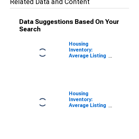
Related Data and Content
Data Suggestions Based On Your
Search
Housing
Inventory:
Average Listing
Price in Warrick
County, IN
Housing
Inventory:
Average Listing
Price Month-
Over-Month in
Warrick County,
IN