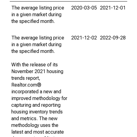
The average listing price
2020-03-05
2021-12-01
in a given market during
the specified month.
The average listing price
2021-12-02
2022-09-28
in a given market during
the specified month.
With the release of its
November 2021 housing
trends report,
Realtor.com®
incorporated a new and
improved methodology for
capturing and reporting
housing inventory trends
and metrics. The new
methodology uses the
latest and most accurate