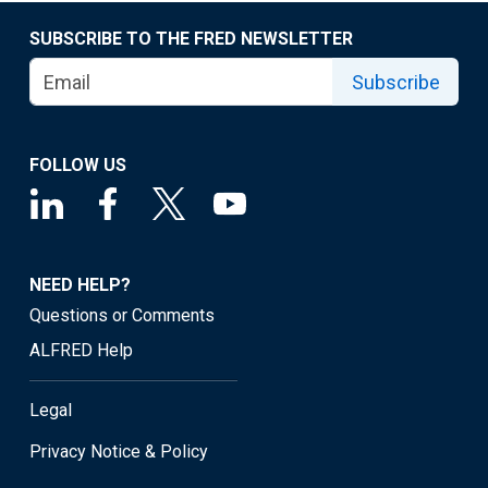
SUBSCRIBE TO THE FRED NEWSLETTER
Subscribe
FOLLOW US
NEED HELP?
Questions or Comments
ALFRED Help
Legal
Privacy Notice & Policy