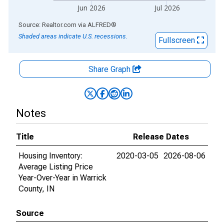
Jun 2026
Jul 2026
End of interactive chart.
Source: Realtor.com
via
ALFRED
®
Shaded areas indicate U.S. recessions.
Fullscreen
Share Graph
Notes
Title
Release Dates
Housing Inventory:
2020-03-05
2026-08-06
Average Listing Price
Year-Over-Year in Warrick
County, IN
Source