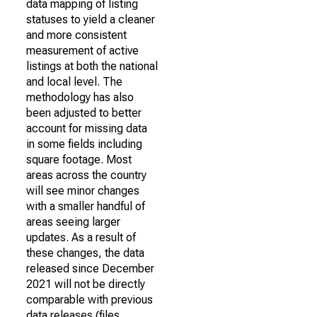
data mapping of listing
statuses to yield a cleaner
and more consistent
measurement of active
listings at both the national
and local level. The
methodology has also
been adjusted to better
account for missing data
in some fields including
square footage. Most
areas across the country
will see minor changes
with a smaller handful of
areas seeing larger
updates. As a result of
these changes, the data
released since December
2021 will not be directly
comparable with previous
data releases (files