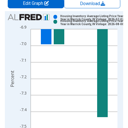
Edit Graph
Download
Chart
Housing Inventory: Average Listing Price Year-O
Year in Warrick County, IN Vintage: 2026-07-02
Housing Inventory: Average Listing Price Year-O
Bar chart with 2 data series.
Year in Warrick County, IN Vintage: 2026-08-06
-6.9
View as data table, Chart
The chart has 1 X axis displaying xAxis. Data ranges from 2
-7.0
The chart has 2 Y axes displaying Percent and yAxisRight.
-7.1
Percent
-7.2
-7.3
-7.4
-7.5