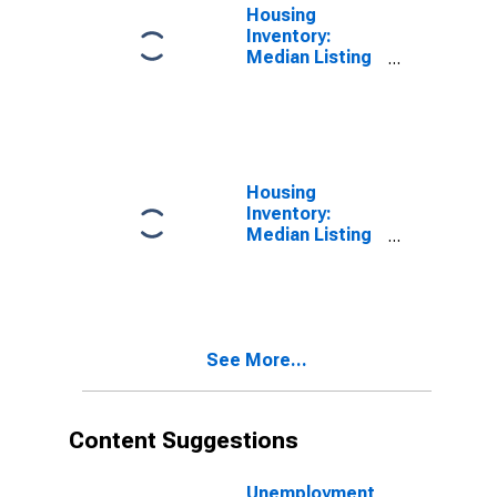
Housing
Inventory:
Median Listing
Price in Warrick
County, IN
Housing
Inventory:
Median Listing
Price Month-
Over-Month in
Warrick County,
IN
See More...
Content Suggestions
Unemployment