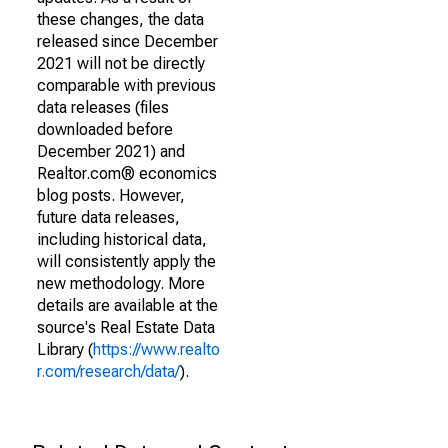
these changes, the data
released since December
2021 will not be directly
comparable with previous
data releases (files
downloaded before
December 2021) and
Realtor.com® economics
blog posts. However,
future data releases,
including historical data,
will consistently apply the
new methodology. More
details are available at the
source's Real Estate Data
Library (
https://www.realto
r.com/research/data/
).