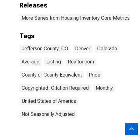
Releases
More Series from Housing Inventory Core Metrics
Tags
Jefferson County, CO
Denver
Colorado
Average
Listing
Realtor.com
County or County Equivalent
Price
Copyrighted: Citation Required
Monthly
United States of America
Not Seasonally Adjusted