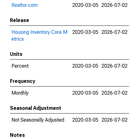
Realtor.com
2020-03-05
2026-07-02
Release
Housing Inventory Core M
2020-03-05
2026-07-02
etrics
Units
Percent
2020-03-05
2026-07-02
Frequency
Monthly
2020-03-05
2026-07-02
Seasonal Adjustment
Not Seasonally Adjusted
2020-03-05
2026-07-02
Notes