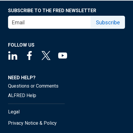
SUBSCRIBE TO THE FRED NEWSLETTER
Subscribe
FOLLOW US
NEED HELP?
Questions or Comments
ALFRED Help
Legal
Privacy Notice & Policy