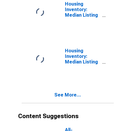
Housing
Inventory:
Median Listing
Price in
Jefferson
County, CO
Housing
Inventory:
Median Listing
Price Month-
Over-Month in
Jefferson
County, CO
See More...
Content Suggestions
All-