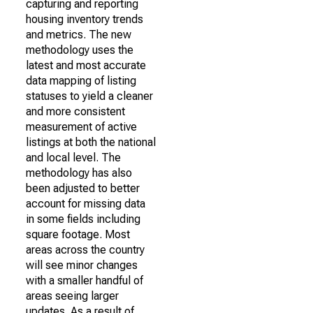
capturing and reporting
housing inventory trends
and metrics. The new
methodology uses the
latest and most accurate
data mapping of listing
statuses to yield a cleaner
and more consistent
measurement of active
listings at both the national
and local level. The
methodology has also
been adjusted to better
account for missing data
in some fields including
square footage. Most
areas across the country
will see minor changes
with a smaller handful of
areas seeing larger
updates. As a result of