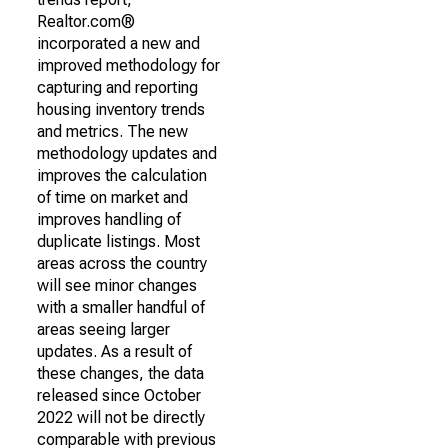
Realtor.com®
incorporated a new and
improved methodology for
capturing and reporting
housing inventory trends
and metrics. The new
methodology updates and
improves the calculation
of time on market and
improves handling of
duplicate listings. Most
areas across the country
will see minor changes
with a smaller handful of
areas seeing larger
updates. As a result of
these changes, the data
released since October
2022 will not be directly
comparable with previous