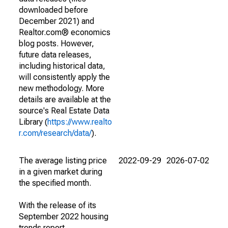
downloaded before
December 2021) and
Realtor.com® economics
blog posts. However,
future data releases,
including historical data,
will consistently apply the
new methodology. More
details are available at the
source's Real Estate Data
Library (
https://www.realto
r.com/research/data/
).
The average listing price
2022-09-29
2026-07-02
in a given market during
the specified month.
With the release of its
September 2022 housing
trends report,