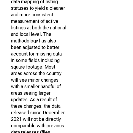
data mapping of listing
statuses to yield a cleaner
and more consistent
measurement of active
listings at both the national
and local level. The
methodology has also
been adjusted to better
account for missing data
in some fields including
square footage. Most
areas across the country
will see minor changes
with a smaller handful of
areas seeing larger
updates. As a result of
these changes, the data
released since December
2021 will not be directly
comparable with previous
data releases (files