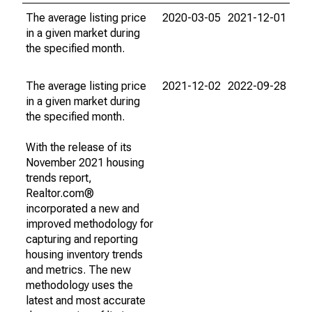
The average listing price
2020-03-05
2021-12-01
in a given market during
the specified month.
The average listing price
2021-12-02
2022-09-28
in a given market during
the specified month.
With the release of its
November 2021 housing
trends report,
Realtor.com®
incorporated a new and
improved methodology for
capturing and reporting
housing inventory trends
and metrics. The new
methodology uses the
latest and most accurate