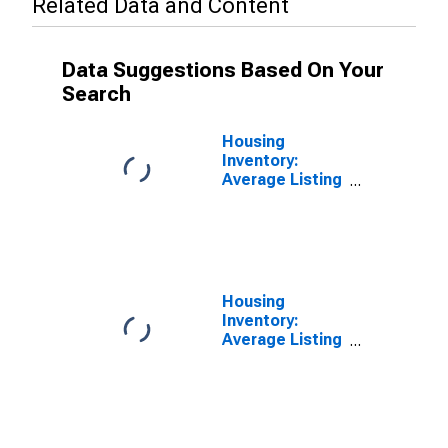
Related Data and Content
Data Suggestions Based On Your
Search
Housing
Inventory:
Average Listing
Price in
Jefferson
County, CO
Housing
Inventory:
Average Listing
Price Year-
Over-Year in
Jefferson
County, CO