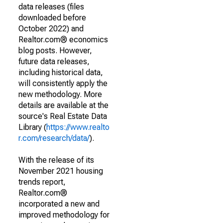
data releases (files
downloaded before
October 2022) and
Realtor.com® economics
blog posts. However,
future data releases,
including historical data,
will consistently apply the
new methodology. More
details are available at the
source's Real Estate Data
Library (
https://www.realto
r.com/research/data/
).
With the release of its
November 2021 housing
trends report,
Realtor.com®
incorporated a new and
improved methodology for