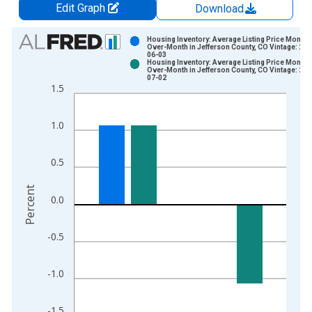
Edit Graph
Download
Chart
Housing Inventory: Average Listing Price Month-
Over-Month in Jefferson County, CO Vintage: 202
06-03
Bar chart with 2 data series.
Housing Inventory: Average Listing Price Month-
Over-Month in Jefferson County, CO Vintage: 202
View as data table, Chart
07-02
1.5
The chart has 1 X axis displaying xAxis. Data ranges from 2
The chart has 2 Y axes displaying Percent and yAxisRight.
1.0
0.5
Percent
0.0
-0.5
-1.0
-1.5