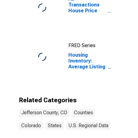
Transactions
House Price
Index for
Jefferson
County, CO
FRED Series
Housing
Inventory:
Average Listing
Price Month-
Over-Month in
Jefferson
County, CO
Related Categories
Jefferson County, CO
Counties
Colorado
States
U.S. Regional Data