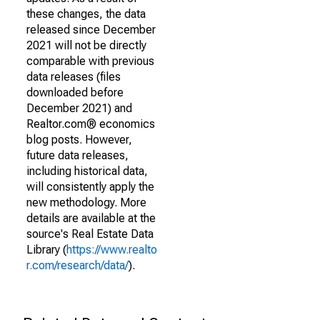
these changes, the data
released since December
2021 will not be directly
comparable with previous
data releases (files
downloaded before
December 2021) and
Realtor.com® economics
blog posts. However,
future data releases,
including historical data,
will consistently apply the
new methodology. More
details are available at the
source's Real Estate Data
Library (
https://www.realto
r.com/research/data/
).