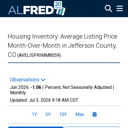
Skip to main content
Housing Inventory: Average Listing Price
Month-Over-Month in Jefferson County,
CO
(AVELISPRIMM8059)
Observations
Jun 2026:
-1.06
| Percent, Not Seasonally Adjusted |
Monthly
Updated:
Jul 3, 2026
9:18 AM CDT
1Y
5Y
10Y
Max