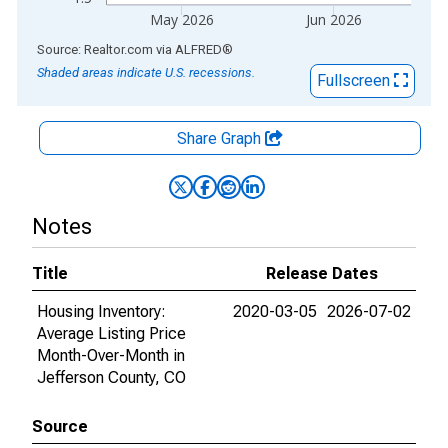
May 2026
Jun 2026
End of interactive chart.
Source: Realtor.com
via
ALFRED
®
Shaded areas indicate U.S. recessions.
Fullscreen
Share Graph
Notes
Title
Release Dates
Housing Inventory:
2020-03-05
2026-07-02
Average Listing Price
Month-Over-Month in
Jefferson County, CO
Source