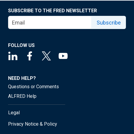
SUBSCRIBE TO THE FRED NEWSLETTER
Subscribe
FOLLOW US
NEED HELP?
Questions or Comments
ALFRED Help
Legal
Privacy Notice & Policy