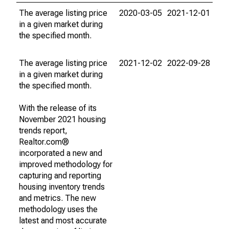
The average listing price
2020-03-05
2021-12-01
in a given market during
the specified month.
The average listing price
2021-12-02
2022-09-28
in a given market during
the specified month.
With the release of its
November 2021 housing
trends report,
Realtor.com®
incorporated a new and
improved methodology for
capturing and reporting
housing inventory trends
and metrics. The new
methodology uses the
latest and most accurate