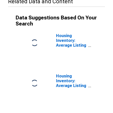
Related Data and Content
Data Suggestions Based On Your
Search
Housing
Inventory:
Average Listing
Price in
Johnson
County, IN
Housing
Inventory:
Average Listing
Price Year-
Over-Year in
Johnson
County, IN