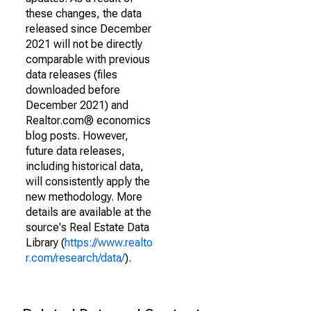
these changes, the data
released since December
2021 will not be directly
comparable with previous
data releases (files
downloaded before
December 2021) and
Realtor.com® economics
blog posts. However,
future data releases,
including historical data,
will consistently apply the
new methodology. More
details are available at the
source's Real Estate Data
Library (
https://www.realto
r.com/research/data/
).