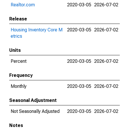
Realtor.com
2020-03-05
2026-07-02
Release
Housing Inventory Core M
2020-03-05
2026-07-02
etrics
Units
Percent
2020-03-05
2026-07-02
Frequency
Monthly
2020-03-05
2026-07-02
Seasonal Adjustment
Not Seasonally Adjusted
2020-03-05
2026-07-02
Notes