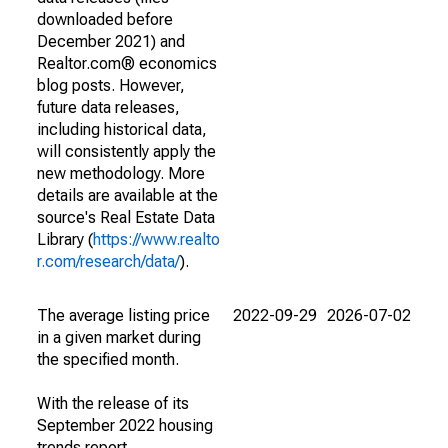
downloaded before
December 2021) and
Realtor.com® economics
blog posts. However,
future data releases,
including historical data,
will consistently apply the
new methodology. More
details are available at the
source's Real Estate Data
Library (
https://www.realto
r.com/research/data/
).
The average listing price
2022-09-29
2026-07-02
in a given market during
the specified month.
With the release of its
September 2022 housing
trends report,