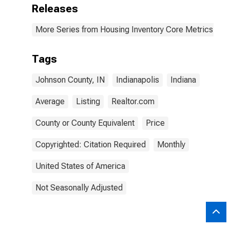
Releases
More Series from Housing Inventory Core Metrics
Tags
Johnson County, IN
Indianapolis
Indiana
Average
Listing
Realtor.com
County or County Equivalent
Price
Copyrighted: Citation Required
Monthly
United States of America
Not Seasonally Adjusted