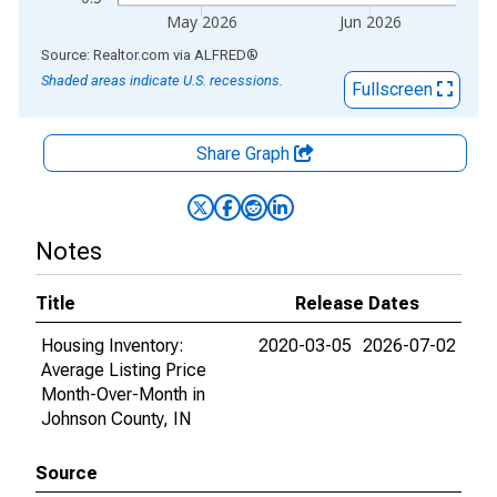
May 2026
Jun 2026
End of interactive chart.
Source: Realtor.com
via
ALFRED
®
Shaded areas indicate U.S. recessions.
Fullscreen
Share Graph
Notes
Title
Release Dates
Housing Inventory:
2020-03-05
2026-07-02
Average Listing Price
Month-Over-Month in
Johnson County, IN
Source