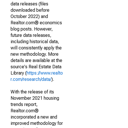
data releases (files
downloaded before
October 2022) and
Realtor.com® economics
blog posts. However,
future data releases,
including historical data,
will consistently apply the
new methodology. More
details are available at the
source's Real Estate Data
Library (
https://www.realto
r.com/research/data/
).
With the release of its
November 2021 housing
trends report,
Realtor.com®
incorporated a new and
improved methodology for