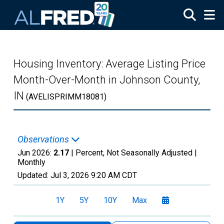
Skip to main content
Housing Inventory: Average Listing Price
Month-Over-Month in Johnson County,
IN
(AVELISPRIMM18081)
Observations
Jun 2026:
2.17
| Percent, Not Seasonally Adjusted |
Monthly
Updated:
Jul 3, 2026
9:20 AM CDT
1Y
5Y
10Y
Max