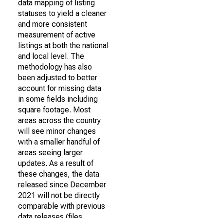
data mapping of listing
statuses to yield a cleaner
and more consistent
measurement of active
listings at both the national
and local level. The
methodology has also
been adjusted to better
account for missing data
in some fields including
square footage. Most
areas across the country
will see minor changes
with a smaller handful of
areas seeing larger
updates. As a result of
these changes, the data
released since December
2021 will not be directly
comparable with previous
data releases (files