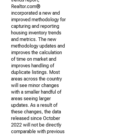
Realtor.com®
incorporated a new and
improved methodology for
capturing and reporting
housing inventory trends
and metrics. The new
methodology updates and
improves the calculation
of time on market and
improves handling of
duplicate listings. Most
areas across the country
will see minor changes
with a smaller handful of
areas seeing larger
updates. As a result of
these changes, the data
released since October
2022 will not be directly
comparable with previous