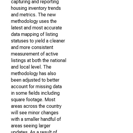
capturing and reporting
housing inventory trends
and metrics. The new
methodology uses the
latest and most accurate
data mapping of listing
statuses to yield a cleaner
and more consistent
measurement of active
listings at both the national
and local level. The
methodology has also
been adjusted to better
account for missing data
in some fields including
square footage. Most
areas across the country
will see minor changes
with a smaller handful of
areas seeing larger
updates. As a result of