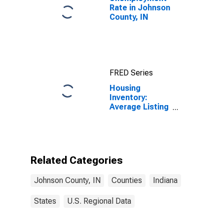
Rate in Johnson
County, IN
FRED Series
Housing
Inventory:
Average Listing
Price Month-
Over-Month in
Johnson
County, IN
Related Categories
Johnson County, IN
Counties
Indiana
States
U.S. Regional Data