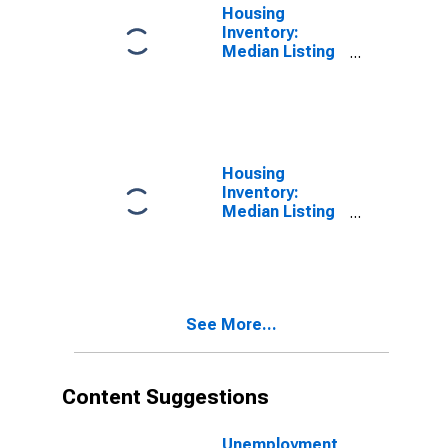
Housing
Inventory:
Median Listing
Price in
Johnson
County, IN
Housing
Inventory:
Median Listing
Price Month-
Over-Month in
Johnson
County, IN
See More...
Content Suggestions
Unemployment