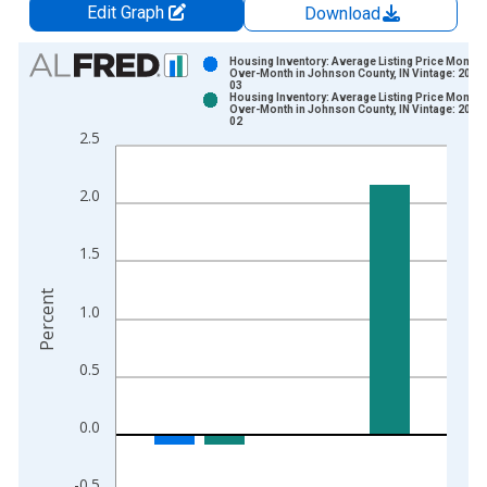
Edit Graph
Download
Chart
Housing Inventory: Average Listing Price Month-
Over-Month in Johnson County, IN Vintage: 2026
03
Bar chart with 2 data series.
Housing Inventory: Average Listing Price Month-
Over-Month in Johnson County, IN Vintage: 2026
View as data table, Chart
02
2.5
The chart has 1 X axis displaying xAxis. Data ranges from 2
The chart has 2 Y axes displaying Percent and yAxisRight.
2.0
1.5
Percent
1.0
0.5
0.0
-0.5