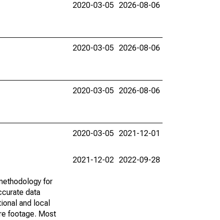
2020-03-05
2026-08-06
2020-03-05
2026-08-06
2020-03-05
2026-08-06
2020-03-05
2021-12-01
2021-12-02
2022-09-28
methodology for
ccurate data
ional and local
are footage. Most