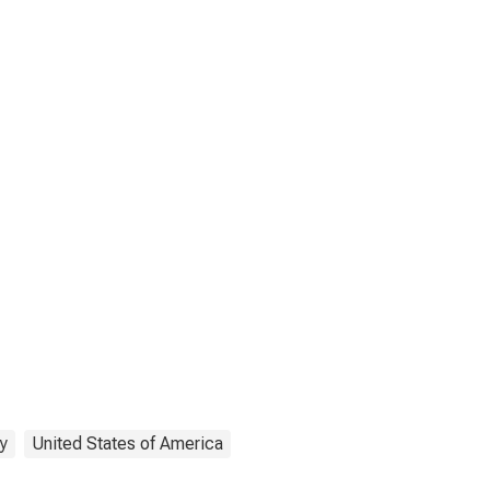
y
United States of America