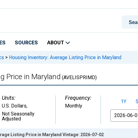
ES
SOURCES
ABOUT
cs
>
Housing Inventory: Average Listing Price in Maryland
g Price in Maryland
(AVELISPRIMD)
Units:
Frequency:
1Y
U.S. Dollars
,
Monthly
From
Not Seasonally
Adjusted
rage Listing Price in Maryland Vintage: 2026-07-02