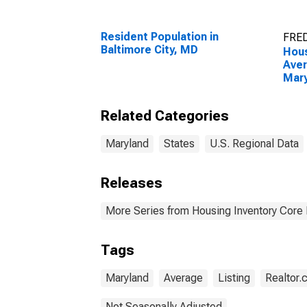
Resident Population in
FRED
Baltimore City, MD
Hous
Aver
Mar
Related Categories
Maryland
States
U.S. Regional Data
Releases
More Series from Housing Inventory Core
Tags
Maryland
Average
Listing
Realtor
Not Seasonally Adjusted