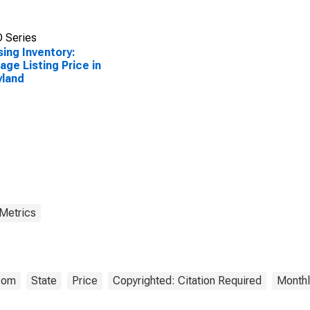
 Series
ing Inventory:
age Listing Price in
yland
 Metrics
.com
State
Price
Copyrighted: Citation Required
Monthl