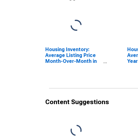
Housing Inventory:
Hous
Average Listing Price
Aver
Month-Over-Month in
Year
Maryland
Mar
Content Suggestions