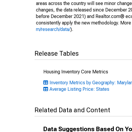
areas across the country will see minor changes
changes, the data released since December 202
before December 2021) and Realtor.com® econom
consistently apply the new methodology. More de
m/research/data/
).
Release Tables
Housing Inventory Core Metrics
Inventory Metrics by Geography: Maryla
Average Listing Price: States
Related Data and Content
Data Suggestions Based On Yo