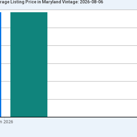
rage Listing Price in Maryland Vintage: 2026-08-06
nges from 2016-07-01 2:00:00 to 2026-07-01 2:00:00.
 yAxisRight.
un 2026