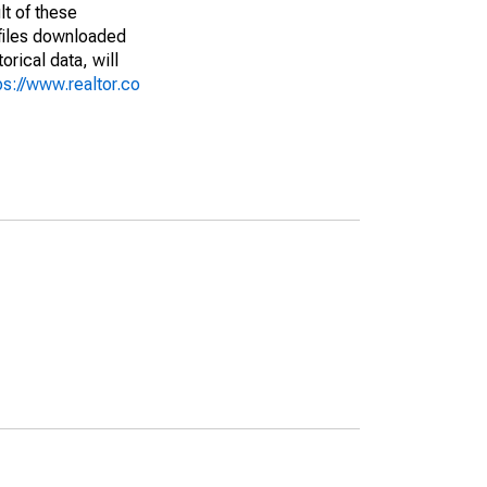
lt of these
(files downloaded
rical data, will
ps://www.realtor.co