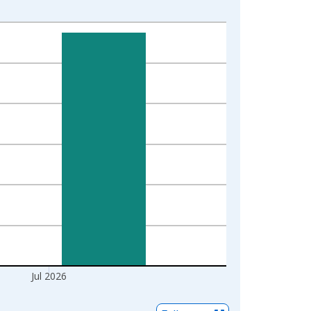
Jul 2026