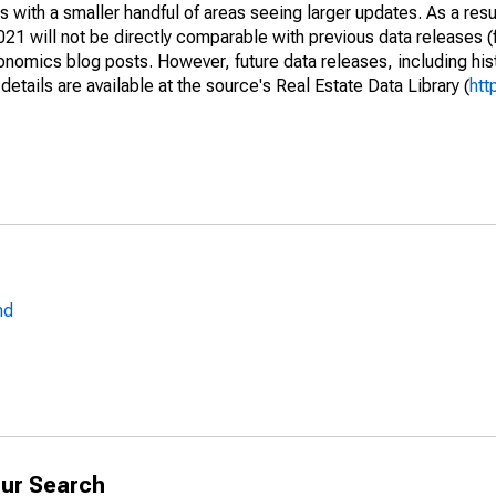
 with a smaller handful of areas seeing larger updates. As a resu
1 will not be directly comparable with previous data releases 
ics blog posts. However, future data releases, including histo
tails are available at the source's Real Estate Data Library (
htt
nd
ur Search