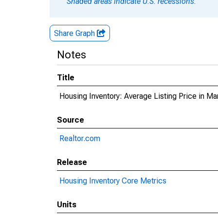
Shaded areas indicate U.S. recessions.
Share Graph
Notes
Title
Housing Inventory: Average Listing Price in Ma
Source
Realtor.com
Release
Housing Inventory Core Metrics
Units