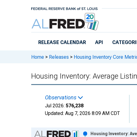
Skip to main content
RELEASE CALENDAR
API
CATEGORI
Home
>
Releases
>
Housing Inventory Core Metri
Housing Inventory: Average Listin
Observations
Jul 2026:
576,238
Updated:
Aug 7, 2026
8:09 AM CDT
Chart
Housing Inventory: Ave