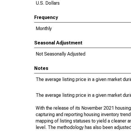
U.S. Dollars
Frequency
Monthly
Seasonal Adjustment
Not Seasonally Adjusted
Notes
The average listing price in a given market dur
The average listing price in a given market dur
With the release of its November 2021 housin
capturing and reporting housing inventory tre
mapping of listing statuses to yield a cleaner 
level. The methodology has also been adjusted 