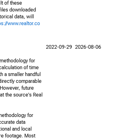
lt of these
(files downloaded
rical data, will
ps://www.realtor.co
2022-09-29
2026-08-06
 methodology for
alculation of time
h a smaller handful
 directly comparable
However, future
 at the source's Real
methodology for
ccurate data
ional and local
are footage. Most