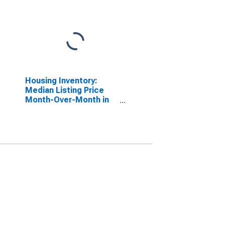
Housing Inventory:
Median Listing Price
Month-Over-Month in
Maryland