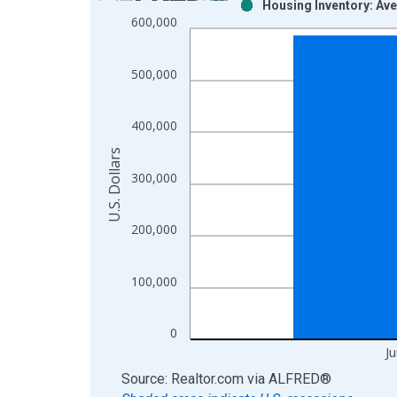
Housing Inventory: Ave
Bar chart with 2 data series.
600,000
View as data table, Chart
The chart has 1 X axis displaying xAxis. Data ra
500,000
The chart has 2 Y axes displaying U.S. Dollars and
400,000
U.S. Dollars
300,000
200,000
100,000
0
J
End of interactive chart.
Source: Realtor.com
via
ALFRED
®