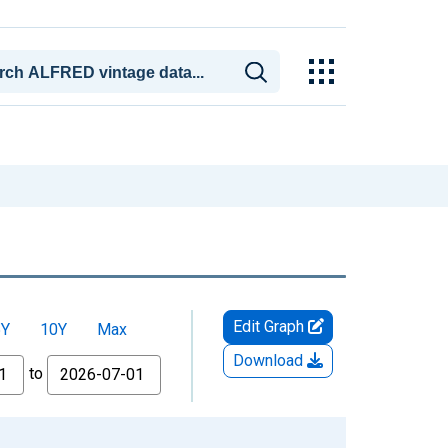
Edit Graph
5Y
10Y
Max
Download
to