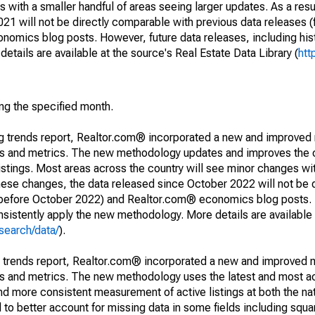
 with a smaller handful of areas seeing larger updates. As a resu
1 will not be directly comparable with previous data releases 
ics blog posts. However, future data releases, including histo
tails are available at the source's Real Estate Data Library (
htt
ing the specified month.
ng trends report, Realtor.com® incorporated a new and improved
nds and metrics. The new methodology updates and improves the c
istings. Most areas across the country will see minor changes wit
 these changes, the data released since October 2022 will not be
d before October 2022) and Realtor.com® economics blog posts. 
consistently apply the new methodology. More details are available
search/data/
).
g trends report, Realtor.com® incorporated a new and improved 
nds and metrics. The new methodology uses the latest and most a
and more consistent measurement of active listings at both the nat
to better account for missing data in some fields including squ