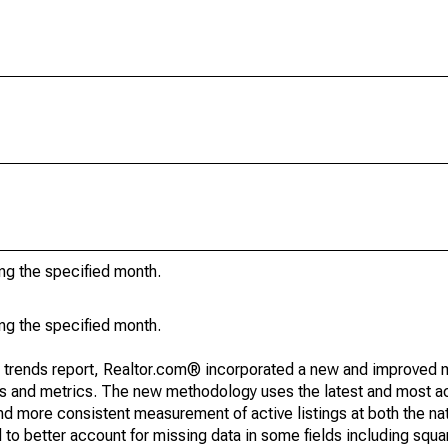
ing the specified month.
ing the specified month.
g trends report, Realtor.com® incorporated a new and improved 
nds and metrics. The new methodology uses the latest and most a
and more consistent measurement of active listings at both the nat
to better account for missing data in some fields including squ