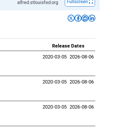
Fullscreen
alfred.stlouisfed.org
Release Dates
2020-03-05
2026-08-06
2020-03-05
2026-08-06
2020-03-05
2026-08-06