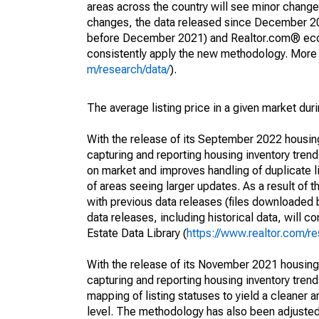
areas across the country will see minor changes
changes, the data released since December 202
before December 2021) and Realtor.com® econom
consistently apply the new methodology. More de
m/research/data/
).
The average listing price in a given market dur
With the release of its September 2022 housi
capturing and reporting housing inventory tre
on market and improves handling of duplicate l
of areas seeing larger updates. As a result of
with previous data releases (files downloade
data releases, including historical data, will 
Estate Data Library (
https://www.realtor.com/re
With the release of its November 2021 housin
capturing and reporting housing inventory tre
mapping of listing statuses to yield a cleaner 
level. The methodology has also been adjusted 