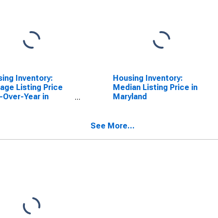
ing Inventory:
Housing Inventory:
age Listing Price
Median Listing Price in
-Over-Year in
Maryland
yland
See More...