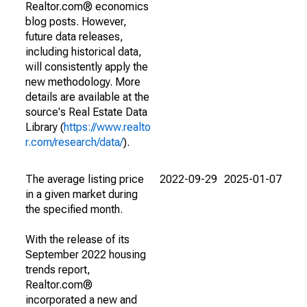
Realtor.com® economics
blog posts. However,
future data releases,
including historical data,
will consistently apply the
new methodology. More
details are available at the
source's Real Estate Data
Library (
https://www.realto
r.com/research/data/
).
The average listing price
2022-09-29
2025-01-07
in a given market during
the specified month.
With the release of its
September 2022 housing
trends report,
Realtor.com®
incorporated a new and