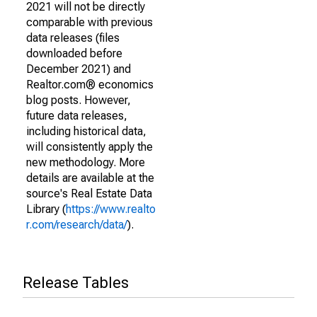
2021 will not be directly
comparable with previous
data releases (files
downloaded before
December 2021) and
Realtor.com® economics
blog posts. However,
future data releases,
including historical data,
will consistently apply the
new methodology. More
details are available at the
source's Real Estate Data
Library (
https://www.realto
r.com/research/data/
).
Release Tables