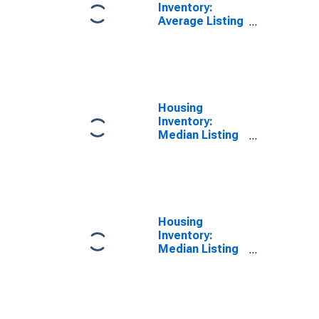
Inventory:
Average Listing
Price Year-
Over-Year in
New London
County, CT
Housing
Inventory:
Median Listing
Price in New
London County,
CT
Housing
Inventory:
Median Listing
Price Month-
Over-Month in
New London
County, CT