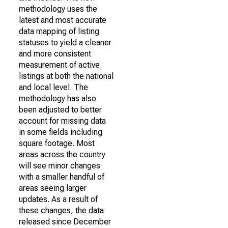
methodology uses the
latest and most accurate
data mapping of listing
statuses to yield a cleaner
and more consistent
measurement of active
listings at both the national
and local level. The
methodology has also
been adjusted to better
account for missing data
in some fields including
square footage. Most
areas across the country
will see minor changes
with a smaller handful of
areas seeing larger
updates. As a result of
these changes, the data
released since December