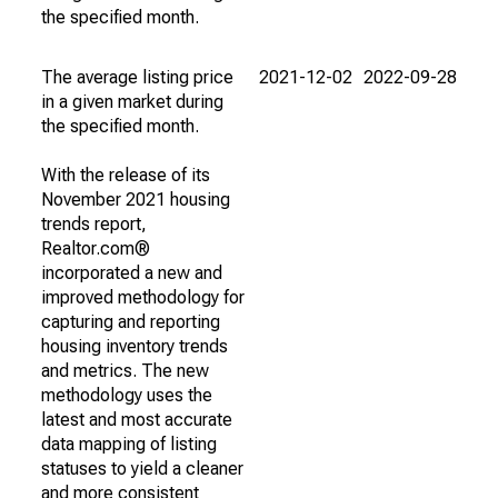
the specified month.
The average listing price
2021-12-02
2022-09-28
in a given market during
the specified month.
With the release of its
November 2021 housing
trends report,
Realtor.com®
incorporated a new and
improved methodology for
capturing and reporting
housing inventory trends
and metrics. The new
methodology uses the
latest and most accurate
data mapping of listing
statuses to yield a cleaner
and more consistent