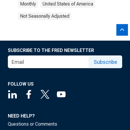
Monthly
United States of America
Not Seasonally Adjusted
SUBSCRIBE TO THE FRED NEWSLETTER
Subscribe
FOLLOW US
NEED HELP?
Questions or Comments