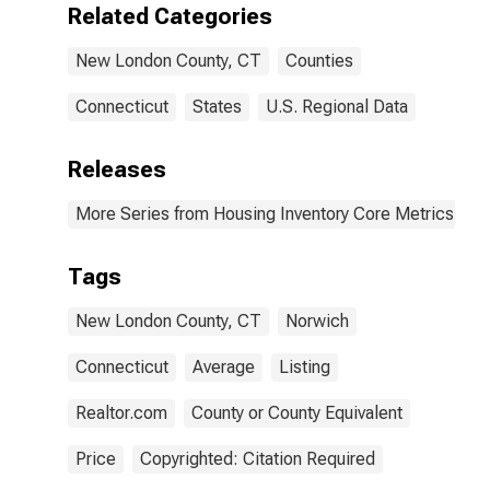
Related Categories
New London County, CT
Counties
Connecticut
States
U.S. Regional Data
Releases
More Series from Housing Inventory Core Metrics
Tags
New London County, CT
Norwich
Connecticut
Average
Listing
Realtor.com
County or County Equivalent
Price
Copyrighted: Citation Required