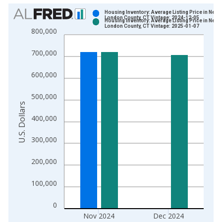
Chart
Housing Inventory: Average Listing Price in New
London County, CT Vintage: 2024-12-05
Housing Inventory: Average Listing Price in New
Bar chart with 2 data series.
London County, CT Vintage: 2025-01-07
800,000
View as data table, Chart
The chart has 1 X axis displaying xAxis. Data ranges from 2
700,000
The chart has 2 Y axes displaying U.S. Dollars and yAxisRight.
600,000
500,000
U.S. Dollars
400,000
300,000
200,000
100,000
0
Nov 2024
Dec 2024