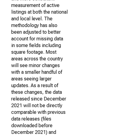
measurement of active
listings at both the national
and local level. The
methodology has also
been adjusted to better
account for missing data
in some fields including
square footage. Most
areas across the country
will see minor changes
with a smaller handful of
areas seeing larger
updates. As a result of
these changes, the data
released since December
2021 will not be directly
comparable with previous
data releases (files
downloaded before
December 2021) and