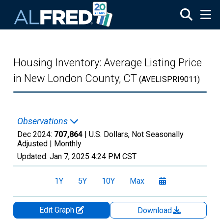
Skip to main content
Housing Inventory: Average Listing Price
in New London County, CT
(AVELISPRI9011)
Observations
Dec 2024:
707,864
| U.S. Dollars, Not Seasonally
Adjusted |
Monthly
Updated:
Jan 7, 2025
4:24 PM CST
1Y
5Y
10Y
Max
Edit Graph
Download