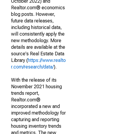
October 2022) and
Realtor.com® economics
blog posts. However,
future data releases,
including historical data,
will consistently apply the
new methodology. More
details are available at the
source's Real Estate Data
Library (
https://www.realto
r.com/research/data/
).
With the release of its
November 2021 housing
trends report,
Realtor.com®
incorporated a new and
improved methodology for
capturing and reporting
housing inventory trends
and metrics. The new