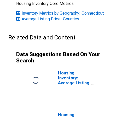
Housing Inventory Core Metrics
Inventory Metrics by Geography: Connecticut
Average Listing Price: Counties
Related Data and Content
Data Suggestions Based On Your
Search
Housing
Inventory:
Average Listing
Price Month-
Over-Month in
New London
County, CT
Housing