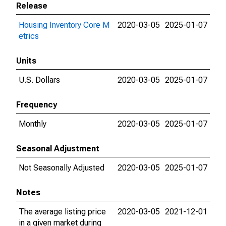
Release
Housing Inventory Core M
2020-03-05
2025-01-07
etrics
Units
U.S. Dollars
2020-03-05
2025-01-07
Frequency
Monthly
2020-03-05
2025-01-07
Seasonal Adjustment
Not Seasonally Adjusted
2020-03-05
2025-01-07
Notes
The average listing price
2020-03-05
2021-12-01
in a given market during