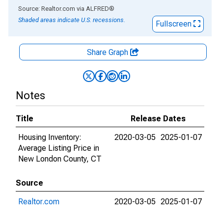
End of interactive chart.
Source: Realtor.com
via
ALFRED
®
Shaded areas indicate U.S. recessions.
Fullscreen
Share Graph
Notes
Title
Release Dates
Housing Inventory:
2020-03-05
2025-01-07
Average Listing Price in
New London County, CT
Source
Realtor.com
2020-03-05
2025-01-07