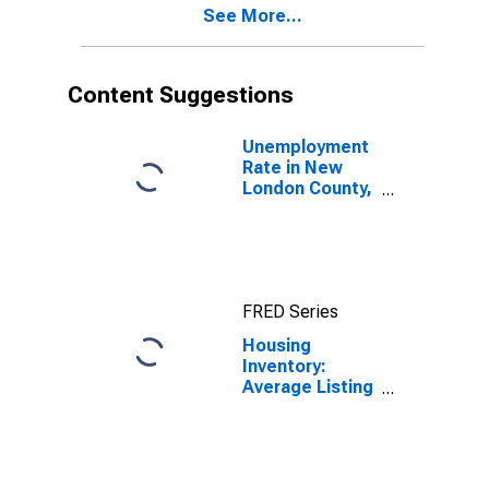
See More...
Content Suggestions
Unemployment
Rate in New
London County,
CT
FRED Series
Housing
Inventory:
Average Listing
Price in New
London County,
CT