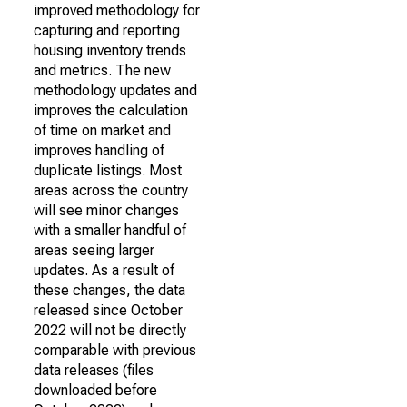
improved methodology for
capturing and reporting
housing inventory trends
and metrics. The new
methodology updates and
improves the calculation
of time on market and
improves handling of
duplicate listings. Most
areas across the country
will see minor changes
with a smaller handful of
areas seeing larger
updates. As a result of
these changes, the data
released since October
2022 will not be directly
comparable with previous
data releases (files
downloaded before