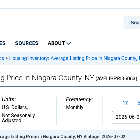
ES
SOURCES
ABOUT
cs
>
Housing Inventory: Average Listing Price in Niagara County,
g Price in Niagara County, NY
(AVELISPRI36063)
Units:
Frequency:
1Y
U.S. Dollars
,
Monthly
From
Not Seasonally
Adjusted
rage Listing Price in Niagara County, NY Vintage: 2026-07-02