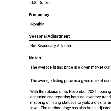
U.S. Dollars
Frequency
Monthly
Seasonal Adjustment
Not Seasonally Adjusted
Notes
The average listing price in a given market dur
The average listing price in a given market dur
With the release of its November 2021 housin
capturing and reporting housing inventory tre
mapping of listing statuses to yield a cleaner 
level. The methodology has also been adjusted 