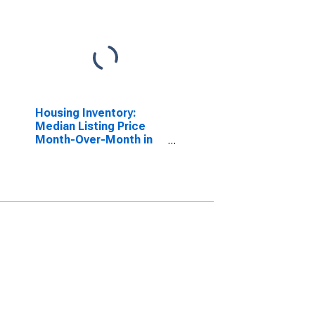
Housing Inventory:
Median Listing Price
Month-Over-Month in
Niagara County, NY