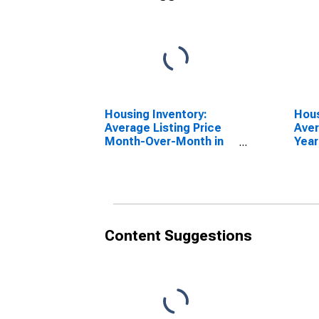
Housing Inventory:
Hous
Average Listing Price
Aver
Month-Over-Month in
Year
Niagara County, NY
Niag
Content Suggestions