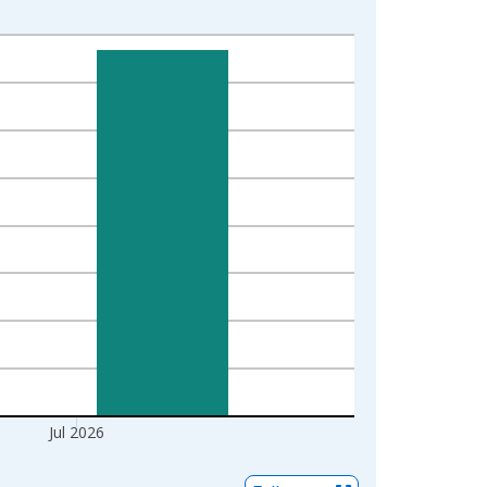
Jul 2026