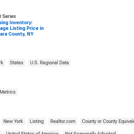
 Series
ing Inventory:
age Listing Price in
ara County, NY
rk
States
U.S. Regional Data
 Metrics
New York
Listing
Realtor.com
County or County Equival
United States of America
Not Seasonally Adjusted