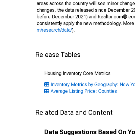
areas across the country will see minor changes
changes, the data released since December 202
before December 2021) and Realtor.com® econom
consistently apply the new methodology. More de
m/research/data/
).
Release Tables
Housing Inventory Core Metrics
Inventory Metrics by Geography: New Y
Average Listing Price: Counties
Related Data and Content
Data Suggestions Based On Yo