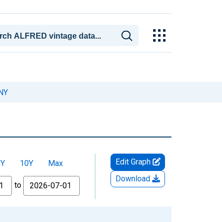
 NY
Edit Graph
5Y
10Y
Max
Download
to