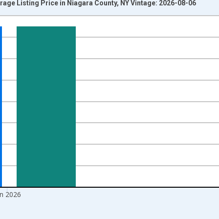
rage Listing Price in Niagara County, NY Vintage: 2026-08-06
nges from 2016-07-01 2:00:00 to 2026-07-01 2:00:00.
 yAxisRight.
un 2026