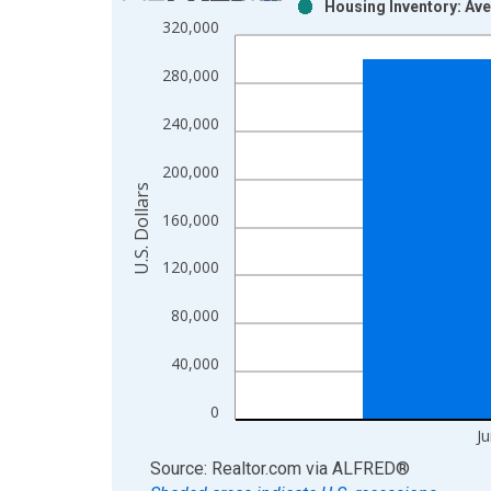
Housing Inventory: Ave
Bar chart with 2 data series.
320,000
View as data table, Chart
The chart has 1 X axis displaying xAxis. Data ra
280,000
The chart has 2 Y axes displaying U.S. Dollars and
240,000
200,000
U.S. Dollars
160,000
120,000
80,000
40,000
0
J
End of interactive chart.
Source: Realtor.com
via
ALFRED
®