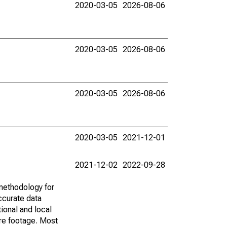
2020-03-05
2026-08-06
2020-03-05
2026-08-06
2020-03-05
2026-08-06
2020-03-05
2021-12-01
2021-12-02
2022-09-28
methodology for
ccurate data
ional and local
are footage. Most