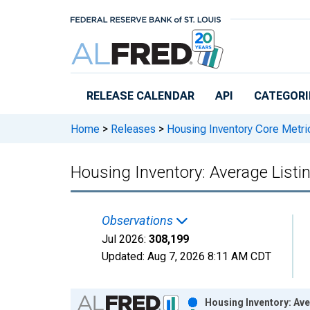
Skip to main content
RELEASE CALENDAR
API
CATEGORI
Home
>
Releases
>
Housing Inventory Core Metri
Housing Inventory: Average Listin
Observations
Jul 2026:
308,199
Updated:
Aug 7, 2026
8:11 AM CDT
Chart
Housing Inventory: Ave