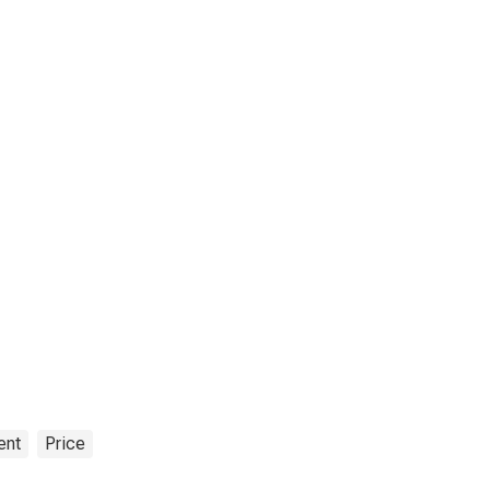
ent
Price