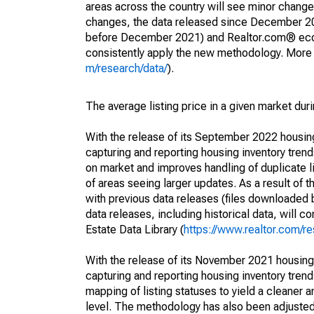
areas across the country will see minor changes
changes, the data released since December 202
before December 2021) and Realtor.com® econom
consistently apply the new methodology. More de
m/research/data/
).
The average listing price in a given market dur
With the release of its September 2022 housi
capturing and reporting housing inventory tre
on market and improves handling of duplicate l
of areas seeing larger updates. As a result of
with previous data releases (files downloade
data releases, including historical data, will 
Estate Data Library (
https://www.realtor.com/re
With the release of its November 2021 housin
capturing and reporting housing inventory tre
mapping of listing statuses to yield a cleaner 
level. The methodology has also been adjusted 