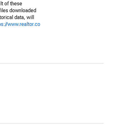
lt of these
(files downloaded
rical data, will
ps://www.realtor.co