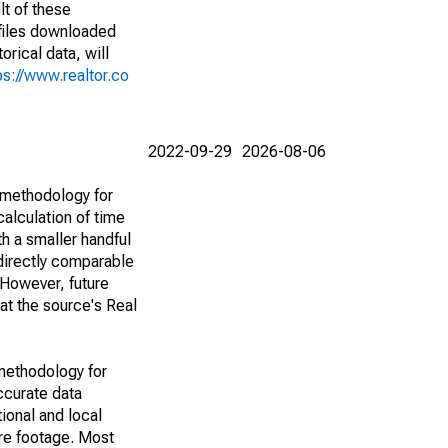
lt of these
(files downloaded
rical data, will
ps://www.realtor.co
2022-09-29
2026-08-06
 methodology for
alculation of time
h a smaller handful
 directly comparable
However, future
 at the source's Real
methodology for
ccurate data
ional and local
are footage. Most