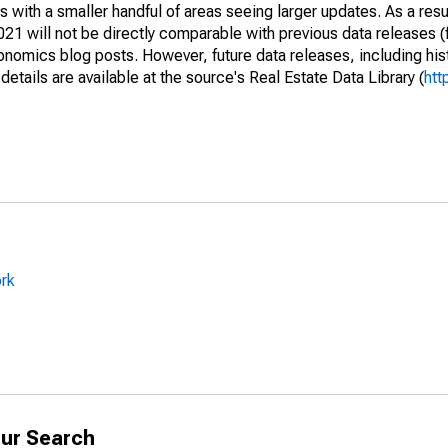
 with a smaller handful of areas seeing larger updates. As a resu
1 will not be directly comparable with previous data releases 
ics blog posts. However, future data releases, including histo
tails are available at the source's Real Estate Data Library (
htt
ork
ur Search