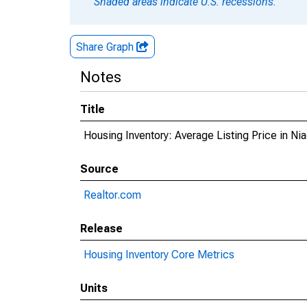
Shaded areas indicate U.S. recessions.
Share Graph
Notes
Title
Housing Inventory: Average Listing Price in Ni
Source
Realtor.com
Release
Housing Inventory Core Metrics
Units