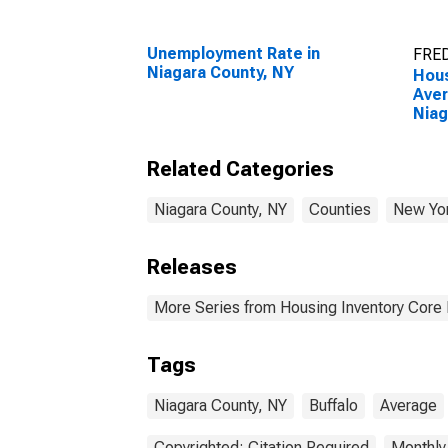
Unemployment Rate in
FRED
Niagara County, NY
Hous
Aver
Niag
Related Categories
Niagara County, NY
Counties
New Yo
Releases
More Series from Housing Inventory Core
Tags
Niagara County, NY
Buffalo
Average
Copyrighted: Citation Required
Monthly