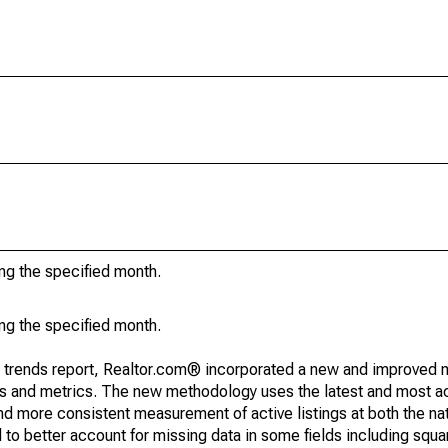
ing the specified month.
ing the specified month.
g trends report, Realtor.com® incorporated a new and improved 
nds and metrics. The new methodology uses the latest and most a
and more consistent measurement of active listings at both the nat
to better account for missing data in some fields including squ