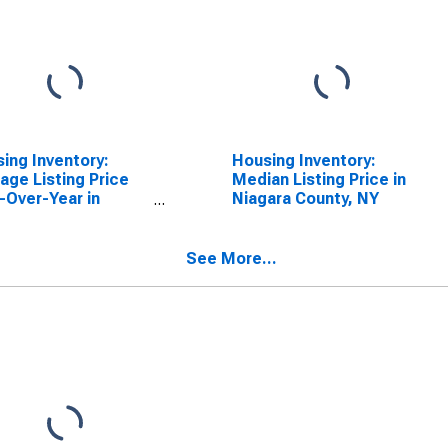
ing Inventory:
Housing Inventory:
age Listing Price
Median Listing Price in
-Over-Year in
Niagara County, NY
ara County, NY
See More...