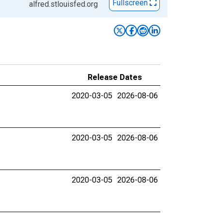
Fullscreen
alfred.stlouisfed.org
Release Dates
2020-03-05
2026-08-06
2020-03-05
2026-08-06
2020-03-05
2026-08-06