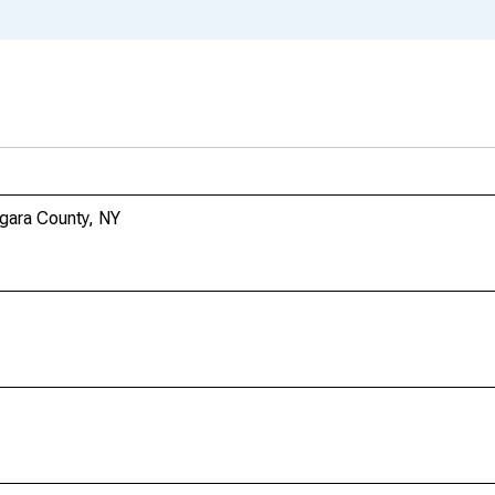
agara County, NY