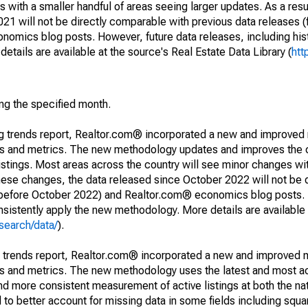
 with a smaller handful of areas seeing larger updates. As a resu
1 will not be directly comparable with previous data releases 
ics blog posts. However, future data releases, including histo
tails are available at the source's Real Estate Data Library (
htt
ing the specified month.
ng trends report, Realtor.com® incorporated a new and improved
nds and metrics. The new methodology updates and improves the c
istings. Most areas across the country will see minor changes wit
 these changes, the data released since October 2022 will not be
d before October 2022) and Realtor.com® economics blog posts. 
consistently apply the new methodology. More details are available
search/data/
).
g trends report, Realtor.com® incorporated a new and improved 
nds and metrics. The new methodology uses the latest and most a
and more consistent measurement of active listings at both the nat
to better account for missing data in some fields including squ