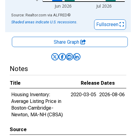
Jun 2026
Jul 2026
End of interactive chart.
Source: Realtor.com
via
ALFRED
®
Shaded areas indicate U.S. recessions.
Fullscreen
Share Graph
Notes
Title
Release Dates
Housing Inventory:
2020-03-05
2026-08-06
Average Listing Price in
Boston-Cambridge-
Newton, MA-NH (CBSA)
Source