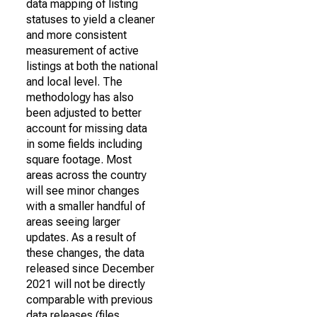
data mapping of listing
statuses to yield a cleaner
and more consistent
measurement of active
listings at both the national
and local level. The
methodology has also
been adjusted to better
account for missing data
in some fields including
square footage. Most
areas across the country
will see minor changes
with a smaller handful of
areas seeing larger
updates. As a result of
these changes, the data
released since December
2021 will not be directly
comparable with previous
data releases (files