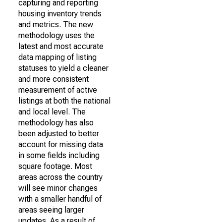
capturing and reporting
housing inventory trends
and metrics. The new
methodology uses the
latest and most accurate
data mapping of listing
statuses to yield a cleaner
and more consistent
measurement of active
listings at both the national
and local level. The
methodology has also
been adjusted to better
account for missing data
in some fields including
square footage. Most
areas across the country
will see minor changes
with a smaller handful of
areas seeing larger
updates. As a result of