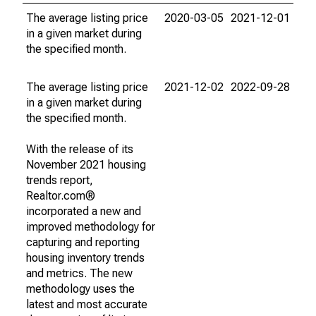
The average listing price
2020-03-05
2021-12-01
in a given market during
the specified month.
The average listing price
2021-12-02
2022-09-28
in a given market during
the specified month.
With the release of its
November 2021 housing
trends report,
Realtor.com®
incorporated a new and
improved methodology for
capturing and reporting
housing inventory trends
and metrics. The new
methodology uses the
latest and most accurate