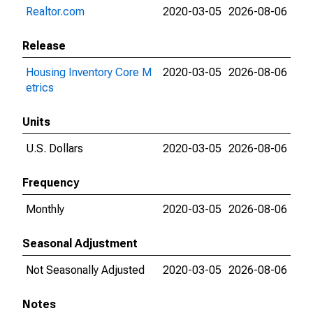
Realtor.com
2020-03-05
2026-08-06
Release
Housing Inventory Core M
2020-03-05
2026-08-06
etrics
Units
U.S. Dollars
2020-03-05
2026-08-06
Frequency
Monthly
2020-03-05
2026-08-06
Seasonal Adjustment
Not Seasonally Adjusted
2020-03-05
2026-08-06
Notes