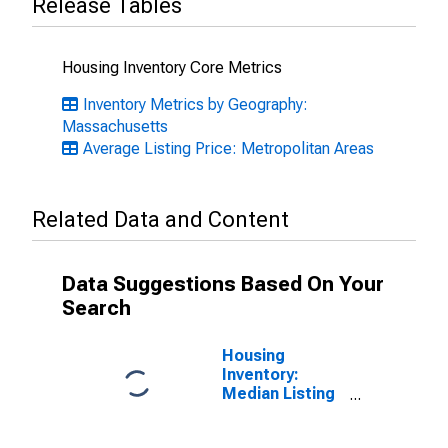
Release Tables
Housing Inventory Core Metrics
Inventory Metrics by Geography:
Massachusetts
Average Listing Price: Metropolitan Areas
Related Data and Content
Data Suggestions Based On Your
Search
Housing
Inventory:
Median Listing
Price in Boston-
Cambridge-