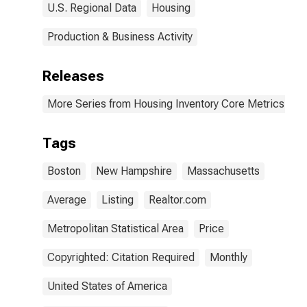
U.S. Regional Data
Housing
Production & Business Activity
Releases
More Series from Housing Inventory Core Metrics
Tags
Boston
New Hampshire
Massachusetts
Average
Listing
Realtor.com
Metropolitan Statistical Area
Price
Copyrighted: Citation Required
Monthly
United States of America