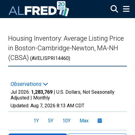
Skip to main content
Housing Inventory: Average Listing Price
in Boston-Cambridge-Newton, MA-NH
(CBSA)
(AVELISPRI14460)
Observations
Jul 2026:
1,283,769
| U.S. Dollars, Not Seasonally
Adjusted |
Monthly
Updated:
Aug 7, 2026
8:13 AM CDT
1Y
5Y
10Y
Max