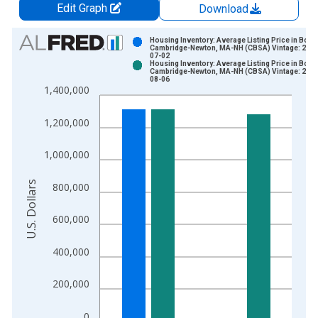
Edit Graph
Download
Chart
Housing Inventory: Average Listing Price in Bost
Cambridge-Newton, MA-NH (CBSA) Vintage: 2026
07-02
Bar chart with 2 data series.
Housing Inventory: Average Listing Price in Bost
Cambridge-Newton, MA-NH (CBSA) Vintage: 2026
View as data table, Chart
08-06
1,400,000
The chart has 1 X axis displaying xAxis. Data ranges from 2
The chart has 2 Y axes displaying U.S. Dollars and yAxisRight.
1,200,000
1,000,000
U.S. Dollars
800,000
600,000
400,000
200,000
0