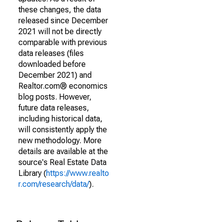
these changes, the data
released since December
2021 will not be directly
comparable with previous
data releases (files
downloaded before
December 2021) and
Realtor.com® economics
blog posts. However,
future data releases,
including historical data,
will consistently apply the
new methodology. More
details are available at the
source's Real Estate Data
Library (
https://www.realto
r.com/research/data/
).