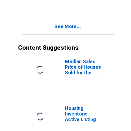
Boston-
Cambridge-
Newton, MA-
NH (CBSA)
See More...
Content Suggestions
Median Sales
Price of Houses
Sold for the
United States
Housing
Inventory:
Active Listing
Count in
Boston-