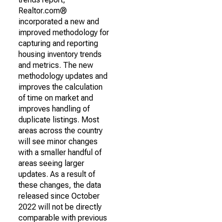
Realtor.com®
incorporated a new and
improved methodology for
capturing and reporting
housing inventory trends
and metrics. The new
methodology updates and
improves the calculation
of time on market and
improves handling of
duplicate listings. Most
areas across the country
will see minor changes
with a smaller handful of
areas seeing larger
updates. As a result of
these changes, the data
released since October
2022 will not be directly
comparable with previous