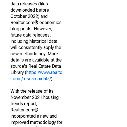
data releases (files
downloaded before
October 2022) and
Realtor.com® economics
blog posts. However,
future data releases,
including historical data,
will consistently apply the
new methodology. More
details are available at the
source's Real Estate Data
Library (
https://www.realto
r.com/research/data/
).
With the release of its
November 2021 housing
trends report,
Realtor.com®
incorporated a new and
improved methodology for