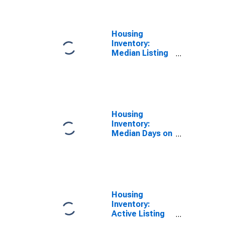
Newton, MA-
NH (CBSA)
Housing
Inventory:
Median Listing
Price per
Square Feet in
Boston-
Cambridge-
Newton, MA-
NH (CBSA)
Housing
Inventory:
Median Days on
Market in
Boston-
Cambridge-
Newton, MA-
NH (CBSA)
Housing
Inventory:
Active Listing
Count in