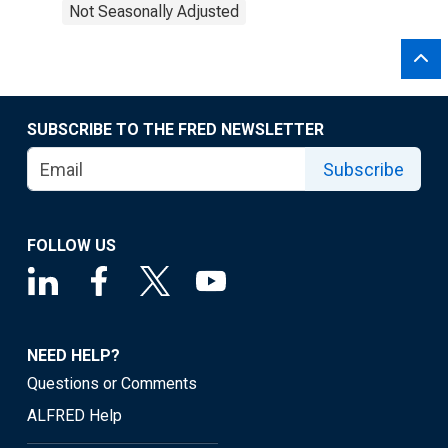
Not Seasonally Adjusted
SUBSCRIBE TO THE FRED NEWSLETTER
Subscribe
FOLLOW US
NEED HELP?
Questions or Comments
ALFRED Help