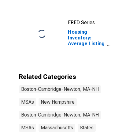
Cambridge-
Newton, MA-
NH (CBSA)
FRED Series
Housing
Inventory:
Average Listing
Price in Boston-
Cambridge-
Newton, MA-
NH (CBSA)
Related Categories
Boston-Cambridge-Newton, MA-NH
MSAs
New Hampshire
Boston-Cambridge-Newton, MA-NH
MSAs
Massachusetts
States