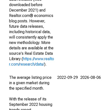
downloaded before
December 2021) and
Realtor.com® economics
blog posts. However,
future data releases,
including historical data,
will consistently apply the
new methodology. More
details are available at the
source's Real Estate Data
Library (
https://www.realto
r.com/research/data/
).
The average listing price
2022-09-29
2026-08-06
in a given market during
the specified month.
With the release of its
September 2022 housing
trends report,