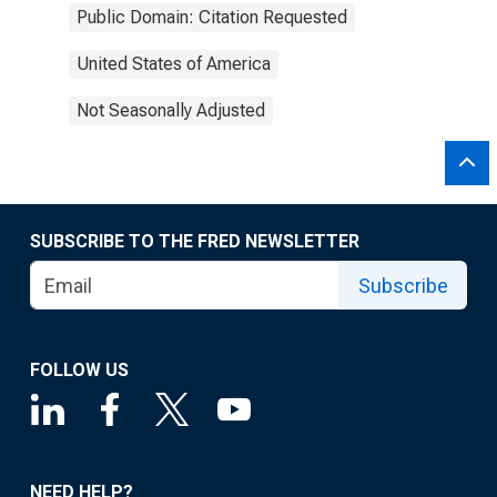
Public Domain: Citation Requested
United States of America
Not Seasonally Adjusted
SUBSCRIBE TO THE FRED NEWSLETTER
Subscribe
FOLLOW US
NEED HELP?