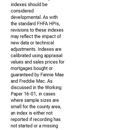
indexes should be
considered
developmental. As with
the standard FHFA HPIs,
revisions to these indexes
may reflect the impact of
new data or technical
adjustments. Indexes are
calibrated using appraisal
values and sales prices for
mortgages bought or
guaranteed by Fannie Mae
and Freddie Mac. As
discussed in the Working
Paper 16-01, in cases
where sample sizes are
small for the county area,
an index is either not
reported if recording has
not started or a missing