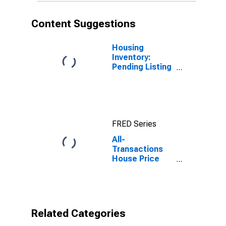
Content Suggestions
Housing
Inventory:
Pending Listing
Count in Sevier
County, TN
FRED Series
All-
Transactions
House Price
Index for Sevier
County, TN
Related Categories