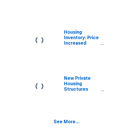
Count Month-
Over-Month in
Sevier County,
TN
Housing
Inventory: Price
Increased
Count Year-
Over-Year in
Sevier County,
TN
New Private
Housing
Structures
Authorized by
Building
Permits for
Sevier County,
TN
See More...