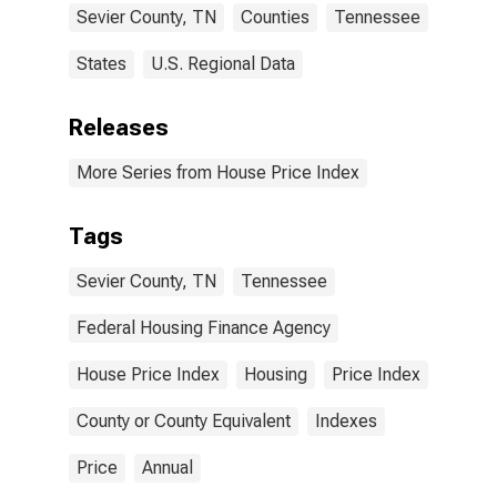
Sevier County, TN
Counties
Tennessee
States
U.S. Regional Data
Releases
More Series from House Price Index
Tags
Sevier County, TN
Tennessee
Federal Housing Finance Agency
House Price Index
Housing
Price Index
County or County Equivalent
Indexes
Price
Annual