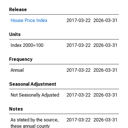
Release
House Price Index
2017-03-22
2026-03-31
Units
Index 2000=100
2017-03-22
2026-03-31
Frequency
Annual
2017-03-22
2026-03-31
Seasonal Adjustment
Not Seasonally Adjusted
2017-03-22
2026-03-31
Notes
As stated by the source,
2017-03-22
2026-03-31
these annual county