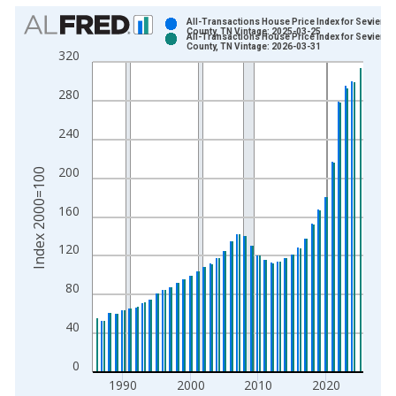
Chart
All-Transactions House Price Index for Sevier
County, TN Vintage: 2025-03-25
All-Transactions House Price Index for Sevier
Bar chart with 2 data series.
County, TN Vintage: 2026-03-31
320
View as data table, Chart
The chart has 1 X axis displaying xAxis. Data ranges from 1
280
The chart has 2 Y axes displaying Index 2000=100 and yAxisR
240
200
Index 2000=100
160
120
80
40
0
1990
2000
2010
2020