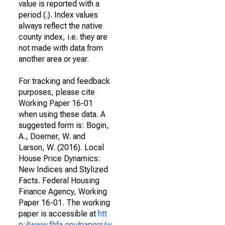
value is reported with a
period (.). Index values
always reflect the native
county index, i.e. they are
not made with data from
another area or year.
For tracking and feedback
purposes, please cite
Working Paper 16-01
when using these data. A
suggested form is: Bogin,
A., Doerner, W. and
Larson, W. (2016). Local
House Price Dynamics:
New Indices and Stylized
Facts. Federal Housing
Finance Agency, Working
Paper 16-01. The working
paper is accessible at
htt
p://www.fhfa.gov/papers/w