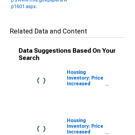
p1601.aspx
.
Related Data and Content
Data Suggestions Based On Your
Search
Housing
Inventory: Price
Increased
Count in Sevier
County, TN
Housing
Inventory: Price
Increased