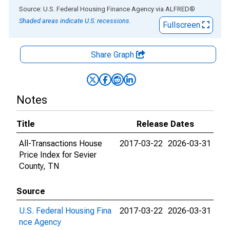
End of interactive chart.
Source: U.S. Federal Housing Finance Agency
via
ALFRED
®
Shaded areas indicate U.S. recessions.
Fullscreen
Share Graph
Notes
Title
Release Dates
All-Transactions House
2017-03-22
2026-03-31
Price Index for Sevier
County, TN
Source
U.S. Federal Housing Fina
2017-03-22
2026-03-31
nce Agency