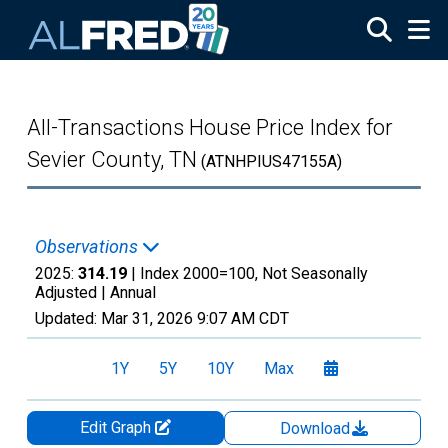
Skip to main content
All-Transactions House Price Index for
Sevier County, TN
(ATNHPIUS47155A)
Observations
2025:
314.19
| Index 2000=100, Not Seasonally
Adjusted |
Annual
Updated:
Mar 31, 2026
9:07 AM CDT
1Y
5Y
10Y
Max
Edit Graph
Download