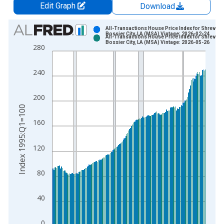
Edit Graph
Download
Chart
All-Transactions House Price Index for Shrevepo
Bossier City, LA (MSA) Vintage: 2026-02-24
All-Transactions House Price Index for Shrevepo
Bar chart with 2 data series.
Bossier City, LA (MSA) Vintage: 2026-05-26
280
View as data table, Chart
The chart has 1 X axis displaying xAxis. Data ranges from 1
240
The chart has 2 Y axes displaying Index 1995:Q1=100 and yAx
200
Index 1995:Q1=100
160
120
80
40
0