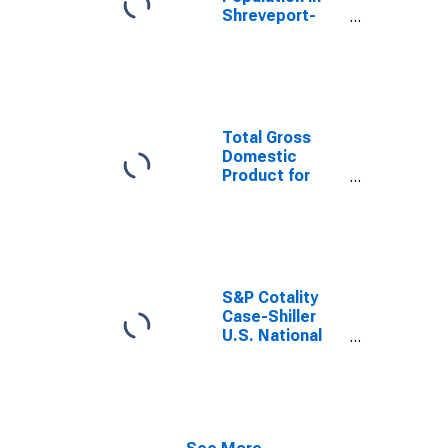
Shreveport-
Bossier City, LA
(MSA)
Total Gross
Domestic
Product for
Shreveport-
Bossier City, LA
(MSA)
(DISCONTINUED)
S&P Cotality
Case-Shiller
U.S. National
Home Price
Index