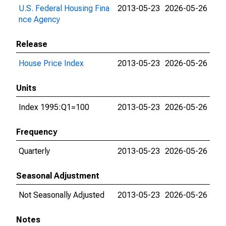
U.S. Federal Housing Fina
2013-05-23
2026-05-26
nce Agency
Release
House Price Index
2013-05-23
2026-05-26
Units
Index 1995:Q1=100
2013-05-23
2026-05-26
Frequency
Quarterly
2013-05-23
2026-05-26
Seasonal Adjustment
Not Seasonally Adjusted
2013-05-23
2026-05-26
Notes