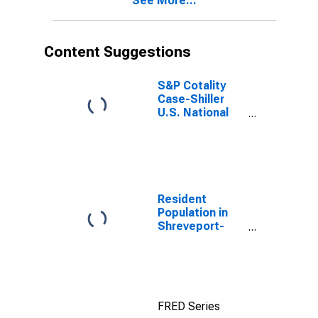
See More...
Content Suggestions
S&P Cotality
Case-Shiller
U.S. National
Home Price
Index
Resident
Population in
Shreveport-
Bossier City, LA
(MSA)
FRED Series