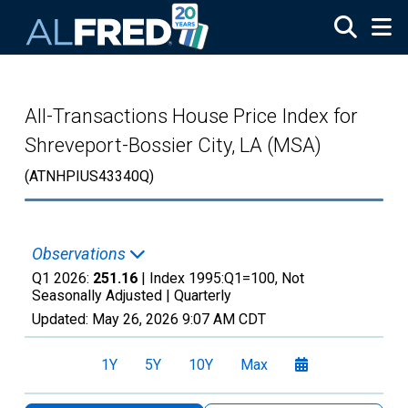
Skip to main content
All-Transactions House Price Index for
Shreveport-Bossier City, LA (MSA)
(ATNHPIUS43340Q)
Observations
Q1 2026:
251.16
| Index 1995:Q1=100, Not
Seasonally Adjusted |
Quarterly
Updated:
May 26, 2026
9:07 AM CDT
1Y
5Y
10Y
Max