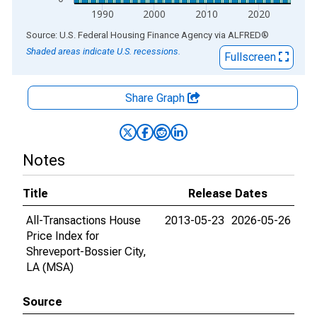
1990
2000
2010
2020
End of interactive chart.
Source: U.S. Federal Housing Finance Agency
via
ALFRED
®
Shaded areas indicate U.S. recessions.
Fullscreen
Share Graph
Notes
Title
Release Dates
All-Transactions House
2013-05-23
2026-05-26
Price Index for
Shreveport-Bossier City,
LA (MSA)
Source