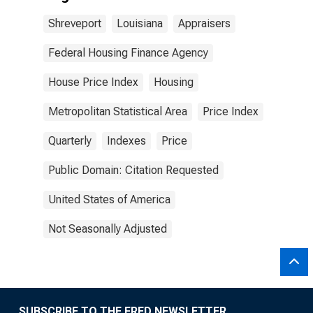
Shreveport
Louisiana
Appraisers
Federal Housing Finance Agency
House Price Index
Housing
Metropolitan Statistical Area
Price Index
Quarterly
Indexes
Price
Public Domain: Citation Requested
United States of America
Not Seasonally Adjusted
SUBSCRIBE TO THE FRED NEWSLETTER