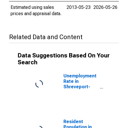
Estimated using sales
2013-05-23
2026-05-26
prices and appraisal data.
Related Data and Content
Data Suggestions Based On Your
Search
Unemployment
Rate in
Shreveport-
Bossier City, LA
(MSA)
Resident
Population in