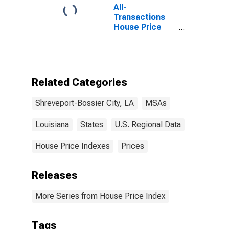
All-
Transactions
House Price
Index for
Shreveport-
Bossier City, LA
(MSA)
Related Categories
Shreveport-Bossier City, LA
MSAs
Louisiana
States
U.S. Regional Data
House Price Indexes
Prices
Releases
More Series from House Price Index
Tags