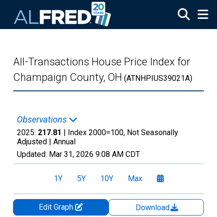
Skip to main content
All-Transactions House Price Index for
Champaign County, OH
(ATNHPIUS39021A)
Observations
2025:
217.81
| Index 2000=100, Not Seasonally
Adjusted |
Annual
Updated:
Mar 31, 2026
9:08 AM CDT
1Y
5Y
10Y
Max
Edit Graph
Download