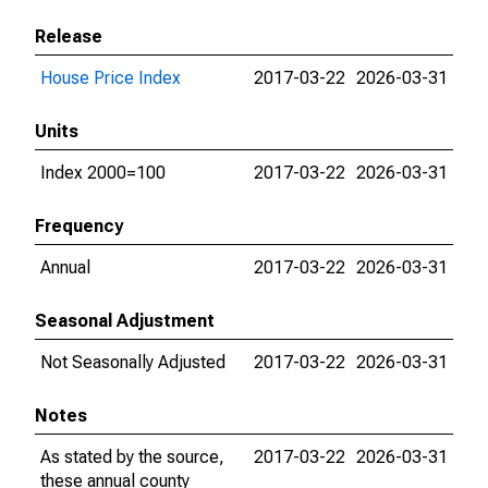
Release
House Price Index
2017-03-22
2026-03-31
Units
Index 2000=100
2017-03-22
2026-03-31
Frequency
Annual
2017-03-22
2026-03-31
Seasonal Adjustment
Not Seasonally Adjusted
2017-03-22
2026-03-31
Notes
As stated by the source,
2017-03-22
2026-03-31
these annual county