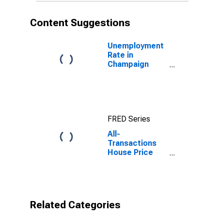
Content Suggestions
Unemployment
Rate in
Champaign
County, OH
FRED Series
All-
Transactions
House Price
Index for
Champaign
County, OH
Related Categories