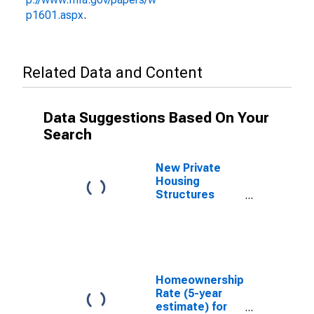
p1601.aspx
.
Related Data and Content
Data Suggestions Based On Your
Search
New Private
Housing
Structures
Authorized by
Building
Permits for
Champaign
County, OH
Homeownership
Rate (5-year
estimate) for