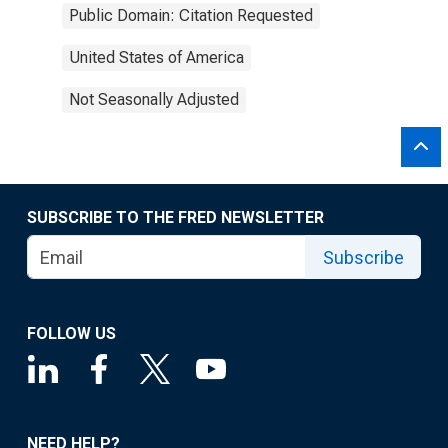
Public Domain: Citation Requested
United States of America
Not Seasonally Adjusted
SUBSCRIBE TO THE FRED NEWSLETTER
Subscribe
FOLLOW US
NEED HELP?