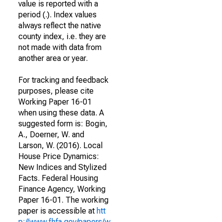
value is reported with a
period (.). Index values
always reflect the native
county index, i.e. they are
not made with data from
another area or year.
For tracking and feedback
purposes, please cite
Working Paper 16-01
when using these data. A
suggested form is: Bogin,
A., Doerner, W. and
Larson, W. (2016). Local
House Price Dynamics:
New Indices and Stylized
Facts. Federal Housing
Finance Agency, Working
Paper 16-01. The working
paper is accessible at
htt
p://www.fhfa.gov/papers/w