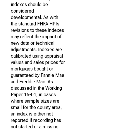
indexes should be
considered
developmental. As with
the standard FHFA HPIs,
revisions to these indexes
may reflect the impact of
new data or technical
adjustments. Indexes are
calibrated using appraisal
values and sales prices for
mortgages bought or
guaranteed by Fannie Mae
and Freddie Mac. As
discussed in the Working
Paper 16-01, in cases
where sample sizes are
small for the county area,
an index is either not
reported if recording has
not started or a missing