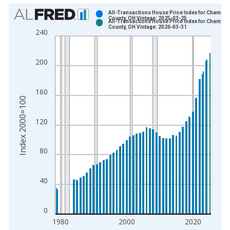
Chart
All-Transactions House Price Index for Champai
County, OH Vintage: 2025-03-25
All-Transactions House Price Index for Champai
Bar chart with 2 data series.
County, OH Vintage: 2026-03-31
240
View as data table, Chart
The chart has 1 X axis displaying xAxis. Data ranges from 1
200
The chart has 2 Y axes displaying Index 2000=100 and yAxisR
160
Index 2000=100
120
80
40
0
1980
2000
2020