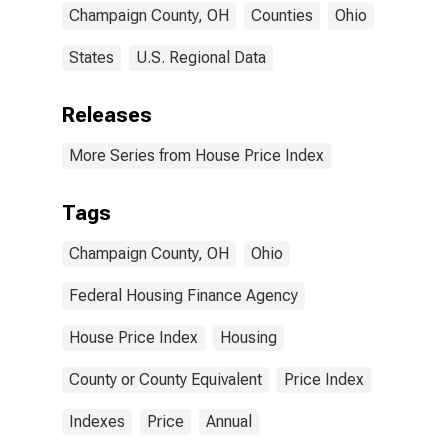
Champaign County, OH
Counties
Ohio
States
U.S. Regional Data
Releases
More Series from House Price Index
Tags
Champaign County, OH
Ohio
Federal Housing Finance Agency
House Price Index
Housing
County or County Equivalent
Price Index
Indexes
Price
Annual