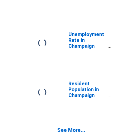
Champaign
County, OH
Unemployment
Rate in
Champaign
County, OH
Resident
Population in
Champaign
County, OH
See More...