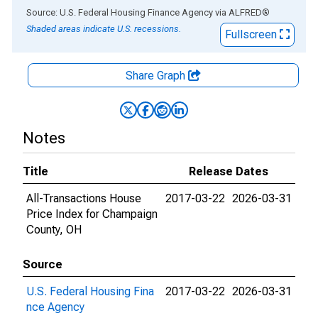
End of interactive chart.
Source: U.S. Federal Housing Finance Agency
via
ALFRED
®
Shaded areas indicate U.S. recessions.
Fullscreen
Share Graph
Notes
Title
Release Dates
All-Transactions House
2017-03-22
2026-03-31
Price Index for Champaign
County, OH
Source
U.S. Federal Housing Fina
2017-03-22
2026-03-31
nce Agency