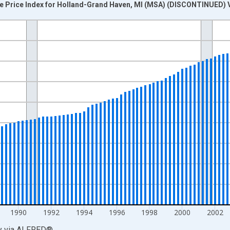
e Price Index for Holland-Grand Haven, MI (MSA) (DISCONTINUED) 
nges from 1981-01-01 1:00:00 to 2013-01-01 1:00:00.
=100 and yAxisRight.
1990
1992
1994
1996
1998
2000
2002
y
via
ALFRED
®