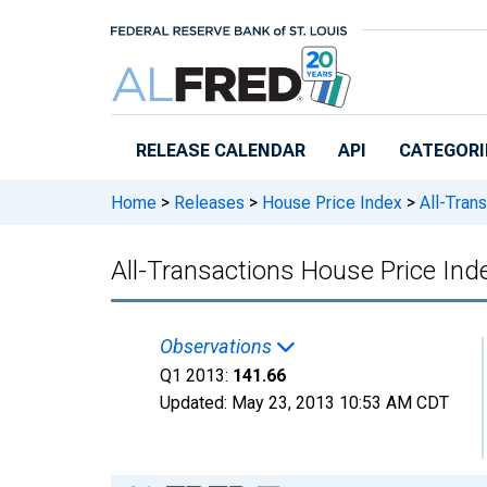
Skip to main content
RELEASE CALENDAR
API
CATEGORI
Home
>
Releases
>
House Price Index
>
All-Tran
All-Transactions House Price In
Observations
Q1 2013:
141.66
Updated:
May 23, 2013
10:53 AM CDT
Chart