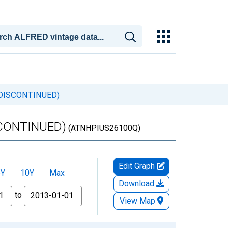
) (DISCONTINUED)
ISCONTINUED)
(ATNHPIUS26100Q)
Edit Graph
5Y
10Y
Max
Download
to
View Map