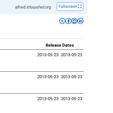
Fullscreen
alfred.stlouisfed.org
Release Dates
2013-05-23
2013-05-23
2013-05-23
2013-05-23
2013-05-23
2013-05-23