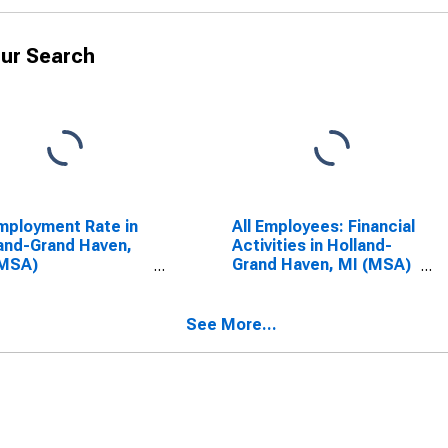
ur Search
ployment Rate in
All Employees: Financial
and-Grand Haven,
Activities in Holland-
(MSA)
Grand Haven, MI (MSA)
SCONTINUED)
(DISCONTINUED)
See More...