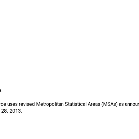
a.
ce uses revised Metropolitan Statistical Areas (MSAs) as annou
 28, 2013.