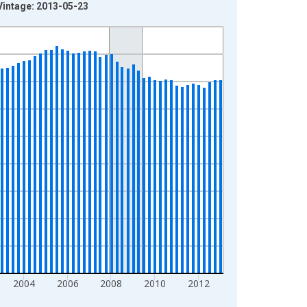
Vintage: 2013-05-23
2004
2006
2008
2010
2012