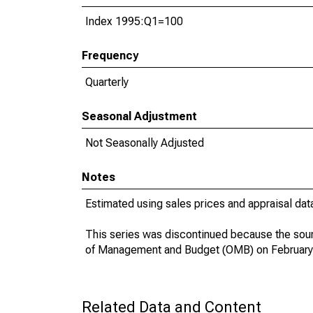
Index 1995:Q1=100
Frequency
Quarterly
Seasonal Adjustment
Not Seasonally Adjusted
Notes
Estimated using sales prices and appraisal dat
This series was discontinued because the sour
of Management and Budget (OMB) on February
Related Data and Content