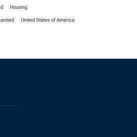
ed
Housing
quested
United States of America
s