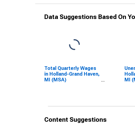
Data Suggestions Based On Yo
Total Quarterly Wages
Unem
in Holland-Grand Haven,
Holl
MI (MSA)
MI 
(DISCONTINUED)
(DI
Content Suggestions