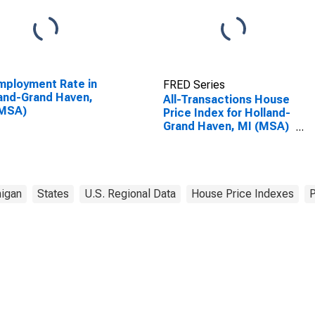
ployment Rate in
FRED Series
and-Grand Haven,
All-Transactions House
(MSA)
Price Index for Holland-
Grand Haven, MI (MSA)
(DISCONTINUED)
igan
States
U.S. Regional Data
House Price Indexes
P