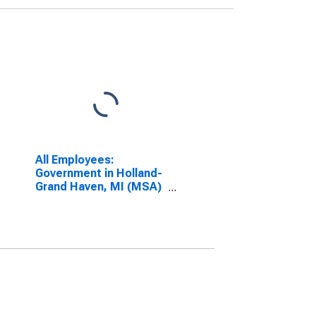
All Employees:
Government in Holland-
Grand Haven, MI (MSA)
(DISCONTINUED)