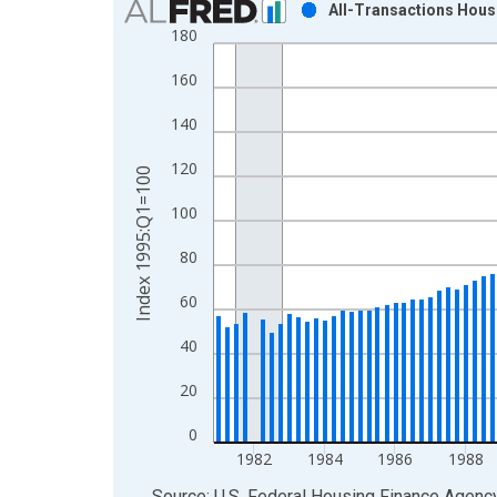
All-Transactions Hous
180
Bar chart with 129 bars.
View as data table, Chart
160
The chart has 1 X axis displaying xAxis. Data ra
The chart has 2 Y axes displaying Index 1995:Q1
140
120
Index 1995:Q1=100
100
80
60
40
20
0
1982
1984
1986
1988
End of interactive chart.
Source: U.S. Federal Housing Finance Agenc