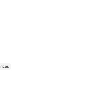
rices