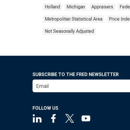
Holland
Michigan
Appraisers
Fede
Metropolitan Statistical Area
Price Inde
Not Seasonally Adjusted
SUBSCRIBE TO THE FRED NEWSLETTER
FOLLOW US