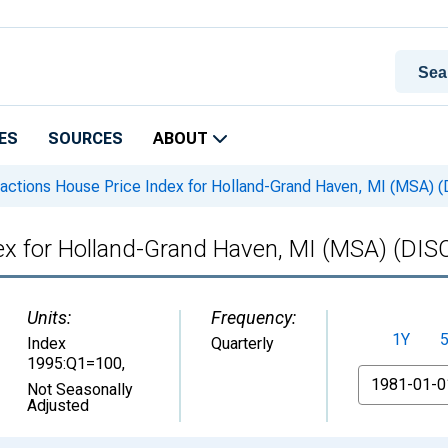
ES
SOURCES
ABOUT
sactions House Price Index for Holland-Grand Haven, MI (MSA
dex for Holland-Grand Haven, MI (MSA) (D
Units:
Frequency:
1Y
Index
Quarterly
1995:Q1=100
,
From
Not Seasonally
Adjusted