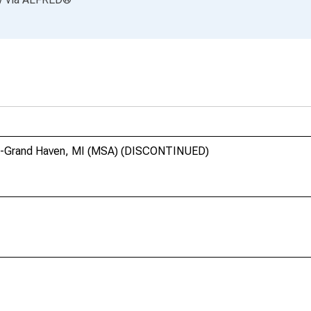
and-Grand Haven, MI (MSA) (DISCONTINUED)