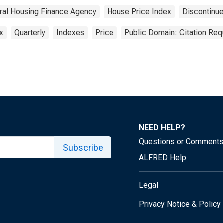
ral Housing Finance Agency
House Price Index
Discontinu
x
Quarterly
Indexes
Price
Public Domain: Citation Re
NEED HELP?
Questions or Comment
Subscribe
ALFRED Help
Legal
Privacy Notice & Policy