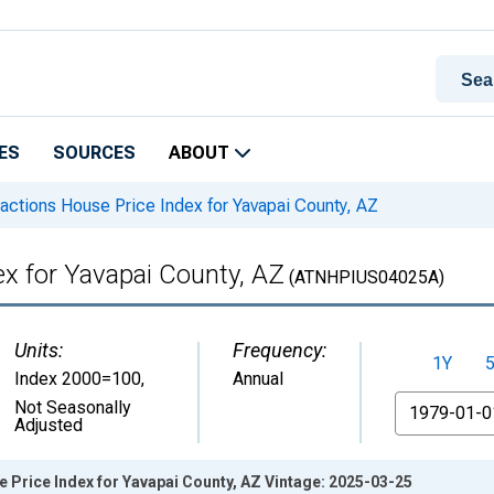
ES
SOURCES
ABOUT
actions House Price Index for Yavapai County, AZ
ex for Yavapai County, AZ
(ATNHPIUS04025A)
Units:
Frequency:
1Y
Index 2000=100
,
Annual
From
Not Seasonally
Adjusted
 Price Index for Yavapai County, AZ Vintage: 2025-03-25