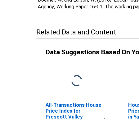
Agency, Working Paper 16-01. The working pap
Related Data and Content
Data Suggestions Based On Yo
All-Transactions House
Hous
Price Index for
Pric
Prescott Valley-
in Y
Prescott, AZ (MSA)