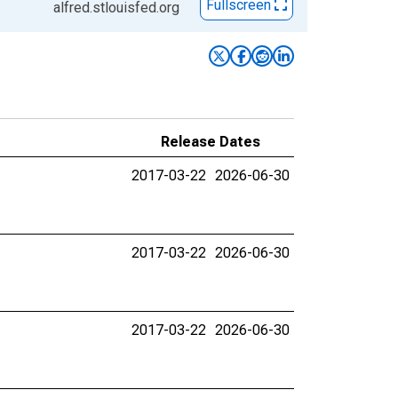
Fullscreen
alfred.stlouisfed.org
Release Dates
2017-03-22
2026-06-30
2017-03-22
2026-06-30
2017-03-22
2026-06-30