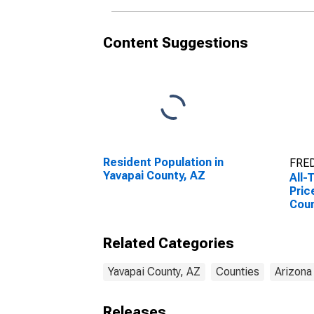
Content Suggestions
Resident Population in
FRED
Yavapai County, AZ
All-
Pric
Coun
Related Categories
Yavapai County, AZ
Counties
Arizona
Releases