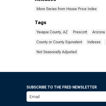
More Series from House Price Index
Tags
Yavapai County, AZ
Prescott
Arizona
County or County Equivalent
Indexes
Not Seasonally Adjusted
SUBSCRIBE TO THE FRED NEWSLETTER