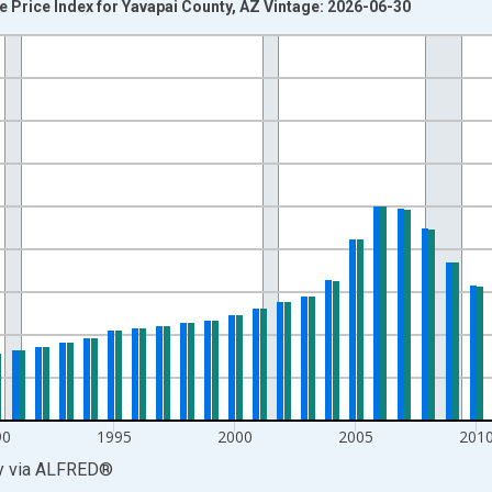
 Price Index for Yavapai County, AZ Vintage: 2026-06-30
nges from 1979-01-01 1:00:00 to 2025-01-01 1:00:00.
 and yAxisRight.
90
1995
2000
2005
201
y
via
ALFRED
®