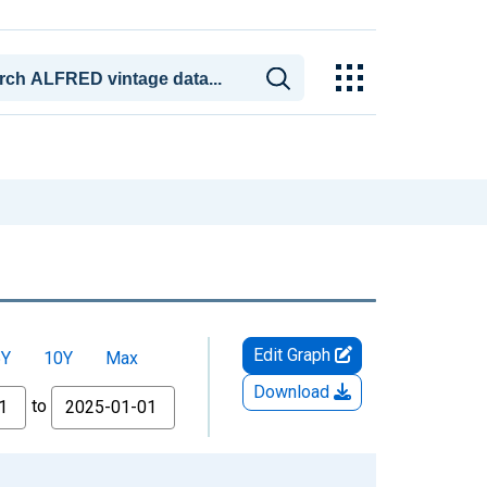
Edit Graph
5Y
10Y
Max
Download
to