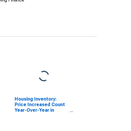
Housing Inventory:
Price Increased Count
Year-Over-Year in
Yavapai County, AZ