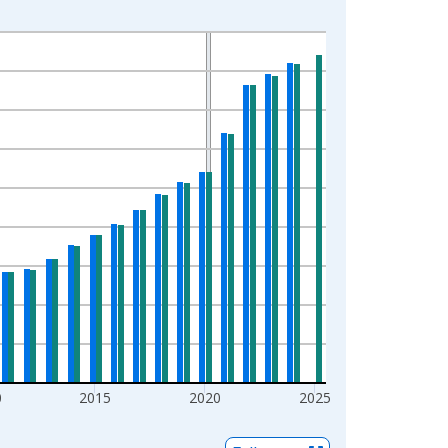
0
2015
2020
2025