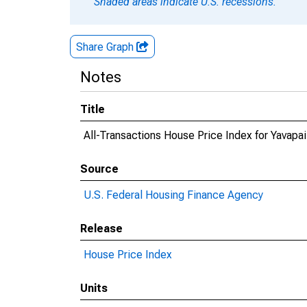
Shaded areas indicate U.S. recessions.
Share Graph
Notes
Title
All-Transactions House Price Index for Yavapa
Source
U.S. Federal Housing Finance Agency
Release
House Price Index
Units