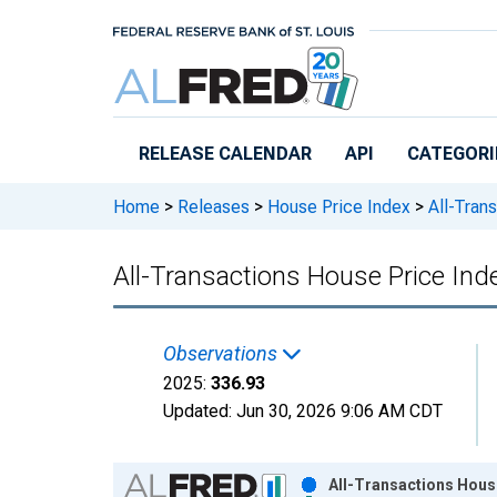
Skip to main content
RELEASE CALENDAR
API
CATEGORI
Home
>
Releases
>
House Price Index
>
All-Trans
All-Transactions House Price Ind
Observations
2025:
336.93
Updated:
Jun 30, 2026
9:06 AM CDT
Chart
All-Transactions House