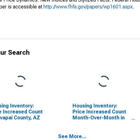
er is accessible at
http://www.fhfa.gov/papers/wp1601.aspx
.
ur Search
ing Inventory:
Housing Inventory:
e Increased Count
Price Increased Count
avapai County, AZ
Month-Over-Month in
Yavapai County, AZ
See More...