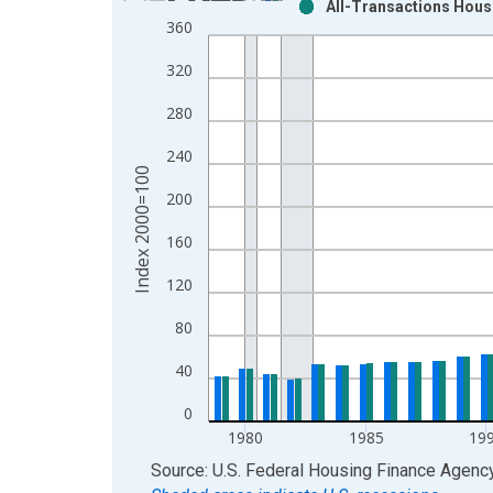
All-Transactions House
Bar chart with 2 data series.
360
View as data table, Chart
320
The chart has 1 X axis displaying xAxis. Data ra
The chart has 2 Y axes displaying Index 2000=100
280
240
Index 2000=100
200
160
120
80
40
0
1980
1985
19
End of interactive chart.
Source: U.S. Federal Housing Finance Agenc