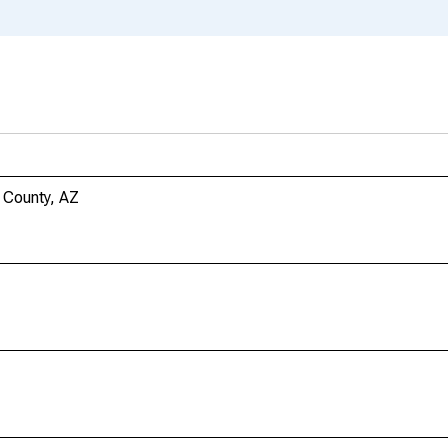
i County, AZ