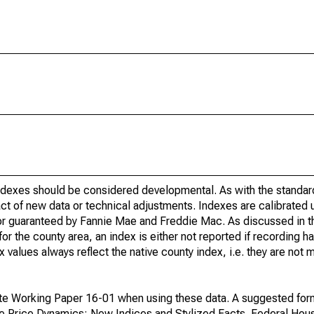
indexes should be considered developmental. As with the standa
ct of new data or technical adjustments. Indexes are calibrated 
 or guaranteed by Fannie Mae and Freddie Mac. As discussed in 
r the county area, an index is either not reported if recording ha
ex values always reflect the native county index, i.e. they are not
te Working Paper 16-01 when using these data. A suggested form 
se Price Dynamics: New Indices and Stylized Facts. Federal Hou