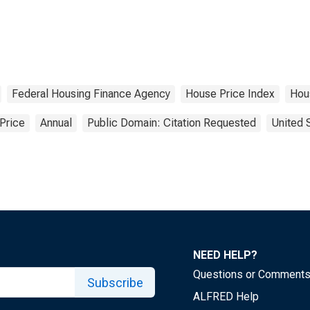
Federal Housing Finance Agency
House Price Index
Hou
Price
Annual
Public Domain: Citation Requested
United 
NEED HELP?
Questions or Comment
Subscribe
ALFRED Help