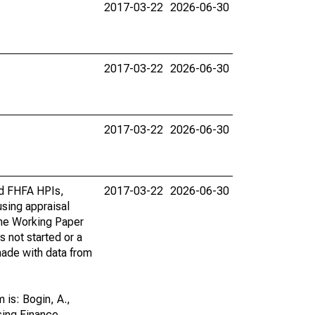
2017-03-22
2026-06-30
2017-03-22
2026-06-30
2017-03-22
2026-06-30
rd FHFA HPIs,
2017-03-22
2026-06-30
using appraisal
the Working Paper
s not started or a
 made with data from
is: Bogin, A.,
sing Finance