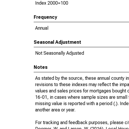
Index 2000=100
Frequency
Annual
Seasonal Adjustment
Not Seasonally Adjusted
Notes
As stated by the source, these annual county 
revisions to these indexes may reflect the impa
values and sales prices for mortgages bought
16-01, in cases where sample sizes are small fo
missing value is reported with a period (.). Ind
another area or year.
For tracking and feedback purposes, please ci
Doerner, W. and Larson, W. (2016). Local Hou