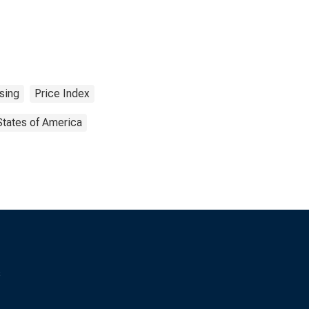
sing
Price Index
States of America
s