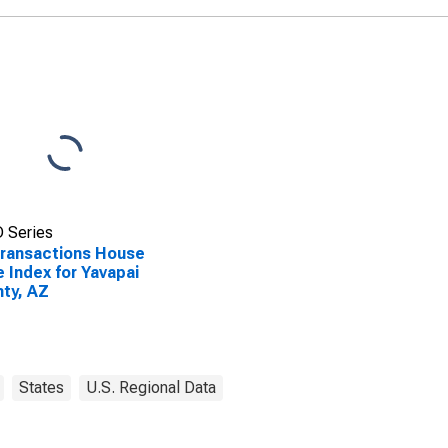
 Series
Transactions House
e Index for Yavapai
ty, AZ
States
U.S. Regional Data