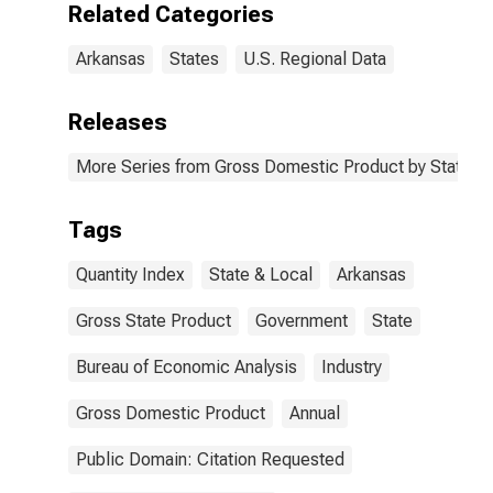
Related Categories
Arkansas
States
U.S. Regional Data
Releases
More Series from Gross Domestic Product by State
Tags
Quantity Index
State & Local
Arkansas
Gross State Product
Government
State
Bureau of Economic Analysis
Industry
Gross Domestic Product
Annual
Public Domain: Citation Requested