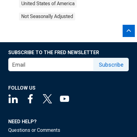
United States of America
Not Seasonally Adjusted
SUBSCRIBE TO THE FRED NEWSLETTER
Subscribe
FOLLOW US
NEED HELP?
Questions or Comments