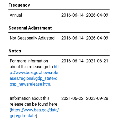
Frequency
Annual
2016-06-14
2026-04-09
Seasonal Adjustment
Not Seasonally Adjusted
2016-06-14
2026-04-09
Notes
For more information
2016-06-14
2021-06-21
about this release go to
htt
p://www.bea.gov/newsrele
ases/regional/gdp_state/q
gsp_newsrelease.htm
.
Information about this
2021-06-22
2023-09-28
release can be found here
(
https://www.bea.gov/data/
gdp/gdp-state
).