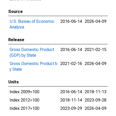
Source
U.S. Bureau of Economic
2016-06-14
2026-04-09
Analysis
Release
Gross Domestic Product
2016-06-14
2021-02-15
(GDP) by State
Gross Domestic Product b
2021-02-16
2026-04-09
y State
Units
Index 2009=100
2016-06-14
2018-11-13
Index 2012=100
2018-11-14
2023-09-28
Index 2017=100
2023-09-29
2026-04-09