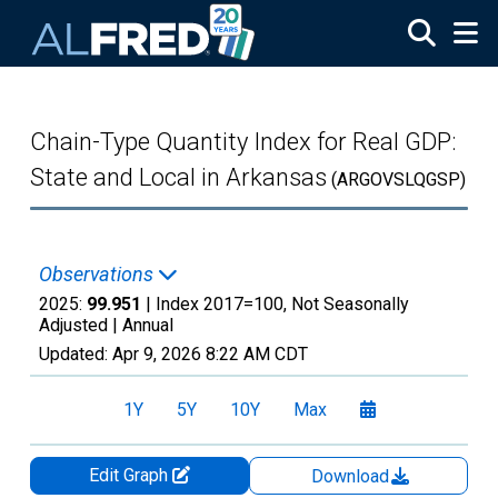
Skip to main content
Chain-Type Quantity Index for Real GDP:
State and Local in Arkansas
(ARGOVSLQGSP)
Observations
2025:
99.951
| Index 2017=100, Not Seasonally
Adjusted |
Annual
Updated:
Apr 9, 2026
8:22 AM CDT
1Y
5Y
10Y
Max
Edit Graph
Download