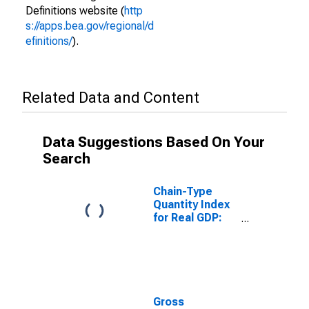
Definitions website (
http
s://apps.bea.gov/regional/d
efinitions/
).
Related Data and Content
Data Suggestions Based On Your
Search
Chain-Type
Quantity Index
for Real GDP:
Government
and
Government
Enterprises (92)
in Arkansas
Gross