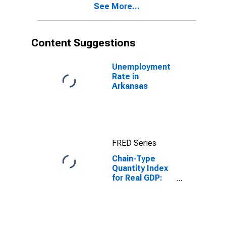
See More...
Content Suggestions
Unemployment
Rate in
Arkansas
FRED Series
Chain-Type
Quantity Index
for Real GDP:
State and Local
in Arkansas