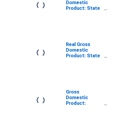
Domestic
Product: State
and Local in
Arkansas
Real Gross
Domestic
Product: State
and Local in
Arkansas
Gross
Domestic
Product:
Government
and
Government
Enterprises (92)
in Arkansas