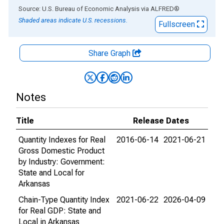
End of interactive chart.
Source: U.S. Bureau of Economic Analysis
via
ALFRED
®
Shaded areas indicate U.S. recessions.
Fullscreen
Share Graph
Notes
Title
Release Dates
Quantity Indexes for Real
2016-06-14
2021-06-21
Gross Domestic Product
by Industry: Government:
State and Local for
Arkansas
Chain-Type Quantity Index
2021-06-22
2026-04-09
for Real GDP: State and
Local in Arkansas