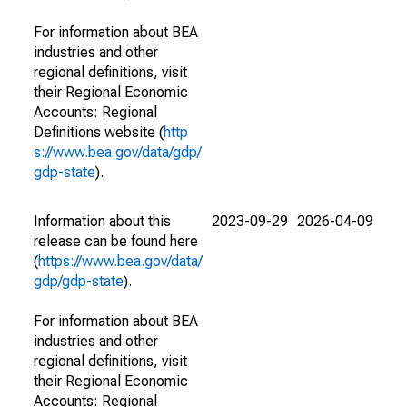
For information about BEA
industries and other
regional definitions, visit
their Regional Economic
Accounts: Regional
Definitions website (
http
s://www.bea.gov/data/gdp/
gdp-state
).
Information about this
2023-09-29
2026-04-09
release can be found here
(
https://www.bea.gov/data/
gdp/gdp-state
).
For information about BEA
industries and other
regional definitions, visit
their Regional Economic
Accounts: Regional