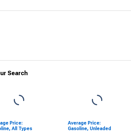
ur Search
age Price:
Average Price:
line, All Types
Gasoline, Unleaded