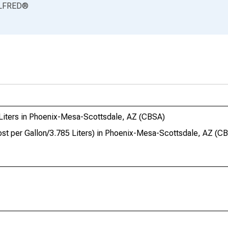
LFRED
®
 Liters in Phoenix-Mesa-Scottsdale, AZ (CBSA)
ost per Gallon/3.785 Liters) in Phoenix-Mesa-Scottsdale, AZ (C