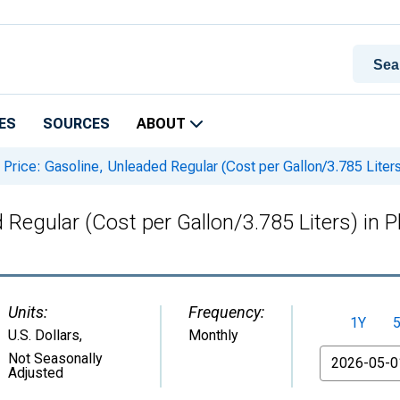
ES
SOURCES
ABOUT
Price: Gasoline, Unleaded Regular (Cost per Gallon/3.785 Lite
d Regular (Cost per Gallon/3.785 Liters) in
Units:
Frequency:
1Y
U.S. Dollars
,
Monthly
From
Not Seasonally
Adjusted