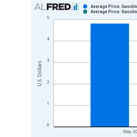
Chart
Average Price: Gasolin
Average Price: Gasolin
Bar chart with 2 data series.
5
View as data table, Chart
The chart has 1 X axis displaying xAxis. Data ra
The chart has 2 Y axes displaying U.S. Dollars and
4
3
U.S. Dollars
2
1
0
May 2