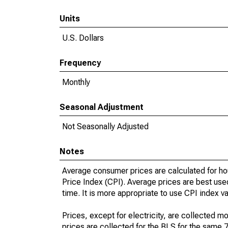
Units
U.S. Dollars
Frequency
Monthly
Seasonal Adjustment
Not Seasonally Adjusted
Notes
Average consumer prices are calculated for ho
Price Index (CPI). Average prices are best use
time. It is more appropriate to use CPI index v
Prices, except for electricity, are collected mo
prices are collected for the BLS for the same 