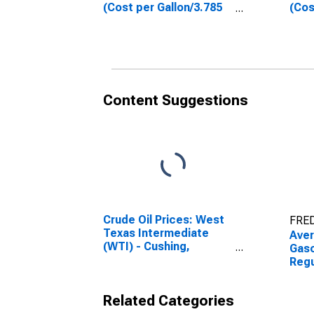
(Cost per Gallon/3.785
(Cos
Liters) in Phoenix-
Lite
Mesa-Scottsdale, AZ
Spri
(CBSA)
(CB
Content Suggestions
Crude Oil Prices: West
FRED
Texas Intermediate
Aver
(WTI) - Cushing,
Gaso
Oklahoma
Regu
Gall
Pho
Related Categories
Scot