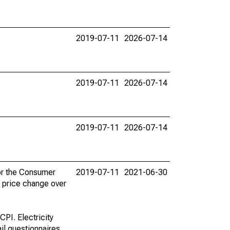
2019-07-11
2026-07-14
2019-07-11
2026-07-14
2019-07-11
2026-07-14
for the Consumer
2019-07-11
2021-06-30
e price change over
CPI. Electricity
il questionnaires.