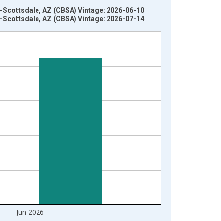
a-Scottsdale, AZ (CBSA) Vintage: 2026-06-10
a-Scottsdale, AZ (CBSA) Vintage: 2026-07-14
Jun 2026