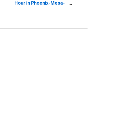
Hour in Phoenix-Mesa-
Scottsdale, AZ (CBSA)