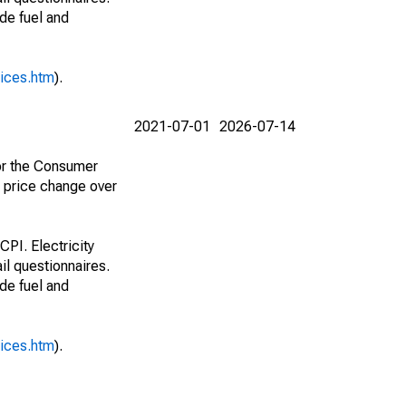
ude fuel and
rices.htm
).
2021-07-01
2026-07-14
for the Consumer
e price change over
CPI. Electricity
il questionnaires.
ude fuel and
rices.htm
).