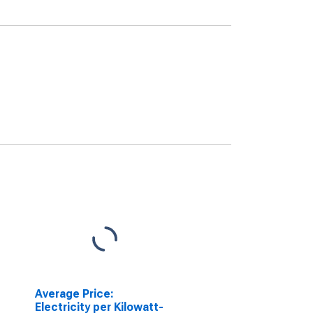
Average Price:
Electricity per Kilowatt-