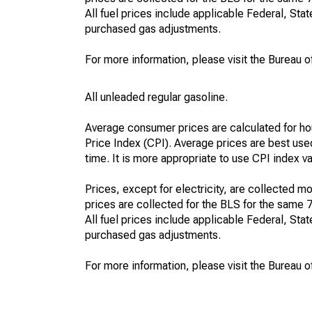
All fuel prices include applicable Federal, State
purchased gas adjustments.
For more information, please visit the Bureau of
All unleaded regular gasoline.
Average consumer prices are calculated for ho
Price Index (CPI). Average prices are best use
time. It is more appropriate to use CPI index v
Prices, except for electricity, are collected mo
prices are collected for the BLS for the same 
All fuel prices include applicable Federal, State
purchased gas adjustments.
For more information, please visit the Bureau of