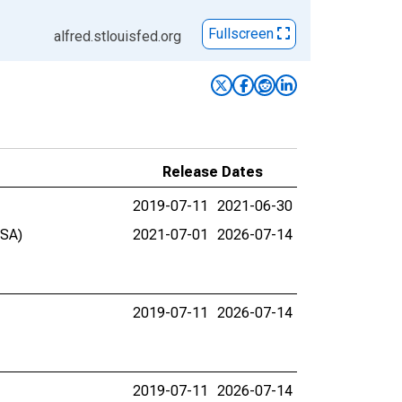
Fullscreen
alfred.stlouisfed.org
Release Dates
2019-07-11
2021-06-30
BSA)
2021-07-01
2026-07-14
2019-07-11
2026-07-14
2019-07-11
2026-07-14