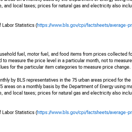
, and local taxes; prices for natural gas and electricity also incl
 Labor Statistics (
https://www.bls.gov/cpi/factsheets/average-p
usehold fuel, motor fuel, and food items from prices collected 
d to measure the price level in a particular month, not to measur
alues for the particular item categories to measure price change.
nthly by BLS representatives in the 75 urban areas priced for the 
75 areas on a monthly basis by the Department of Energy using ma
, and local taxes; prices for natural gas and electricity also incl
 Labor Statistics (
https://www.bls.gov/cpi/factsheets/average-p