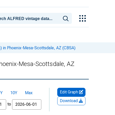
rs) in Phoenix-Mesa-Scottsdale, AZ (CBSA)
 Phoenix-Mesa-Scottsdale, AZ
Edit Graph
5Y
10Y
Max
Download
to