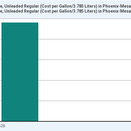
e, Unleaded Regular (Cost per Gallon/3.785 Liters) in Phoenix-Mes
e, Unleaded Regular (Cost per Gallon/3.785 Liters) in Phoenix-Mes
nges from 2018-01-01 1:00:00 to 2026-06-01 1:00:00.
 yAxisRight.
026