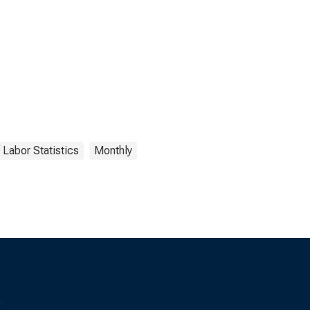
 Labor Statistics
Monthly
s