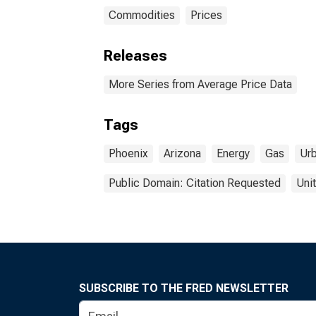
Commodities
Prices
Releases
More Series from Average Price Data
Tags
Phoenix
Arizona
Energy
Gas
Ur
Public Domain: Citation Requested
Uni
SUBSCRIBE TO THE FRED NEWSLETTER