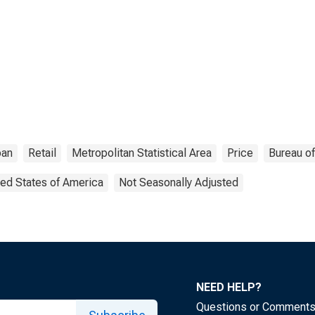
ban
Retail
Metropolitan Statistical Area
Price
Bureau of
ted States of America
Not Seasonally Adjusted
NEED HELP?
Questions or Comment