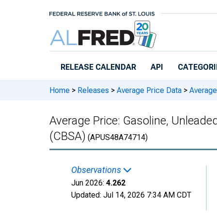
Skip to main content
RELEASE CALENDAR
API
CATEGORI
Home
>
Releases
>
Average Price Data
>
Average 
Average Price: Gasoline, Unleade
(CBSA)
(APUS48A74714)
Observations
Jun 2026:
4.262
Updated:
Jul 14, 2026
7:34 AM CDT