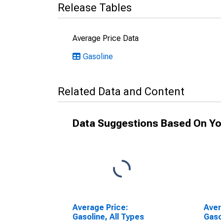
Release Tables
Average Price Data
Gasoline
Related Data and Content
Data Suggestions Based On Yo
Average Price:
Aver
Gasoline, All Types
Gaso