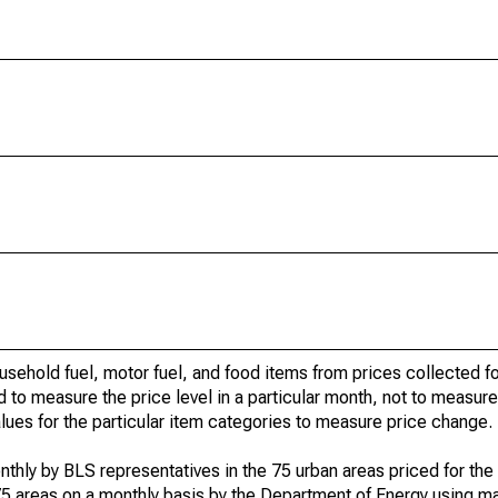
usehold fuel, motor fuel, and food items from prices collected 
d to measure the price level in a particular month, not to measur
alues for the particular item categories to measure price change.
nthly by BLS representatives in the 75 urban areas priced for the 
75 areas on a monthly basis by the Department of Energy using ma