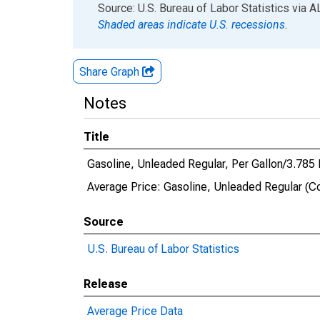
End of interactive chart.
Source: U.S. Bureau of Labor Statistics
via
A
Shaded areas indicate U.S. recessions.
Share Graph
Notes
Title
Gasoline, Unleaded Regular, Per Gallon/3.785
Average Price: Gasoline, Unleaded Regular (C
Source
U.S. Bureau of Labor Statistics
Release
Average Price Data