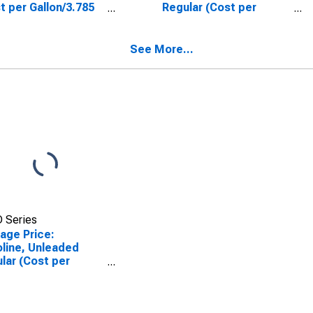
t per Gallon/3.785
Regular (Cost per
rs) in Atlanta-Sandy
Gallon/3.785 Liters) in
ngs-Roswell, GA
Houston-The
SA)
Woodlands-Sugar Land,
See More...
TX (CBSA)
 Series
age Price:
line, Unleaded
lar (Cost per
on/3.785 Liters) in
enix-Mesa-
tsdale, AZ (CBSA)