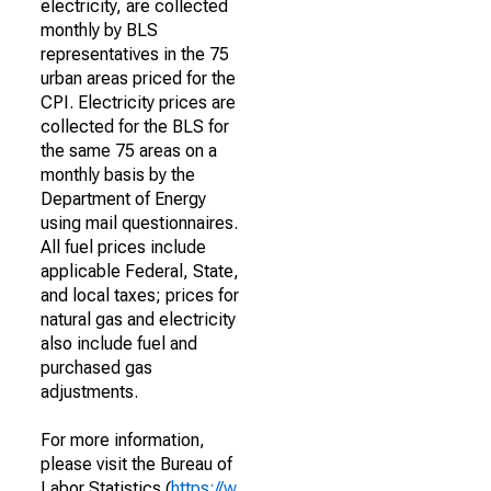
electricity, are collected
monthly by BLS
representatives in the 75
urban areas priced for the
CPI. Electricity prices are
collected for the BLS for
the same 75 areas on a
monthly basis by the
Department of Energy
using mail questionnaires.
All fuel prices include
applicable Federal, State,
and local taxes; prices for
natural gas and electricity
also include fuel and
purchased gas
adjustments.
For more information,
please visit the Bureau of
Labor Statistics (
https://w