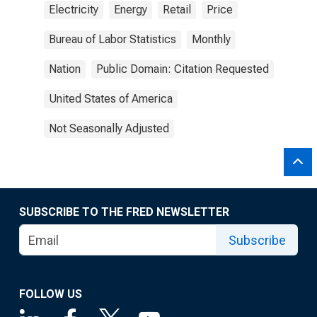
Electricity
Energy
Retail
Price
Bureau of Labor Statistics
Monthly
Nation
Public Domain: Citation Requested
United States of America
Not Seasonally Adjusted
SUBSCRIBE TO THE FRED NEWSLETTER
Subscribe
FOLLOW US