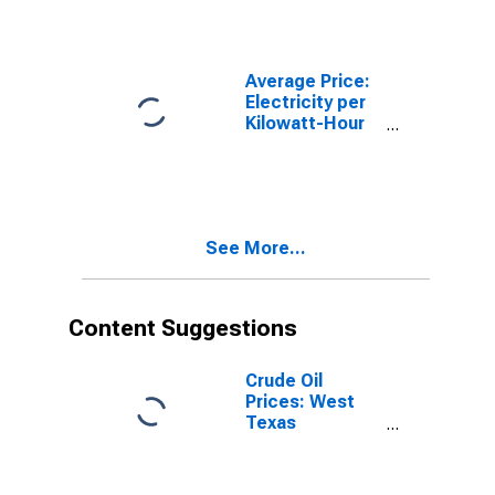
- Urban
Average Price:
Electricity per
Kilowatt-Hour
in City - Size
Class C
See More...
Content Suggestions
Crude Oil
Prices: West
Texas
Intermediate
(WTI) -
Cushing,