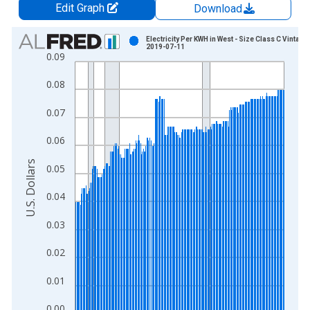
Edit Graph
Download
Chart
Electricity Per KWH in West - Size Class C Vintage:
2019-07-11
0.09
Bar chart with 230 bars.
View as data table, Chart
0.08
The chart has 1 X axis displaying xAxis. Data ranges from 1
The chart has 2 Y axes displaying U.S. Dollars and yAxisRight.
0.07
0.06
U.S. Dollars
0.05
0.04
0.03
0.02
0.01
0.00