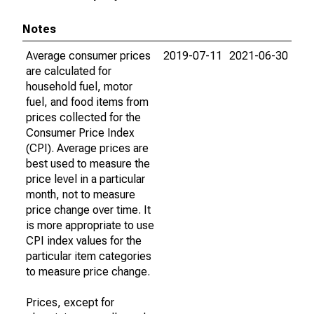
Notes
Average consumer prices
2019-07-11
2021-06-30
are calculated for
household fuel, motor
fuel, and food items from
prices collected for the
Consumer Price Index
(CPI). Average prices are
best used to measure the
price level in a particular
month, not to measure
price change over time. It
is more appropriate to use
CPI index values for the
particular item categories
to measure price change.
Prices, except for