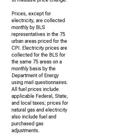
Prices, except for
electricity, are collected
monthly by BLS
representatives in the 75
urban areas priced for the
CPI. Electricity prices are
collected for the BLS for
the same 75 areas on a
monthly basis by the
Department of Energy
using mail questionnaires.
All fuel prices include
applicable Federal, State,
and local taxes; prices for
natural gas and electricity
also include fuel and
purchased gas
adjustments.