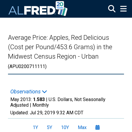
Skip to main content
Average Price: Apples, Red Delicious
(Cost per Pound/453.6 Grams) in the
Midwest Census Region - Urban
(APU0200711111)
Observations
May 2013:
1.583
| U.S. Dollars, Not Seasonally
Adjusted |
Monthly
Updated:
Jul 29, 2019
9:32 AM CDT
1Y
5Y
10Y
Max