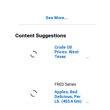
Midwest
Census Region
- Urban
See More...
Content Suggestions
Crude Oil
Prices: West
Texas
Intermediate
(WTI) -
Cushing,
Oklahoma
FRED Series
Apples, Red
Delicious, Per
Lb. (453.6 Gm)
in Midwest