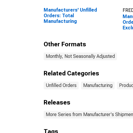
Manufacturers' Unfilled
FRED
Orders: Total
Manu
Manufacturing
Orde
Excl
Other Formats
Monthly, Not Seasonally Adjusted
Related Categories
Unfilled Orders
Manufacturing
Produc
Releases
More Series from Manufacturer's Shipment
Tags