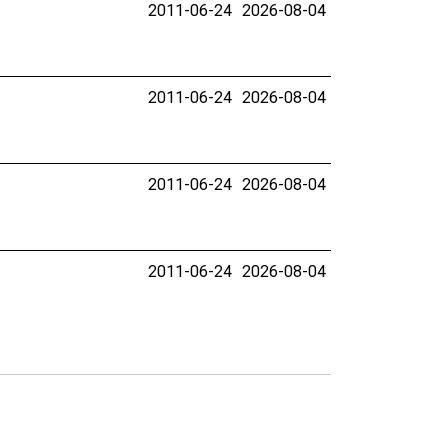
2011-06-24
2026-08-04
2011-06-24
2026-08-04
2011-06-24
2026-08-04
2011-06-24
2026-08-04