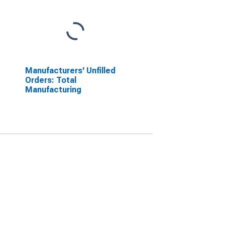
Manufacturers' Unfilled
Orders: Total
Manufacturing