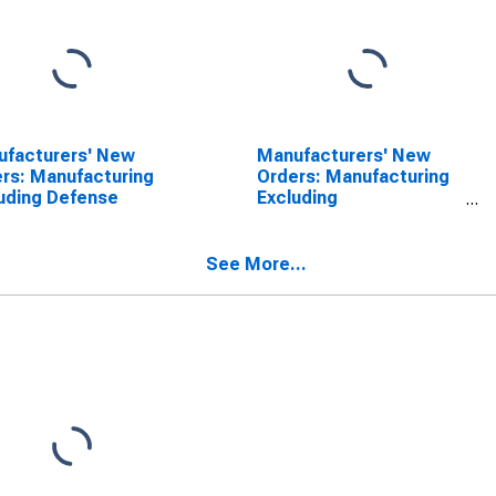
ufacturers' New
Manufacturers' New
rs: Manufacturing
Orders: Manufacturing
uding Defense
Excluding
Transportation
See More...