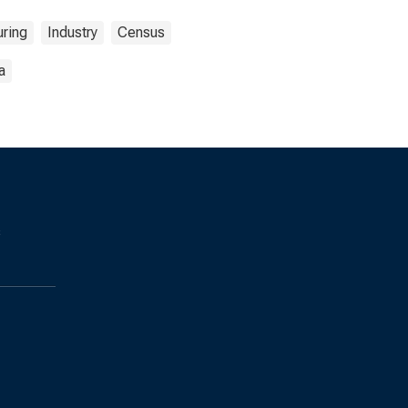
ring
Industry
Census
a
s