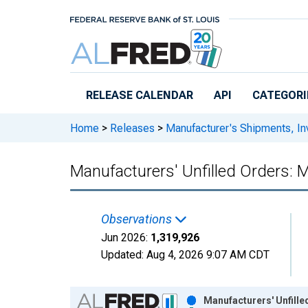
Skip to main content
RELEASE CALENDAR
API
CATEGORI
Home
>
Releases
>
Manufacturer's Shipments, In
Manufacturers' Unfilled Orders: 
Observations
Jun 2026:
1,319,926
Updated:
Aug 4, 2026
9:07 AM CDT
Chart
Manufacturers' Unfill