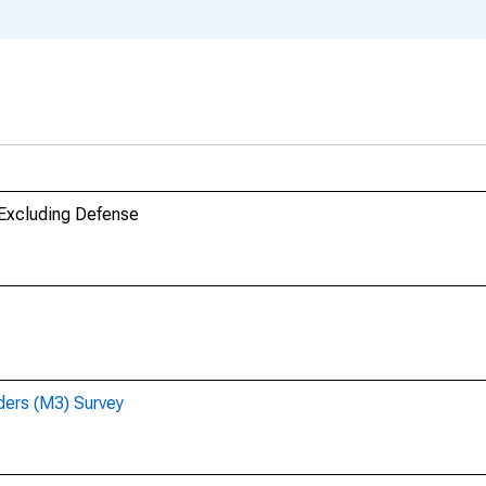
 Excluding Defense
ders (M3) Survey