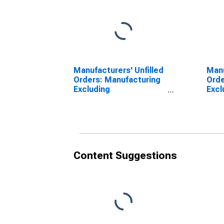
Manufacturers' Unfilled
Man
Orders: Manufacturing
Orde
Excluding
Excl
Transportation
Content Suggestions