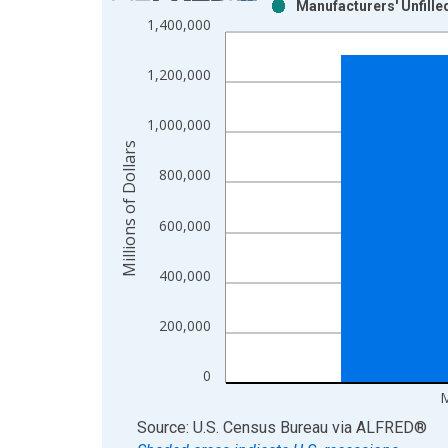
Manufacturers' Unfill
Bar chart with 2 data series.
1,400,000
View as data table, Chart
The chart has 1 X axis displaying xAxis. Data ra
1,200,000
The chart has 2 Y axes displaying Millions of Doll
1,000,000
Millions of Dollars
800,000
600,000
400,000
200,000
0
M
End of interactive chart.
Source: U.S. Census Bureau
via
ALFRED
®