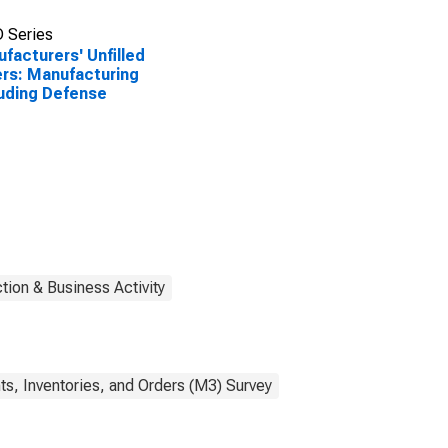
 Series
facturers' Unfilled
rs: Manufacturing
uding Defense
tion & Business Activity
s, Inventories, and Orders (M3) Survey