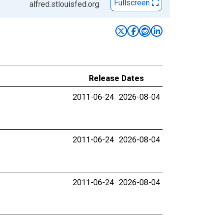
Fullscreen
alfred.stlouisfed.org
Release Dates
2011-06-24
2026-08-04
2011-06-24
2026-08-04
2011-06-24
2026-08-04