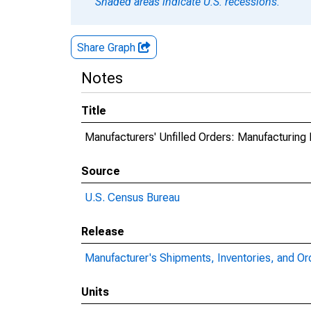
Shaded areas indicate U.S. recessions.
Share Graph
Notes
Title
Manufacturers' Unfilled Orders: Manufacturing
Source
U.S. Census Bureau
Release
Manufacturer's Shipments, Inventories, and Or
Units