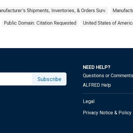
nufacturer's Shipments, Inventories, & Orders Surv.
Manufactu
Public Domain: Citation Requested
United States of Americ
NEED HELP?
Questions or Comment
Subscribe
ALFRED Help
Legal
Privacy Notice & Policy