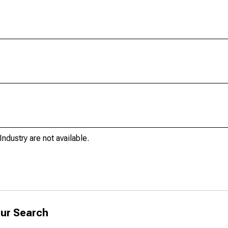
ndustry are not available.
ur Search