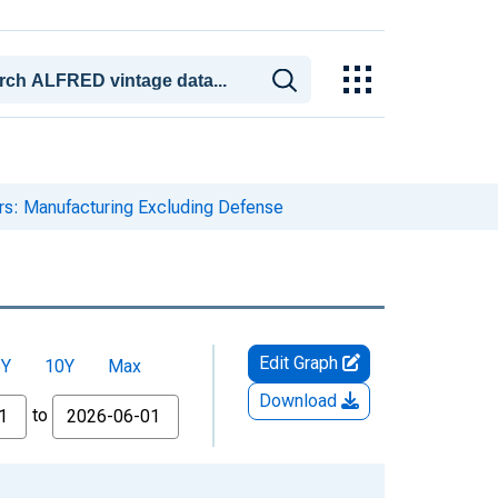
ers: Manufacturing Excluding Defense
Edit Graph
5Y
10Y
Max
Download
to