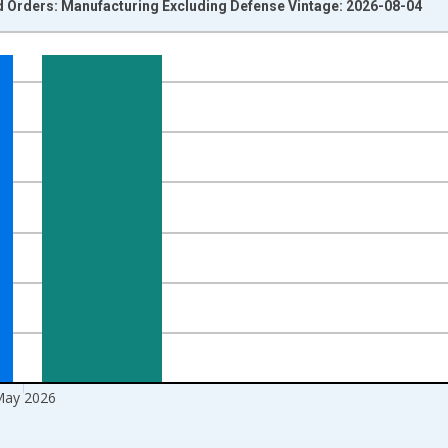
ed Orders: Manufacturing Excluding Defense Vintage: 2026-08-04
nges from 1992-01-01 1:00:00 to 2026-06-01 1:00:00.
ars and yAxisRight.
ay 2026