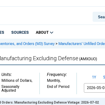
ES
SOURCES
ABOUT
ventories, and Orders (M3) Survey
>
Manufacturers' Unfilled Ord
Manufacturing Excluding Defense
(AMXDUO)
Units:
Frequency:
1Y
Millions of Dollars
,
Monthly,
From
Seasonally
End of Period
Adjusted
ed Orders: Manufacturing Excluding Defense Vintage: 2026-07-02