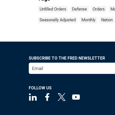
Unfilled Orders
Defense
Orders
Ma
Seasonally Adjusted
Monthly
Nation
SUBSCRIBE TO THE FRED NEWSLETTER
FOLLOW US