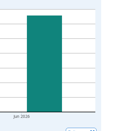
Jun 2026