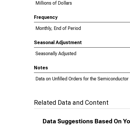
Millions of Dollars
Frequency
Monthly, End of Period
Seasonal Adjustment
Seasonally Adjusted
Notes
Data on Unfilled Orders for the Semiconductor I
Related Data and Content
Data Suggestions Based On Yo