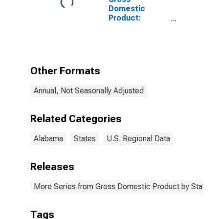
Domestic
Product:
Educational
Services (61) in
Alabama
Other Formats
Annual, Not Seasonally Adjusted
Related Categories
Alabama
States
U.S. Regional Data
Releases
More Series from Gross Domestic Product by State
Tags