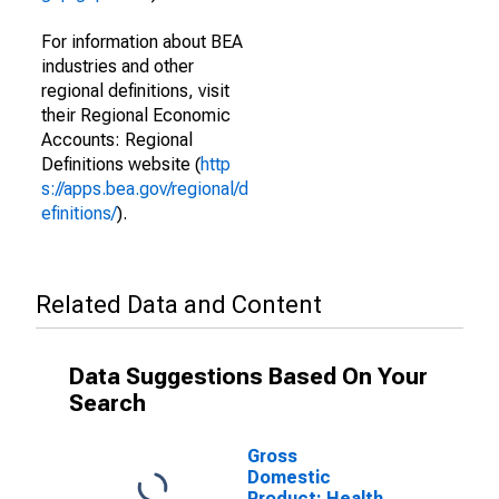
For information about BEA
industries and other
regional definitions, visit
their Regional Economic
Accounts: Regional
Definitions website (
http
s://apps.bea.gov/regional/d
efinitions/
).
Related Data and Content
Data Suggestions Based On Your
Search
Gross
Domestic
Product: Health