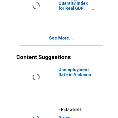
Quantity Index
for Real GDP:
Health Care and
Social
Assistance (62)
in Alabama
See More...
Content Suggestions
Unemployment
Rate in Alabama
FRED Series
Gross