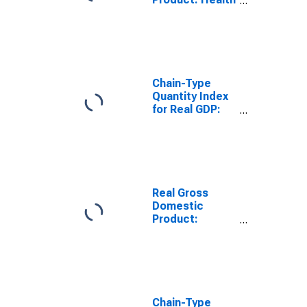
Care and Social
Assistance (62)
in Alabama
Chain-Type
Quantity Index
for Real GDP:
Educational
Services (61) in
Alabama
Real Gross
Domestic
Product:
Educational
Services (61) in
Alabama
Chain-Type