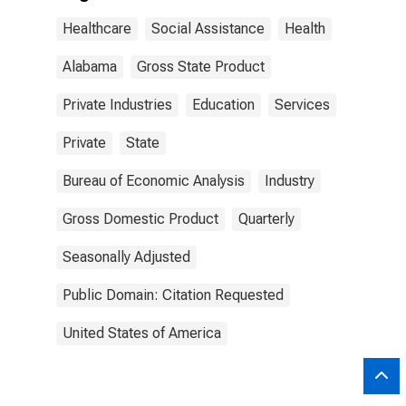
Healthcare
Social Assistance
Health
Alabama
Gross State Product
Private Industries
Education
Services
Private
State
Bureau of Economic Analysis
Industry
Gross Domestic Product
Quarterly
Seasonally Adjusted
Public Domain: Citation Requested
United States of America