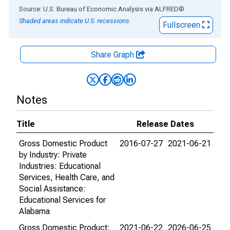
End of interactive chart.
Source: U.S. Bureau of Economic Analysis
via
ALFRED
®
Shaded areas indicate U.S. recessions.
Fullscreen
Share Graph
Notes
Title
Release Dates
Gross Domestic Product
2016-07-27
2021-06-21
by Industry: Private
Industries: Educational
Services, Health Care, and
Social Assistance:
Educational Services for
Alabama
Gross Domestic Product:
2021-06-22
2026-06-25