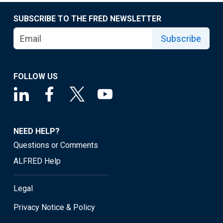
SUBSCRIBE TO THE FRED NEWSLETTER
Subscribe
FOLLOW US
NEED HELP?
Questions or Comments
ALFRED Help
Legal
Privacy Notice & Policy