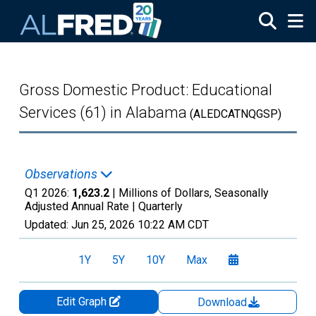
Skip to main content
Gross Domestic Product: Educational
Services (61) in Alabama
(ALEDCATNQGSP)
Observations
Q1 2026:
1,623.2
| Millions of Dollars, Seasonally
Adjusted Annual Rate |
Quarterly
Updated:
Jun 25, 2026
10:22 AM CDT
1Y
5Y
10Y
Max
Edit Graph
Download