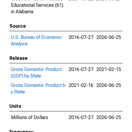
Educational Services (61)
in Alabama
Source
U.S. Bureau of Economic
2016-07-27
2026-06-25
Analysis
Release
Gross Domestic Product
2016-07-27
2021-02-15
(GDP) by State
Gross Domestic Product b
2021-02-16
2026-06-25
y State
Units
Millions of Dollars
2016-07-27
2026-06-25
Frequency