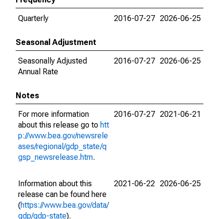
Quarterly
2016-07-27
2026-06-25
Seasonal Adjustment
Seasonally Adjusted
2016-07-27
2026-06-25
Annual Rate
Notes
For more information
2016-07-27
2021-06-21
about this release go to
htt
p://www.bea.gov/newsrele
ases/regional/gdp_state/q
gsp_newsrelease.htm
.
Information about this
2021-06-22
2026-06-25
release can be found here
(
https://www.bea.gov/data/
gdp/gdp-state
).