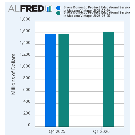
Chart
Gross Domestic Product: Educational Services (
in Alabama Vintage: 2026-04-09
Gross Domestic Product: Educational Services (
Bar chart with 2 data series.
in Alabama Vintage: 2026-06-25
1,800
View as data table, Chart
1,600
The chart has 1 X axis displaying xAxis. Data ranges from 2
The chart has 2 Y axes displaying Millions of Dollars and yAxis
1,400
1,200
Millions of Dollars
1,000
800
600
400
200
0
Q4 2025
Q1 2026