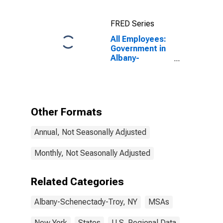
FRED Series
All Employees:
Government in
Albany-
Schenectady-
Troy, NY (MSA)
Other Formats
Annual, Not Seasonally Adjusted
Monthly, Not Seasonally Adjusted
Related Categories
Albany-Schenectady-Troy, NY
MSAs
New York
States
U.S. Regional Data