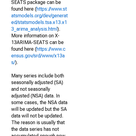
SEATS package can be
found here (
https://www.st
atsmodels.org/dev/generat
ed/statsmodels.tsa.x13.x1
3_arima_analysis.html
).
More information on X-
13ARIMA-SEATS can be
found here (
https://www.c
ensus.gov/srd/www/x13a
s/
).
Many series include both
seasonally adjusted (SA)
and not seasonally
adjusted (NSA) data. In
some cases, the NSA data
will be updated but the SA
data will not be updated.
The reason is usually that
the data series has not
accumulated enough new