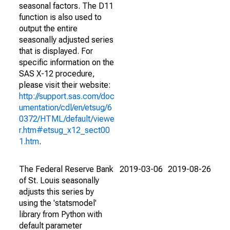
seasonal factors. The D11
function is also used to
output the entire
seasonally adjusted series
that is displayed. For
specific information on the
SAS X-12 procedure,
please visit their website:
http://support.sas.com/doc
umentation/cdl/en/etsug/6
0372/HTML/default/viewe
r.htm#etsug_x12_sect00
1.htm
.
The Federal Reserve Bank
2019-03-06
2019-08-26
of St. Louis seasonally
adjusts this series by
using the 'statsmodel'
library from Python with
default parameter