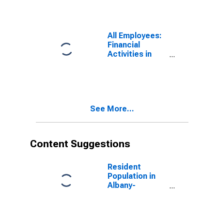
Schenectady-
Troy, NY (MSA)
All Employees:
Financial
Activities in
Albany-
Schenectady-
Troy, NY (MSA)
See More...
Content Suggestions
Resident
Population in
Albany-
Schenectady-
Troy, NY (MSA)