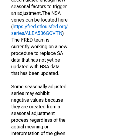
seasonal factors to trigger
an adjustment.The NSA
series can be located here
(
https://fred.stlouisfed.org/
series/ALBA536GOVTN
)
The FRED team is
currently working on a new
procedure to replace SA
data that has not yet be
updated with NSA data
that has been updated.
Some seasonally adjusted
series may exhibit
negative values because
they are created from a
seasonal adjustment
process regardless of the
actual meaning or
interpretation of the given