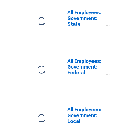
All Employees:
Government:
State
Government in
Albany-
Schenectady-
Troy, NY (MSA)
All Employees:
Government:
Federal
Government in
Albany-
Schenectady-
Troy, NY (MSA)
All Employees:
Government:
Local
Government in
Albany-