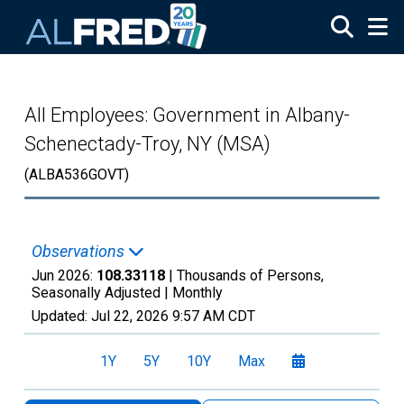
Skip to main content
All Employees: Government in Albany-
Schenectady-Troy, NY (MSA)
(ALBA536GOVT)
Observations
Jun 2026:
108.33118
| Thousands of Persons,
Seasonally Adjusted |
Monthly
Updated:
Jul 22, 2026
9:57 AM CDT
1Y
5Y
10Y
Max