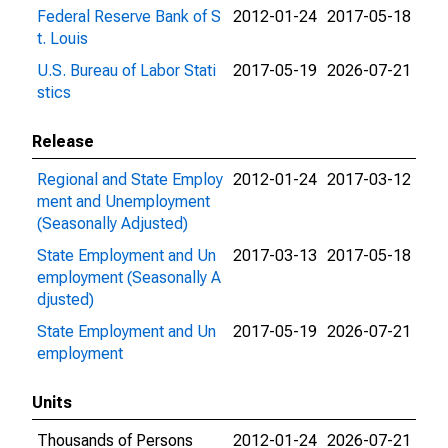
Federal Reserve Bank of S
2012-01-24
2017-05-18
t. Louis
U.S. Bureau of Labor Stati
2017-05-19
2026-07-21
stics
Release
Regional and State Employ
2012-01-24
2017-03-12
ment and Unemployment
(Seasonally Adjusted)
State Employment and Un
2017-03-13
2017-05-18
employment (Seasonally A
djusted)
State Employment and Un
2017-05-19
2026-07-21
employment
Units
Thousands of Persons
2012-01-24
2026-07-21