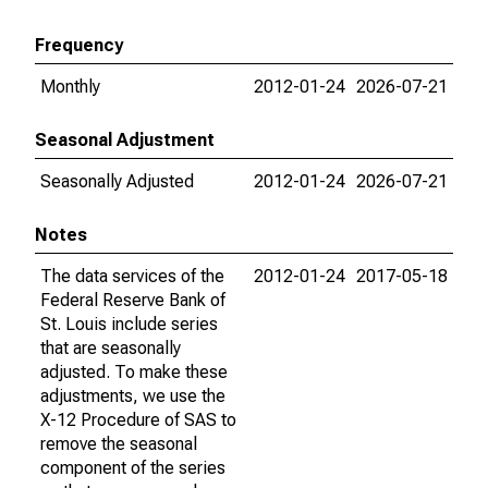
Frequency
Monthly
2012-01-24
2026-07-21
Seasonal Adjustment
Seasonally Adjusted
2012-01-24
2026-07-21
Notes
The data services of the
2012-01-24
2017-05-18
Federal Reserve Bank of
St. Louis include series
that are seasonally
adjusted. To make these
adjustments, we use the
X-12 Procedure of SAS to
remove the seasonal
component of the series