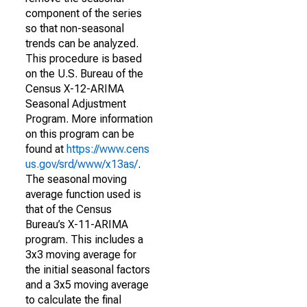
component of the series
so that non-seasonal
trends can be analyzed.
This procedure is based
on the U.S. Bureau of the
Census X-12-ARIMA
Seasonal Adjustment
Program. More information
on this program can be
found at
https://www.cens
us.gov/srd/www/x13as/
.
The seasonal moving
average function used is
that of the Census
Bureau’s X-11-ARIMA
program. This includes a
3x3 moving average for
the initial seasonal factors
and a 3x5 moving average
to calculate the final