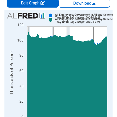
Edit Graph
Download
Chart
All Employees: Government in Albany-Schenecta
Troy, NY (MSA) Vintage: 2026-06-23
All Employees: Government in Albany-Schenecta
Bar chart with 2 data series.
Troy, NY (MSA) Vintage: 2026-07-21
120
View as data table, Chart
The chart has 1 X axis displaying xAxis. Data ranges from 1
100
The chart has 2 Y axes displaying Thousands of Persons and y
Thousands of Persons
80
60
40
20
0