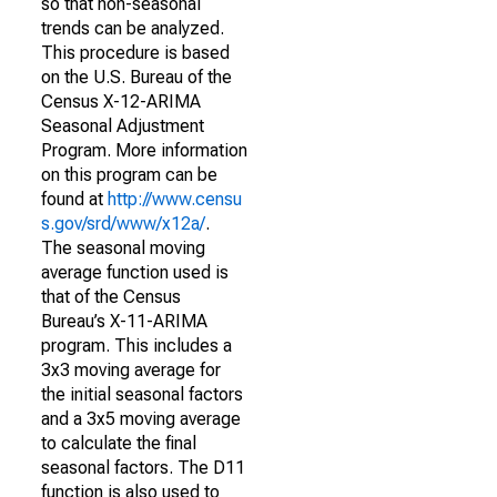
so that non-seasonal
trends can be analyzed.
This procedure is based
on the U.S. Bureau of the
Census X-12-ARIMA
Seasonal Adjustment
Program. More information
on this program can be
found at
http://www.censu
s.gov/srd/www/x12a/
.
The seasonal moving
average function used is
that of the Census
Bureau’s X-11-ARIMA
program. This includes a
3x3 moving average for
the initial seasonal factors
and a 3x5 moving average
to calculate the final
seasonal factors. The D11
function is also used to