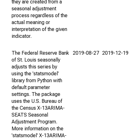
they are created from a
seasonal adjustment
process regardless of the
actual meaning or
interpretation of the given
indicator.
The Federal Reserve Bank
2019-08-27
2019-12-19
of St. Louis seasonally
adjusts this series by
using the 'statsmodel'
library from Python with
default parameter
settings. The package
uses the U.S. Bureau of
the Census X-13ARIMA-
SEATS Seasonal
Adjustment Program.
More information on the
'statsmodel' X-13ARIMA-