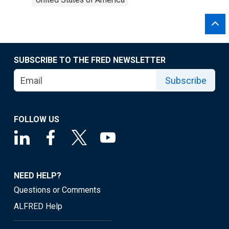
SUBSCRIBE TO THE FRED NEWSLETTER
Subscribe
FOLLOW US
NEED HELP?
Questions or Comments
ALFRED Help