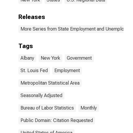
Releases
More Series from State Employment and Unemployme
Tags
Albany
New York
Government
St. Louis Fed
Employment
Metropolitan Statistical Area
Seasonally Adjusted
Bureau of Labor Statistics
Monthly
Public Domain: Citation Requested
United States of America