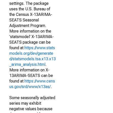
settings. The package
uses the U.S. Bureau of
the Census X-13ARIMA-
SEATS Seasonal
Adjustment Program.
More information on the
'statsmodel' X-13ARIMA-
SEATS package can be
found at
https://www.stats
models.org/dev/generate
d/statsmodels.tsa.x13.x13
_arima_analysis.html
.
More information on X-
13ARIMA-SEATS can be
found at
https://www.cens
us.gov/srd/www/x13as/
.
Some seasonally adjusted
series may exhibit
negative values because