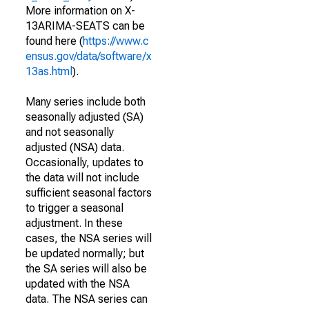
More information on X-
13ARIMA-SEATS can be
found here (
https://www.c
ensus.gov/data/software/x
13as.html
).
Many series include both
seasonally adjusted (SA)
and not seasonally
adjusted (NSA) data.
Occasionally, updates to
the data will not include
sufficient seasonal factors
to trigger a seasonal
adjustment. In these
cases, the NSA series will
be updated normally; but
the SA series will also be
updated with the NSA
data. The NSA series can