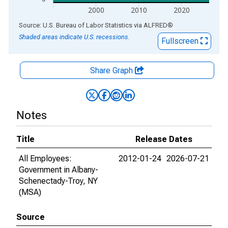
2000
2010
2020
End of interactive chart.
Source: U.S. Bureau of Labor Statistics
via
ALFRED
®
Shaded areas indicate U.S. recessions.
Fullscreen
Share Graph
Notes
Title
Release Dates
All Employees:
2012-01-24
2026-07-21
Government in Albany-
Schenectady-Troy, NY
(MSA)
Source