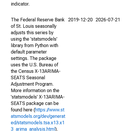
indicator.
The Federal Reserve Bank
2019-12-20
2026-07-21
of St. Louis seasonally
adjusts this series by
using the 'statsmodels'
library from Python with
default parameter
settings. The package
uses the U.S. Bureau of
the Census X-13ARIMA-
SEATS Seasonal
Adjustment Program.
More information on the
'statsmodels' X-13ARIMA-
SEATS package can be
found here (
https://www.st
atsmodels.org/dev/generat
ed/statsmodels.tsa.x13.x1
3_arima_analysis.html
).