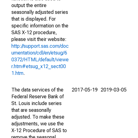
output the entire
seasonally adjusted series
that is displayed. For
specific information on the
SAS X-12 procedure,
please visit their website:
http://support.sas.com/doc
umentation/cdl/en/etsug/6
0372/HTML/default/viewe
r.htm#etsug_x12_sect00
1.htm
.
The data services of the
2017-05-19
2019-03-05
Federal Reserve Bank of
St. Louis include series
that are seasonally
adjusted. To make these
adjustments, we use the
X-12 Procedure of SAS to
remove the seasonal