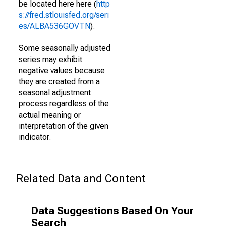
be located here here (
http
s://fred.stlouisfed.org/seri
es/ALBA536GOVTN
).
Some seasonally adjusted
series may exhibit
negative values because
they are created from a
seasonal adjustment
process regardless of the
actual meaning or
interpretation of the given
indicator.
Related Data and Content
Data Suggestions Based On Your
Search