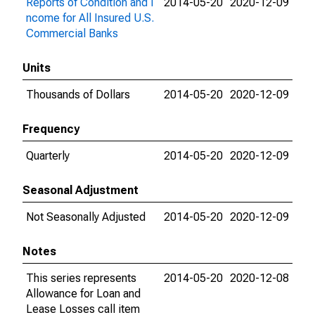
Reports of Condition and I
2014-05-20
2020-12-09
ncome for All Insured U.S.
Commercial Banks
Units
Thousands of Dollars
2014-05-20
2020-12-09
Frequency
Quarterly
2014-05-20
2020-12-09
Seasonal Adjustment
Not Seasonally Adjusted
2014-05-20
2020-12-09
Notes
This series represents
2014-05-20
2020-12-08
Allowance for Loan and
Lease Losses call item