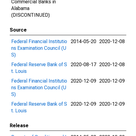
Commercial Banks in
Alabama
(DISCONTINUED)
Source
Federal Financial Institutio
2014-05-20
2020-12-08
ns Examination Council (U
S)
Federal Reserve Bank of S
2020-08-17
2020-12-08
t. Louis
Federal Financial Institutio
2020-12-09
2020-12-09
ns Examination Council (U
S)
Federal Reserve Bank of S
2020-12-09
2020-12-09
t. Louis
Release