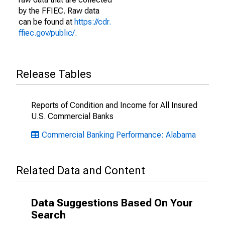
by the FFIEC. Raw data
can be found at
https://cdr.
ffiec.gov/public/
.
Release Tables
Reports of Condition and Income for All Insured
U.S. Commercial Banks
Commercial Banking Performance: Alabama
Related Data and Content
Data Suggestions Based On Your
Search