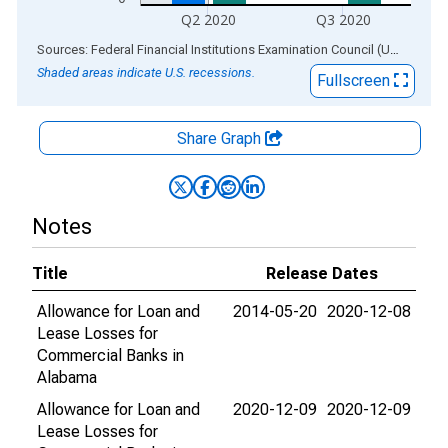
Q2 2020
Q3 2020
End of interactive chart.
Sources: Federal Financial Institutions Examination Council (US); Federal Reserve Bank of St. Louis
Shaded areas indicate U.S. recessions.
Fullscreen
Share Graph
Notes
Title
Release Dates
Allowance for Loan and
2014-05-20
2020-12-08
Lease Losses for
Commercial Banks in
Alabama
Allowance for Loan and
2020-12-09
2020-12-09
Lease Losses for