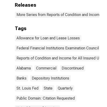
Releases
More Series from Reports of Condition and Income for
Tags
Allowance for Loan and Lease Losses
Federal Financial Institutions Examination Council
Reports of Condition and Income for All Insured U.S.
Alabama
Commercial
Discontinued
Banks
Depository Institutions
St. Louis Fed
State
Quarterly
Public Domain: Citation Requested