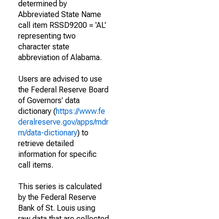
determined by
Abbreviated State Name
call item RSSD9200 = 'AL'
representing two
character state
abbreviation of Alabama.
Users are advised to use
the Federal Reserve Board
of Governors' data
dictionary (
https://www.fe
deralreserve.gov/apps/mdr
m/data-dictionary
) to
retrieve detailed
information for specific
call items.
This series is calculated
by the Federal Reserve
Bank of St. Louis using
raw data that are collected