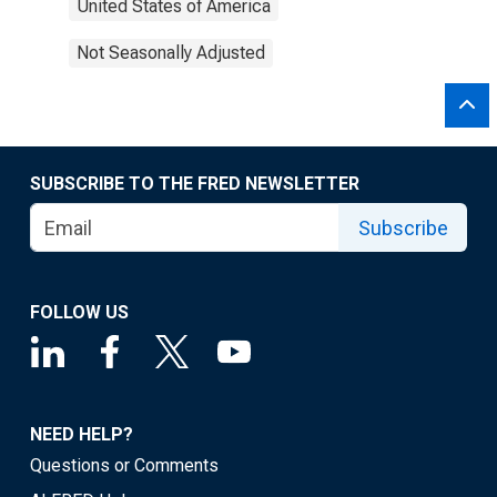
United States of America
Not Seasonally Adjusted
SUBSCRIBE TO THE FRED NEWSLETTER
Subscribe
FOLLOW US
NEED HELP?
Questions or Comments