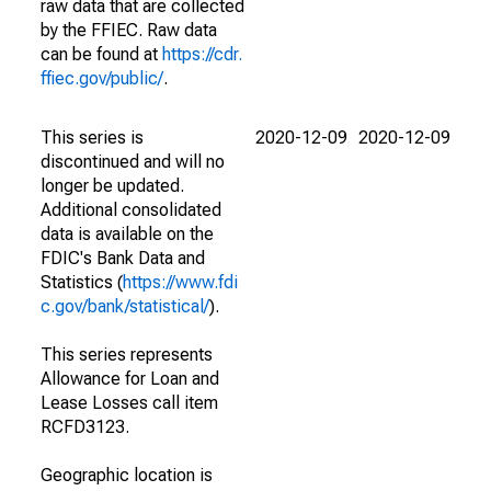
raw data that are collected
by the FFIEC. Raw data
can be found at
https://cdr.
ffiec.gov/public/
.
This series is
2020-12-09
2020-12-09
discontinued and will no
longer be updated.
Additional consolidated
data is available on the
FDIC's Bank Data and
Statistics (
https://www.fdi
c.gov/bank/statistical/
).
This series represents
Allowance for Loan and
Lease Losses call item
RCFD3123.
Geographic location is