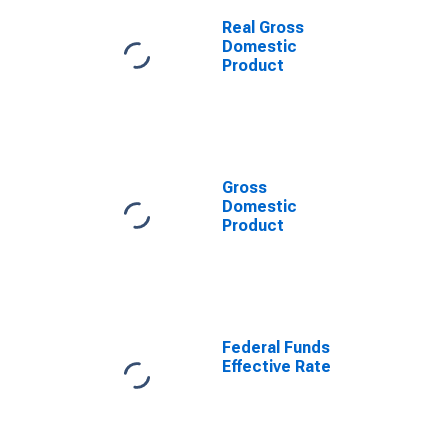
Real Gross
Domestic
Product
Gross
Domestic
Product
Federal Funds
Effective Rate