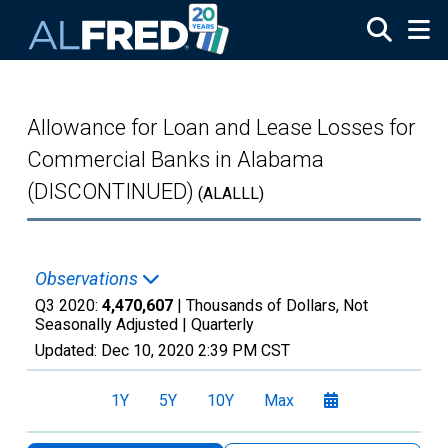
Skip to main content
Allowance for Loan and Lease Losses for
Commercial Banks in Alabama
(DISCONTINUED)
(ALALLL)
Observations
Q3 2020:
4,470,607
| Thousands of Dollars, Not
Seasonally Adjusted |
Quarterly
Updated:
Dec 10, 2020
2:39 PM CST
1Y
5Y
10Y
Max