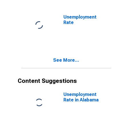
Unemployment
Rate
See More...
Content Suggestions
Unemployment
Rate in Alabama