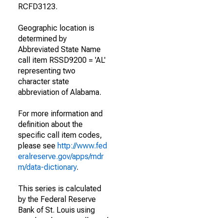
RCFD3123.
Geographic location is
determined by
Abbreviated State Name
call item RSSD9200 = 'AL'
representing two
character state
abbreviation of Alabama.
For more information and
definition about the
specific call item codes,
please see
http://www.fed
eralreserve.gov/apps/mdr
m/data-dictionary
.
This series is calculated
by the Federal Reserve
Bank of St. Louis using