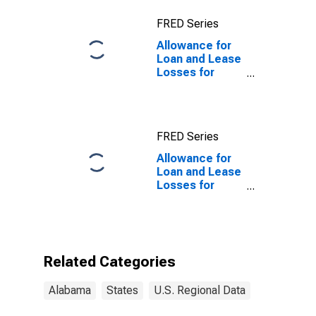
FRED Series
Allowance for
Loan and Lease
Losses for
Commercial
Banks in
Alabama
FRED Series
Allowance for
Loan and Lease
Losses for
Commercial
Banks in
Alabama
(DISCONTINUED)
Related Categories
Alabama
States
U.S. Regional Data