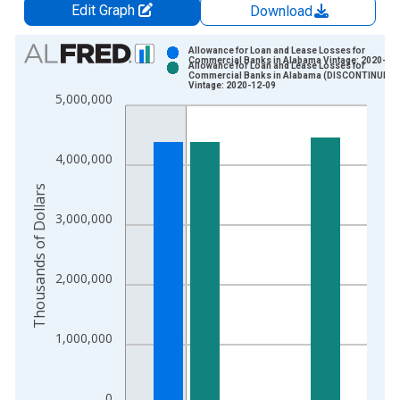
Edit Graph
Download
Chart
Allowance for Loan and Lease Losses for
Commercial Banks in Alabama Vintage: 2020-08
Allowance for Loan and Lease Losses for
Bar chart with 2 data series.
Commercial Banks in Alabama (DISCONTINUED)
Vintage: 2020-12-09
View as data table, Chart
5,000,000
The chart has 1 X axis displaying xAxis. Data ranges from 1
The chart has 2 Y axes displaying Thousands of Dollars and yA
4,000,000
Thousands of Dollars
3,000,000
2,000,000
1,000,000
0