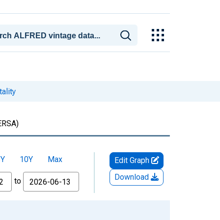
ality
RSA)
5Y
10Y
Max
Edit Graph
Download
to