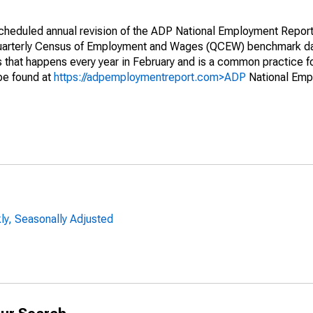
 scheduled annual revision of the ADP National Employment Repor
Quarterly Census of Employment and Wages (QCEW) benchmark d
ss that happens every year in February and is a common practice fo
 be found at
https://adpemploymentreport.com>ADP
National Emp
y, Seasonally Adjusted