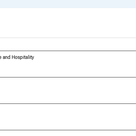
 and Hospitality