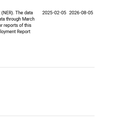
t (NER). The data
2025-02-05
2026-08-05
ata through March
r reports of this
loyment Report