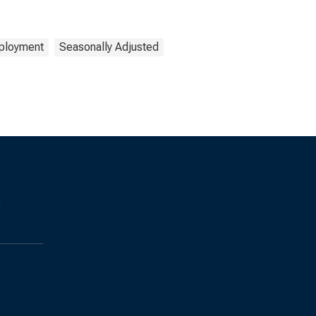
ployment
Seasonally Adjusted
s