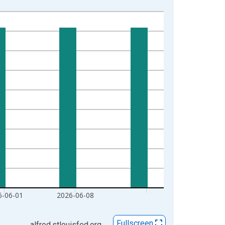
6-06-01
2026-06-08
Fullscreen
alfred.stlouisfed.org