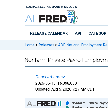
Skip to main content
RELEASE CALENDAR
API
CATEGORI
Home
>
Releases
>
ADP National Employment Re
Nonfarm Private Payroll Employme
Observations
2026-06-13:
16,396,000
Updated:
Aug 5, 2026
7:27 AM CDT
Chart
Nonfarm Private Payrol
Nonfarm Private Payrol