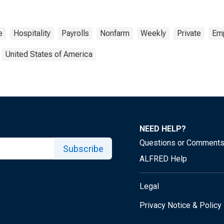
e
Hospitality
Payrolls
Nonfarm
Weekly
Private
Em
United States of America
NEED HELP?
Questions or Comment
Subscribe
ALFRED Help
Legal
Privacy Notice & Policy