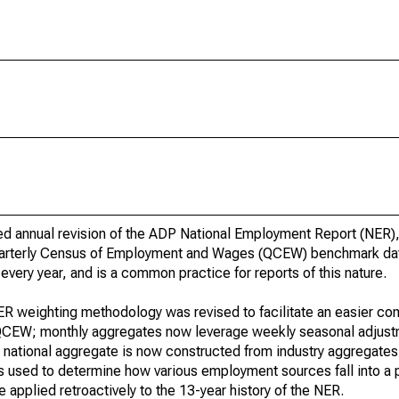
ed annual revision of the ADP National Employment Report (NER)
 Quarterly Census of Employment and Wages (QCEW) benchmark da
every year, and is a common practice for reports of this nature.
 NER weighting methodology was revised to facilitate an easier co
EW; monthly aggregates now leverage weekly seasonal adjustm
 national aggregate is now constructed from industry aggregates
s used to determine how various employment sources fall into a pa
applied retroactively to the 13-year history of the NER.