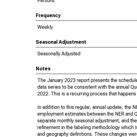
Persons
Frequency
Weekly
Seasonal Adjustment
Seasonally Adjusted
Notes
The January 2023 report presents the schedul
data series to be consistent with the annual
2022. This is a recurring process that happens 
In addition to this regular, annual update, the
employment estimates between the NER and QC
separate monthly seasonal adjustment; and the
refinement in the labeling methodology which i
and geography definitions. These changes were 