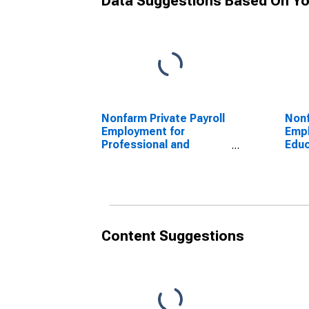
Data Suggestions Based On Yo
Nonfarm Private Payroll
Nonf
Employment for
Empl
Professional and
Educ
Business Services
Serv
Content Suggestions