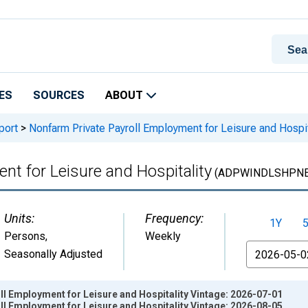
ES
SOURCES
ABOUT
port
>
Nonfarm Private Payroll Employment for Leisure and Hospit
nt for Leisure and Hospitality
(ADPWINDLSHPNE
Units:
Frequency:
1Y
Persons
,
Weekly
From
Seasonally Adjusted
l Employment for Leisure and Hospitality Vintage: 2026-07-01
l Employment for Leisure and Hospitality Vintage: 2026-08-05