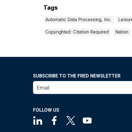
Tags
Automatic Data Processing, Inc.
Leisur
Copyrighted: Citation Required
Nation
SUBSCRIBE TO THE FRED NEWSLETTER
FOLLOW US