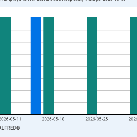
nges from 2010-01-09 1:00:00 to 2026-06-13 1:00:00.
xisRight.
2026-05-11
2026-05-18
2026-05-25
202
ALFRED
®