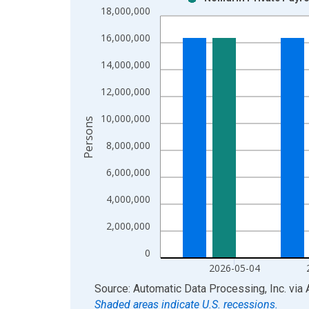
Bar chart with 2 data series.
18,000,000
View as data table, Chart
16,000,000
The chart has 1 X axis displaying xAxis. Data ra
The chart has 2 Y axes displaying Persons and yA
14,000,000
12,000,000
10,000,000
Persons
8,000,000
6,000,000
4,000,000
2,000,000
0
2026-05-04
End of interactive chart.
Source: Automatic Data Processing, Inc.
via
Shaded areas indicate U.S. recessions.