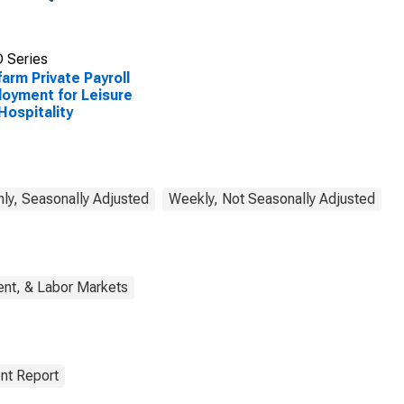
 Series
arm Private Payroll
oyment for Leisure
Hospitality
ly, Seasonally Adjusted
Weekly, Not Seasonally Adjusted
nt, & Labor Markets
nt Report