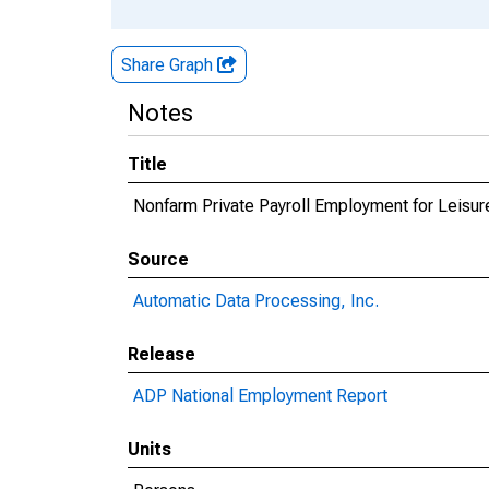
Share Graph
Notes
Title
Nonfarm Private Payroll Employment for Leisure
Source
Automatic Data Processing, Inc.
Release
ADP National Employment Report
Units