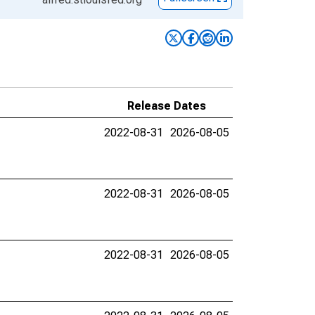
Release Dates
2022-08-31
2026-08-05
2022-08-31
2026-08-05
2022-08-31
2026-08-05