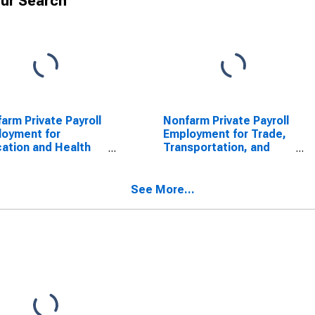
ur Search
arm Private Payroll
Nonfarm Private Payroll
oyment for
Employment for Trade,
ation and Health
Transportation, and
ices
Utilities
See More...