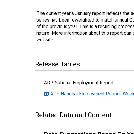
The current year’s January report reflects the
series has been reweighted to match annual 
of the previous year. This is a recurring proce
nature. More information about this report can
website.
Release Tables
ADP National Employment Report
ADP National Employment Report: Weekl
Related Data and Content