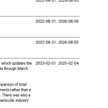
2022-08-31
2026-08-05
2022-08-31
2026-08-05
2022-08-31
2026-08-05
, which updates the
2023-02-01
2025-02-04
ta through March
mparison of total
ents rather than a
. There was also a
rticular industry