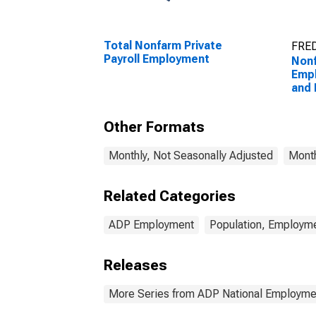
Total Nonfarm Private
FRED
Payroll Employment
Nonf
Empl
and 
Other Formats
Monthly, Not Seasonally Adjusted
Month
Related Categories
ADP Employment
Population, Employme
Releases
More Series from ADP National Employme