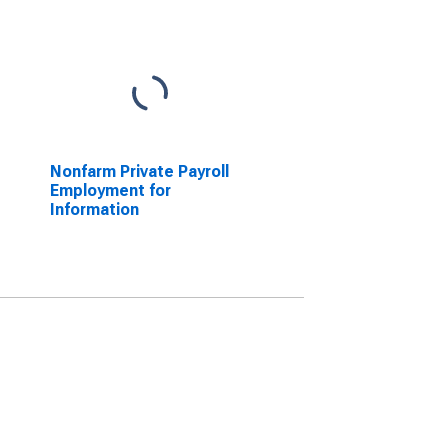
Nonfarm Private Payroll
Employment for
Information