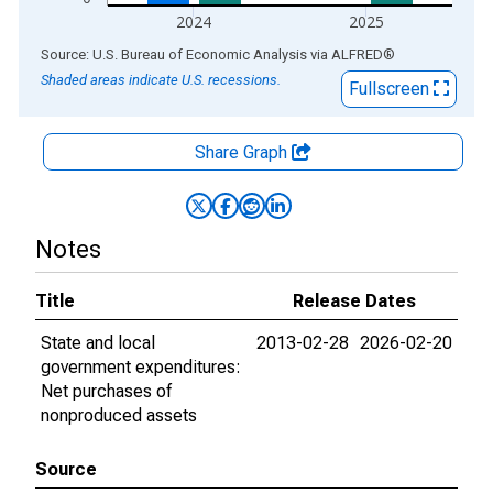
2024
2025
End of interactive chart.
Source: U.S. Bureau of Economic Analysis
via
ALFRED
®
Shaded areas indicate U.S. recessions.
Fullscreen
Share Graph
Notes
Title
Release Dates
State and local
2013-02-28
2026-02-20
government expenditures:
Net purchases of
nonproduced assets
Source