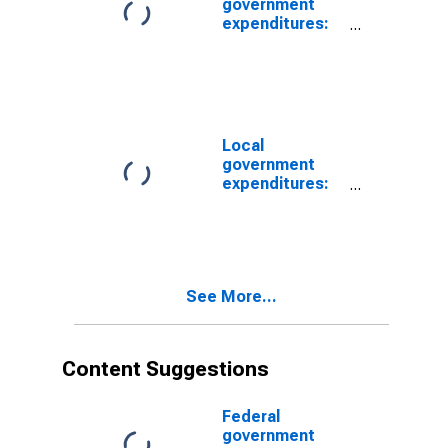
government
expenditures:
Net purchases
of nonproduced
assets
Local
government
expenditures:
Net purchases
of nonproduced
assets
See More...
Content Suggestions
Federal
government