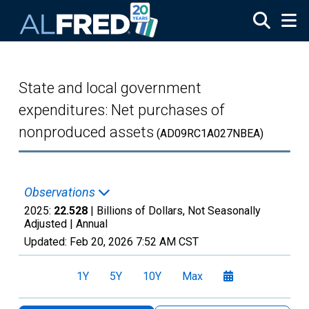
Skip to main content
State and local government
expenditures: Net purchases of
nonproduced assets
(AD09RC1A027NBEA)
Observations
2025:
22.528
| Billions of Dollars, Not Seasonally
Adjusted |
Annual
Updated:
Feb 20, 2026
7:52 AM CST
1Y
5Y
10Y
Max