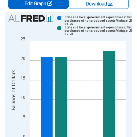
Edit Graph
Download
Chart
State and local government expenditures: Net
purchases of nonproduced assets Vintage: 2025
09-25
Bar chart with 2 data series.
State and local government expenditures: Net
purchases of nonproduced assets Vintage: 2026
View as data table, Chart
02-20
25
The chart has 1 X axis displaying xAxis. Data ranges from 1
The chart has 2 Y axes displaying Billions of Dollars and yAxis
20
Billions of Dollars
15
10
5
0