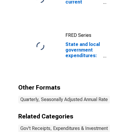
current
expenditures:
Interest
payments
FRED Series
State and local
government
expenditures:
Net purchases
of nonproduced
assets
Other Formats
Quarterly, Seasonally Adjusted Annual Rate
Related Categories
Gov't Receipts, Expenditures & Investment