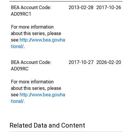
BEA Account Code:
2013-02-28
2017-10-26
AD09RC1
For more information
about this series, please
see
http://www.bea.gov/na
tional/
.
BEA Account Code:
2017-10-27
2026-02-20
AD09RC
For more information
about this series, please
see
http://www.bea.gov/na
tional/
.
Related Data and Content