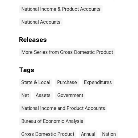
National Income & Product Accounts
National Accounts
Releases
More Series from Gross Domestic Product
Tags
State & Local
Purchase
Expenditures
Net
Assets
Government
National Income and Product Accounts
Bureau of Economic Analysis
Gross Domestic Product
Annual
Nation