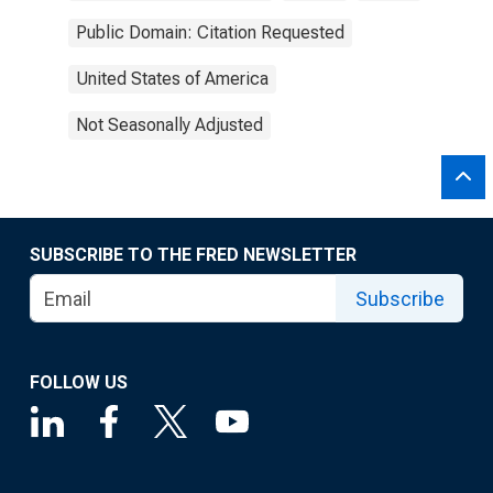
Public Domain: Citation Requested
United States of America
Not Seasonally Adjusted
SUBSCRIBE TO THE FRED NEWSLETTER
Subscribe
FOLLOW US