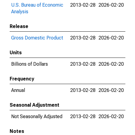
U.S. Bureau of Economic
2013-02-28
2026-02-20
Analysis
Release
Gross Domestic Product
2013-02-28
2026-02-20
Units
Billions of Dollars
2013-02-28
2026-02-20
Frequency
Annual
2013-02-28
2026-02-20
Seasonal Adjustment
Not Seasonally Adjusted
2013-02-28
2026-02-20
Notes