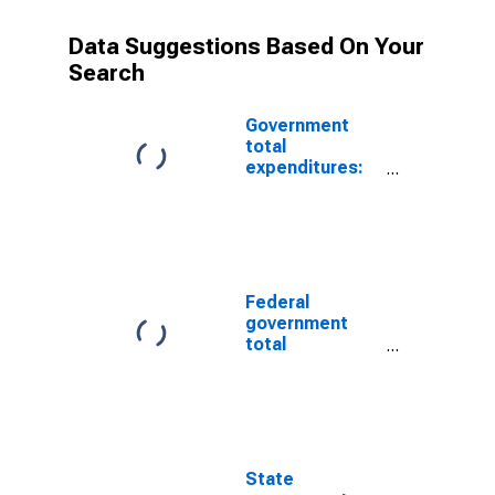
Data Suggestions Based On Your
Search
Government
total
expenditures:
Net purchases
of nonproduced
assets
Federal
government
total
expenditures:
Net purchases
of nonproduced
assets
State