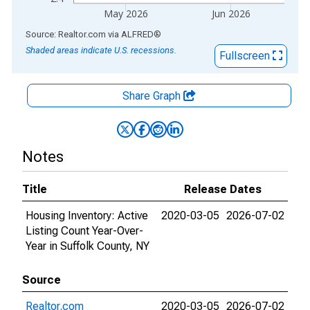
May 2026
Jun 2026
End of interactive chart.
Source: Realtor.com
via
ALFRED
®
Shaded areas indicate U.S. recessions.
Fullscreen
Share Graph
Notes
Title
Release Dates
Housing Inventory: Active
2020-03-05
2026-07-02
Listing Count Year-Over-
Year in Suffolk County, NY
Source
Realtor.com
2020-03-05
2026-07-02