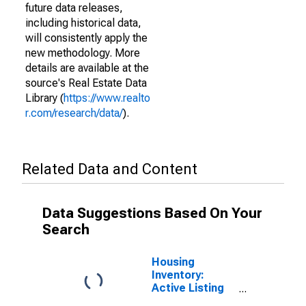
future data releases,
including historical data,
will consistently apply the
new methodology. More
details are available at the
source's Real Estate Data
Library (
https://www.realto
r.com/research/data/
).
Related Data and Content
Data Suggestions Based On Your
Search
Housing
Inventory:
Active Listing
Count in Suffolk