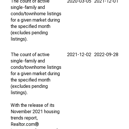
The count of active
2020-03-05
2021-12-01
single-family and
condo/townhome listings
for a given market during
the specified month
(excludes pending
listings).
The count of active
2021-12-02
2022-09-28
single-family and
condo/townhome listings
for a given market during
the specified month
(excludes pending
listings).
With the release of its
November 2021 housing
trends report,
Realtor.com®