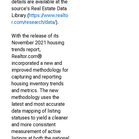
details are available at the
source's Real Estate Data
Library (
https://www.realto
r.com/research/data/
).
With the release of its
November 2021 housing
trends report,
Realtor.com®
incorporated a new and
improved methodology for
capturing and reporting
housing inventory trends
and metrics. The new
methodology uses the
latest and most accurate
data mapping of listing
statuses to yield a cleaner
and more consistent
measurement of active
listings at both the national