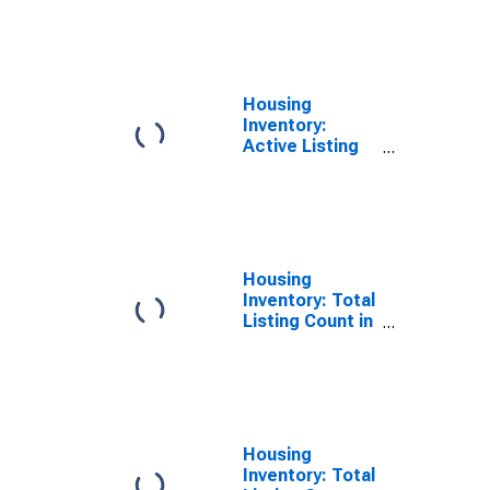
County, NY
Housing
Inventory:
Active Listing
Count Month-
Over-Month in
Suffolk County,
NY
Housing
Inventory: Total
Listing Count in
Suffolk County,
NY
Housing
Inventory: Total