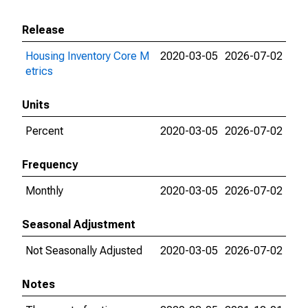
Release
Housing Inventory Core M
2020-03-05
2026-07-02
etrics
Units
Percent
2020-03-05
2026-07-02
Frequency
Monthly
2020-03-05
2026-07-02
Seasonal Adjustment
Not Seasonally Adjusted
2020-03-05
2026-07-02
Notes