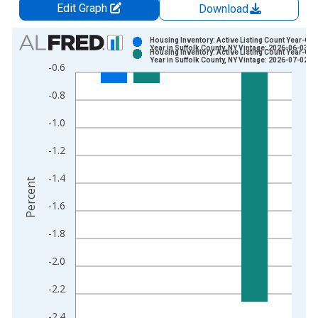
Edit Graph
Download
Chart
Housing Inventory: Active Listing Count Year-Ove
Year in Suffolk County, NY Vintage: 2026-06-03
Housing Inventory: Active Listing Count Year-Ove
Bar chart with 2 data series.
Year in Suffolk County, NY Vintage: 2026-07-02
-0.6
View as data table, Chart
-0.8
The chart has 1 X axis displaying xAxis. Data ranges from 2
The chart has 2 Y axes displaying Percent and yAxisRight.
-1.0
-1.2
-1.4
Percent
-1.6
-1.8
-2.0
-2.2
-2.4