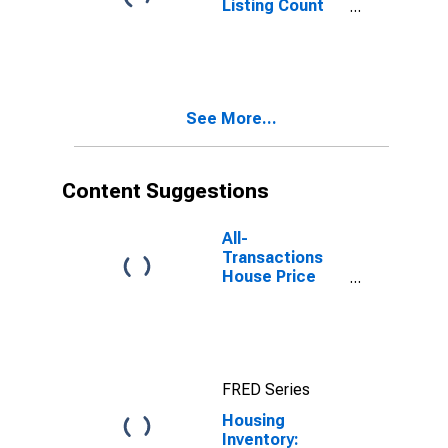
Listing Count
Month-Over-
Month in
Suffolk County,
NY
See More...
Content Suggestions
All-
Transactions
House Price
Index for
Suffolk County,
NY
FRED Series
Housing
Inventory: