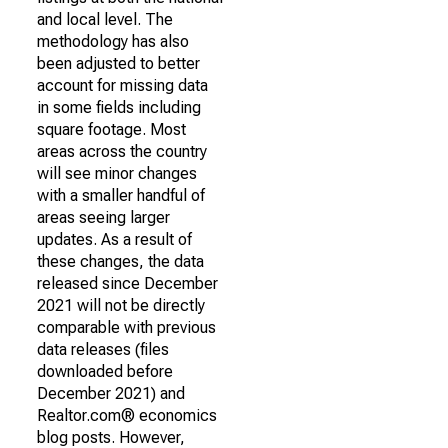
and local level. The
methodology has also
been adjusted to better
account for missing data
in some fields including
square footage. Most
areas across the country
will see minor changes
with a smaller handful of
areas seeing larger
updates. As a result of
these changes, the data
released since December
2021 will not be directly
comparable with previous
data releases (files
downloaded before
December 2021) and
Realtor.com® economics
blog posts. However,