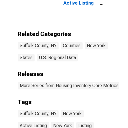
Active Listing
Count Year-
Over-Year in
Suffolk County,
NY
Related Categories
Suffolk County, NY
Counties
New York
States
U.S. Regional Data
Releases
More Series from Housing Inventory Core Metrics
Tags
Suffolk County, NY
New York
Active Listing
New York
Listing