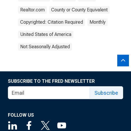
Realtor.com
County or County Equivalent
Copyrighted: Citation Required
Monthly
United States of America
Not Seasonally Adjusted
SUBSCRIBE TO THE FRED NEWSLETTER
Subscribe
FOLLOW US