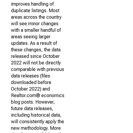
improves handling of
duplicate listings. Most
areas across the country
will see minor changes
with a smaller handful of
areas seeing larger
updates. As a result of
these changes, the data
released since October
2022 will not be directly
comparable with previous
data releases (files
downloaded before
October 2022) and
Realtor.com® economics
blog posts. However,
future data releases,
including historical data,
will consistently apply the
new methodology. More