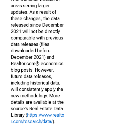
areas seeing larger
updates. As a result of
these changes, the data
released since December
2021 will not be directly
comparable with previous
data releases (files
downloaded before
December 2021) and
Realtor.com® economics
blog posts. However,
future data releases,
including historical data,
will consistently apply the
new methodology. More
details are available at the
source's Real Estate Data
Library (
https://www.realto
r.com/research/data/
).