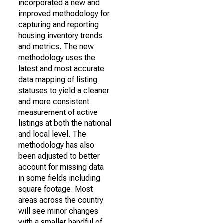
incorporated a new and
improved methodology for
capturing and reporting
housing inventory trends
and metrics. The new
methodology uses the
latest and most accurate
data mapping of listing
statuses to yield a cleaner
and more consistent
measurement of active
listings at both the national
and local level. The
methodology has also
been adjusted to better
account for missing data
in some fields including
square footage. Most
areas across the country
will see minor changes
with a smaller handful of