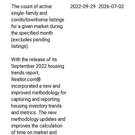
The count of active
2022-09-29
2026-07-02
single-family and
condo/townhome listings
for a given market during
the specified month
(excludes pending
listings).
With the release of its
September 2022 housing
trends report,
Realtor.com®
incorporated a new and
improved methodology for
capturing and reporting
housing inventory trends
and metrics. The new
methodology updates and
improves the calculation
of time on market and