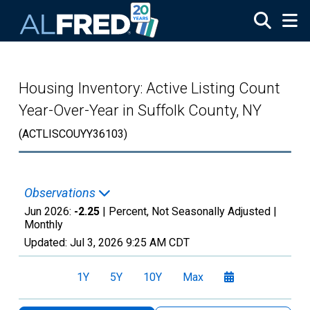
Skip to main content
Housing Inventory: Active Listing Count
Year-Over-Year in Suffolk County, NY
(ACTLISCOUYY36103)
Observations
Jun 2026:
-2.25
| Percent, Not Seasonally Adjusted |
Monthly
Updated:
Jul 3, 2026
9:25 AM CDT
1Y
5Y
10Y
Max