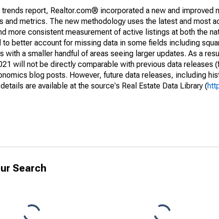
g trends report, Realtor.com® incorporated a new and improved 
nds and metrics. The new methodology uses the latest and most a
and more consistent measurement of active listings at both the nat
to better account for missing data in some fields including squ
 with a smaller handful of areas seeing larger updates. As a resu
1 will not be directly comparable with previous data releases 
ics blog posts. However, future data releases, including histo
tails are available at the source's Real Estate Data Library (
htt
ur Search