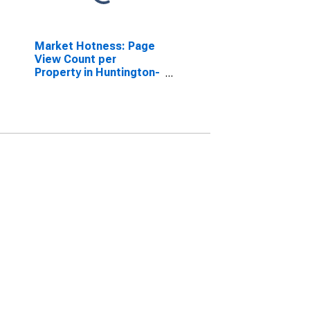
Market Hotness: Page
View Count per
Property in Huntington-
Ashland, WV-KY-OH
(CBSA)