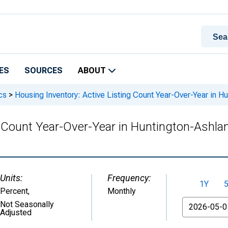
ES
SOURCES
ABOUT
cs
>
Housing Inventory: Active Listing Count Year-Over-Year in
ng Count Year-Over-Year in Huntington-Ash
Units:
Frequency:
1Y
Percent
,
Monthly
From
Not Seasonally
Adjusted