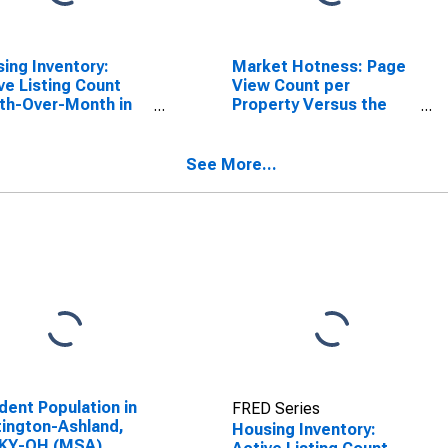
ing Inventory:
Market Hotness: Page
ve Listing Count
View Count per
th-Over-Month in
Property Versus the
ington-Ashland,
United States in
KY-OH (CBSA)
Huntington-Ashland,
WV-KY-OH (CBSA)
See More...
dent Population in
FRED Series
ington-Ashland,
Housing Inventory:
KY-OH (MSA)