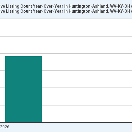
tive Listing Count Year-Over-Year in Huntington-Ashland, WV-KY-OH
tive Listing Count Year-Over-Year in Huntington-Ashland, WV-KY-OH
nges from 2017-07-01 2:00:00 to 2026-06-01 1:00:00.
isRight.
2026