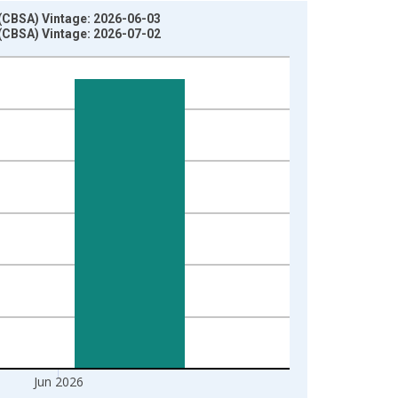
 (CBSA) Vintage: 2026-06-03
 (CBSA) Vintage: 2026-07-02
Jun 2026