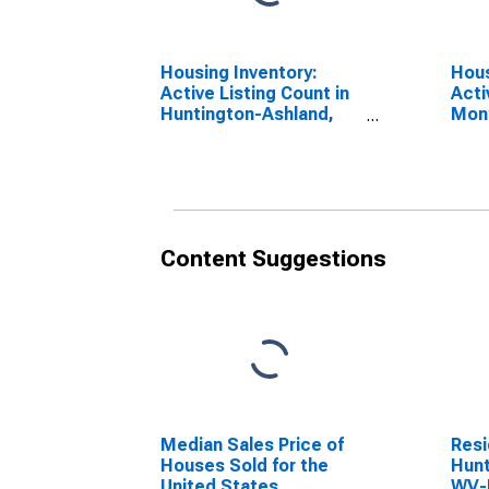
Housing Inventory:
Hous
Active Listing Count in
Acti
Huntington-Ashland,
Mon
WV-KY-OH (CBSA)
Hunt
WV-
Content Suggestions
Median Sales Price of
Resi
Houses Sold for the
Hunt
United States
WV-