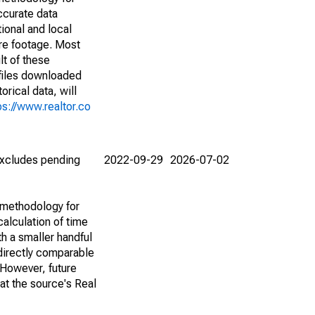
ccurate data
ional and local
are footage. Most
lt of these
(files downloaded
rical data, will
ps://www.realtor.co
(excludes pending
2022-09-29
2026-07-02
 methodology for
alculation of time
h a smaller handful
 directly comparable
However, future
 at the source's Real