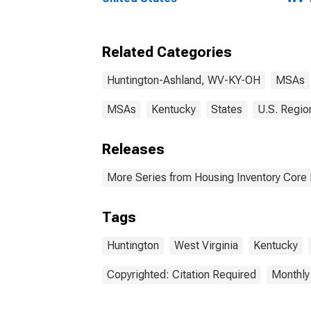
Related Categories
Huntington-Ashland, WV-KY-OH
MSAs
MSAs
Kentucky
States
U.S. Regio
Releases
More Series from Housing Inventory Core
Tags
Huntington
West Virginia
Kentucky
Copyrighted: Citation Required
Monthly