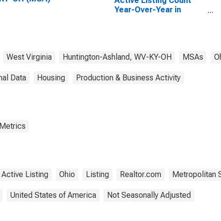
Active Listing Count
Year-Over-Year in
Huntington-Ashland,
WV-KY-OH (CBSA)
West Virginia
Huntington-Ashland, WV-KY-OH
MSAs
O
nal Data
Housing
Production & Business Activity
 Metrics
Active Listing
Ohio
Listing
Realtor.com
Metropolitan S
United States of America
Not Seasonally Adjusted