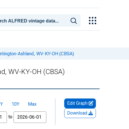
 Huntington-Ashland, WV-KY-OH (CBSA)
land, WV-KY-OH (CBSA)
Edit Graph
5Y
10Y
Max
Download
to