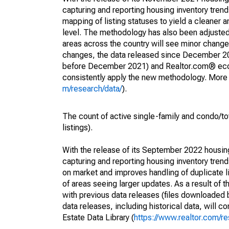
capturing and reporting housing inventory tre
mapping of listing statuses to yield a cleaner 
level. The methodology has also been adjusted 
areas across the country will see minor changes
changes, the data released since December 202
before December 2021) and Realtor.com® econom
consistently apply the new methodology. More de
m/research/data/
).
The count of active single-family and condo/t
listings).
With the release of its September 2022 housi
capturing and reporting housing inventory tre
on market and improves handling of duplicate l
of areas seeing larger updates. As a result of
with previous data releases (files downloade
data releases, including historical data, will 
Estate Data Library (
https://www.realtor.com/re