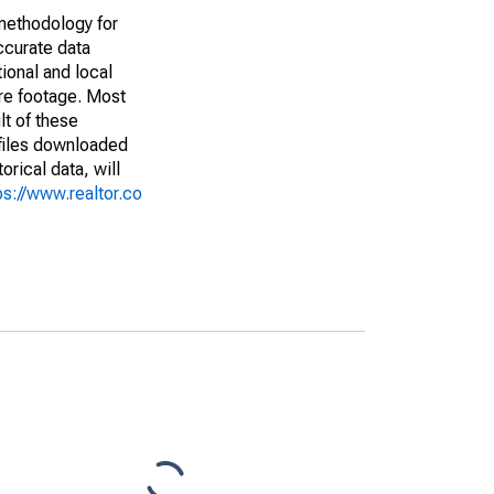
methodology for
ccurate data
ional and local
are footage. Most
lt of these
(files downloaded
rical data, will
ps://www.realtor.co