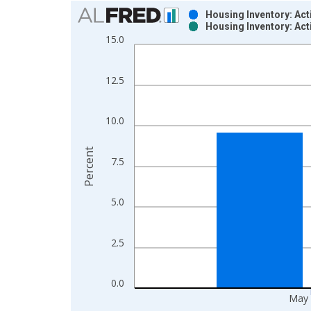
Chart
Housing Inventory: Ac
Housing Inventory: Ac
Bar chart with 2 data series.
15.0
View as data table, Chart
The chart has 1 X axis displaying xAxis. Data ra
12.5
The chart has 2 Y axes displaying Percent and yAx
10.0
Percent
7.5
5.0
2.5
0.0
May 