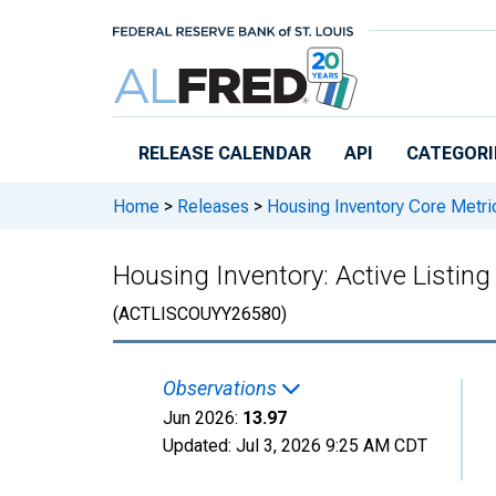
Skip to main content
RELEASE CALENDAR
API
CATEGORI
Home
>
Releases
>
Housing Inventory Core Metri
Housing Inventory: Active Listi
(ACTLISCOUYY26580)
Observations
Jun 2026:
13.97
Updated:
Jul 3, 2026
9:25 AM CDT