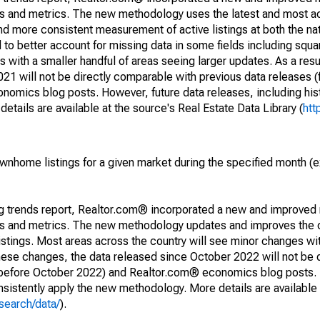
nds and metrics. The new methodology uses the latest and most a
and more consistent measurement of active listings at both the nat
to better account for missing data in some fields including squ
 with a smaller handful of areas seeing larger updates. As a resu
1 will not be directly comparable with previous data releases 
ics blog posts. However, future data releases, including histo
tails are available at the source's Real Estate Data Library (
htt
ownhome listings for a given market during the specified month 
ng trends report, Realtor.com® incorporated a new and improved
nds and metrics. The new methodology updates and improves the c
istings. Most areas across the country will see minor changes wit
 these changes, the data released since October 2022 will not be
d before October 2022) and Realtor.com® economics blog posts. 
consistently apply the new methodology. More details are available
search/data/
).