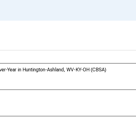
-Over-Year in Huntington-Ashland, WV-KY-OH (CBSA)