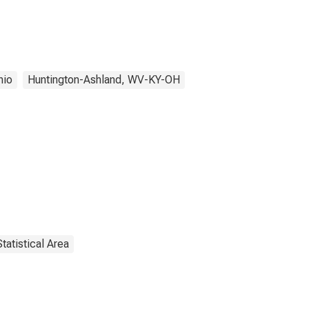
hio
Huntington-Ashland, WV-KY-OH
tatistical Area