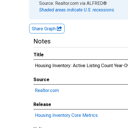
End of interactive chart.
Source: Realtor.com
via
ALFRED
®
Shaded areas indicate U.S. recessions.
Share Graph
Notes
Title
Housing Inventory: Active Listing Count Year
Source
Realtor.com
Release
Housing Inventory Core Metrics