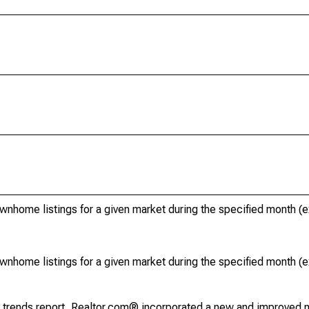
ownhome listings for a given market during the specified month 
ownhome listings for a given market during the specified month 
g trends report, Realtor.com® incorporated a new and improved 