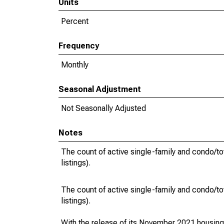
Units
Percent
Frequency
Monthly
Seasonal Adjustment
Not Seasonally Adjusted
Notes
The count of active single-family and condo/t
listings).
The count of active single-family and condo/t
listings).
With the release of its November 2021 housin