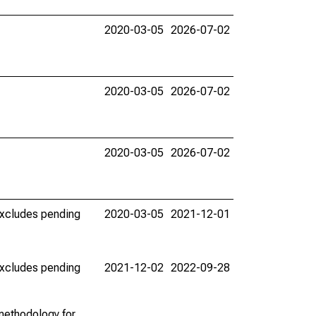
2020-03-05
2026-07-02
2020-03-05
2026-07-02
2020-03-05
2026-07-02
(excludes pending
2020-03-05
2021-12-01
(excludes pending
2021-12-02
2022-09-28
methodology for