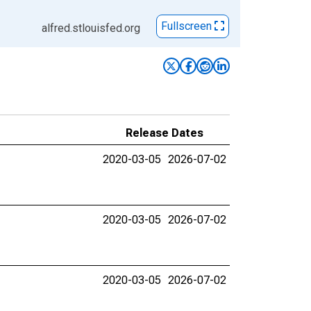
Fullscreen
alfred.stlouisfed.org
Release Dates
2020-03-05
2026-07-02
2020-03-05
2026-07-02
2020-03-05
2026-07-02