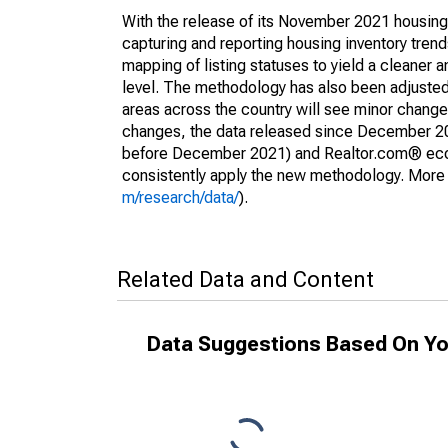
With the release of its November 2021 housin
capturing and reporting housing inventory tre
mapping of listing statuses to yield a cleaner 
level. The methodology has also been adjusted 
areas across the country will see minor changes
changes, the data released since December 202
before December 2021) and Realtor.com® econom
consistently apply the new methodology. More de
m/research/data/
).
Related Data and Content
Data Suggestions Based On Yo