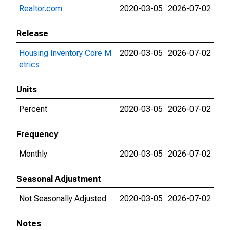
Realtor.com
2020-03-05
2026-07-02
Release
Housing Inventory Core M
2020-03-05
2026-07-02
etrics
Units
Percent
2020-03-05
2026-07-02
Frequency
Monthly
2020-03-05
2026-07-02
Seasonal Adjustment
Not Seasonally Adjusted
2020-03-05
2026-07-02
Notes