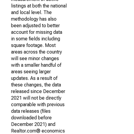
listings at both the national
and local level. The
methodology has also
been adjusted to better
account for missing data
in some fields including
square footage. Most
areas across the country
will see minor changes
with a smaller handful of
areas seeing larger
updates. As a result of
these changes, the data
released since December
2021 will not be directly
comparable with previous
data releases (files
downloaded before
December 2021) and
Realtor.com® economics