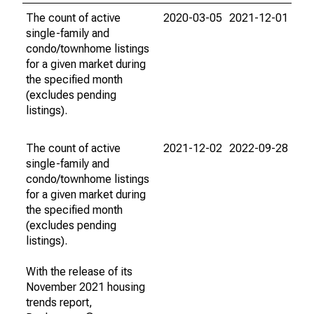
The count of active
2020-03-05
2021-12-01
single-family and
condo/townhome listings
for a given market during
the specified month
(excludes pending
listings).
The count of active
2021-12-02
2022-09-28
single-family and
condo/townhome listings
for a given market during
the specified month
(excludes pending
listings).
With the release of its
November 2021 housing
trends report,