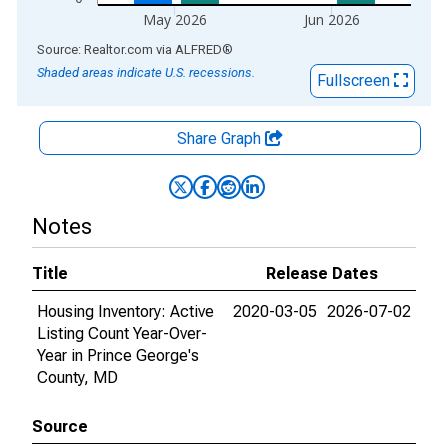
May 2026
Jun 2026
End of interactive chart.
Source: Realtor.com
via
ALFRED
®
Shaded areas indicate U.S. recessions.
Fullscreen
Share Graph
Notes
Title
Release Dates
Housing Inventory: Active
2020-03-05
2026-07-02
Listing Count Year-Over-
Year in Prince George's
County, MD
Source