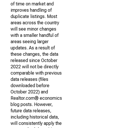
of time on market and
improves handling of
duplicate listings. Most
areas across the country
will see minor changes
with a smaller handful of
areas seeing larger
updates. As a result of
these changes, the data
released since October
2022 will not be directly
comparable with previous
data releases (files
downloaded before
October 2022) and
Realtor.com® economics
blog posts. However,
future data releases,
including historical data,
will consistently apply the