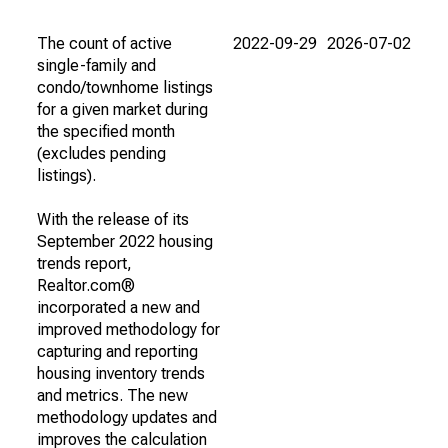
The count of active
2022-09-29
2026-07-02
single-family and
condo/townhome listings
for a given market during
the specified month
(excludes pending
listings).
With the release of its
September 2022 housing
trends report,
Realtor.com®
incorporated a new and
improved methodology for
capturing and reporting
housing inventory trends
and metrics. The new
methodology updates and
improves the calculation