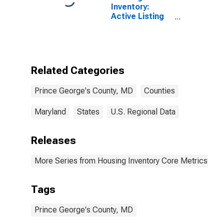
Inventory:
Active Listing
Count Year-
Over-Year in
Prince George's
County, MD
Related Categories
Prince George's County, MD
Counties
Maryland
States
U.S. Regional Data
Releases
More Series from Housing Inventory Core Metrics
Tags
Prince George's County, MD