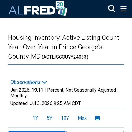
Skip to main content
Housing Inventory: Active Listing Count
Year-Over-Year in Prince George's
County, MD
(ACTLISCOUYY24033)
Observations
Jun 2026:
19.11
| Percent, Not Seasonally Adjusted |
Monthly
Updated:
Jul 3, 2026
9:25 AM CDT
1Y
5Y
10Y
Max