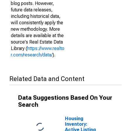
blog posts. However,
future data releases,
including historical data,
will consistently apply the
new methodology. More
details are available at the
source's Real Estate Data
Library (
https://www.realto
r.com/research/data/
).
Related Data and Content
Data Suggestions Based On Your
Search
Housing
Inventory:
Active Listing