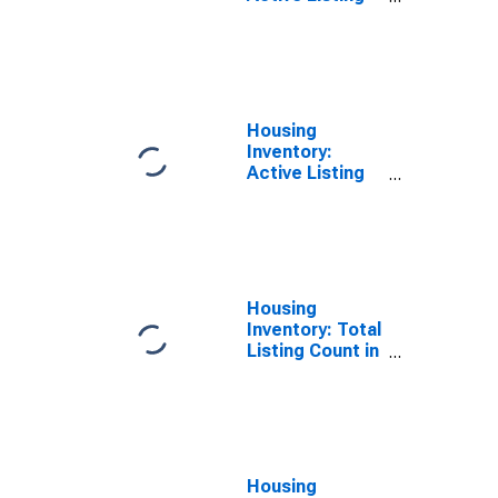
Count in Prince
George's
County, MD
Housing
Inventory:
Active Listing
Count Month-
Over-Month in
Prince George's
County, MD
Housing
Inventory: Total
Listing Count in
Prince George's
County, MD
Housing