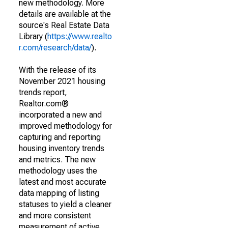
new methodology. More
details are available at the
source's Real Estate Data
Library (
https://www.realto
r.com/research/data/
).
With the release of its
November 2021 housing
trends report,
Realtor.com®
incorporated a new and
improved methodology for
capturing and reporting
housing inventory trends
and metrics. The new
methodology uses the
latest and most accurate
data mapping of listing
statuses to yield a cleaner
and more consistent
measurement of active