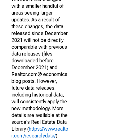
with a smaller handful of
areas seeing larger
updates. As a result of
these changes, the data
released since December
2021 will not be directly
comparable with previous
data releases (files
downloaded before
December 2021) and
Realtor.com® economics
blog posts. However,
future data releases,
including historical data,
will consistently apply the
new methodology. More
details are available at the
source's Real Estate Data
Library (
https://www.realto
r.com/research/data/
).