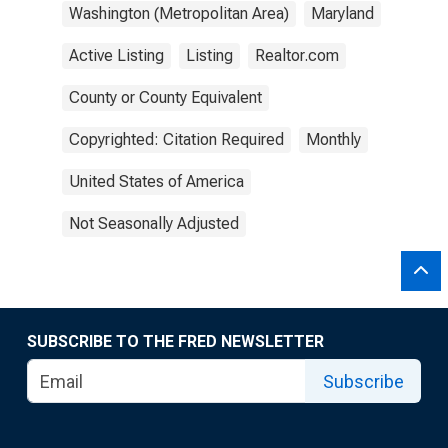
Washington (Metropolitan Area)
Maryland
Active Listing
Listing
Realtor.com
County or County Equivalent
Copyrighted: Citation Required
Monthly
United States of America
Not Seasonally Adjusted
SUBSCRIBE TO THE FRED NEWSLETTER
Subscribe