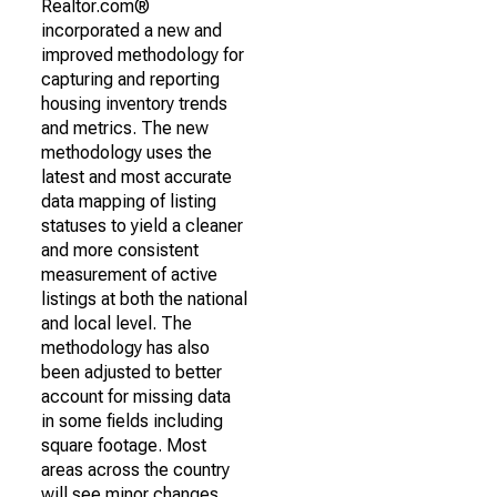
Realtor.com®
incorporated a new and
improved methodology for
capturing and reporting
housing inventory trends
and metrics. The new
methodology uses the
latest and most accurate
data mapping of listing
statuses to yield a cleaner
and more consistent
measurement of active
listings at both the national
and local level. The
methodology has also
been adjusted to better
account for missing data
in some fields including
square footage. Most
areas across the country
will see minor changes