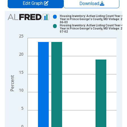
Edit Graph
Download
Chart
Housing Inventory: Active Listing Count Year-Ove
Year in Prince George's County, MD Vintage: 202
06-03
Bar chart with 2 data series.
Housing Inventory: Active Listing Count Year-Ove
Year in Prince George's County, MD Vintage: 202
View as data table, Chart
07-02
25
The chart has 1 X axis displaying xAxis. Data ranges from 2
The chart has 2 Y axes displaying Percent and yAxisRight.
20
15
Percent
10
5
0