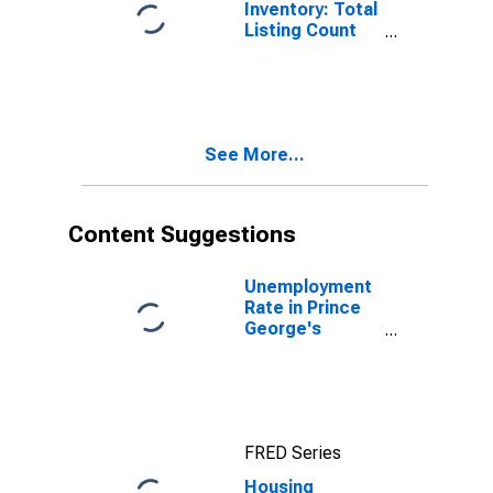
Inventory: Total
Listing Count
Month-Over-
Month in Prince
George's
County, MD
See More...
Content Suggestions
Unemployment
Rate in Prince
George's
County, MD
FRED Series
Housing