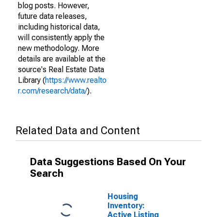
blog posts. However,
future data releases,
including historical data,
will consistently apply the
new methodology. More
details are available at the
source's Real Estate Data
Library (
https://www.realto
r.com/research/data/
).
Related Data and Content
Data Suggestions Based On Your
Search
Housing
Inventory:
Active Listing