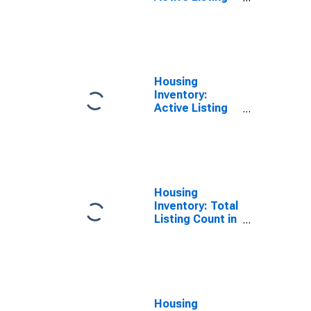
Count in Lincoln
County, OR
Housing
Inventory:
Active Listing
Count Year-
Over-Year in
Lincoln County,
OR
Housing
Inventory: Total
Listing Count in
Lincoln County,
OR
Housing