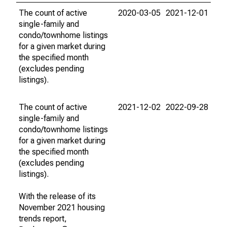
The count of active
2020-03-05
2021-12-01
single-family and
condo/townhome listings
for a given market during
the specified month
(excludes pending
listings).
The count of active
2021-12-02
2022-09-28
single-family and
condo/townhome listings
for a given market during
the specified month
(excludes pending
listings).
With the release of its
November 2021 housing
trends report,