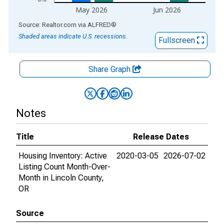
May 2026
Jun 2026
End of interactive chart.
Source: Realtor.com
via
ALFRED
®
Shaded areas indicate U.S. recessions.
Fullscreen
Share Graph
Notes
Title
Release Dates
Housing Inventory: Active
2020-03-05
2026-07-02
Listing Count Month-Over-
Month in Lincoln County,
OR
Source