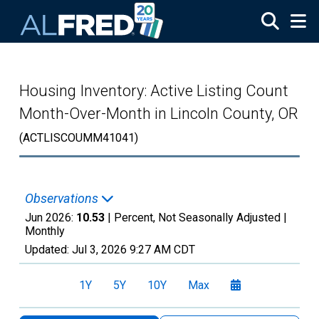
Skip to main content
Housing Inventory: Active Listing Count
Month-Over-Month in Lincoln County, OR
(ACTLISCOUMM41041)
Observations
Jun 2026:
10.53
| Percent, Not Seasonally Adjusted |
Monthly
Updated:
Jul 3, 2026
9:27 AM CDT
1Y
5Y
10Y
Max