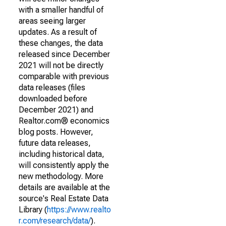
with a smaller handful of
areas seeing larger
updates. As a result of
these changes, the data
released since December
2021 will not be directly
comparable with previous
data releases (files
downloaded before
December 2021) and
Realtor.com® economics
blog posts. However,
future data releases,
including historical data,
will consistently apply the
new methodology. More
details are available at the
source's Real Estate Data
Library (
https://www.realto
r.com/research/data/
).