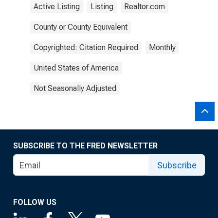
Active Listing
Listing
Realtor.com
County or County Equivalent
Copyrighted: Citation Required
Monthly
United States of America
Not Seasonally Adjusted
SUBSCRIBE TO THE FRED NEWSLETTER
Subscribe
FOLLOW US