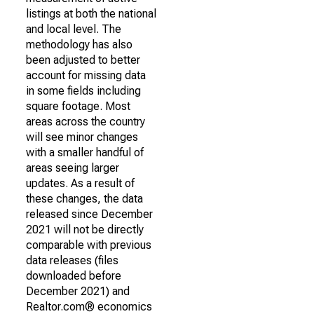
listings at both the national
and local level. The
methodology has also
been adjusted to better
account for missing data
in some fields including
square footage. Most
areas across the country
will see minor changes
with a smaller handful of
areas seeing larger
updates. As a result of
these changes, the data
released since December
2021 will not be directly
comparable with previous
data releases (files
downloaded before
December 2021) and
Realtor.com® economics