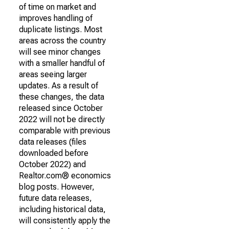
of time on market and
improves handling of
duplicate listings. Most
areas across the country
will see minor changes
with a smaller handful of
areas seeing larger
updates. As a result of
these changes, the data
released since October
2022 will not be directly
comparable with previous
data releases (files
downloaded before
October 2022) and
Realtor.com® economics
blog posts. However,
future data releases,
including historical data,
will consistently apply the