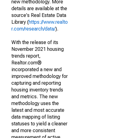
new methodology. More
details are available at the
source's Real Estate Data
Library (
https://www.realto
r.com/research/data/
).
With the release of its
November 2021 housing
trends report,
Realtor.com®
incorporated a new and
improved methodology for
capturing and reporting
housing inventory trends
and metrics. The new
methodology uses the
latest and most accurate
data mapping of listing
statuses to yield a cleaner
and more consistent
measurement of active