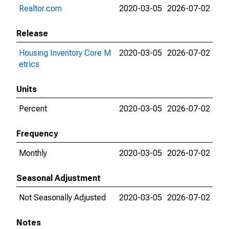
Realtor.com
2020-03-05
2026-07-02
Release
Housing Inventory Core M
2020-03-05
2026-07-02
etrics
Units
Percent
2020-03-05
2026-07-02
Frequency
Monthly
2020-03-05
2026-07-02
Seasonal Adjustment
Not Seasonally Adjusted
2020-03-05
2026-07-02
Notes