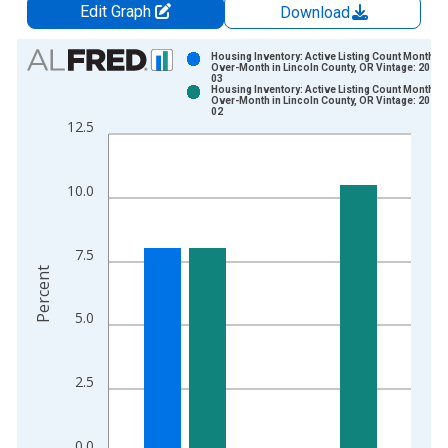
Edit Graph
Download
Chart
Housing Inventory: Active Listing Count Month-
Over-Month in Lincoln County, OR Vintage: 2026-
03
Bar chart with 2 data series.
Housing Inventory: Active Listing Count Month-
Over-Month in Lincoln County, OR Vintage: 2026-
View as data table, Chart
02
12.5
The chart has 1 X axis displaying xAxis. Data ranges from 2
The chart has 2 Y axes displaying Percent and yAxisRight.
10.0
7.5
Percent
5.0
2.5
0.0