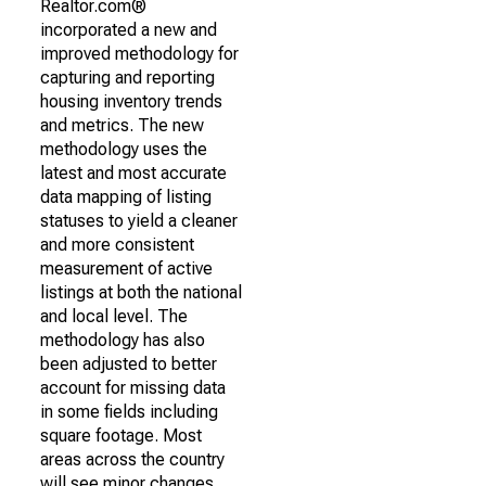
Realtor.com®
incorporated a new and
improved methodology for
capturing and reporting
housing inventory trends
and metrics. The new
methodology uses the
latest and most accurate
data mapping of listing
statuses to yield a cleaner
and more consistent
measurement of active
listings at both the national
and local level. The
methodology has also
been adjusted to better
account for missing data
in some fields including
square footage. Most
areas across the country
will see minor changes