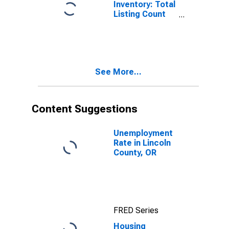
Inventory: Total
Listing Count
Month-Over-
Month in
Lincoln County,
OR
See More...
Content Suggestions
Unemployment
Rate in Lincoln
County, OR
FRED Series
Housing