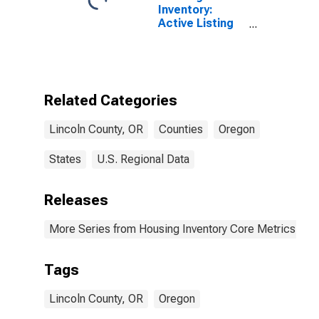
Inventory:
Active Listing
Count Month-
Over-Month in
Lincoln County,
OR
Related Categories
Lincoln County, OR
Counties
Oregon
States
U.S. Regional Data
Releases
More Series from Housing Inventory Core Metrics
Tags
Lincoln County, OR
Oregon