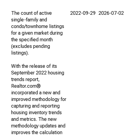
The count of active
2022-09-29
2026-07-02
single-family and
condo/townhome listings
for a given market during
the specified month
(excludes pending
listings).
With the release of its
September 2022 housing
trends report,
Realtor.com®
incorporated a new and
improved methodology for
capturing and reporting
housing inventory trends
and metrics. The new
methodology updates and
improves the calculation