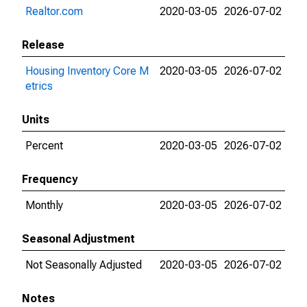
Realtor.com
2020-03-05
2026-07-02
Release
Housing Inventory Core M
2020-03-05
2026-07-02
etrics
Units
Percent
2020-03-05
2026-07-02
Frequency
Monthly
2020-03-05
2026-07-02
Seasonal Adjustment
Not Seasonally Adjusted
2020-03-05
2026-07-02
Notes