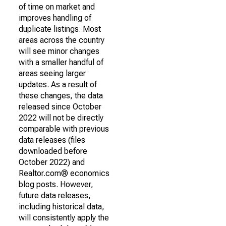
of time on market and
improves handling of
duplicate listings. Most
areas across the country
will see minor changes
with a smaller handful of
areas seeing larger
updates. As a result of
these changes, the data
released since October
2022 will not be directly
comparable with previous
data releases (files
downloaded before
October 2022) and
Realtor.com® economics
blog posts. However,
future data releases,
including historical data,
will consistently apply the