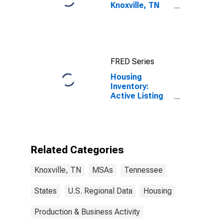
Knoxville, TN
(MSA)
FRED Series
Housing
Inventory:
Active Listing
Count Month-
Over-Month in
Knoxville, TN
(CBSA)
Related Categories
Knoxville, TN
MSAs
Tennessee
States
U.S. Regional Data
Housing
Production & Business Activity