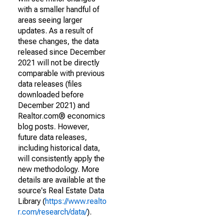
with a smaller handful of
areas seeing larger
updates. As a result of
these changes, the data
released since December
2021 will not be directly
comparable with previous
data releases (files
downloaded before
December 2021) and
Realtor.com® economics
blog posts. However,
future data releases,
including historical data,
will consistently apply the
new methodology. More
details are available at the
source's Real Estate Data
Library (
https://www.realto
r.com/research/data/
).