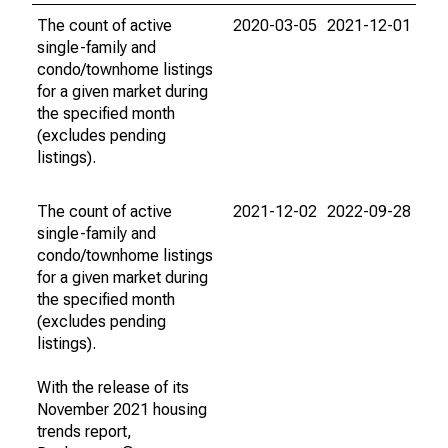
The count of active
2020-03-05
2021-12-01
single-family and
condo/townhome listings
for a given market during
the specified month
(excludes pending
listings).
The count of active
2021-12-02
2022-09-28
single-family and
condo/townhome listings
for a given market during
the specified month
(excludes pending
listings).
With the release of its
November 2021 housing
trends report,