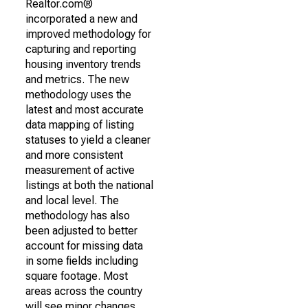
Realtor.com®
incorporated a new and
improved methodology for
capturing and reporting
housing inventory trends
and metrics. The new
methodology uses the
latest and most accurate
data mapping of listing
statuses to yield a cleaner
and more consistent
measurement of active
listings at both the national
and local level. The
methodology has also
been adjusted to better
account for missing data
in some fields including
square footage. Most
areas across the country
will see minor changes