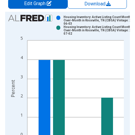
Edit Graph
Download
Chart
Housing Inventory: Active Listing Count Month-
Over-Month in Knoxville, TN (CBSA) Vintage: 202
06-03
Bar chart with 2 data series.
Housing Inventory: Active Listing Count Month-
Over-Month in Knoxville, TN (CBSA) Vintage: 202
View as data table, Chart
07-02
5
The chart has 1 X axis displaying xAxis. Data ranges from 2
The chart has 2 Y axes displaying Percent and yAxisRight.
4
3
Percent
2
1
0