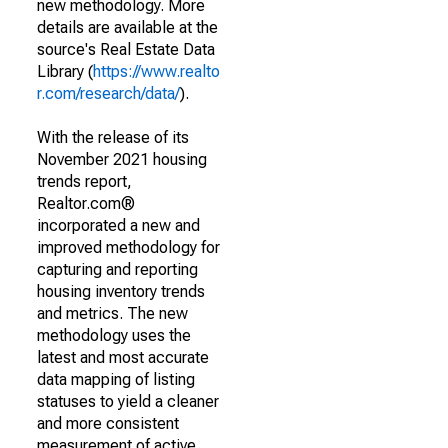
new methodology. More
details are available at the
source's Real Estate Data
Library (
https://www.realto
r.com/research/data/
).
With the release of its
November 2021 housing
trends report,
Realtor.com®
incorporated a new and
improved methodology for
capturing and reporting
housing inventory trends
and metrics. The new
methodology uses the
latest and most accurate
data mapping of listing
statuses to yield a cleaner
and more consistent
measurement of active