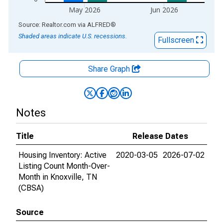
May 2026
Jun 2026
End of interactive chart.
Source: Realtor.com
via
ALFRED
®
Shaded areas indicate U.S. recessions.
Fullscreen
Share Graph
Notes
Title
Release Dates
Housing Inventory: Active
2020-03-05
2026-07-02
Listing Count Month-Over-
Month in Knoxville, TN
(CBSA)
Source