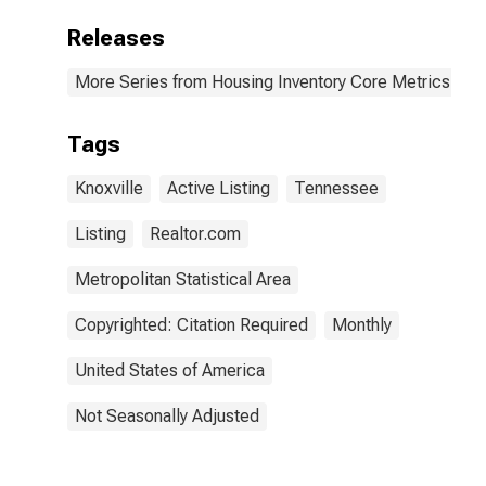
Releases
More Series from Housing Inventory Core Metrics
Tags
Knoxville
Active Listing
Tennessee
Listing
Realtor.com
Metropolitan Statistical Area
Copyrighted: Citation Required
Monthly
United States of America
Not Seasonally Adjusted