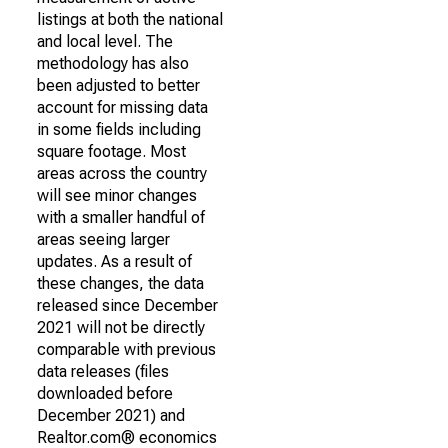
listings at both the national
and local level. The
methodology has also
been adjusted to better
account for missing data
in some fields including
square footage. Most
areas across the country
will see minor changes
with a smaller handful of
areas seeing larger
updates. As a result of
these changes, the data
released since December
2021 will not be directly
comparable with previous
data releases (files
downloaded before
December 2021) and
Realtor.com® economics