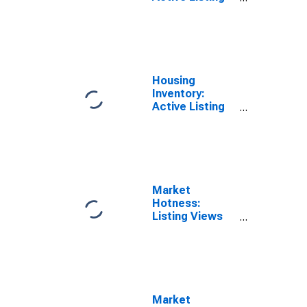
Count in
Knoxville, TN
(CBSA)
Housing
Inventory:
Active Listing
Count Year-
Over-Year in
Knoxville, TN
(CBSA)
Market
Hotness:
Listing Views
per Property in
Knoxville, TN
(CBSA)
Market