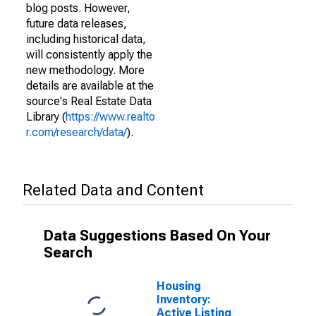
blog posts. However,
future data releases,
including historical data,
will consistently apply the
new methodology. More
details are available at the
source's Real Estate Data
Library (
https://www.realto
r.com/research/data/
).
Related Data and Content
Data Suggestions Based On Your
Search
Housing
Inventory:
Active Listing