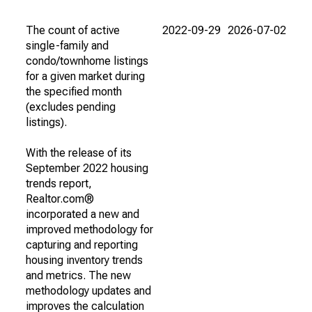
The count of active
2022-09-29
2026-07-02
single-family and
condo/townhome listings
for a given market during
the specified month
(excludes pending
listings).
With the release of its
September 2022 housing
trends report,
Realtor.com®
incorporated a new and
improved methodology for
capturing and reporting
housing inventory trends
and metrics. The new
methodology updates and
improves the calculation