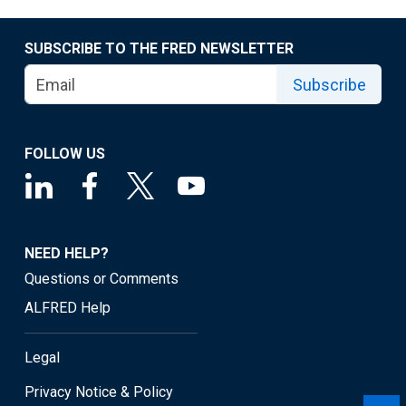
SUBSCRIBE TO THE FRED NEWSLETTER
Subscribe
FOLLOW US
NEED HELP?
Questions or Comments
ALFRED Help
Legal
Privacy Notice & Policy