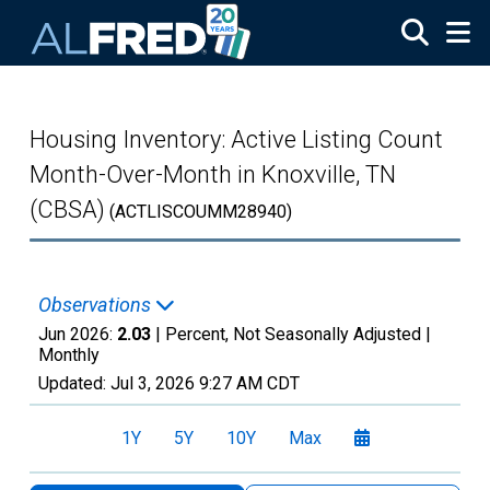
Skip to main content
Housing Inventory: Active Listing Count
Month-Over-Month in Knoxville, TN
(CBSA)
(ACTLISCOUMM28940)
Observations
Jun 2026:
2.03
| Percent, Not Seasonally Adjusted |
Monthly
Updated:
Jul 3, 2026
9:27 AM CDT
1Y
5Y
10Y
Max