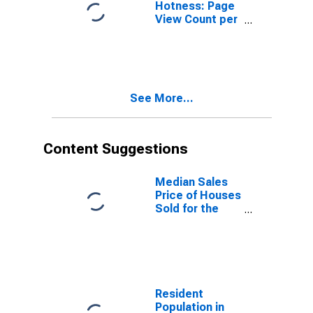
Hotness: Page
View Count per
Property
Versus the
United States
in Knoxville, TN
(CBSA)
See More...
Content Suggestions
Median Sales
Price of Houses
Sold for the
United States
Resident
Population in